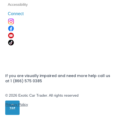
Accessibility
Connect
If you are visually impaired and need more help call us
at 1 (866) 575 0385
© 2026 Exotic Car Trader. All rights reserved
Privacy Policy
TOP