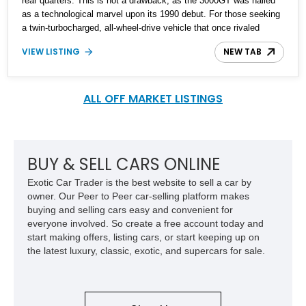
rear quarters. This is not a drawback, as the 3000GT was hailed
as a technological marvel upon its 1990 debut. For those seeking
a twin-turbocharged, all-wheel-drive vehicle that once rivaled
supercars, this 1991 Dodge Stealth R/T Turbo is an excellent
VIEW LISTING
NEW TAB
choice. With just under 43,000 miles on the odometer, including a
recent fluid change, this meticulously maintained car has been
cherished by only two owners. The first owner kept it for 17 years,
driving just 18,000 miles, while the current 73-year-old owner, who
ALL OFF MARKET LISTINGS
acquired it from the original owner's son, has ensured it remains in
remarkable condition, having always been stored in a garage and
driven an average of 1,300 miles per year over its 34-year
lifespan.
BUY & SELL CARS ONLINE
Exotic Car Trader is the best website to sell a car by
owner. Our Peer to Peer car-selling platform makes
buying and selling cars easy and convenient for
everyone involved. So create a free account today and
start making offers, listing cars, or start keeping up on
the latest luxury, classic, exotic, and supercars for sale.