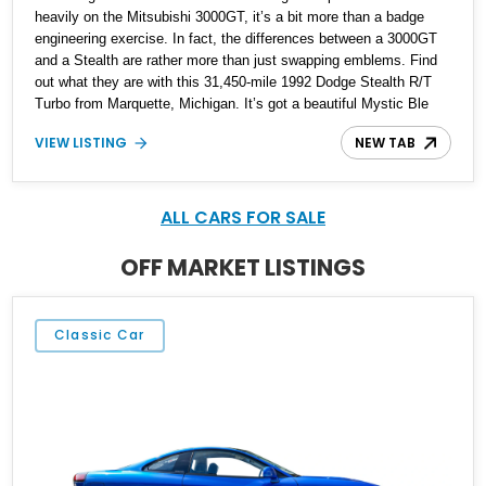
heavily on the Mitsubishi 3000GT, it’s a bit more than a badge
engineering exercise. In fact, the differences between a 3000GT
and a Stealth are rather more than just swapping emblems. Find
out what they are with this 31,450-mile 1992 Dodge Stealth R/T
Turbo from Marquette, Michigan. It’s got a beautiful Mystic Ble
Metallic exterior, a four-seat black interior, and the potent twin-
VIEW LISTING
NEW TAB
turbo V6 that gave the car 300 horsepower to move with.
Furthermore, the Turbo variant is all-wheel drive! There are some
other niceties as well, and this car comes with two sets of wheels
included in the sale.
ALL CARS FOR SALE
OFF MARKET LISTINGS
Classic Car