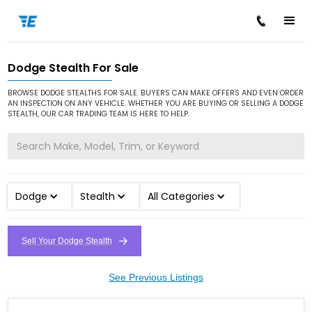
Dodge Stealth For Sale
/
/
/
Home
Cars for Sale
Dodge
Stealth
BROWSE DODGE STEALTHS FOR SALE. BUYERS CAN MAKE OFFERS AND EVEN ORDER
AN INSPECTION ON ANY VEHICLE. WHETHER YOU ARE BUYING OR SELLING A DODGE
STEALTH, OUR CAR TRADING TEAM IS HERE TO HELP.
Dodge
Stealth
All Categories
Sell Your Dodge Stealth
See Previous Listings