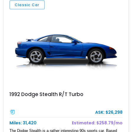
Classic Car
1992 Dodge Stealth R/T Turbo
ASK: $26,298
Miles: 31,420
Estimated: $258.79/mo
The Dodge Stealth is a rather interesting 90s sports car. Based