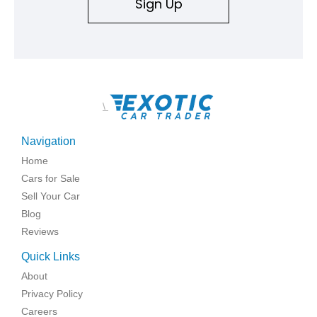
Sign Up
\
Navigation
Home
Cars for Sale
Sell Your Car
Blog
Reviews
Quick Links
About
Privacy Policy
Careers