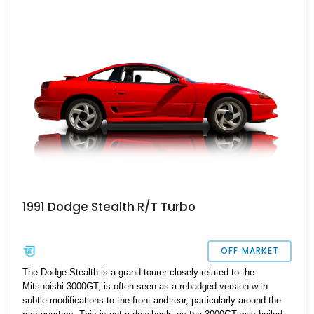
turbocharged beast is currently up for sale, having covered just
over 31,000 miles, and offers a thrilling driving experience for its
next lucky owner.
1991 Dodge Stealth R/T Turbo
OFF MARKET
The Dodge Stealth is a grand tourer closely related to the
Mitsubishi 3000GT, is often seen as a rebadged version with
subtle modifications to the front and rear, particularly around the