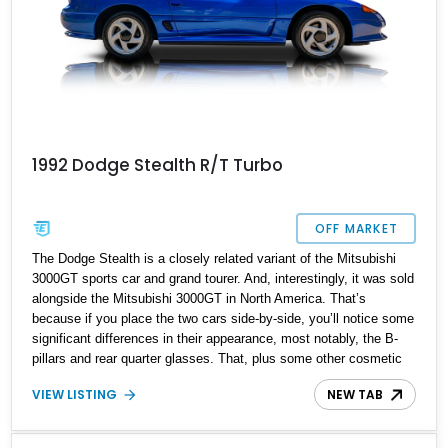
1992 Dodge Stealth R/T Turbo
OFF MARKET
The Dodge Stealth is a closely related variant of the Mitsubishi
3000GT sports car and grand tourer. And, interestingly, it was sold
alongside the Mitsubishi 3000GT in North America. That’s
because if you place the two cars side-by-side, you’ll notice some
significant differences in their appearance, most notably, the B-
pillars and rear quarter glasses. That, plus some other cosmetic
differences, means that the two cars have their own fan followings
VIEW LISTING
NEW TAB
and niches, despite being mechanically identical in most ways.
So if you’re a Stealth fan, here’s a first-generation 1992 Dodge
Stealth R/T Turbo from Marquette, Michigan. This twin-