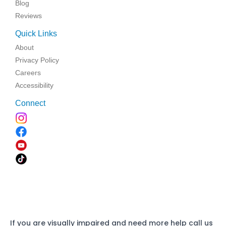
Blog
Reviews
Quick Links
About
Privacy Policy
Careers
Accessibility
Connect
If you are visually impaired and need more help call us