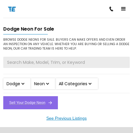
Dodge Neon For Sale
/
/
/
Home
Cars for Sale
Dodge
Neon
BROWSE DODGE NEONS FOR SALE. BUYERS CAN MAKE OFFERS AND EVEN ORDER
AN INSPECTION ON ANY VEHICLE. WHETHER YOU ARE BUYING OR SELLING A DODGE
NEON, OUR CAR TRADING TEAM IS HERE TO HELP.
Dodge
Neon
All Categories
Sell Your Dodge Neon
See Previous Listings