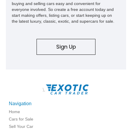
buying and selling cars easy and convenient for
everyone involved. So create a free account today and
start making offers, listing cars, or start keeping up on
the latest luxury, classic, exotic, and supercars for sale.
Sign Up
\
Navigation
Home
Cars for Sale
Sell Your Car