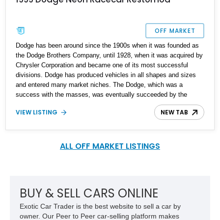
OFF MARKET
Dodge has been around since the 1900s when it was founded as
the Dodge Brothers Company, until 1928, when it was acquired by
Chrysler Corporation and became one of its most successful
divisions. Dodge has produced vehicles in all shapes and sizes
and entered many market niches. The Dodge, which was a
success with the masses, was eventually succeeded by the
Dodge Neon, a front-wheel driven compact car that was produced
VIEW LISTING
NEW TAB
from 1995 to 2005 and then from 2017 to 2021 as a rebadged Fiat
Tipo for the Mexican market. Up for grabs is a first-generation
1999 Dodge Neon with a restomod paying homage to its racing
heyday and comes with just 50,000 miles on the odometer.
ALL OFF MARKET LISTINGS
BUY & SELL CARS ONLINE
Exotic Car Trader is the best website to sell a car by
owner. Our Peer to Peer car-selling platform makes