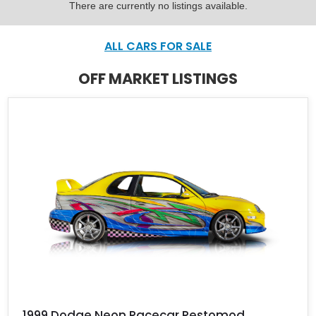
There are currently no listings available.
ALL CARS FOR SALE
OFF MARKET LISTINGS
1999 Dodge Neon Racecar Restomod