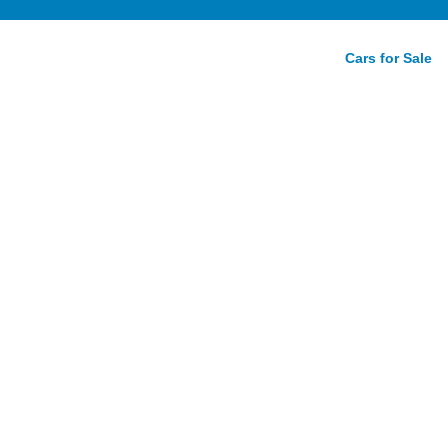
Cars for Sale
ger SRT
Review