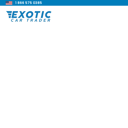
1 866 575 0385
< Back to all blog posts
2021 Dodge Challen
Hellcat Widebody 
Blake Meacham
Buyers Guide
8 min read