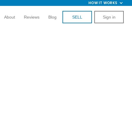
HOW IT WORKS
About
Reviews
Blog
SELL
Sign in