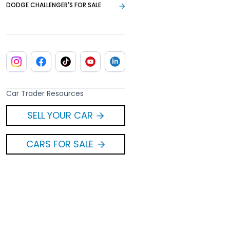
DODGE CHALLENGER'S FOR SALE
Car Trader Resources
SELL YOUR CAR
CARS FOR SALE