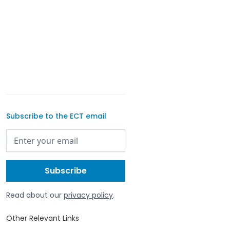
Subscribe to the ECT email
Read about our
privacy policy
.
Other Relevant Links