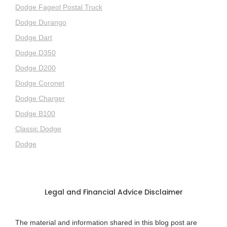
Dodge Fageol Postal Truck
Dodge Durango
Dodge Dart
Dodge D350
Dodge D200
Dodge Coronet
Dodge Charger
Dodge B100
Classic Dodge
Dodge
Legal and Financial Advice Disclaimer
The material and information shared in this blog post are