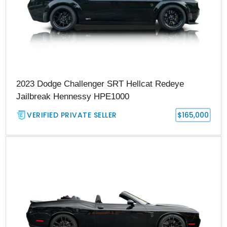
2023 Dodge Challenger SRT Hellcat Redeye
Jailbreak Hennessy HPE1000
VERIFIED PRIVATE SELLER
$165,000