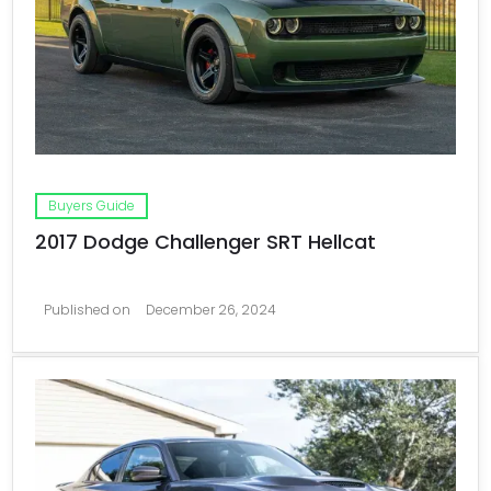
Buyers Guide
2017 Dodge Challenger SRT Hellcat
Published on
December 26, 2024