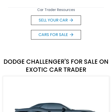
Car Trader Resources
SELL YOUR CAR
CARS FOR SALE
DODGE CHALLENGER'S FOR SALE ON
EXOTIC CAR TRADER