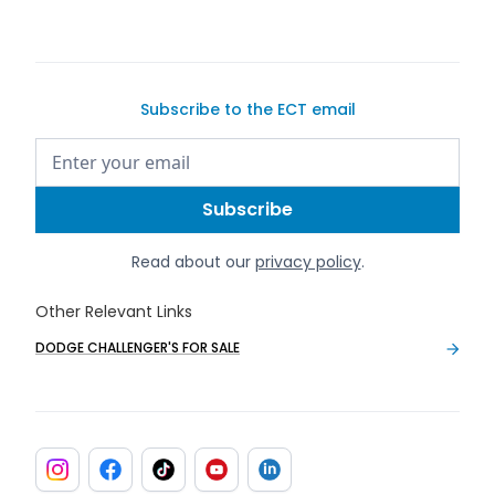
Subscribe to the ECT email
Read about our
privacy policy
.
Other Relevant Links
DODGE CHALLENGER'S FOR SALE