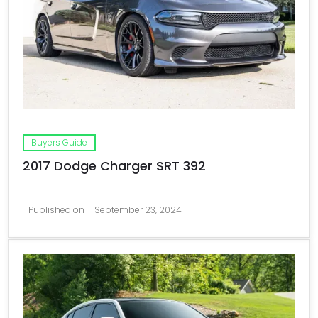
Buyers Guide
2017 Dodge Charger SRT 392
Published on
September 23, 2024