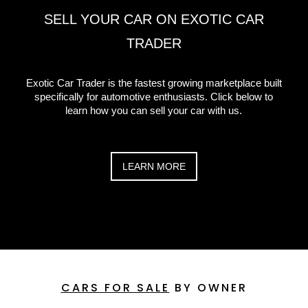
SELL YOUR CAR ON EXOTIC CAR
TRADER
Exotic Car Trader is the fastest growing marketplace built
specifically for automotive enthusiasts. Click below to
learn how you can sell your car with us.
LEARN MORE
CARS FOR SALE
BY OWNER