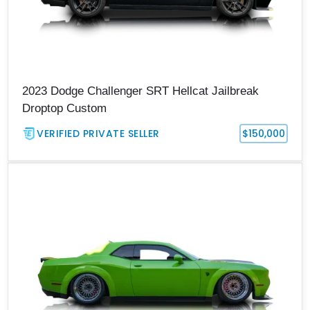
2023 Dodge Challenger SRT Hellcat Jailbreak
Droptop Custom
VERIFIED PRIVATE SELLER
$150,000