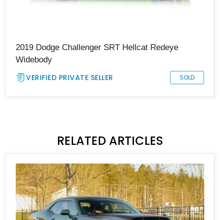
2019 Dodge Challenger SRT Hellcat Redeye
Widebody
VERIFIED PRIVATE SELLER
SOLD
RELATED ARTICLES