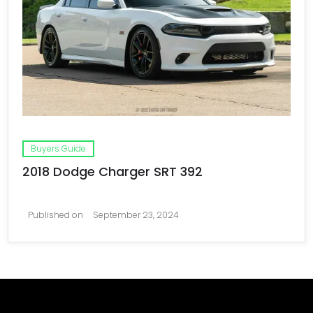
Buyers Guide
2018 Dodge Charger SRT 392
Published on
September 23, 2024