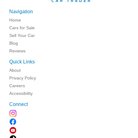
Navigation
Home
Cars for Sale
Sell Your Car
Blog
Reviews
Quick Links
About
Privacy Policy
Careers
Accessibility
Connect