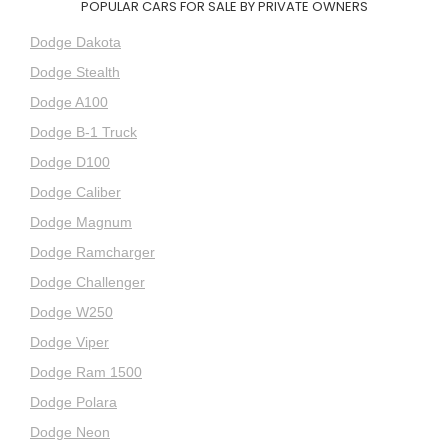
POPULAR CARS FOR SALE BY PRIVATE OWNERS
Dodge Dakota
Dodge Stealth
Dodge A100
Dodge B-1 Truck
Dodge D100
Dodge Caliber
Dodge Magnum
Dodge Ramcharger
Dodge Challenger
Dodge W250
Dodge Viper
Dodge Ram 1500
Dodge Polara
Dodge Neon