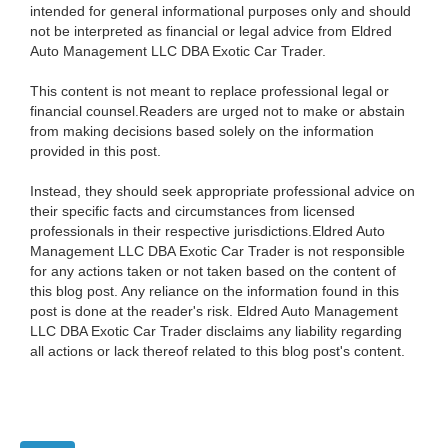
intended for general informational purposes only and should
not be interpreted as financial or legal advice from Eldred
Auto Management LLC DBA Exotic Car Trader.
This content is not meant to replace professional legal or
financial counsel.Readers are urged not to make or abstain
from making decisions based solely on the information
provided in this post.
Instead, they should seek appropriate professional advice on
their specific facts and circumstances from licensed
professionals in their respective jurisdictions.Eldred Auto
Management LLC DBA Exotic Car Trader is not responsible
for any actions taken or not taken based on the content of
this blog post. Any reliance on the information found in this
post is done at the reader's risk. Eldred Auto Management
LLC DBA Exotic Car Trader disclaims any liability regarding
all actions or lack thereof related to this blog post's content.