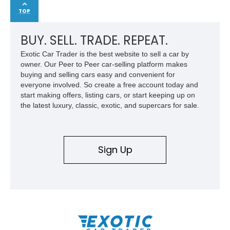
TOP
BUY. SELL. TRADE. REPEAT.
Exotic Car Trader is the best website to sell a car by
owner. Our Peer to Peer car-selling platform makes
buying and selling cars easy and convenient for
everyone involved. So create a free account today and
start making offers, listing cars, or start keeping up on
the latest luxury, classic, exotic, and supercars for sale.
Sign Up