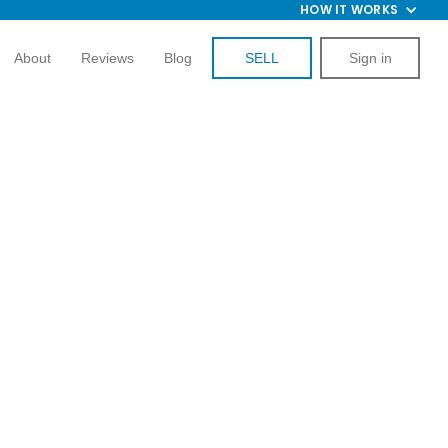
HOW IT WORKS
About
Reviews
Blog
SELL
Sign in