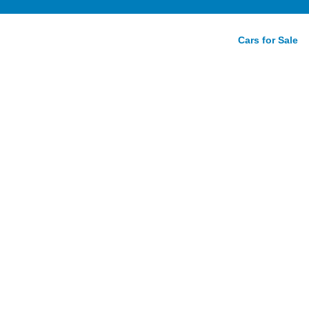
Cars for Sale
nger SRT
w