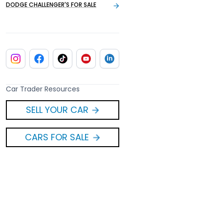
DODGE CHALLENGER'S FOR SALE
Car Trader Resources
SELL YOUR CAR
CARS FOR SALE