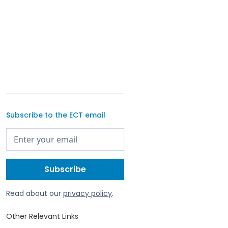
Subscribe to the ECT email
Read about our
privacy policy
.
Other Relevant Links