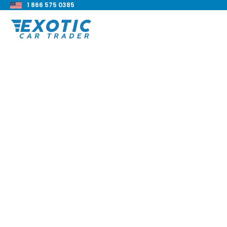
1 866 575 0385
< Back to all blog posts
2020 Dodge Challe
Super Stock Revie
Blake Meacham
Buyers Guide
8 min read