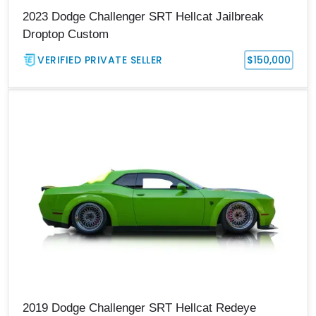
2023 Dodge Challenger SRT Hellcat Jailbreak
Droptop Custom
VERIFIED PRIVATE SELLER
$150,000
2019 Dodge Challenger SRT Hellcat Redeye