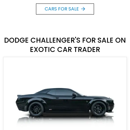
CARS FOR SALE
DODGE CHALLENGER'S FOR SALE ON
EXOTIC CAR TRADER