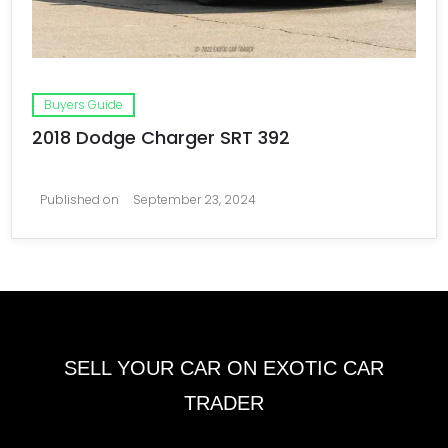
Buyers Guide
2018 Dodge Charger SRT 392
Published on
September 23, 2024
SELL YOUR CAR ON EXOTIC CAR
TRADER