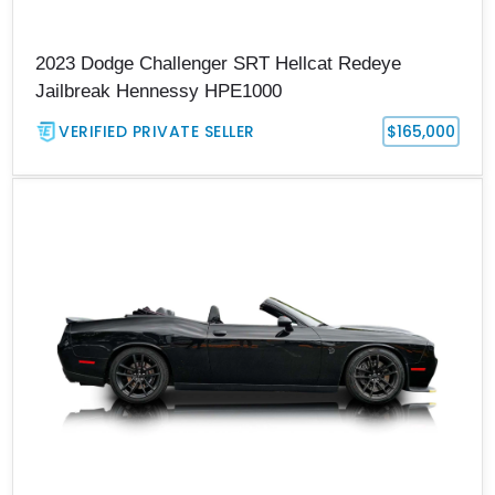
2023 Dodge Challenger SRT Hellcat Redeye
Jailbreak Hennessy HPE1000
VERIFIED PRIVATE SELLER
$165,000