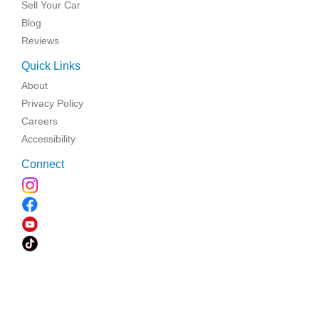
Sell Your Car
Blog
Reviews
Quick Links
About
Privacy Policy
Careers
Accessibility
Connect