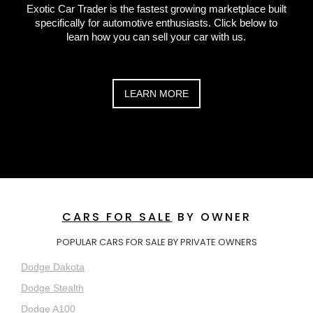
Exotic Car Trader is the fastest growing marketplace built
specifically for automotive enthusiasts. Click below to
learn how you can sell your car with us.
LEARN MORE
CARS FOR SALE
BY OWNER
POPULAR CARS FOR SALE BY PRIVATE OWNERS
Dodge Dakota
Dodge Stealth
Dodge A100