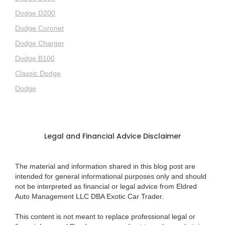
Dodge D200
Dodge Coronet
Dodge Charger
Dodge B100
Classic Dodge
Dodge
Legal and Financial Advice Disclaimer
The material and information shared in this blog post are
intended for general informational purposes only and should
not be interpreted as financial or legal advice from Eldred
Auto Management LLC DBA Exotic Car Trader.
This content is not meant to replace professional legal or