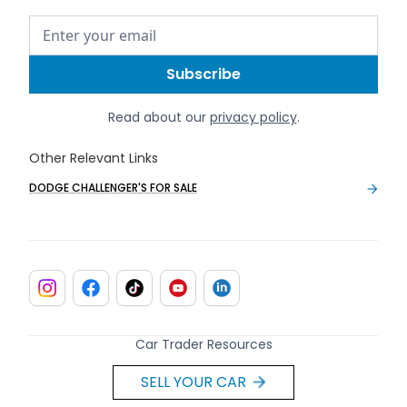
Read about our
privacy policy
.
Other Relevant Links
DODGE CHALLENGER'S FOR SALE
Car Trader Resources
SELL YOUR CAR