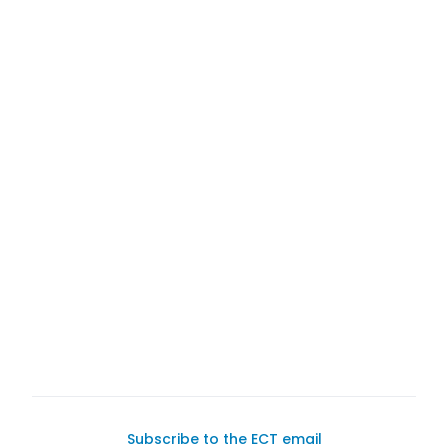
buy a
car on Exotic Car Trader
Subscribe to the ECT email