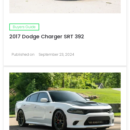
Buyers Guide
2017 Dodge Charger SRT 392
Published on
September 23, 2024