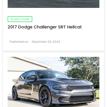
Buyers Guide
2017 Dodge Challenger SRT Hellcat
Published on
December 26, 2024