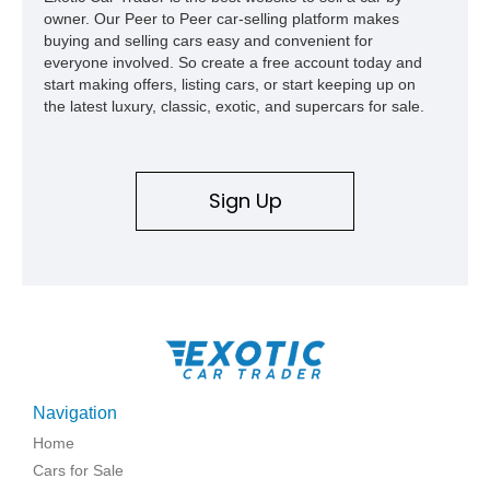
owner. Our Peer to Peer car-selling platform makes
buying and selling cars easy and convenient for
everyone involved. So create a free account today and
start making offers, listing cars, or start keeping up on
the latest luxury, classic, exotic, and supercars for sale.
Sign Up
Navigation
Home
Cars for Sale