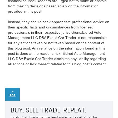
financial counsel.Readers are urged not to make or abstain
from making decisions based solely on the information
provided in this post.
Instead, they should seek appropriate professional advice on
their specific facts and circumstances from licensed
professionals in their respective jurisdictions.Eldred Auto
Management LLC DBA Exotic Car Trader is not responsible
for any actions taken or not taken based on the content of
this blog post. Any reliance on the information found in this
post is done at the reader's risk. Eldred Auto Management
LLC DBA Exotic Car Trader disclaims any liability regarding
all actions or lack thereof related to this blog post's content.
TOP
BUY. SELL. TRADE. REPEAT.
Exotic Car Trader is the best website to sell a car by