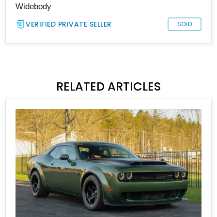
Widebody
VERIFIED PRIVATE SELLER
SOLD
RELATED ARTICLES