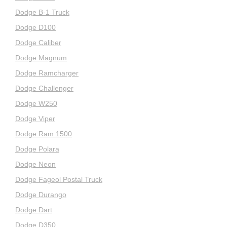
Dodge B-1 Truck
Dodge D100
Dodge Caliber
Dodge Magnum
Dodge Ramcharger
Dodge Challenger
Dodge W250
Dodge Viper
Dodge Ram 1500
Dodge Polara
Dodge Neon
Dodge Fageol Postal Truck
Dodge Durango
Dodge Dart
Dodge D350