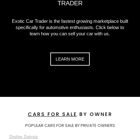
TRADER
Exotic Car Trader is the fastest growing marketplace built
specifically for automotive enthusiasts. Click below to
learn how you can sell your car with us.
LEARN MORE
CARS FOR SALE
BY OWNER
POPULAR CARS FOR SALE BY PRIVATE OWNERS
Dodge Dakota