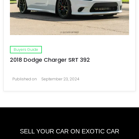
Buyers Guide
2018 Dodge Charger SRT 392
Published on
September 23, 2024
SELL YOUR CAR ON EXOTIC CAR