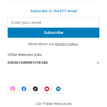
Subscribe to the ECT email
Read about our
privacy policy
.
Other Relevant Links
DODGE CHARGER'S FOR SALE
Car Trader Resources