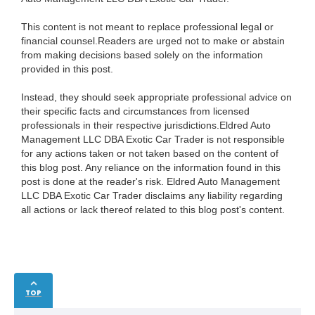
This content is not meant to replace professional legal or
financial counsel.Readers are urged not to make or abstain
from making decisions based solely on the information
provided in this post.
Instead, they should seek appropriate professional advice on
their specific facts and circumstances from licensed
professionals in their respective jurisdictions.Eldred Auto
Management LLC DBA Exotic Car Trader is not responsible
for any actions taken or not taken based on the content of
this blog post. Any reliance on the information found in this
post is done at the reader's risk. Eldred Auto Management
LLC DBA Exotic Car Trader disclaims any liability regarding
all actions or lack thereof related to this blog post's content.
TOP