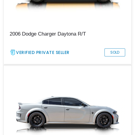
2006 Dodge Charger Daytona R/T
VERIFIED PRIVATE SELLER
SOLD