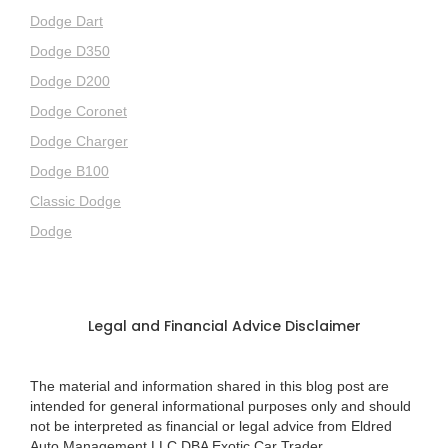
Dodge Dart
Dodge D350
Dodge D200
Dodge Coronet
Dodge Charger
Dodge B100
Classic Dodge
Dodge
Legal and Financial Advice Disclaimer
The material and information shared in this blog post are
intended for general informational purposes only and should
not be interpreted as financial or legal advice from Eldred
Auto Management LLC DBA Exotic Car Trader.