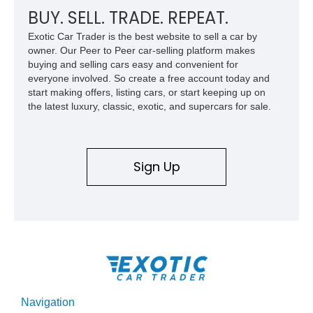
BUY. SELL. TRADE. REPEAT.
Exotic Car Trader is the best website to sell a car by
owner. Our Peer to Peer car-selling platform makes
buying and selling cars easy and convenient for
everyone involved. So create a free account today and
start making offers, listing cars, or start keeping up on
the latest luxury, classic, exotic, and supercars for sale.
Sign Up
Navigation