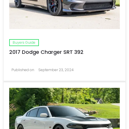
Buyers Guide
2017 Dodge Charger SRT 392
Published on
September 23, 2024