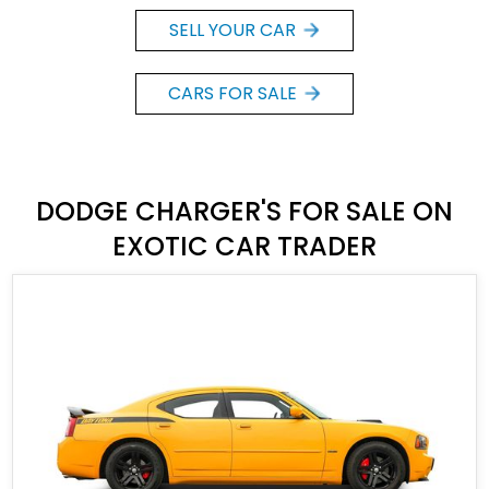
SELL YOUR CAR
CARS FOR SALE
DODGE CHARGER'S FOR SALE ON
EXOTIC CAR TRADER