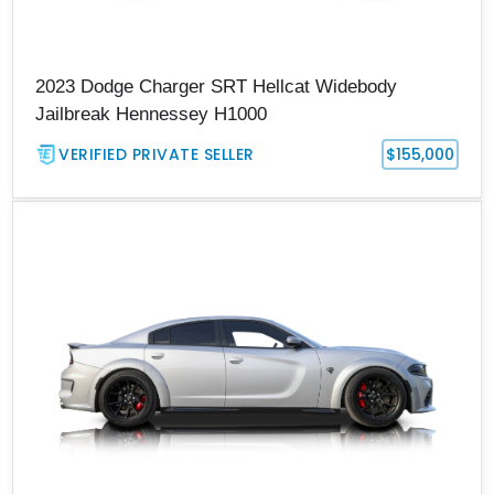
2023 Dodge Charger SRT Hellcat Widebody
Jailbreak Hennessey H1000
VERIFIED PRIVATE SELLER
$155,000