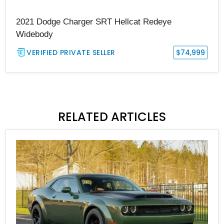
2021 Dodge Charger SRT Hellcat Redeye
Widebody
VERIFIED PRIVATE SELLER
$74,999
RELATED ARTICLES