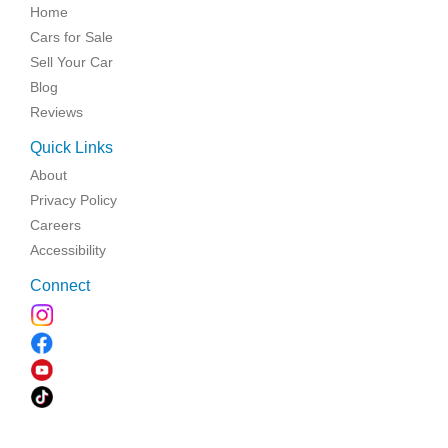
Home
Cars for Sale
Sell Your Car
Blog
Reviews
Quick Links
About
Privacy Policy
Careers
Accessibility
Connect