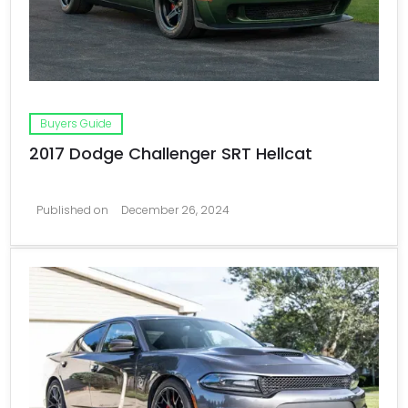
Buyers Guide
2017 Dodge Challenger SRT Hellcat
Published on
December 26, 2024