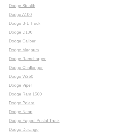
Dodge Stealth
Dodge A100
Dodge B-1 Truck
Dodge D100
Dodge Caliber
Dodge Magnum
Dodge Ramcharger
Dodge Challenger
Dodge W250
Dodge Viper
Dodge Ram 1500
Dodge Polara
Dodge Neon
Dodge Fageol Postal Truck
Dodge Durango