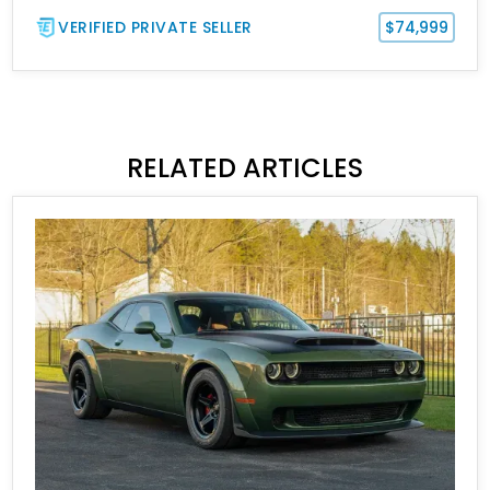
VERIFIED PRIVATE SELLER
$74,999
RELATED ARTICLES