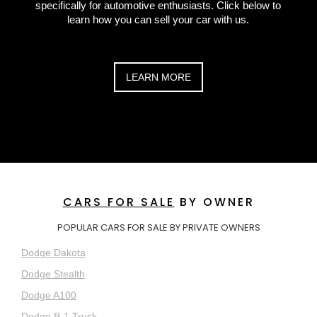
specifically for automotive enthusiasts. Click below to
learn how you can sell your car with us.
LEARN MORE
CARS FOR SALE
BY OWNER
POPULAR CARS FOR SALE BY PRIVATE OWNERS
Dodge Dakota
Dodge Stealth
Dodge A100
Dodge B-1 Truck