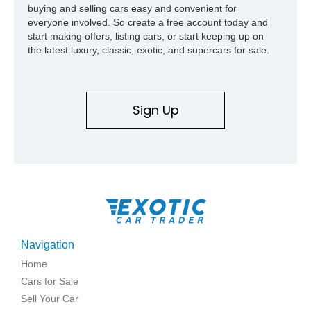
buying and selling cars easy and convenient for
everyone involved. So create a free account today and
start making offers, listing cars, or start keeping up on
the latest luxury, classic, exotic, and supercars for sale.
Sign Up
Navigation
Home
Cars for Sale
Sell Your Car