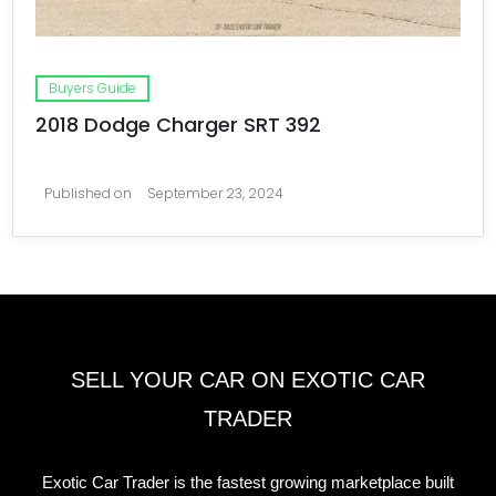
Buyers Guide
2018 Dodge Charger SRT 392
Published on
September 23, 2024
SELL YOUR CAR ON EXOTIC CAR
TRADER
Exotic Car Trader is the fastest growing marketplace built