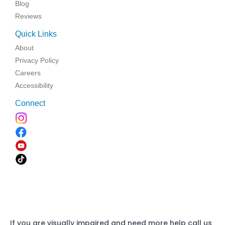
Blog
Reviews
Quick Links
About
Privacy Policy
Careers
Accessibility
Connect
If you are visually impaired and need more help call us