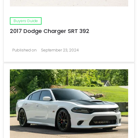
Buyers Guide
2017 Dodge Charger SRT 392
Published on
September 23, 2024