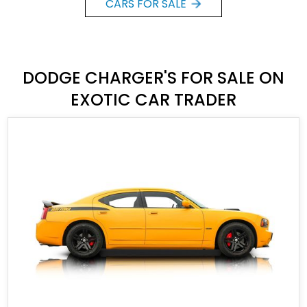
CARS FOR SALE
DODGE CHARGER'S FOR SALE ON
EXOTIC CAR TRADER