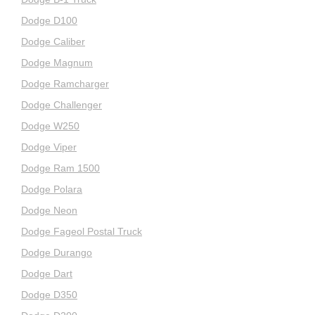
Dodge D100
Dodge Caliber
Dodge Magnum
Dodge Ramcharger
Dodge Challenger
Dodge W250
Dodge Viper
Dodge Ram 1500
Dodge Polara
Dodge Neon
Dodge Fageol Postal Truck
Dodge Durango
Dodge Dart
Dodge D350