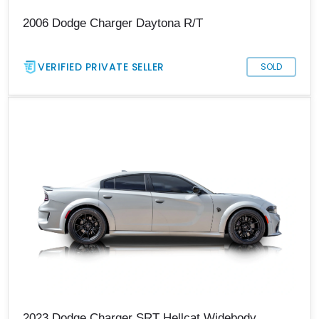
2006 Dodge Charger Daytona R/T
VERIFIED PRIVATE SELLER
SOLD
2023 Dodge Charger SRT Hellcat Widebody