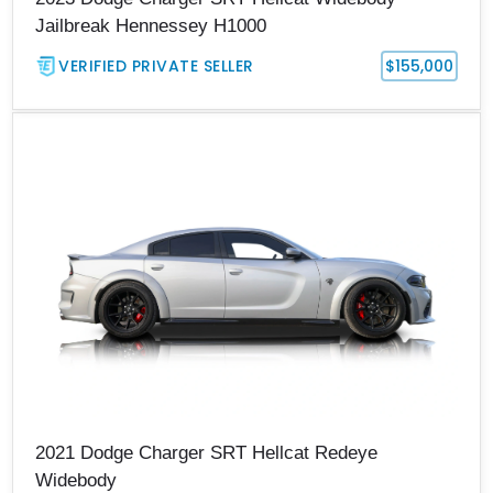
Jailbreak Hennessey H1000
VERIFIED PRIVATE SELLER
$155,000
2021 Dodge Charger SRT Hellcat Redeye
Widebody