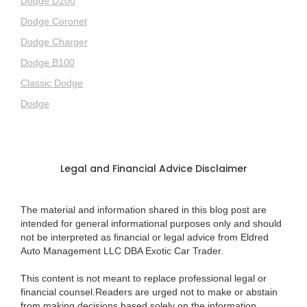
Dodge D200
Dodge Coronet
Dodge Charger
Dodge B100
Classic Dodge
Dodge
Legal and Financial Advice Disclaimer
The material and information shared in this blog post are
intended for general informational purposes only and should
not be interpreted as financial or legal advice from Eldred
Auto Management LLC DBA Exotic Car Trader.
This content is not meant to replace professional legal or
financial counsel.Readers are urged not to make or abstain
from making decisions based solely on the information