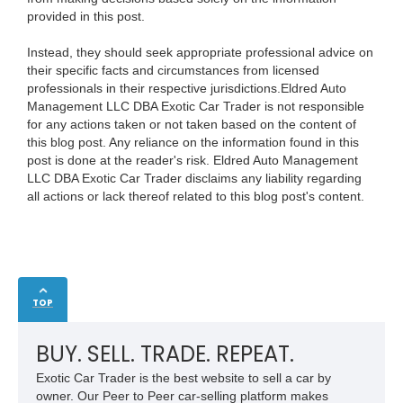
provided in this post.
Instead, they should seek appropriate professional advice on
their specific facts and circumstances from licensed
professionals in their respective jurisdictions.Eldred Auto
Management LLC DBA Exotic Car Trader is not responsible
for any actions taken or not taken based on the content of
this blog post. Any reliance on the information found in this
post is done at the reader's risk. Eldred Auto Management
LLC DBA Exotic Car Trader disclaims any liability regarding
all actions or lack thereof related to this blog post's content.
TOP
BUY. SELL. TRADE. REPEAT.
Exotic Car Trader is the best website to sell a car by
owner. Our Peer to Peer car-selling platform makes