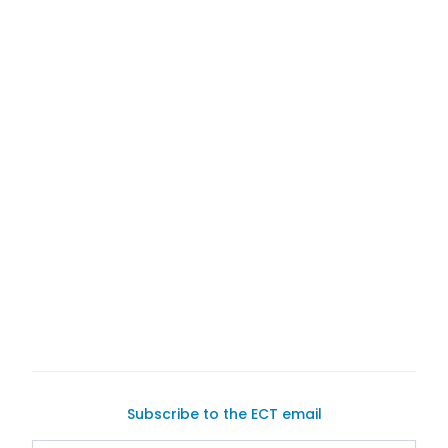
Exotic Car Trader
user-friendly platform
sell
your current one
Subscribe to the ECT email