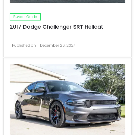
Buyers Guide
2017 Dodge Challenger SRT Hellcat
Published on
December 26, 2024