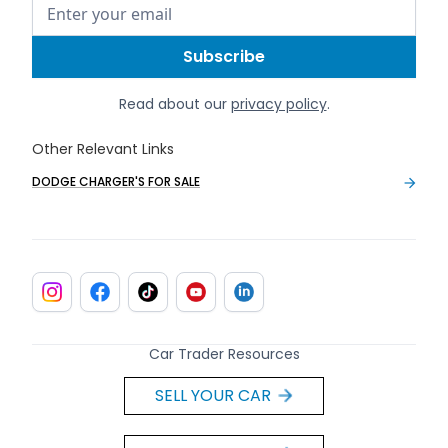
Read about our
privacy policy
.
Other Relevant Links
DODGE CHARGER'S FOR SALE
Car Trader Resources
SELL YOUR CAR