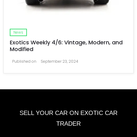
News
Exotics Weekly 4/6: Vintage, Modern, and
Modified
Published on
September 23, 2024
SELL YOUR CAR ON EXOTIC CAR
TRADER