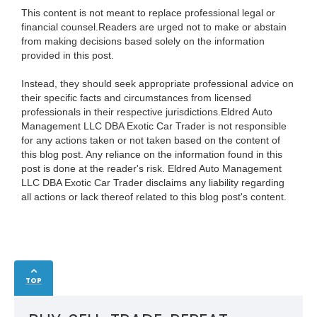
This content is not meant to replace professional legal or
financial counsel.Readers are urged not to make or abstain
from making decisions based solely on the information
provided in this post.
Instead, they should seek appropriate professional advice on
their specific facts and circumstances from licensed
professionals in their respective jurisdictions.Eldred Auto
Management LLC DBA Exotic Car Trader is not responsible
for any actions taken or not taken based on the content of
this blog post. Any reliance on the information found in this
post is done at the reader's risk. Eldred Auto Management
LLC DBA Exotic Car Trader disclaims any liability regarding
all actions or lack thereof related to this blog post's content.
TOP