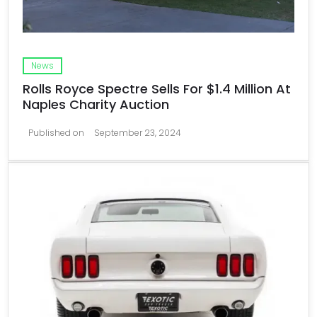
News
Rolls Royce Spectre Sells For $1.4 Million At
Naples Charity Auction
Published on
September 23, 2024