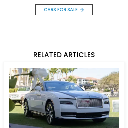
CARS FOR SALE
RELATED ARTICLES