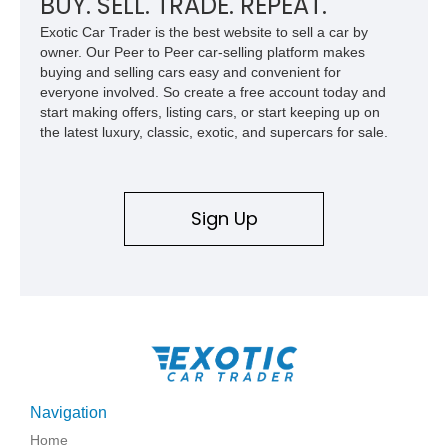
BUY. SELL. TRADE. REPEAT.
Exotic Car Trader is the best website to sell a car by
owner. Our Peer to Peer car-selling platform makes
buying and selling cars easy and convenient for
everyone involved. So create a free account today and
start making offers, listing cars, or start keeping up on
the latest luxury, classic, exotic, and supercars for sale.
Sign Up
Navigation
Home