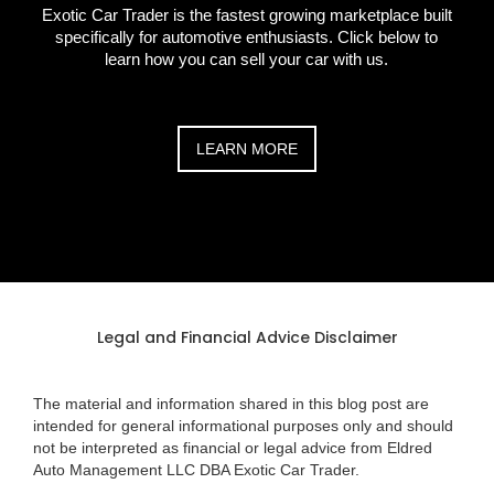
Exotic Car Trader is the fastest growing marketplace built
specifically for automotive enthusiasts. Click below to
learn how you can sell your car with us.
LEARN MORE
Legal and Financial Advice Disclaimer
The material and information shared in this blog post are
intended for general informational purposes only and should
not be interpreted as financial or legal advice from Eldred
Auto Management LLC DBA Exotic Car Trader.