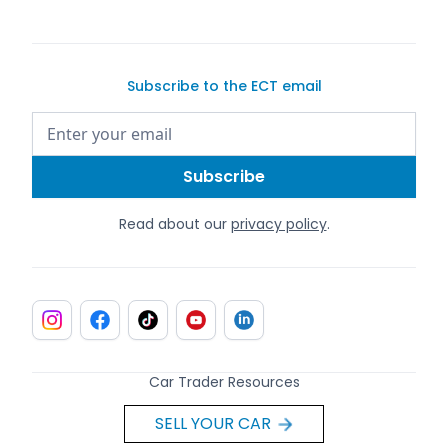
Subscribe to the ECT email
Read about our
privacy policy
.
Car Trader Resources
SELL YOUR CAR