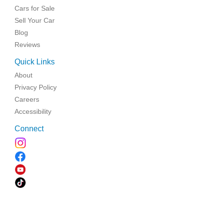
Cars for Sale
Sell Your Car
Blog
Reviews
Quick Links
About
Privacy Policy
Careers
Accessibility
Connect