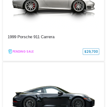
1999 Porsche 911 Carrera
$29,700
PENDING SALE