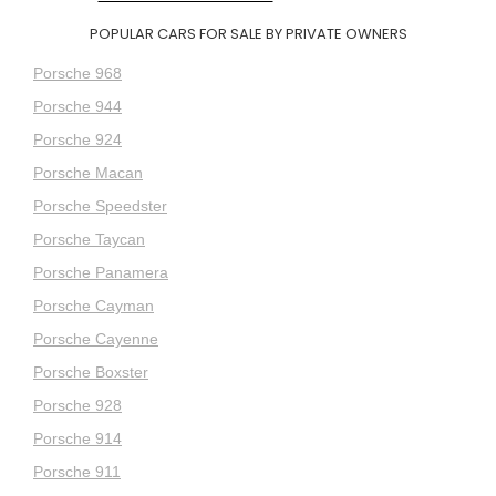
POPULAR CARS FOR SALE BY PRIVATE OWNERS
Porsche 968
Porsche 944
Porsche 924
Porsche Macan
Porsche Speedster
Porsche Taycan
Porsche Panamera
Porsche Cayman
Porsche Cayenne
Porsche Boxster
Porsche 928
Porsche 914
Porsche 911