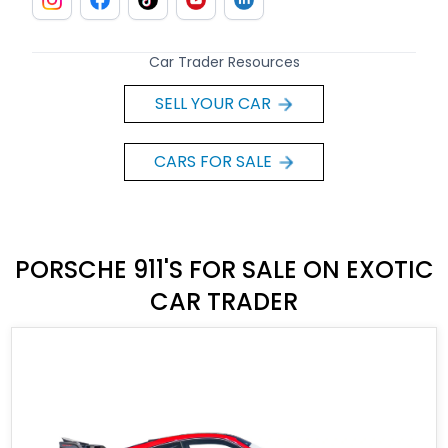
Car Trader Resources
SELL YOUR CAR
CARS FOR SALE
PORSCHE 911'S FOR SALE ON EXOTIC
CAR TRADER