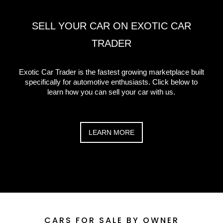
SELL YOUR CAR ON EXOTIC CAR
TRADER
Exotic Car Trader is the fastest growing marketplace built
specifically for automotive enthusiasts. Click below to
learn how you can sell your car with us.
LEARN MORE
CARS FOR SALE
BY OWNER