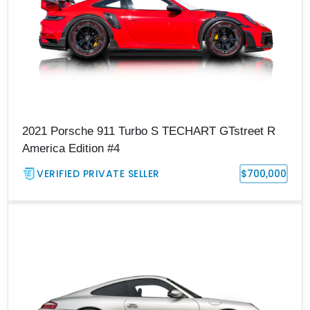
2021 Porsche 911 Turbo S TECHART GTstreet R
America Edition #4
VERIFIED PRIVATE SELLER
$700,000