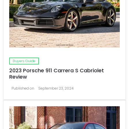
Buyers Guide
2023 Porsche 911 Carrera S Cabriolet
Review
Published on
September 23, 2024