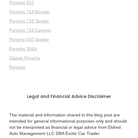
Porsche 912
Porsche 718 Boxster
Porsche 718 Spyder
Porsche 718 Cayman
Porsche 550 Spyder
Porsche 356A
Classic Porsche
Porsche
Legal and Financial Advice Disclaimer
The material and information shared in this blog post are
intended for general informational purposes only and should
not be interpreted as financial or legal advice from Eldred
Auto Management LLC DBA Exotic Car Trader.