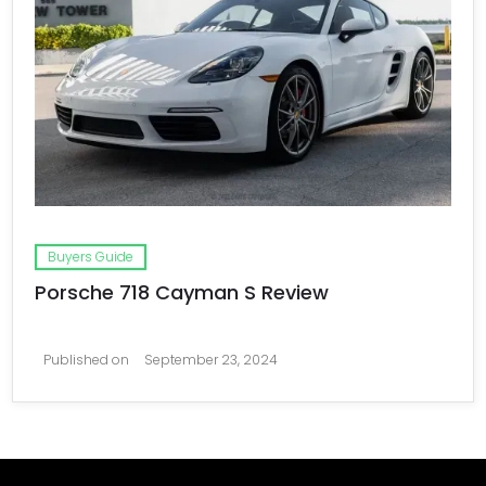
Buyers Guide
Porsche 718 Cayman S Review
Published on
September 23, 2024