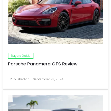
Buyers Guide
Porsche Panamera GTS Review
Published on
September 23, 2024