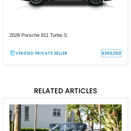
2026 Porsche 911 Turbo S
VERIFIED PRIVATE SELLER
$369,000
RELATED ARTICLES