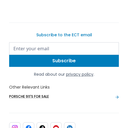
Subscribe to the ECT email
Read about our
privacy policy
.
Other Relevant Links
PORSCHE 911'S FOR SALE