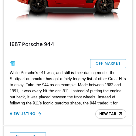
1987 Porsche 944
OFF MARKET
While Porsche’s 911 was, and still is their darling model, the
Stuttgart automaker has got a fairly lengthy list of other Great Hits
to enjoy. Take the 944 as an example. Made between 1982 and
1991, it was every bit the anti-911. Instead of putting the engine
out back, it was placed between the front wheels. Instead of
following the 911’s iconic teardrop shape, the 944 traded it for
wedge-shaped styling and captivating pop-up headlamps. Today’s
VIEW LISTING
NEW TAB
1987 Porsche 944 is a bit different, because it’s got custom body
panels, aftermarket wheels with spacers, and a host of upgrades.
Bearing under 80,000 miles to its name, this Vermont-based
modern classic sports car is a fantastic find for those who dare to