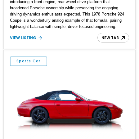
introducing a front-engine, rear-wheel-drive platform that
broadened Porsche ownership while preserving the engaging
driving dynamics enthusiasts expected. This 1978 Porsche 924
Coupe is a wonderfully analog example of that formula, pairing
lightweight balance with simple, driver-focused engineering.
Showing just 8,719 miles, this example presents as an
VIEW LISTING
NEW TAB
exceptionally low-mileage survivor from Porsche’s late-1970s
lineup. Finished in black over a matching black interior, it carries a
timeless specification that complements the car’s clean wedge-
shaped styling. With its 4-speed manual transmission, pop-up
Sports Car
headlights, removable roof panel, and unmistakable period
character, this 924 offers a nostalgic gateway into classic
Porsche ownership without the complexity or price tag of its rear-
engined siblings.