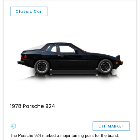
some of the most sought-after sports cars among collectors and
enthusiasts worldwide.
Classic Car
1978 Porsche 924
OFF MARKET
The Porsche 924 marked a major turning point for the brand,