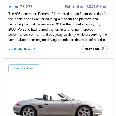
Miles: 78,273
Estimated: $341.61/mo
The 996-generation Porsche 911 marked a significant evolution for
the iconic sports car, introducing a modernized platform and
becoming the first water-cooled 911 in the model’s history. By
2003, Porsche had refined the formula, offering improved
performance, comfort, and everyday usability while preserving the
unmistakable rear-engine driving experience that has defined the
911 for decades. This 2003 Porsche 911 Carrera Coupe is finished
VIEW LISTING
NEW TAB
in elegant Seal Grey Metallic over a Graphite Grey leather interior
and shows 78,273 miles. Equipped with the desirable Tiptronic S
transmission, heated seats, the Power Seat Package, Xenon
Headlamp Package, and 18-inch Carrera wheels, this example
Sports Car
offers a well-rounded blend of luxury and performance. An
aftermarket Pioneer stereo system adds modern audio
functionality while maintaining the timeless appeal of Porsche’s
legendary sports car.