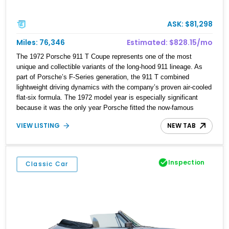
ASK: $81,298
Miles: 76,346
Estimated: $828.15/mo
The 1972 Porsche 911 T Coupe represents one of the most
unique and collectible variants of the long-hood 911 lineage. As
part of Porsche’s F-Series generation, the 911 T combined
lightweight driving dynamics with the company’s proven air-cooled
flat-six formula. The 1972 model year is especially significant
because it was the only year Porsche fitted the now-famous
external oil filler door, known by enthusiasts as the “Ölklappe.”
VIEW LISTING
NEW TAB
Designed to improve weight distribution by relocating the oil tank
ahead of the rear axle, this feature has become one of the most
recognizable identifiers of a genuine 1972 911. This example is
finished in attractive Albert Blue over a tan interior and shows
Inspection
Classic Car
approximately 76,346 miles.