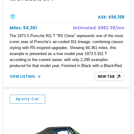
ASK: $96,198
Miles: 94,361
Estimated: $982.39/mo
The 1973.5 Porsche 911 T “RS Clone” represents one of the most
iconic eras of Porsche’s air-cooled 911 lineage, combining classic
styling with RS-inspired upgrades. Showing 94,361 miles, this
example is presented as a true model year 1973.5 911 T
according to the current owner, with only 2,290 examples
produced for that model year. Finished in Black with a Black/Red
interior, this 911 T features a 2.7L naturally aspirated flat-six,
VIEW LISTING
NEW TAB
Bosch mechanical fuel injection, and a 5-speed manual
transmission. Enhanced with RS-inspired exterior elements
including a ducktail spoiler, S-style front valance, and black Fuchs
alloy wheels, this build captures the visual character of Porsche’s
Sports Car
legendary competition-inspired models while retaining the usability
of a classic 911.