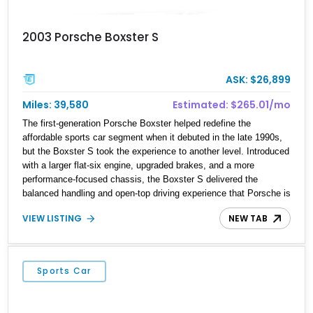
2003 Porsche Boxster S
ASK: $26,899
Miles: 39,580
Estimated: $265.01/mo
The first-generation Porsche Boxster helped redefine the
affordable sports car segment when it debuted in the late 1990s,
but the Boxster S took the experience to another level. Introduced
with a larger flat-six engine, upgraded brakes, and a more
performance-focused chassis, the Boxster S delivered the
balanced handling and open-top driving experience that Porsche is
renowned for. This 2003 Porsche Boxster S has just 39,580 miles
VIEW LISTING
NEW TAB
and is finished in timeless Carrara White over a Graphite Grey
leather interior. Equipped with desirable factory options including
SportDesign 18-inch wheels, power seats with memory, and the
Sound Package Plus, this roadster offers an engaging blend of
Sports Car
comfort, style, and unmistakable Porsche performance.