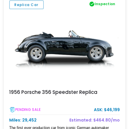
Inspection
Replica Car
1956 Porsche 356 Speedster Replica
ASK: $46,199
PENDING SALE
Miles: 29,452
Estimated: $464.80/mo
The first ever production car from iconic German automaker