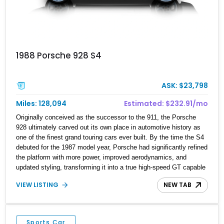
1988 Porsche 928 S4
ASK: $23,798
Miles: 128,094
Estimated: $232.91/mo
Originally conceived as the successor to the 911, the Porsche
928 ultimately carved out its own place in automotive history as
one of the finest grand touring cars ever built. By the time the S4
debuted for the 1987 model year, Porsche had significantly refined
the platform with more power, improved aerodynamics, and
updated styling, transforming it into a true high-speed GT capable
of crossing continents in comfort. Showing 128,094 miles, this
VIEW LISTING
NEW TAB
1988 Porsche 928 S4 is finished in elegant Slate Grey Metallic
over a Gray leather interior. Featuring a power sunroof, forged
alloy wheels, an aftermarket exhaust, and Porsche’s renowned
front-engine V8 layout, this S4 represents one of the most
Sports Car