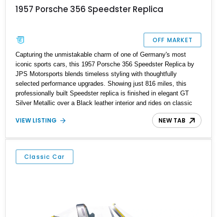
1957 Porsche 356 Speedster Replica
OFF MARKET
Capturing the unmistakable charm of one of Germany's most
iconic sports cars, this 1957 Porsche 356 Speedster Replica by
JPS Motorsports blends timeless styling with thoughtfully
selected performance upgrades. Showing just 816 miles, this
professionally built Speedster replica is finished in elegant GT
Silver Metallic over a Black leather interior and rides on classic
Wide-Five steel wheels. Power comes from an upgraded 2,332cc
VIEW LISTING
NEW TAB
air-cooled flat-four paired with a 4-speed manual transaxle,
creating a lightweight, engaging driving experience that stays true
to the spirit of the original while benefiting from modern
enhancements.
Classic Car