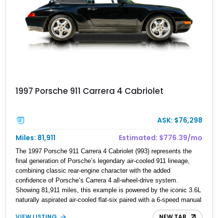
1997 Porsche 911 Carrera 4 Cabriolet
ASK: $76,298
Miles: 81,911
Estimated: $776.39/mo
The 1997 Porsche 911 Carrera 4 Cabriolet (993) represents the
final generation of Porsche’s legendary air-cooled 911 lineage,
combining classic rear-engine character with the added
confidence of Porsche’s Carrera 4 all-wheel-drive system.
Showing 81,911 miles, this example is powered by the iconic 3.6L
naturally aspirated air-cooled flat-six paired with a 6-speed manual
transmission, delivering the engaging driving experience that has
VIEW LISTING
NEW TAB