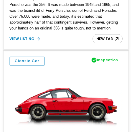
Porsche was the 356. It was made between 1948 and 1965, and
was the brainchild of Ferry Porsche, son of Ferdinand Porsche.
Over 76,000 were made, and today, it’s estimated that
approximately half of that contingent survives. However, getting
your hands on an original 356 is quite tough, not to mention
expensive. These cars regularly move for six-figure sums of
VIEW LISTING
NEW TAB
money. That’s why replicas are a great way to get in on the action
if you really want a 356, but aren’t too fussed about originality.
Here, we have a 1956 Porsche 356A Convertible Replica that’s
reportedly built in 1969. The work was completed by Hicks VW
Inspection
Classic Car
Services, because the Porsche 356 and Volkswagen Beetle have
some commonalities.