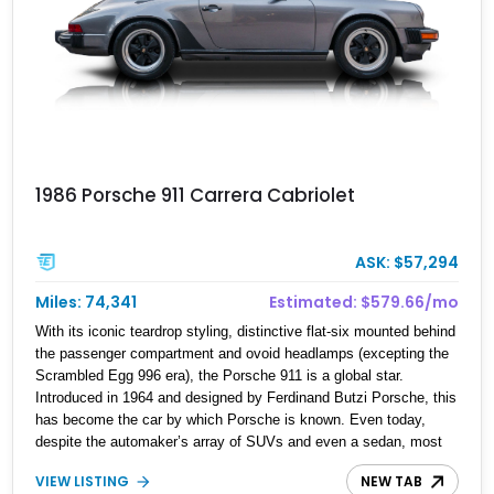
1986 Porsche 911 Carrera Cabriolet
ASK: $57,294
Miles: 74,341
Estimated: $579.66/mo
With its iconic teardrop styling, distinctive flat-six mounted behind
the passenger compartment and ovoid headlamps (excepting the
Scrambled Egg 996 era), the Porsche 911 is a global star.
Introduced in 1964 and designed by Ferdinand Butzi Porsche, this
has become the car by which Porsche is known. Even today,
despite the automaker’s array of SUVs and even a sedan, most
people will say 911 when asked to name a Porsche. That kind of
VIEW LISTING
NEW TAB
recall doesn’t come easy; rather, it takes decades of excellence,