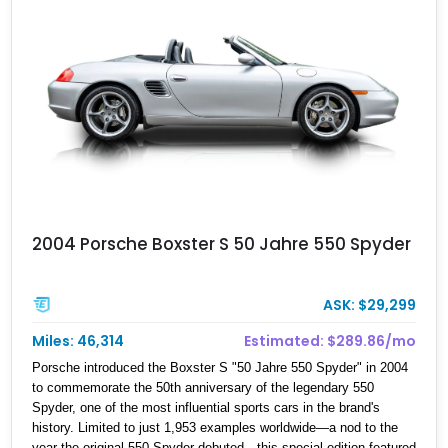
2004 Porsche Boxster S 50 Jahre 550 Spyder
ASK: $29,299
Miles: 46,314
Estimated: $289.86/mo
Porsche introduced the Boxster S "50 Jahre 550 Spyder" in 2004
to commemorate the 50th anniversary of the legendary 550
Spyder, one of the most influential sports cars in the brand's
history. Limited to just 1,953 examples worldwide—a nod to the
year the original 550 Spyder debuted—this special edition featured