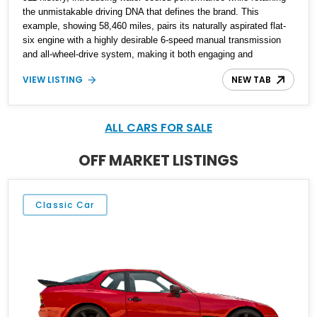
the unmistakable driving DNA that defines the brand. This
example, showing 58,460 miles, pairs its naturally aspirated flat-
six engine with a highly desirable 6-speed manual transmission
and all-wheel-drive system, making it both engaging and
confidence-inspiring in a variety of conditions. Finished in Arctic
VIEW LISTING
NEW TAB
Silver Metallic, this Carrera 4 features tasteful modifications
including aftermarket wheels, a modern head unit, and subtle
tinting, offering a blend of classic Porsche character with
everyday usability enhancements.
ALL CARS FOR SALE
OFF MARKET LISTINGS
Classic Car