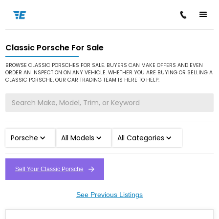
Classic Porsche For Sale
/
/
Home
Cars for Sale
Classic Porsche
BROWSE CLASSIC PORSCHES FOR SALE. BUYERS CAN MAKE OFFERS AND EVEN
ORDER AN INSPECTION ON ANY VEHICLE. WHETHER YOU ARE BUYING OR SELLING A
CLASSIC PORSCHE, OUR CAR TRADING TEAM IS HERE TO HELP.
Porsche
All Models
All Categories
Sell Your Classic Porsche
See Previous Listings