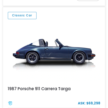
enthusiast appeal and groundbreaking amounts of charisma.
Every 911 is special in its own way. This particular 1986 Porsche
911 Carrera Cabriolet hails from the Carrera 3.2 era of 1984 to
Classic Car
1989. It’s a gorgeous drop-top from Fort Lauderdale and is now up
for grabs. We wholeheartedly recommend making it your own
because classic air-cooled 911s of this vintage don’t come on the
market often.
1987 Porsche 911 Carrera Targa
ASK: $69,298