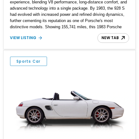
experience, blending V8 performance, long-distance comfort, and
advanced technology into a single package. By 1983, the 928 S
had evolved with increased power and refined driving dynamics,
further cementing its reputation as one of Porsche's most
distinctive models. Showing 155,741 miles, this 1983 Porsche
928 S is finished in Smoky Quartz Metallic and features a
VIEW LISTING
NEW TAB
reupholstered Burgundy interior. Equipped with the sought-after 5-
speed manual transmission, this V8-powered grand tourer offers a
rewarding analog driving experience while showcasing the
timeless design that continues to attract Porsche enthusiasts.
Sports Car