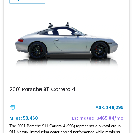
sophisticated and underrated performance cars of its era.
2001 Porsche 911 Carrera 4
ASK: $46,299
Miles: 58,460
Estimated: $465.84/mo
The 2001 Porsche 911 Carrera 4 (996) represents a pivotal era in
911 history, introducing water-cooled performance while retaining