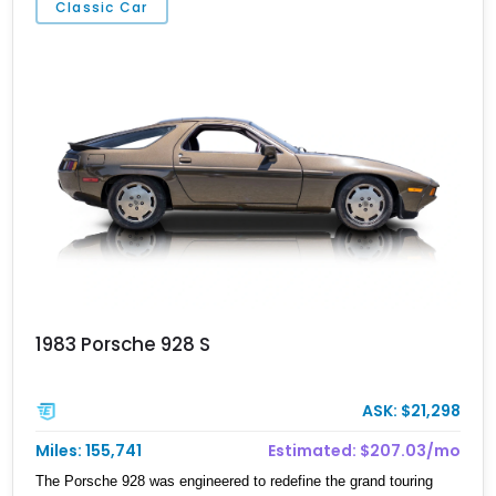
Classic Car
1983 Porsche 928 S
ASK: $21,298
Miles: 155,741
Estimated: $207.03/mo
The Porsche 928 was engineered to redefine the grand touring