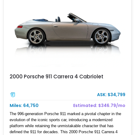
2000 Porsche 911 Carrera 4 Cabriolet
ASK: $34,799
Miles: 64,750
Estimated: $346.79/mo
The 996-generation Porsche 911 marked a pivotal chapter in the
evolution of the iconic sports car, introducing a modernized
platform while retaining the unmistakable character that has
defined the 911 for decades. This 2000 Porsche 911 Carrera 4