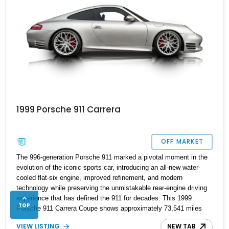
1999 Porsche 911 Carrera
OFF MARKET
The 996-generation Porsche 911 marked a pivotal moment in the
evolution of the iconic sports car, introducing an all-new water-
cooled flat-six engine, improved refinement, and modern
technology while preserving the unmistakable rear-engine driving
experience that has defined the 911 for decades. This 1999
TOP
Porsche 911 Carrera Coupe shows approximately 73,541 miles
and is finished in Arctic Silver Metallic over a Black Leather
VIEW LISTING
NEW TAB
interior, a timeless specification that perfectly suits the 996’s