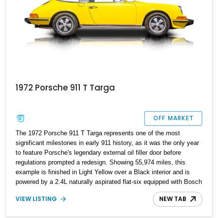
1972 Porsche 911 T Targa
OFF MARKET
The 1972 Porsche 911 T Targa represents one of the most
significant milestones in early 911 history, as it was the only year
to feature Porsche's legendary external oil filler door before
regulations prompted a redesign. Showing 55,974 miles, this
example is finished in Light Yellow over a Black interior and is
powered by a 2.4L naturally aspirated flat-six equipped with Bosch
Mechanical Fuel Injection. Paired with a 5-speed manual
VIEW LISTING
NEW TAB
transmission, this classic air-cooled Porsche delivers the
engaging driving experience that has made early long-hood 911s