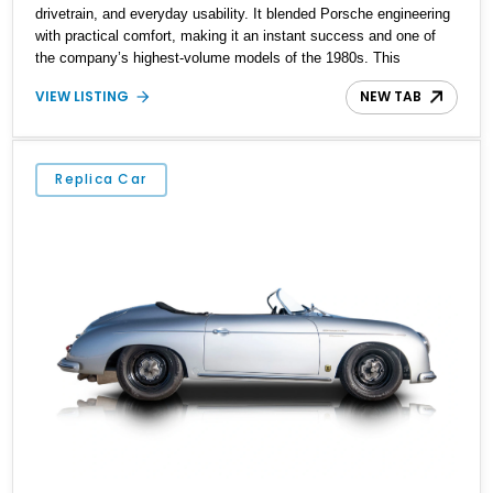
drivetrain, and everyday usability. It blended Porsche engineering
with practical comfort, making it an instant success and one of
the company’s highest-volume models of the 1980s. This
particular 1983 Porsche 944 has traveled approximately 74,968
VIEW LISTING
NEW TAB
miles and presents in the iconic Guards Red over Black color
combination. Equipped with a desirable 5-speed manual
transmission, removable roof panel, and aftermarket air
conditioning, it offers an engaging analog driving experience that
Replica Car
continues to make early 944s highly sought after by enthusiasts.