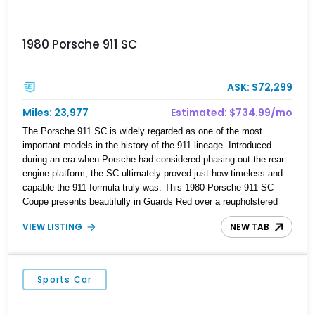
1980 Porsche 911 SC
ASK: $72,299
Miles: 23,977
Estimated: $734.99/mo
The Porsche 911 SC is widely regarded as one of the most
important models in the history of the 911 lineage. Introduced
during an era when Porsche had considered phasing out the rear-
engine platform, the SC ultimately proved just how timeless and
capable the 911 formula truly was. This 1980 Porsche 911 SC
Coupe presents beautifully in Guards Red over a reupholstered
black leather interior and shows approximately 23,977 miles.
VIEW LISTING
NEW TAB
Combining classic air-cooled character with tasteful cosmetic and
mechanical enhancements, this example features desirable
details including factory Fuchs wheels, black Porsche side
graphics, a body-color rear spoiler, and a 5-speed manual
Sports Car
transmission. For enthusiasts seeking an analog driving
experience paired with iconic styling, this SC represents vintage
Porsche motoring at its purest.