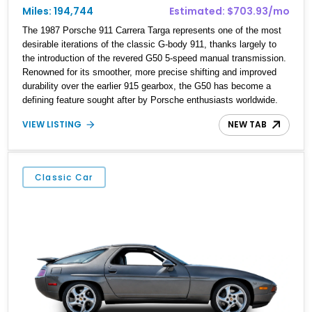
Miles: 194,744
Estimated: $703.93/mo
The 1987 Porsche 911 Carrera Targa represents one of the most
desirable iterations of the classic G-body 911, thanks largely to
the introduction of the revered G50 5-speed manual transmission.
Renowned for its smoother, more precise shifting and improved
durability over the earlier 915 gearbox, the G50 has become a
defining feature sought after by Porsche enthusiasts worldwide.
Showing approximately 194,744 miles, this Carrera Targa is
VIEW LISTING
NEW TAB
finished in elegant Venetian Blue Metallic over a Black interior and
benefits from a rebuilt engine and replaced catalytic converter.
Blending timeless air-cooled character with open-air driving, this
911 is an icon that remains as rewarding to drive today as it was
Classic Car
nearly four decades ago.