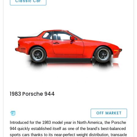
Classic Car
be different.
1983 Porsche 944
OFF MARKET
Introduced for the 1983 model year in North America, the Porsche
944 quickly established itself as one of the brand’s best-balanced
sports cars thanks to its near-perfect weight distribution, transaxle