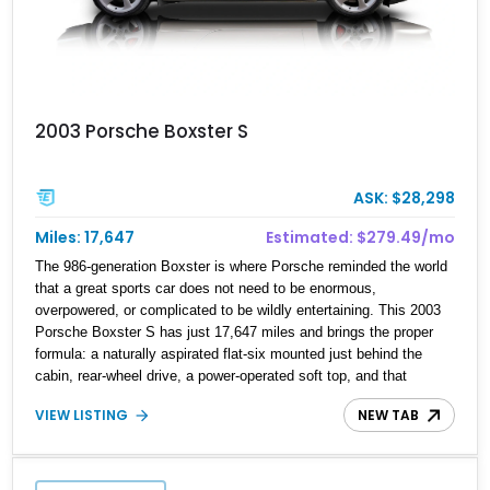
2003 Porsche Boxster S
ASK: $28,298
Miles: 17,647
Estimated: $279.49/mo
The 986-generation Boxster is where Porsche reminded the world
that a great sports car does not need to be enormous,
overpowered, or complicated to be wildly entertaining. This 2003
Porsche Boxster S has just 17,647 miles and brings the proper
formula: a naturally aspirated flat-six mounted just behind the
cabin, rear-wheel drive, a power-operated soft top, and that
unmistakable Porsche balance. Finished in the timeless
VIEW LISTING
NEW TAB
combination of Arctic Silver Metallic over Metropol Blue leather, it
is a beautifully specified roadster with the right options and the
kind of mileage that makes it especially exciting.