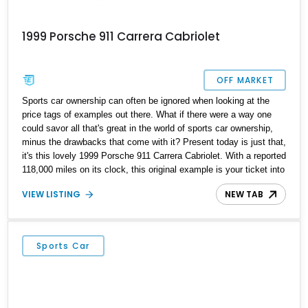
1999 Porsche 911 Carrera Cabriolet
OFF MARKET
Sports car ownership can often be ignored when looking at the
price tags of examples out there. What if there were a way one
could savor all that's great in the world of sports car ownership,
minus the drawbacks that come with it? Present today is just that,
it's this lovely 1999 Porsche 911 Carrera Cabriolet. With a reported
118,000 miles on its clock, this original example is your ticket into
the world of sports cars without breaking the bank.
VIEW LISTING
NEW TAB
Sports Car