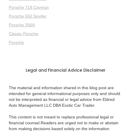
Porsche 718 Cayman
Porsche 550 Spyder
Porsche 356A
Classic Porsche
Porsche
Legal and Financial Advice Disclaimer
The material and information shared in this blog post are
intended for general informational purposes only and should
not be interpreted as financial or legal advice from Eldred
Auto Management LLC DBA Exotic Car Trader.
This content is not meant to replace professional legal or
financial counsel.Readers are urged not to make or abstain
from making decisions based solely on the information