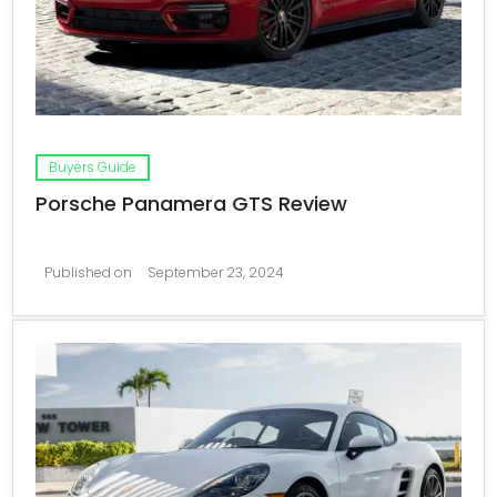
Buyers Guide
Porsche Panamera GTS Review
Published on
September 23, 2024