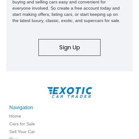
buying and selling cars easy and convenient for
everyone involved. So create a free account today and
start making offers, listing cars, or start keeping up on
the latest luxury, classic, exotic, and supercars for sale.
Sign Up
Navigation
Home
Cars for Sale
Sell Your Car