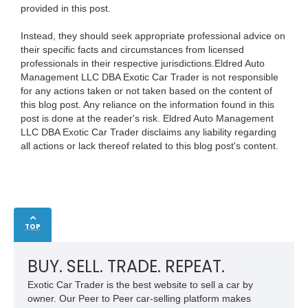
provided in this post.
Instead, they should seek appropriate professional advice on
their specific facts and circumstances from licensed
professionals in their respective jurisdictions.Eldred Auto
Management LLC DBA Exotic Car Trader is not responsible
for any actions taken or not taken based on the content of
this blog post. Any reliance on the information found in this
post is done at the reader's risk. Eldred Auto Management
LLC DBA Exotic Car Trader disclaims any liability regarding
all actions or lack thereof related to this blog post's content.
TOP
BUY. SELL. TRADE. REPEAT.
Exotic Car Trader is the best website to sell a car by
owner. Our Peer to Peer car-selling platform makes