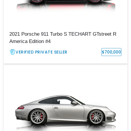
2021 Porsche 911 Turbo S TECHART GTstreet R
America Edition #4
VERIFIED PRIVATE SELLER
$700,000