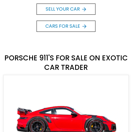
SELL YOUR CAR
CARS FOR SALE
PORSCHE 911'S FOR SALE ON EXOTIC
CAR TRADER