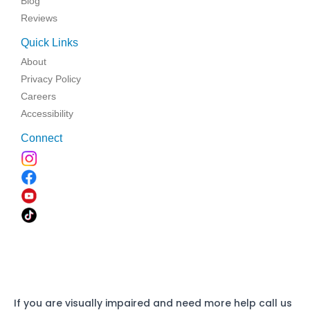
Blog
Reviews
Quick Links
About
Privacy Policy
Careers
Accessibility
Connect
If you are visually impaired and need more help call us