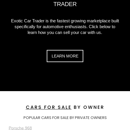
TRADER
Exotic Car Trader is the fastest growing marketplace built
specifically for automotive enthusiasts. Click below to
learn how you can sell your car with us.
LEARN MORE
CARS FOR SALE
BY OWNER
POPULAR CARS FOR SALE BY PRIVATE OWNERS
Porsche 968