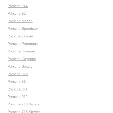
Porsche 944
Porsche 924
Porsche Macan
Porsche Speedster
Porsche Taycan
Porsche Panamera
Porsche Cayman
Porsche Cayenne
Porsche Boxster
Porsche 928
Porsche 914
Porsche 911
Porsche 912
Porsche 718 Boxster
Porsche 718 Spyder