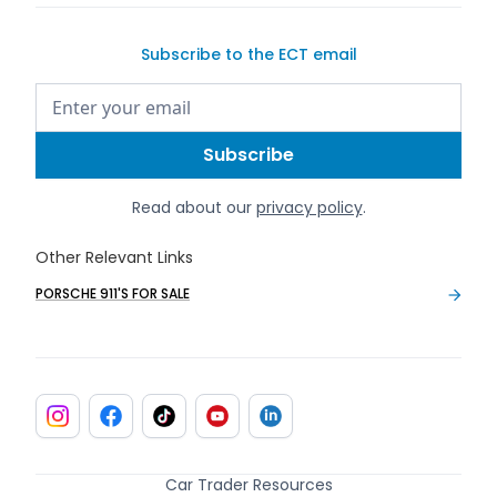
Subscribe to the ECT email
Read about our
privacy policy
.
Other Relevant Links
PORSCHE 911'S FOR SALE
Car Trader Resources