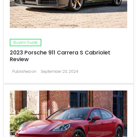
Buyers Guide
2023 Porsche 911 Carrera S Cabriolet
Review
Published on
September 23, 2024