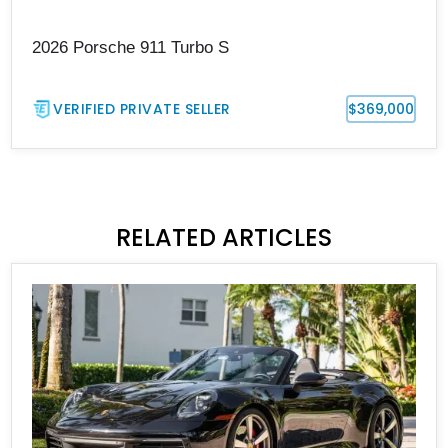
2026 Porsche 911 Turbo S
VERIFIED PRIVATE SELLER
$369,000
RELATED ARTICLES