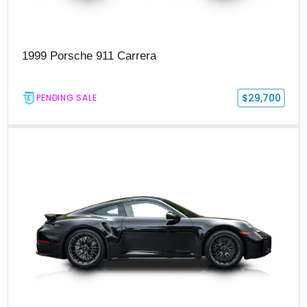
1999 Porsche 911 Carrera
$29,700
PENDING SALE