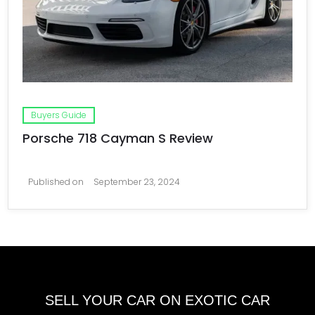
Buyers Guide
Porsche 718 Cayman S Review
Published on
September 23, 2024
SELL YOUR CAR ON EXOTIC CAR