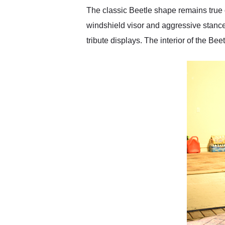
The classic Beetle shape remains true 
windshield visor and aggressive stance
tribute displays. The interior of the Be