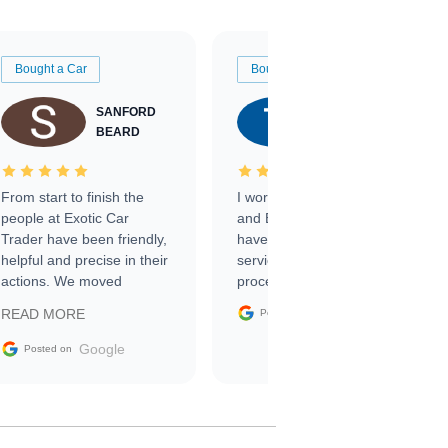
Bought a Car
Bought a Car
SANFORD
TATE
BEARD
RICHARDSON
From start to finish the
I worked with Ben, Phillip,
people at Exotic Car
and Emily and I couldn’t
Trader have been friendly,
have asked for a better
helpful and precise in their
service through the
actions. We moved
process. 10/10
through the steps of the
Google
READ MORE
Posted on
sale without a single issue.
The contracting process
Google
Posted on
was simple,
straightforward and all
electronic. The car was
delivered earlier than was