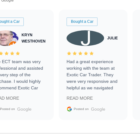
Google
ought a Car
Bought a Car
KRYN
JULIE
WESTHOVEN
 ECT team was very
Had a great experience
fessional and assisted
working with the team at
every step of the
Exotic Car Trader. They
chase. I would highly
were very responsive and
ommend Exotic Car
helpful as we navigated
der to everyone.
selling our luxury electric
AD MORE
READ MORE
vehicle that was newer to
the market.
Google
Google
Posted on
Posted on