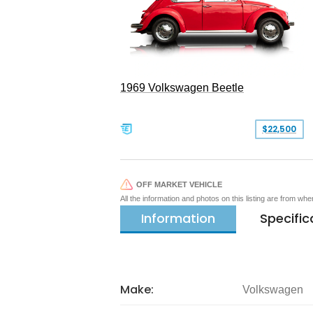
1969 Volkswagen Beetle
$22,500
OFF MARKET VEHICLE
All the information and photos on this listing are from wh
Information
Specific
Make:
Volkswagen