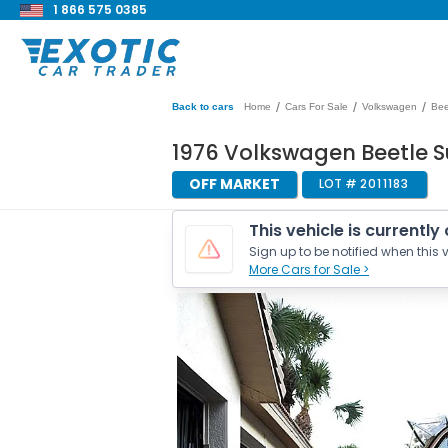
1 866 575 0385
/
/
/
Back to cars
Home
Cars For Sale
Volkswagen
Bee
1976 Volkswagen Beetle S
OFF MARKET
LOT #
2011183
This vehicle is currently
Sign up to be notified when this v
More Cars for Sale >