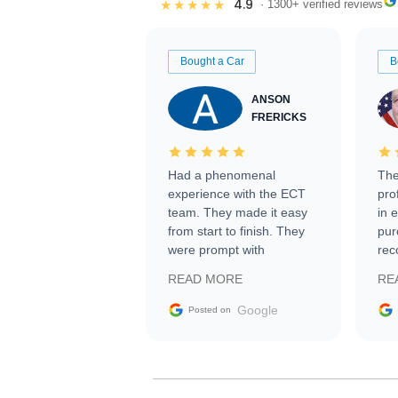
4.9
★★★★★
· 1300+ verified reviews
Bought a Car
B
ANSON
FRERICKS
Had a phenomenal
The
experience with the ECT
pro
team. They made it easy
in 
from start to finish. They
pur
were prompt with
rec
information requests and
Tra
READ MORE
RE
facilitating conversations
with the seller. Then Nic
Google
Posted on
did an incredible job
getting my car shipped to
me in 24 hours over the
busiest shipping weekend