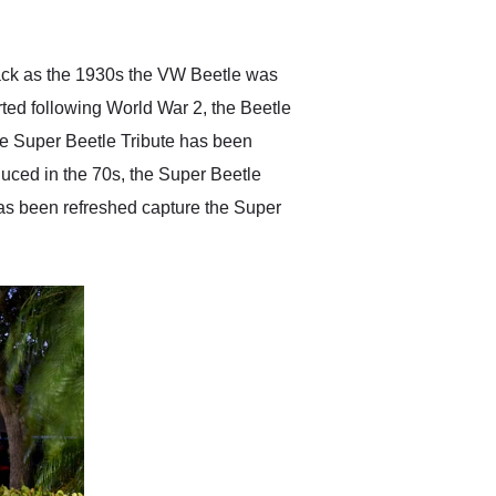
anticipated. I recommend
Exotic Car Trader to
anyone who is interested
in buying a specialty
 back as the 1930s the VW Beetle was
vehicle.
tarted following World War 2, the Beetle
le Super Beetle Tribute has been
uced in the 70s, the Super Beetle
as been refreshed capture the Super