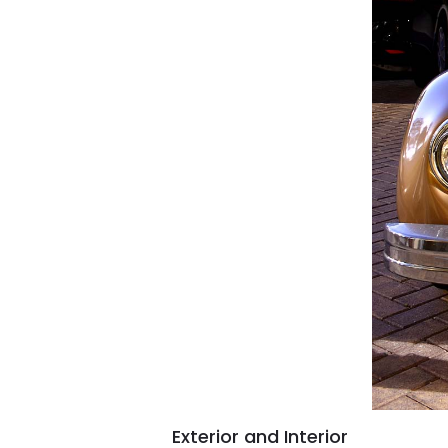
Exterior and Interior