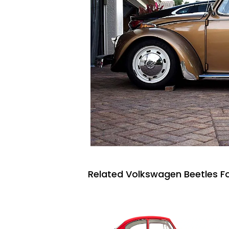
Related Volkswagen Beetles Fo