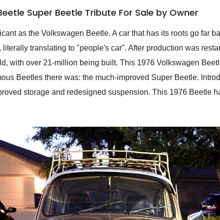
eetle Super Beetle Tribute For Sale by Owner
icant as the Volkswagen Beetle. A car that has its roots go far
e, literally translating to "people's car". After production was res
ld, with over 21-million being built. This 1976 Volkswagen Beet
mous Beetles there was: the much-improved Super Beetle. Introd
mproved storage and redesigned suspension. This 1976 Beetle h