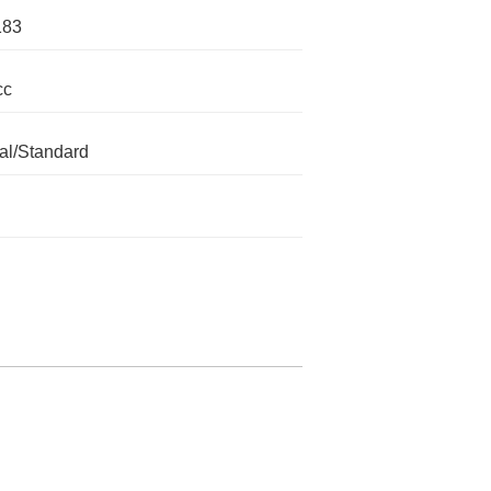
183
cc
l/Standard