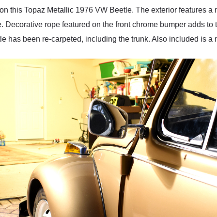
on this Topaz Metallic 1976 VW Beetle. The exterior features a
. Decorative rope featured on the front chrome bumper adds to 
etle has been re-carpeted, including the trunk. Also included is a