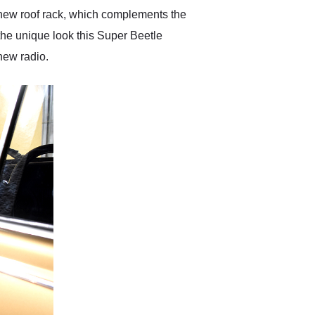
 new roof rack, which complements the
the unique look this Super Beetle
 new radio.