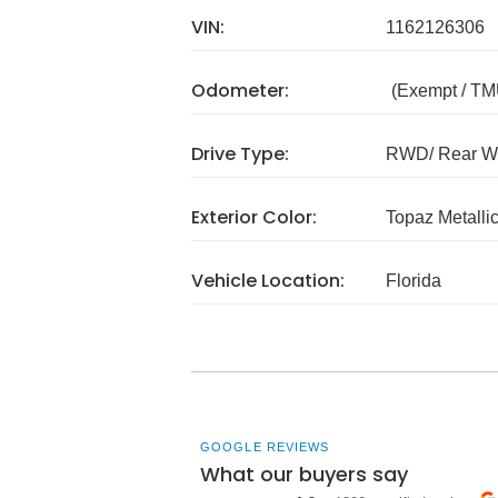
VIN:
1162126306
Odometer:
(Exempt / TM
Drive Type:
RWD/ Rear Wh
Exterior Color:
Topaz Metalli
Vehicle Location:
Florida
GOOGLE REVIEWS
What our buyers say