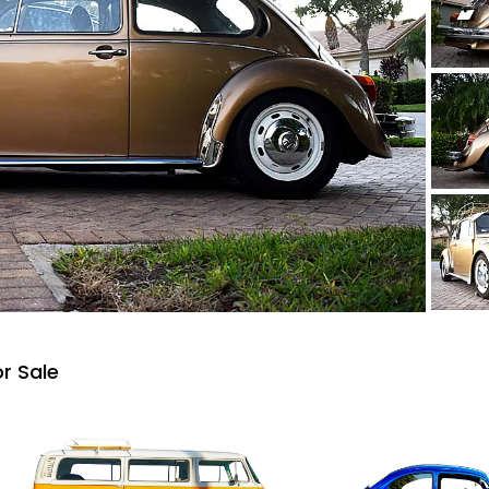
r Sale