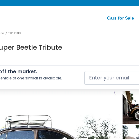
Cars for Sale
/
tle
2011183
uper Beetle Tribute
 off the market.
ehicle or one similar is available.