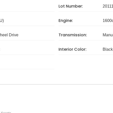
Lot Number:
2011
Engine:
U)
1600
Transmission:
eel Drive
Manua
Interior Color:
c
Black