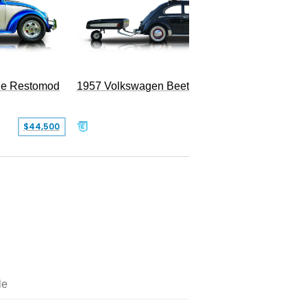
le Restomod
1957 Volkswagen Beetle
$44,500
$47,999
le