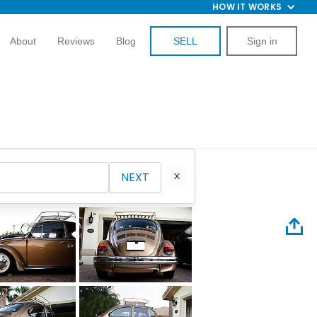
HOW IT WORKS
About
Reviews
Blog
SELL
Sign in
NEXT