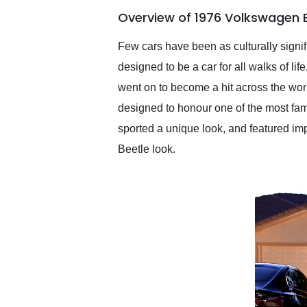
of the year. Would use
Overview of 1976 Volkswagen B
them again and highly
recommend their shipping
service as well.
Few cars have been as culturally signif
designed to be a car for all walks of lif
went on to become a hit across the wor
designed to honour one of the most fa
sported a unique look, and featured i
Beetle look.