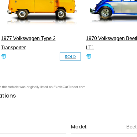
1977 Volkswagen Type 2
1970 Volkswagen Beet
Transporter
LT1
SOLD
en this vehicle was originally listed on ExoticCarTrader.com
ations
Model:
Beet