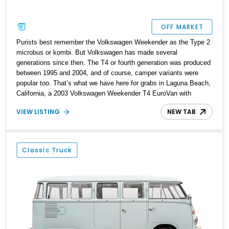
OFF MARKET
Purists best remember the Volkswagen Weekender as the Type 2
microbus or kombi. But Volkswagen has made several
generations since then. The T4 or fourth generation was produced
between 1995 and 2004, and of course, camper variants were
popular too. That’s what we have here for grabs in Laguna Beach,
California, a 2003 Volkswagen Weekender T4 EuroVan with
188,000 miles on the clock. This fine camper van comes with a
VIEW LISTING
NEW TAB
pop-up top, the owner’s manual and a smooth six-cylinder engine
driving its rear wheels. So if you’re a fan of road trips where you
take your house with you, this van is the ideal companion.
Classic Truck