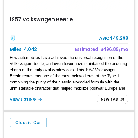
1957 Volkswagen Beetle
ASK: $49,298
Miles: 4,042
Estimated: $496.89/mo
Few automobiles have achieved the universal recognition of the
Volkswagen Beetle, and even fewer have maintained the enduring
charm of the early oval-window cars. This 1957 Volkswagen
Beetle represents one of the most beloved eras of the Type 1,
combining the purity of the classic air-cooled formula with the
unmistakable character that helped mobilize postwar Europe and
eventually win over the world. Showing 4,042 miles on the
VIEW LISTING
NEW TAB
odometer, this figure should be considered mileage shown unless
otherwise documented, as is typical with collector vehicles of this
vintage. Finished in black over a striking red leather interior with
white piping, this Beetle presents a far more bespoke appearance
Classic Car
than a standard factory example, further enhanced by its bifold
ragtop and included matching trailer. For collectors seeking
vintage Volkswagen charm with added personality, this package