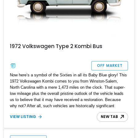
1972 Volkswagen Type 2 Kombi Bus
OFF MARKET
Now here’s a symbol of the Sixties in all its Baby Blue glory! This
1972 Volkswagen Kombi comes to you from Winston-Salem,
North Carolina with a mere 1,473 miles on the clock. That super-
low mileage plus the overall pristine outlook of the vehicle leads
us to believe that it may have received a restoration. Because
why not? After all, such vehicles are historically significant
symbols of freedom and peace. They’ve been used to spread love
VIEW LISTING
NEW TAB
and hope all over the world. And even if you aren’t into that
movement, what better and simpler way to digitally detox your
family than to pack them into this thing and take a drive on a
weekend? Because it’s as analog as things get.