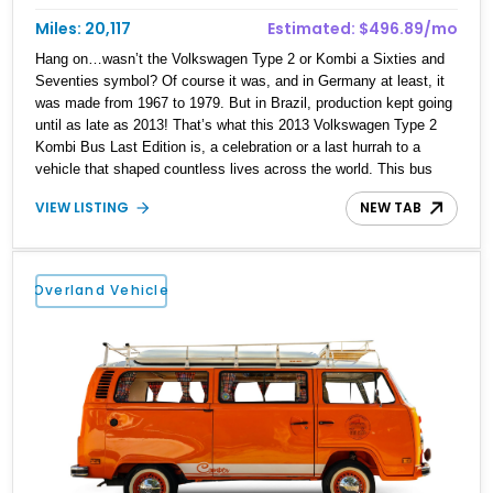
Miles: 20,117
Estimated: $496.89/mo
Hang on…wasn’t the Volkswagen Type 2 or Kombi a Sixties and
Seventies symbol? Of course it was, and in Germany at least, it
was made from 1967 to 1979. But in Brazil, production kept going
until as late as 2013! That’s what this 2013 Volkswagen Type 2
Kombi Bus Last Edition is, a celebration or a last hurrah to a
vehicle that shaped countless lives across the world. This bus
has traveled a light 20,117 miles and currently resides in Orlando,
VIEW LISTING
NEW TAB
Florida. Oh, and if you can’t tell by the photos, it’s got a Martini
Racing-style livery, too! We’re told that it totes a reupholstered
leather and alcantara interior, an aftermarket sound system, and
more.
Overland Vehicle