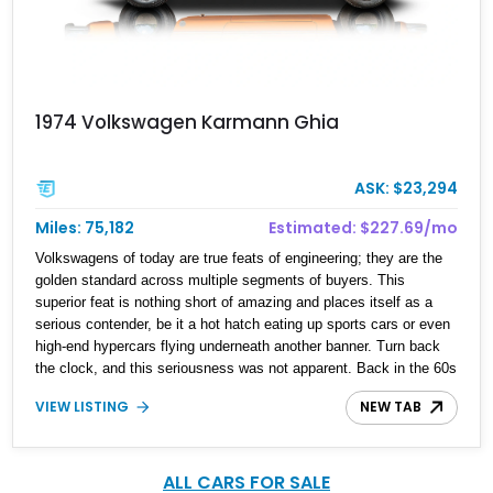
1974 Volkswagen Karmann Ghia
ASK: $23,294
Miles: 75,182
Estimated: $227.69/mo
Volkswagens of today are true feats of engineering; they are the
golden standard across multiple segments of buyers. This
superior feat is nothing short of amazing and places itself as a
serious contender, be it a hot hatch eating up sports cars or even
high-end hypercars flying underneath another banner. Turn back
the clock, and this seriousness was not apparent. Back in the 60s
and 70s, Volkswagen was a brand that was the golden standard of
VIEW LISTING
NEW TAB
its time, plus being an automaker that had soul and color. This
may be a statement many don't agree with, but this 1974
Volkswagen Karmann Ghia we have today might make you think
about it. This classic German beauty has a reported over 75,000
ALL CARS FOR SALE