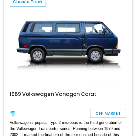
Classic Truck
1989 Volkswagen Vanagon Carat
OFF MARKET
Volkswagen’s popular Type 2 microbus is the third generation of
the Volkswagen Transporter series. Running between 1979 and
2002, it marked the final era of the rear-engined brigade of this