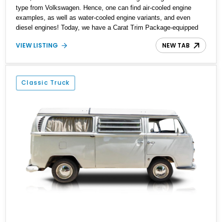
type from Volkswagen. Hence, one can find air-cooled engine
examples, as well as water-cooled engine variants, and even
diesel engines! Today, we have a Carat Trim Package-equipped
1989 Volkswagen Vanagon Carat for sale from Tillamook, Oregon.
VIEW LISTING
NEW TAB
This water-cooled machine comes with a low 27,332 miles on the
clock and has received a re-upholstered interior to make it feel
even better to ride in. Interested? Call or DM us soon, and we can
have the keys placed in your hand within a jiffy!
Classic Truck