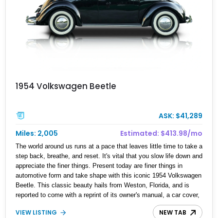
1954 Volkswagen Beetle
ASK: $41,289
Miles: 2,005
Estimated: $413.98/mo
The world around us runs at a pace that leaves little time to take a
step back, breathe, and reset. It's vital that you slow life down and
appreciate the finer things. Present today are finer things in
automotive form and take shape with this iconic 1954 Volkswagen
Beetle. This classic beauty hails from Weston, Florida, and is
reported to come with a reprint of its owner's manual, a car cover,
and a Volkswagen certificate.
VIEW LISTING
NEW TAB