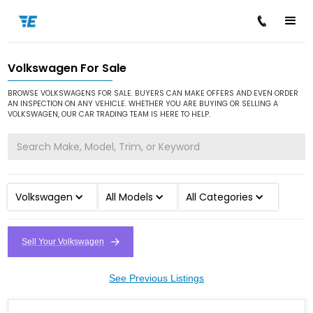
Volkswagen For Sale
/
/
Home
Cars for Sale
Volkswagen
BROWSE VOLKSWAGENS FOR SALE. BUYERS CAN MAKE OFFERS AND EVEN ORDER
AN INSPECTION ON ANY VEHICLE. WHETHER YOU ARE BUYING OR SELLING A
VOLKSWAGEN, OUR CAR TRADING TEAM IS HERE TO HELP.
Volkswagen
All Models
All Categories
Sell Your Volkswagen
See Previous Listings