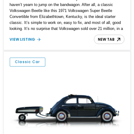
haven’t yearn to jump on the bandwagon. After all, a classic
Volkswagen Beetle like this 1971 Volkswagen Super Beetle
Convertible from Elizabethtown, Kentucky, is the ideal starter
classic. It’s simple to work on, easy to fix, and most of all, good
looking. It’s no surprise that Volkswagen sold over 21 million, in a
production run that spanned the period of 1938 to 2003. This
VIEW LISTING
NEW TAB
particular Beetle has got 96,000 miles on the clock, and rides on
updated suspension plus four-wheel disc brakes. It’s also got a
custom Bluetooth audio system. But most of all, it’s got what
defines a Beetle, that air-cooled flat-four in the tail.
Classic Car