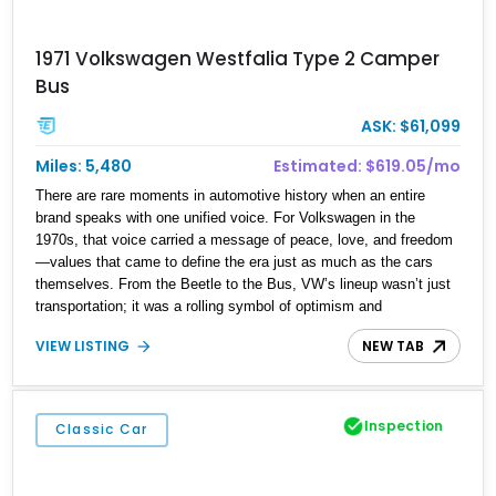
1971 Volkswagen Westfalia Type 2 Camper
Bus
ASK: $61,099
Miles: 5,480
Estimated: $619.05/mo
There are rare moments in automotive history when an entire
brand speaks with one unified voice. For Volkswagen in the
1970s, that voice carried a message of peace, love, and freedom
—values that came to define the era just as much as the cars
themselves. From the Beetle to the Bus, VW’s lineup wasn’t just
transportation; it was a rolling symbol of optimism and
counterculture spirit. Fast forward to today, and that ethos lives on
VIEW LISTING
NEW TAB
in this 1971 Volkswagen Type 2 Westfalia Van. With a reported
5,480 miles on the clock, this beautifully preserved German
classic isn’t simply a vehicle—it’s a time capsule. Its cheerful
presence invites you to shut down the weekday grind and
Inspection
Classic Car
embrace a slower, more meaningful pace of life. Whether it’s a
long drive along coastal highways or a weekend escape under the
stars, this Transporter is a reminder that journeys aren’t just about