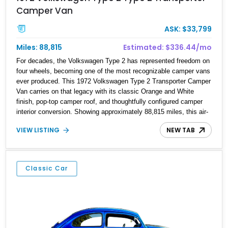
Camper Van
ASK: $33,799
Miles: 88,815
Estimated: $336.44/mo
For decades, the Volkswagen Type 2 has represented freedom on
four wheels, becoming one of the most recognizable camper vans
ever produced. This 1972 Volkswagen Type 2 Transporter Camper
Van carries on that legacy with its classic Orange and White
finish, pop-top camper roof, and thoughtfully configured camper
interior conversion. Showing approximately 88,815 miles, this air-
cooled icon blends vintage character with the functionality that
VIEW LISTING
NEW TAB
made these Transporters favorites among adventurers, surfers,
and road-trip enthusiasts. Whether destined for weekend camping
excursions, local Cars & Coffee events, or simply reliving the
golden age of overland travel, this Type 2 is ready for its next
Classic Car
chapter.