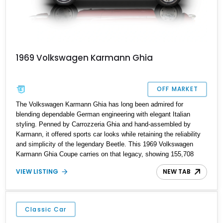
1969 Volkswagen Karmann Ghia
OFF MARKET
The Volkswagen Karmann Ghia has long been admired for
blending dependable German engineering with elegant Italian
styling. Penned by Carrozzeria Ghia and hand-assembled by
Karmann, it offered sports car looks while retaining the reliability
and simplicity of the legendary Beetle. This 1969 Volkswagen
Karmann Ghia Coupe carries on that legacy, showing 155,708
miles and delivering the unmistakable charm that has made air-
VIEW LISTING
NEW TAB
cooled Volkswagens favorites among collectors for decades.
Finished in Cherry Red over a Black interior, this classic is
equipped with a 4-speed manual transmission and even features a
period General Electric CB radio, making it a nostalgic cruiser
Classic Car
that’s equally enjoyable at local cars & coffee events or weekend