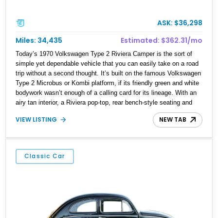
ASK: $36,298
Miles: 34,435
Estimated: $362.31/mo
Today’s 1970 Volkswagen Type 2 Riviera Camper is the sort of
simple yet dependable vehicle that you can easily take on a road
trip without a second thought. It’s built on the famous Volkswagen
Type 2 Microbus or Kombi platform, if its friendly green and white
bodywork wasn’t enough of a calling card for its lineage. With an
airy tan interior, a Riviera pop-top, rear bench-style seating and
even the “Rock-N-Roll” bed option, this is definitely a digital detox
VIEW LISTING
NEW TAB
machine at its finest. Plus, with the purr of its little air-cooled flat
four in the background, this 34,431-mile machine from Winter
Springs is not only reliable, but easy to maintain.
Classic Car