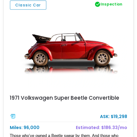
Inspection
Classic Car
1971 Volkswagen Super Beetle Convertible
ASK: $19,298
Miles: 96,000
Estimated: $186.33/mo
Those who’ve owned a Beetle swear by them. And those who