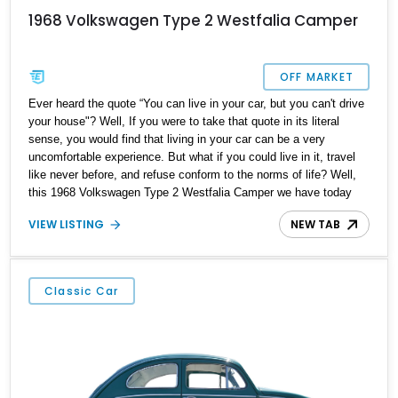
1968 Volkswagen Type 2 Westfalia Camper
OFF MARKET
Ever heard the quote “You can live in your car, but you can't drive
your house"? Well, If you were to take that quote in its literal
sense, you would find that living in your car can be a very
uncomfortable experience. But what if you could live in it, travel
like never before, and refuse conform to the norms of life? Well,
this 1968 Volkswagen Type 2 Westfalia Camper we have today
can make all that happen. Hailing from Elk Grove, California, this
VIEW LISTING
NEW TAB
mobile home is a reported Westfalia camper conversion and is
ready to take you out into the open road with style and comfort.
Classic Car