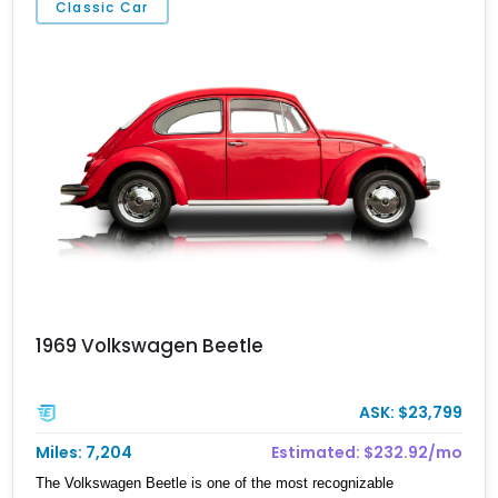
Classic Car
this is the perfect candidate.
1969 Volkswagen Beetle
ASK: $23,799
Miles: 7,204
Estimated: $232.92/mo
The Volkswagen Beetle is one of the most recognizable