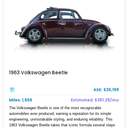
offers an especially eye-catching proposition.
1963 Volkswagen Beetle
ASK: $36,199
Miles: 1,666
Estimated: $361.28/mo
The Volkswagen Beetle is one of the most recognizable
automobiles ever produced, earning a reputation for its simple
engineering, unmistakable styling, and enduring reliability. This
1963 Volkswagen Beetle takes that iconic formula several steps