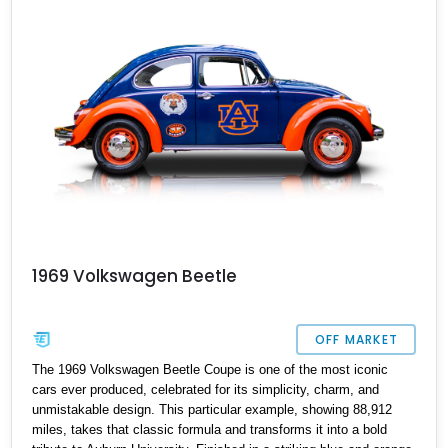
drives.
1969 Volkswagen Beetle
OFF MARKET
The 1969 Volkswagen Beetle Coupe is one of the most iconic
cars ever produced, celebrated for its simplicity, charm, and
unmistakable design. This particular example, showing 88,912
miles, takes that classic formula and transforms it into a bold