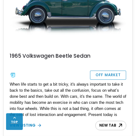
1965 Volkswagen Beetle Sedan
OFF MARKET
When life starts to get a bit tricky, it's always important to take it
back to the basics, take out all the confusion, focus on what’s
done best and then build on. With cars, it's the same. The world of
mobility has become an exercise in who can cram the most tech
into four wheels. While this is not a bad thing, it often comes at
the cost of lost interaction and engagement. Present today is
back-to-basics, taking shape with this lovely 1965 Volkswagen
TOP
VIEW LISTING
NEW TAB
Beetle. With a reported 14932 miles run in and hailing from
Naples, Florida, this classic German machine is looking to