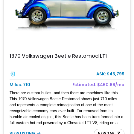
1970 Volkswagen Beetle Restomod LT1
ASK: $45,799
Miles: 710
Estimated: $460.66/mo
There are custom builds, and then there are machines like this.
This 1970 Volkswagen Beetle Restomod shows just 710 miles
and represents a complete reimagination of one of the most
recognizable economy cars ever built. Far removed from its
humble air-cooled origins, this Beetle has been transformed into a
full custom hot rod powered by a Chevrolet LT1 V8, riding on a
tubular chassis, and engineered with hardware more commonly
VIEW LISTING
NEW TAB