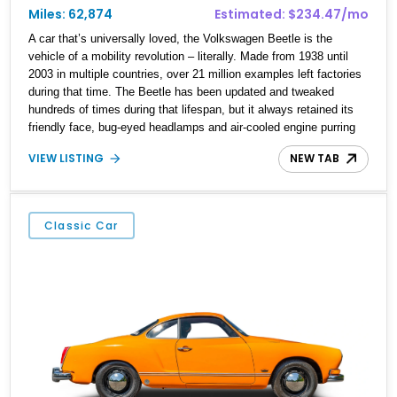
Miles: 62,874
Estimated: $234.47/mo
A car that’s universally loved, the Volkswagen Beetle is the
vehicle of a mobility revolution – literally. Made from 1938 until
2003 in multiple countries, over 21 million examples left factories
during that time. The Beetle has been updated and tweaked
hundreds of times during that lifespan, but it always retained its
friendly face, bug-eyed headlamps and air-cooled engine purring
away in its tail. Now, a Beetle makes for a fine starter classic car
VIEW LISTING
NEW TAB
because it’s so easy to drive as well as maintain. With that in
mind, we’ve got a 1961 Volkswagen Beetle for sale from
Huntington Beach, California. The vehicle has got 62,807 miles on
it and features a 1.2-liter air-cooled flat-four engine. With its rear-
Classic Car
wheel drive layout and four-speed manual transmission, this is
definitely a car that loves long drives!