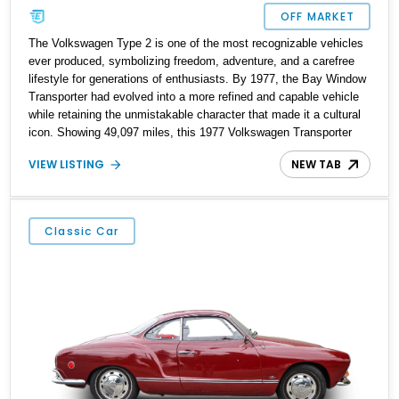
OFF MARKET
The Volkswagen Type 2 is one of the most recognizable vehicles
ever produced, symbolizing freedom, adventure, and a carefree
lifestyle for generations of enthusiasts. By 1977, the Bay Window
Transporter had evolved into a more refined and capable vehicle
while retaining the unmistakable character that made it a cultural
icon. Showing 49,097 miles, this 1977 Volkswagen Transporter
stands out with its attractive Marino Yellow and Pastel White two-
VIEW LISTING
NEW TAB
tone exterior, restored interior, and tasteful upgrades. Featuring
custom upholstery, woodgrain interior accents, an aftermarket
safari-style roof rack, and a classic air-cooled powertrain, this
Transporter captures the spirit of vintage Volkswagen motoring
Classic Car
while offering the charm and usability that collectors continue to
seek today.