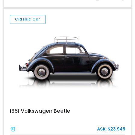
Classic Car
1961 Volkswagen Beetle
ASK: $23,949