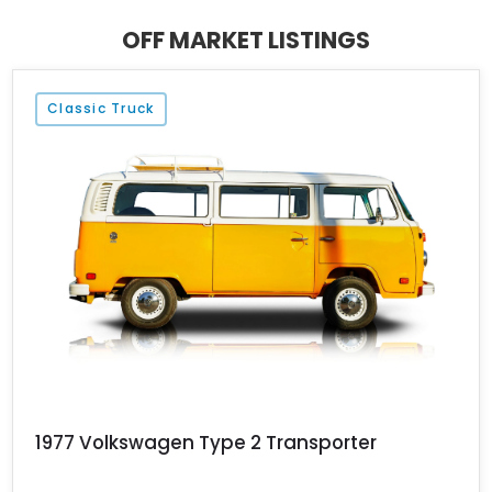
miles on its clock and stems from a time when Volkswagen was
all about peace, love, and good drives.
OFF MARKET LISTINGS
Classic Truck
1977 Volkswagen Type 2 Transporter