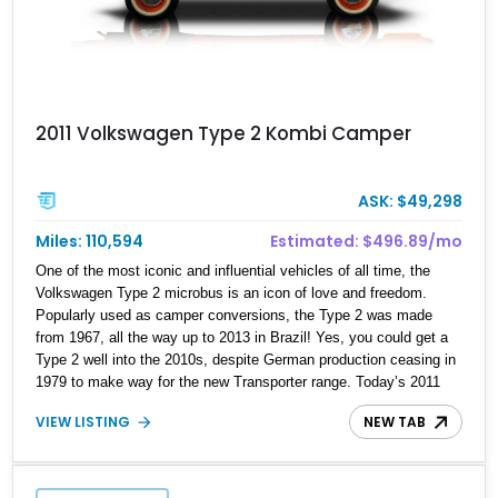
2011 Volkswagen Type 2 Kombi Camper
ASK: $49,298
Miles: 110,594
Estimated: $496.89/mo
One of the most iconic and influential vehicles of all time, the
Volkswagen Type 2 microbus is an icon of love and freedom.
Popularly used as camper conversions, the Type 2 was made
from 1967, all the way up to 2013 in Brazil! Yes, you could get a
Type 2 well into the 2010s, despite German production ceasing in
1979 to make way for the new Transporter range. Today’s 2011
Volkswagen Type 2 Kombi Camper Bus is likely one of those
VIEW LISTING
NEW TAB
Brazil-made machines, with its custom plaid camper interior, full
wood camper cabinet system and built-in compact refrigerator. It’s
traveled just over 110,000 miles and is up for grabs in Orlando. So
if you’re the type who likes to go touring, but stay in your vehicle,