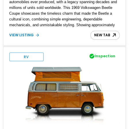
automobiles ever produced, with a legacy spanning decades and
millions of units sold worldwide. This 1969 Volkswagen Beetle
Coupe showcases the timeless charm that made the Beetle a
cultural icon, combining simple engineering, dependable
mechanicals, and unmistakable styling. Showing approximately
7,204 miles, this example stands out with its vibrant Red exterior
VIEW LISTING
NEW TAB
and tastefully reupholstered White and Red interior. The classic
air-cooled driving experience remains intact, while the refreshed
cabin adds a custom touch that enhances both comfort and
presentation. Whether destined for local car shows, weekend
Inspection
RV
cruises, or a vintage Volkswagen collection, this Beetle delivers
an authentic piece of automotive history.