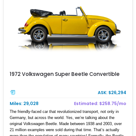
reaching destinations—they’re about enjoying the ride, in true
Volkswagen fashion.
1972 Volkswagen Super Beetle Convertible
ASK: $26,294
Miles: 29,028
Estimated: $258.75/mo
The friendly-faced car that revolutionized transport, not only in
Germany, but across the world. Yes, we’re talking about the
original Volkswagen Beetle. Made between 1938 and 2003, over
21 million examples were sold during that time. That’s actually
more than the population of many countries! Formally, the Beetle