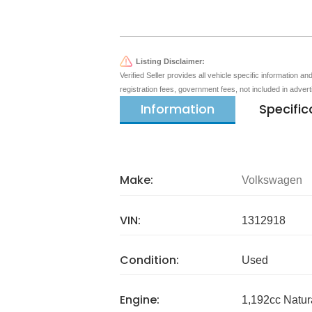
Listing Disclaimer:
Verified Seller provides all vehicle specific information a
registration fees, government fees, not included in adver
Information
Specific
Make:
Volkswagen
VIN:
1312918
Condition:
Used
Engine:
1,192cc Natur