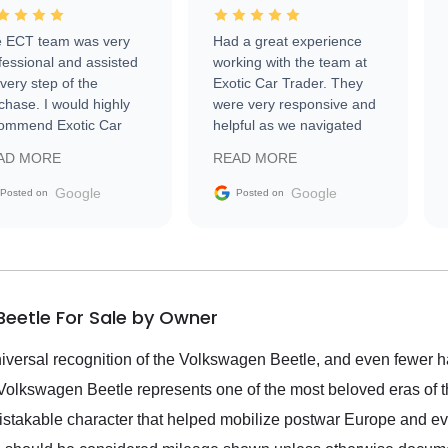
 ECT team was very
Had a great experience
fessional and assisted
working with the team at
every step of the
Exotic Car Trader. They
chase. I would highly
were very responsive and
ommend Exotic Car
helpful as we navigated
der to everyone.
selling our luxury electric
AD MORE
READ MORE
vehicle that was newer to
the market.
Google
Google
Posted on
Posted on
eetle For Sale by Owner
versal recognition of the Volkswagen Beetle, and even fewer h
Volkswagen Beetle represents one of the most beloved eras of th
mistakable character that helped mobilize postwar Europe and e