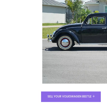
SELL YOUR VOLKSWAGEN BEETLE