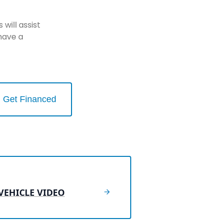
will assist
have a
Get Financed
VEHICLE VIDEO