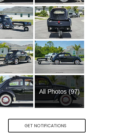
All Photos (97)
GET NOTIFICATIONS