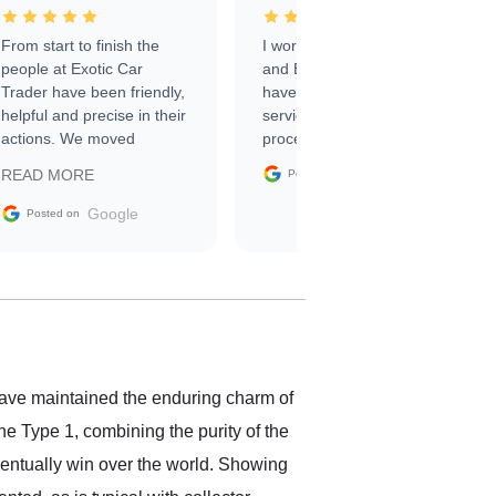
From start to finish the
I worked with Ben, Phillip,
people at Exotic Car
and Emily and I couldn’t
Trader have been friendly,
have asked for a better
helpful and precise in their
service through the
actions. We moved
process. 10/10
through the steps of the
Google
READ MORE
Posted on
sale without a single issue.
The contracting process
Google
Posted on
was simple,
straightforward and all
electronic. The car was
delivered earlier than was
anticipated. I recommend
Exotic Car Trader to
anyone who is interested
in buying a specialty
ave maintained the enduring charm of
vehicle.
e Type 1, combining the purity of the
ventually win over the world. Showing