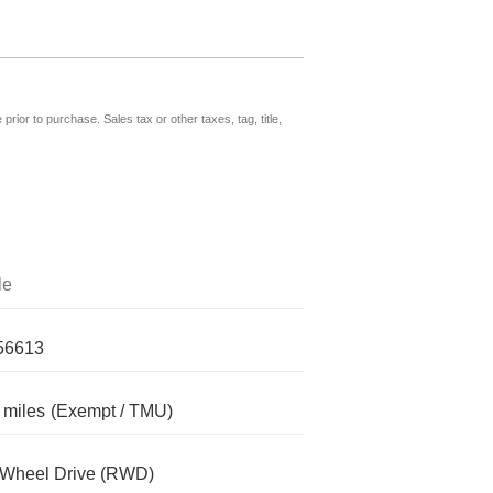
prior to purchase. Sales tax or other taxes, tag, title,
le
56613
 miles
(Exempt / TMU)
-Wheel Drive (RWD)