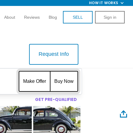
HOW IT WORKS
About
Reviews
Blog
SELL
Sign in
Request Info
$
Make Offer
Buy Now
GET PRE-QUALIFIED