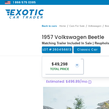
1 866 575 0385
/
/
/
Back to cars
Home
Cars For Sale
Volkswagen
Bee
1957 Volkswagen Beetle
Matching Trailer Included In Sale | Reupholst
LOT #
260456613
Classic Car
$49,298
⌄
TOTAL PRICE
Estimated: $496.89/mo
Vehicle Price
$47,999
Pre-Delivery Service Charge
$1,299
Total Price
$49,298