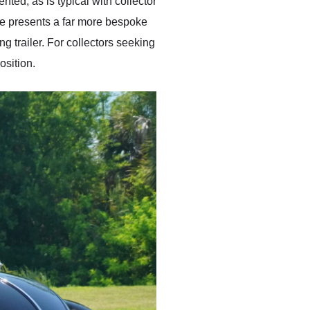
ed, as is typical with collector
etle presents a far more bespoke
 trailer. For collectors seeking
osition.