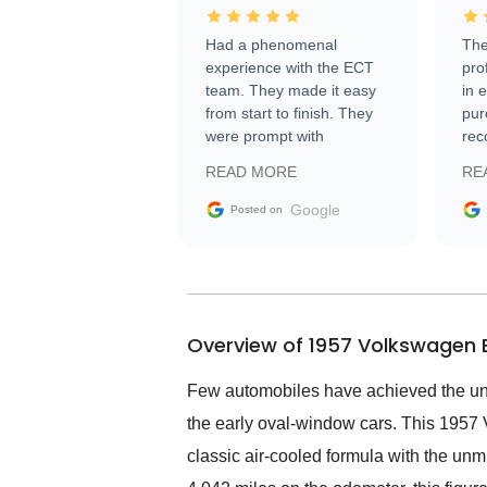
Had a phenomenal
The
experience with the ECT
pro
team. They made it easy
in 
from start to finish. They
pur
were prompt with
rec
information requests and
Tra
READ MORE
RE
facilitating conversations
with the seller. Then Nic
Google
Posted on
did an incredible job
getting my car shipped to
me in 24 hours over the
busiest shipping weekend
of the year. Would use
Overview of 1957 Volkswagen B
them again and highly
recommend their shipping
service as well.
Few automobiles have achieved the uni
the early oval-window cars. This 1957 
classic air-cooled formula with the un