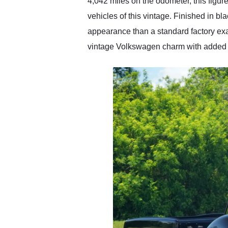
4,042 miles on the odometer, this figu
vehicles of this vintage. Finished in bl
appearance than a standard factory exam
vintage Volkswagen charm with added pe