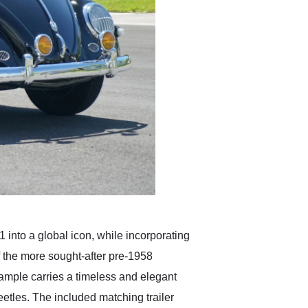
 into a global icon, while incorporating
f the more sought-after pre-1958
example carries a timeless and elegant
etles. The included matching trailer