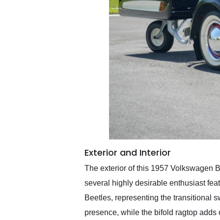
Exterior and Interior
The exterior of this 1957 Volkswagen Be
several highly desirable enthusiast fea
Beetles, representing the transitional 
presence, while the bifold ragtop adds 