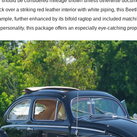
re should be considered mileage shown unless otherwise document
ack over a striking red leather interior with white piping, this Be
ple, further enhanced by its bifold ragtop and included matching
rsonality, this package offers an especially eye-catching prop