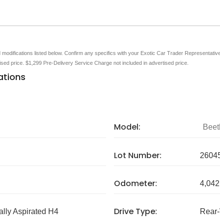
nd modifications listed below. Confirm any specifics with your Exotic Car Trader Representative 
tised price. $1,299 Pre-Delivery Service Charge not included in advertised price.
ations
Model:
Beet
Lot Number:
2604
Odometer:
4,042
Drive Type:
ally Aspirated H4
Rear