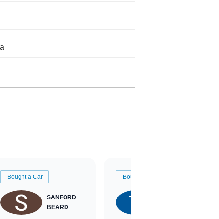
da
Bought a Car
Bought a Car
SANFORD
TATE
BEARD
RICHARDSON