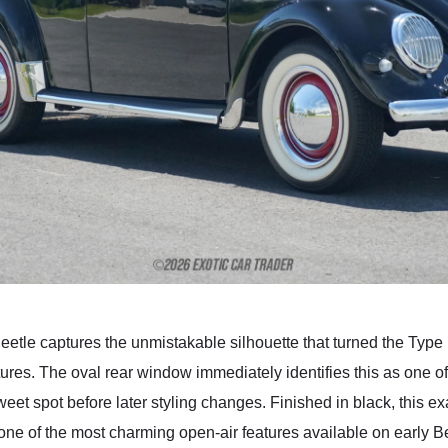
etle captures the unmistakable silhouette that turned the Type 1
tures. The oval rear window immediately identifies this as one o
sweet spot before later styling changes. Finished in black, this 
one of the most charming open-air features available on early Be