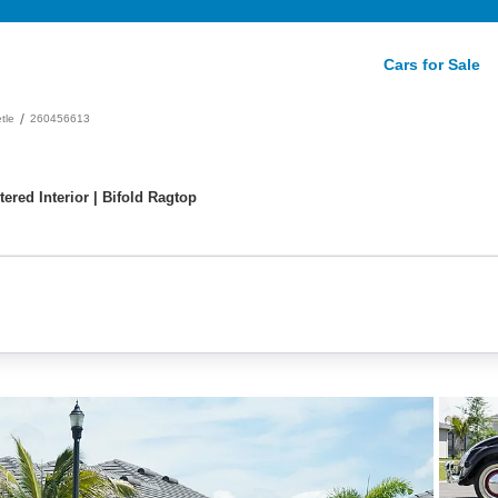
Cars for Sale
/
tle
260456613
ered Interior | Bifold Ragtop