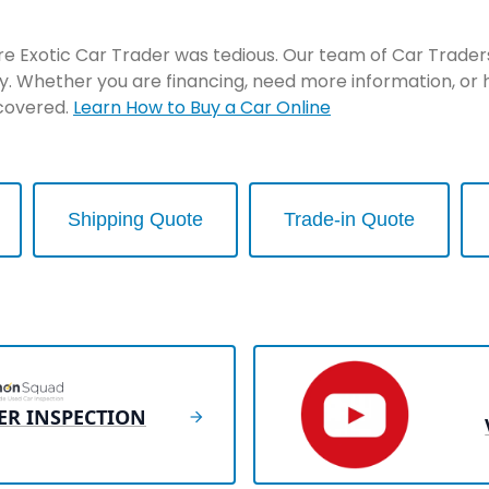
re Exotic Car Trader was tedious. Our team of Car Traders 
y. Whether you are financing, need more information, or 
 covered.
Learn How to Buy a Car Online
Shipping Quote
Trade-in Quote
ER INSPECTION