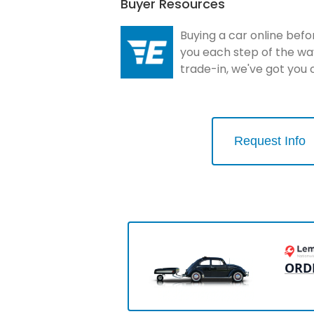
Buyer Resources
Buying a car online befo
you each step of the wa
trade-in, we've got you
Request Info
ORD