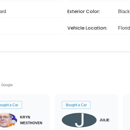
Exterior Color:
ard
Black
Vehicle Location:
Flori
Google
ought a Car
Bought a Car
KRYN
JULIE
WESTHOVEN