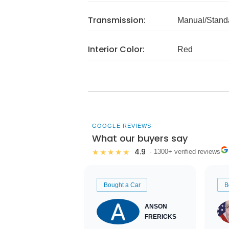
Transmission:
Manual/Stand
Interior Color:
Red
GOOGLE REVIEWS
What our buyers say
4.9
★★★★★
· 1300+ verified reviews
Bought a Car
B
ANSON
FRERICKS