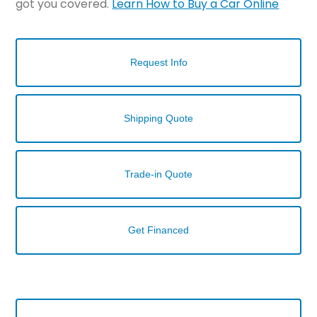
got you covered.
Learn How to Buy a Car Online
Request Info
Shipping Quote
Trade-in Quote
Get Financed