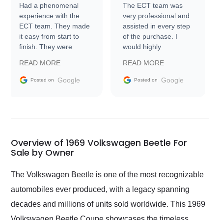
Had a phenomenal
The ECT team was
experience with the
very professional and
ECT team. They made
assisted in every step
it easy from start to
of the purchase. I
finish. They were
would highly
prompt with
recommend Exotic Car
READ MORE
READ MORE
information requests
Trader to everyone.
and facilitating
Google
Google
Posted on
Posted on
conversations with the
seller. Then Nic did an
incredible job getting
my car shipped to me
in 24 hours over the
busiest shipping
Overview of 1969 Volkswagen Beetle For
weekend of the year.
Sale by Owner
Would use them again
and highly recommend
The Volkswagen Beetle is one of the most recognizable
their shipping service
automobiles ever produced, with a legacy spanning
as well.
decades and millions of units sold worldwide. This 1969
Volkswagen Beetle Coupe showcases the timeless