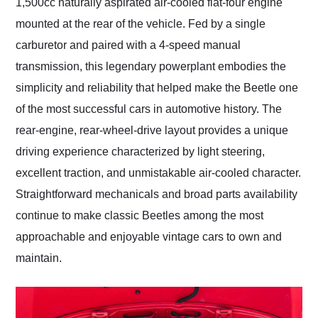
1,500cc naturally aspirated air-cooled flat-four engine
mounted at the rear of the vehicle. Fed by a single
carburetor and paired with a 4-speed manual
transmission, this legendary powerplant embodies the
simplicity and reliability that helped make the Beetle one
of the most successful cars in automotive history. The
rear-engine, rear-wheel-drive layout provides a unique
driving experience characterized by light steering,
excellent traction, and unmistakable air-cooled character.
Straightforward mechanicals and broad parts availability
continue to make classic Beetles among the most
approachable and enjoyable vintage cars to own and
maintain.