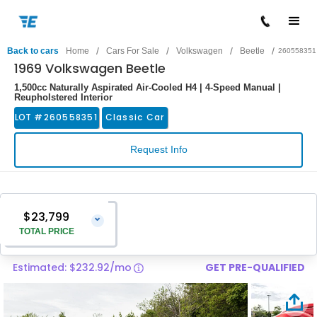
/
/
/
/
Back to cars
Home
Cars For Sale
Volkswagen
Beetle
260558351
1969 Volkswagen Beetle
1,500cc Naturally Aspirated Air-Cooled H4 | 4-Speed Manual |
Reupholstered Interior
LOT #
260558351
Classic Car
Request Info
$23,799
⌄
TOTAL PRICE
Estimated: $232.92/mo
GET PRE-QUALIFIED
Vehicle Price
$22,500
Pre-Delivery Service Charge
$1,299