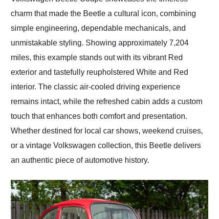
charm that made the Beetle a cultural icon, combining
simple engineering, dependable mechanicals, and
unmistakable styling. Showing approximately 7,204
miles, this example stands out with its vibrant Red
exterior and tastefully reupholstered White and Red
interior. The classic air-cooled driving experience
remains intact, while the refreshed cabin adds a custom
touch that enhances both comfort and presentation.
Whether destined for local car shows, weekend cruises,
or a vintage Volkswagen collection, this Beetle delivers
an authentic piece of automotive history.