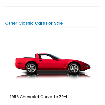
collectors for decades. Finished in Cherry Red over a Black
interior, this classic is equipped with a 4-speed manual
transmission and even features a period General Electric CB
radio, making it a nostalgic cruiser that’s equally enjoyable at
local cars & coffee events or weekend drives.
Other Classic Cars For Sale
1995 Chevrolet Corvette ZR-1