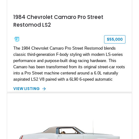
Documented with a clean Carfax, original window sticker still
attached to the windshield, second window sticker, build
1984 Chevrolet Camaro Pro Street
sheet, ZR-1 owner’s manual packet, Corvette literature,
Restomod LS2
factory accessories, and additional documentation, this
Corvette represents an extraordinary opportunity to preserve
one of Chevrolet’s most technologically advanced
$55,000
performance cars of the era.
The 1984 Chevrolet Camaro Pro Street Restomod blends
classic third-generation F-body styling with modern LS-series
performance and purpose-built drag racing hardware. This
Camaro has been transformed from its original street-car roots
into a Pro Street machine centered around a 6.0L naturally
aspirated LS2 V8 paired with a 6L90 6-speed automatic
transmission. Finished in Blue with a custom Black/Red
VIEW LISTING
interior, it features a collection of performance-focused
upgrades including a 9-inch Ford 4556 rear-end, large 31" x
18" rear drag racing tires, custom rear wheel tub
modifications, and a tubular roll cage. With its aggressive
stance, modern drivetrain, and street-and-strip inspired build,
this Camaro represents the classic American restomod
philosophy of combining vintage character with modern
performance.