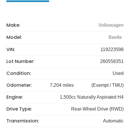
Make:
Volkswagen
Model:
Beetle
VIN:
119223598
Lot Number:
260558351
Condition:
Used
Odometer:
7,204 miles
(Exempt / TMU)
Engine:
1,500cc Naturally Aspirated H4
Drive Type:
Rear-Wheel Drive (RWD)
Transmission:
Automatic