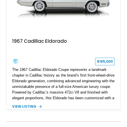
1967 Cadillac Eldorado
$165,000
The 1967 Cadillac Eldorado Coupe represents a landmark
chapter in Cadillac history as the brand’s first front-wheel-drive
Eldorado generation, combining advanced engineering with the
unmistakable presence of a full-size American luxury coupe.
Powered by Cadillac’s massive 472ci V8 and finished with
elegant proportions, this Eldorado has been customized with a
range of upgrades while maintaining its classic character.
VIEW LISTING
Finished in White with a White/Brown interior, this example
shows approximately 92,444 miles and features a custom
paint job, reupholstered interior, aftermarket air ride
suspension, upgraded air conditioning system, and refreshed