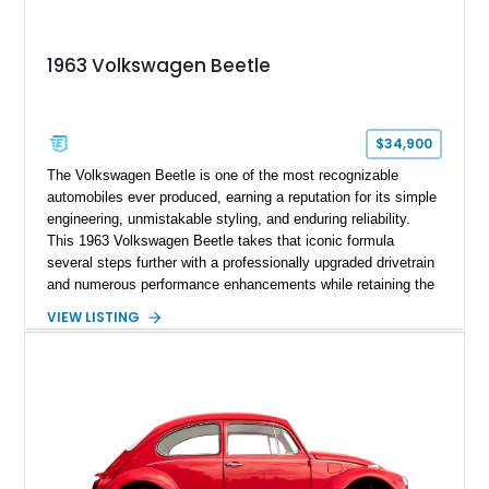
1963 Volkswagen Beetle
$34,900
The Volkswagen Beetle is one of the most recognizable
automobiles ever produced, earning a reputation for its simple
engineering, unmistakable styling, and enduring reliability.
This 1963 Volkswagen Beetle takes that iconic formula
several steps further with a professionally upgraded drivetrain
and numerous performance enhancements while retaining the
timeless charm that has made the Beetle a beloved classic
VIEW LISTING
for generations. Showing off a striking Crimson Red finish
over a Gray interior, this Beetle is powered by a Scat-built
2027cc air-cooled flat-four equipped with dual Weber 44mm
carburetors, creating a spirited driving experience that far
exceeds the performance of its original factory configuration.