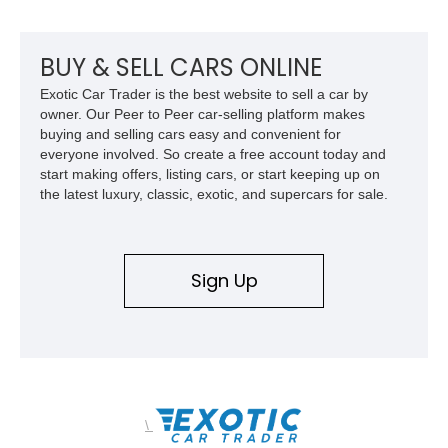
mechanical components reported by the current owner.
BUY & SELL CARS ONLINE
Exotic Car Trader is the best website to sell a car by
owner. Our Peer to Peer car-selling platform makes
buying and selling cars easy and convenient for
everyone involved. So create a free account today and
start making offers, listing cars, or start keeping up on
the latest luxury, classic, exotic, and supercars for sale.
Sign Up
\