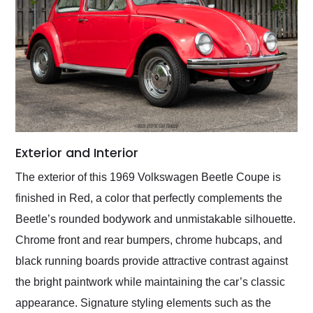
Exterior and Interior
The exterior of this 1969 Volkswagen Beetle Coupe is
finished in Red, a color that perfectly complements the
Beetle’s rounded bodywork and unmistakable silhouette.
Chrome front and rear bumpers, chrome hubcaps, and
black running boards provide attractive contrast against
the bright paintwork while maintaining the car’s classic
appearance. Signature styling elements such as the