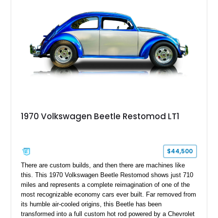
enhances both comfort and presentation. Whether destined for
local car shows, weekend cruises, or a vintage Volkswagen
collection, this Beetle delivers an authentic piece of
automotive history.
1970 Volkswagen Beetle Restomod LT1
$44,500
There are custom builds, and then there are machines like
this. This 1970 Volkswagen Beetle Restomod shows just 710
miles and represents a complete reimagination of one of the
most recognizable economy cars ever built. Far removed from
its humble air-cooled origins, this Beetle has been
transformed into a full custom hot rod powered by a Chevrolet