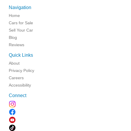
Navigation
Home
Cars for Sale
Sell Your Car
Blog
Reviews
Quick Links
About
Privacy Policy
Careers
Accessibility
Connect