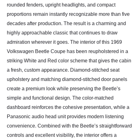
rounded fenders, upright headlights, and compact
proportions remain instantly recognizable more than five
decades after production. The result is a charming and
highly approachable classic that continues to draw
admiration wherever it goes. The interior of this 1969
Volkswagen Beetle Coupe has been reupholstered in a
striking White and Red color scheme that gives the cabin
a fresh, custom appearance. Diamond-stitched seat
upholstery and matching diamond-stitched door panels
create a premium look while preserving the Beetle’s
simple and functional design. The color-matched
dashboard reinforces the cohesive presentation, while a
Panasonic audio head unit provides modern listening
convenience. Combined with the Beetle’s straightforward
controls and excellent visibility, the interior offers a