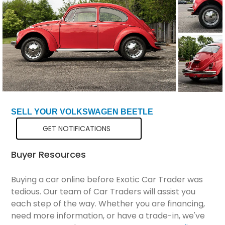
Total Price
$23,799
SELL YOUR VOLKSWAGEN BEETLE
GET NOTIFICATIONS
Buyer Resources
Buying a car online before Exotic Car Trader was
tedious. Our team of Car Traders will assist you
each step of the way. Whether you are financing,
need more information, or have a trade-in, we've