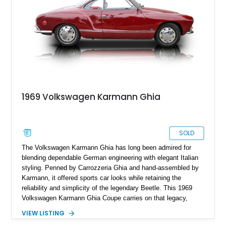
1969 Volkswagen Karmann Ghia
SOLD
The Volkswagen Karmann Ghia has long been admired for
blending dependable German engineering with elegant Italian
styling. Penned by Carrozzeria Ghia and hand-assembled by
Karmann, it offered sports car looks while retaining the
reliability and simplicity of the legendary Beetle. This 1969
Volkswagen Karmann Ghia Coupe carries on that legacy,
showing 155,708 miles and delivering the unmistakable charm
VIEW LISTING
that has made air-cooled Volkswagens favorites among