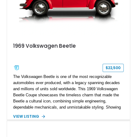
1969 Volkswagen Beetle
$22,500
The Volkswagen Beetle is one of the most recognizable
automobiles ever produced, with a legacy spanning decades
and millions of units sold worldwide. This 1969 Volkswagen
Beetle Coupe showcases the timeless charm that made the
Beetle a cultural icon, combining simple engineering,
dependable mechanicals, and unmistakable styling. Showing
approximately 7,204 miles, this example stands out with its
VIEW LISTING
vibrant Red exterior and tastefully reupholstered White and
Red interior. The classic air-cooled driving experience remains
intact, while the refreshed cabin adds a custom touch that