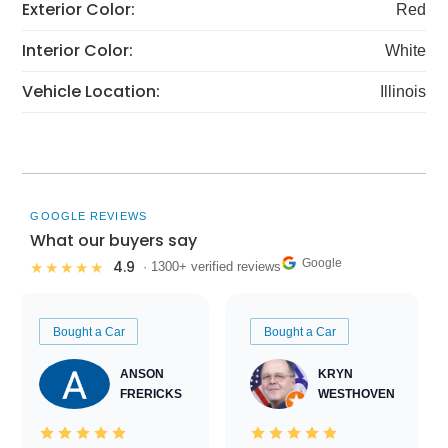
Exterior Color:
Red
Interior Color:
White
Vehicle Location:
Illinois
GOOGLE REVIEWS
What our buyers say
Google
4.9
★★★★★
· 1300+ verified reviews
Bought a Car
Bought a Car
ANSON
KRYN
FRERICKS
WESTHOVEN