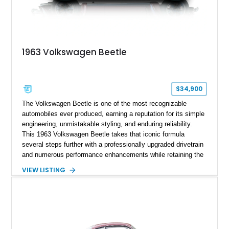
1963 Volkswagen Beetle
$34,900
The Volkswagen Beetle is one of the most recognizable
automobiles ever produced, earning a reputation for its simple
engineering, unmistakable styling, and enduring reliability.
This 1963 Volkswagen Beetle takes that iconic formula
several steps further with a professionally upgraded drivetrain
and numerous performance enhancements while retaining the
timeless charm that has made the Beetle a beloved classic
VIEW LISTING
for generations. Showing off a striking Crimson Red finish
over a Gray interior, this Beetle is powered by a Scat-built
2027cc air-cooled flat-four equipped with dual Weber 44mm
carburetors, creating a spirited driving experience that far
exceeds the performance of its original factory configuration.