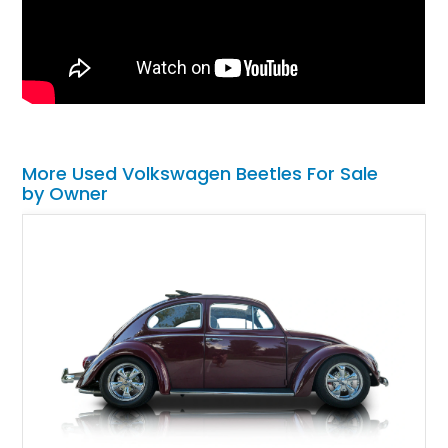
More Used Volkswagen Beetles For Sale
by Owner