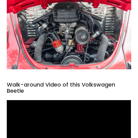
Walk-around Video of this Volkswagen
Beetle