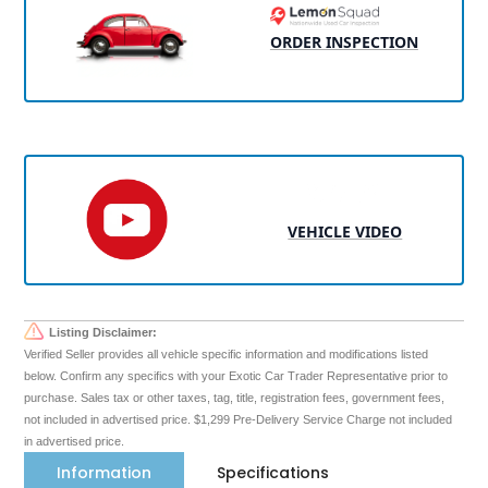
ORDER INSPECTION
VEHICLE VIDEO
Listing Disclaimer:
Verified Seller provides all vehicle specific information and modifications listed
below. Confirm any specifics with your Exotic Car Trader Representative prior to
purchase. Sales tax or other taxes, tag, title, registration fees, government fees,
not included in advertised price. $1,299 Pre-Delivery Service Charge not included
in advertised price.
Information
Specifications