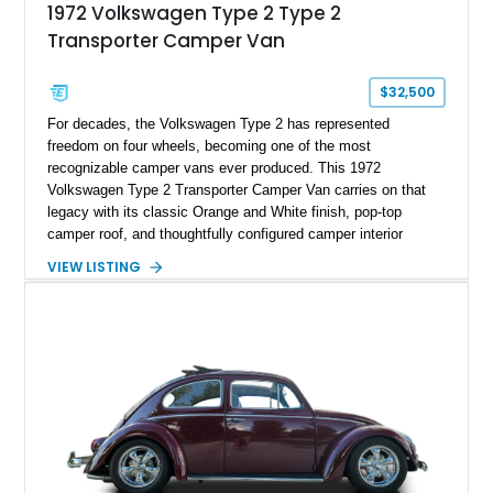
1972 Volkswagen Type 2 Type 2
Transporter Camper Van
$32,500
For decades, the Volkswagen Type 2 has represented
freedom on four wheels, becoming one of the most
recognizable camper vans ever produced. This 1972
Volkswagen Type 2 Transporter Camper Van carries on that
legacy with its classic Orange and White finish, pop-top
camper roof, and thoughtfully configured camper interior
conversion. Showing approximately 88,815 miles, this air-
VIEW LISTING
cooled icon blends vintage character with the functionality that
made these Transporters favorites among adventurers,
surfers, and road-trip enthusiasts. Whether destined for
weekend camping excursions, local Cars & Coffee events, or
simply reliving the golden age of overland travel, this Type 2
is ready for its next chapter.