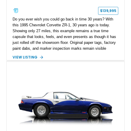
$139,995
Do you ever wish you could go back in time 30 years? With
this 1995 Chevrolet Corvette ZR-1, 30 years ago is today.
Showing only 27 miles, this example remains a true time
capsule that looks, feels, and even presents as though it has
just rolled off the showroom floor. Original paper tags, factory
paint dabs, and marker inspection marks remain visible
throughout the engine bay and undercarriage, preserving the
VIEW LISTING
authenticity of what may be one of the most original and
lowest-mileage C4 ZR-1 examples known. While every ZR-1
represents an important chapter in Corvette history, this
particular example is suited for the collector seeking a
benchmark-level representation of Chevrolet’s “King of the
Hill” performance flagship. The final production year for the C4
ZR-1, 1995 saw only 448 examples produced, and this car is
documented as number 352. Adding to its significance is its
rare dual Dunn head configuration, a feature reportedly found
on only 130 later-production 1995 ZR-1 models. According to
accompanying documentation, this combination makes this
example exceptionally rare, with its 27-mile odometer reading
making it an especially unique piece of Corvette history.