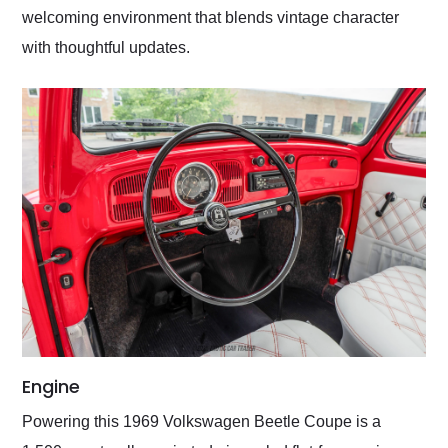
welcoming environment that blends vintage character
with thoughtful updates.
Engine
Powering this 1969 Volkswagen Beetle Coupe is a