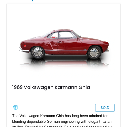
1969 Volkswagen Karmann Ghia
SOLD
The Volkswagen Karmann Ghia has long been admired for
blending dependable German engineering with elegant Italian