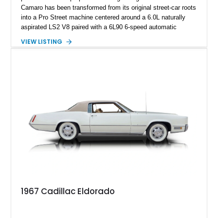
Camaro has been transformed from its original street-car roots
into a Pro Street machine centered around a 6.0L naturally
aspirated LS2 V8 paired with a 6L90 6-speed automatic
transmission. Finished in Blue with a custom Black/Red
VIEW LISTING
interior, it features a collection of performance-focused
upgrades including a 9-inch Ford 4556 rear-end, large 31" x
18" rear drag racing tires, custom rear wheel tub
modifications, and a tubular roll cage. With its aggressive
stance, modern drivetrain, and street-and-strip inspired build,
this Camaro represents the classic American restomod
philosophy of combining vintage character with modern
performance.
1967 Cadillac Eldorado