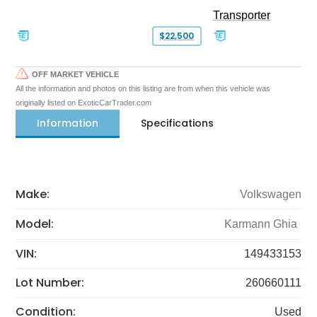
Transporter
$22,500
OFF MARKET VEHICLE
All the information and photos on this listing are from when this vehicle was
originally listed on ExoticCarTrader.com
Information
Specifications
Make:
Volkswagen
Model:
Karmann Ghia
VIN:
149433153
Lot Number:
260660111
Condition:
Used