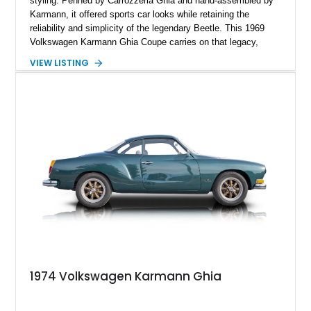
styling. Penned by Carrozzeria Ghia and hand-assembled by
Karmann, it offered sports car looks while retaining the
reliability and simplicity of the legendary Beetle. This 1969
Volkswagen Karmann Ghia Coupe carries on that legacy,
showing 155,708 miles and delivering the unmistakable charm
VIEW LISTING
that has made air-cooled Volkswagens favorites among
collectors for decades. Finished in Cherry Red over a Black
interior, this classic is equipped with a 4-speed manual
transmission and even features a period General Electric CB
radio, making it a nostalgic cruiser that’s equally enjoyable at
local cars & coffee events or weekend drives.
1974 Volkswagen Karmann Ghia