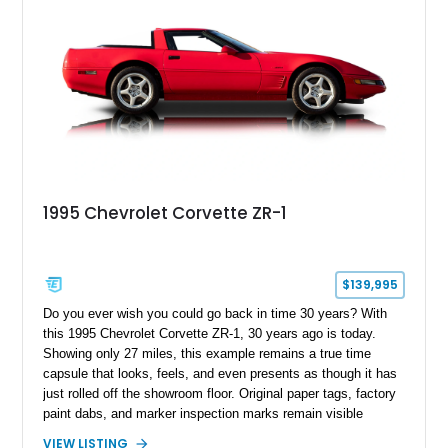
1995 Chevrolet Corvette ZR-1
$139,995
Do you ever wish you could go back in time 30 years? With
this 1995 Chevrolet Corvette ZR-1, 30 years ago is today.
Showing only 27 miles, this example remains a true time
capsule that looks, feels, and even presents as though it has
just rolled off the showroom floor. Original paper tags, factory
paint dabs, and marker inspection marks remain visible
throughout the engine bay and undercarriage, preserving the
VIEW LISTING