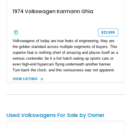
1974 Volkswagen Karmann Ghia
$21,995
Volkswagens of today are true feats of engineering; they are
the golden standard across multiple segments of buyers. This
superior feat is nothing short of amazing and places itself as a
serious contender, be it a hot hatch eating up sports cars or
even high-end hypercars flying underneath another banner.
Turn back the clock, and this seriousness was not apparent.
Back in the 60s and 70s, Volkswagen was a brand that was
VIEW LISTING
the golden standard of its time, plus being an automaker that
had soul and color. This may be a statement many don't agree
with, but this 1974 Volkswagen Karmann Ghia we have today
might make you think about it. This classic German beauty
has a reported over 75,000 miles on its clock and stems from
a time when Volkswagen was all about peace, love, and good
Used Volkswagens For Sale by Owner
drives.