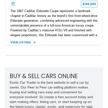
$165,000
The 1967 Cadillac Eldorado Coupe represents a landmark
chapter in Cadillac history as the brand’s first front-wheel-drive
Eldorado generation, combining advanced engineering with the
unmistakable presence of a full-size American luxury coupe.
Powered by Cadillac’s massive 472ci V8 and finished with
elegant proportions, this Eldorado has been customized with a
range of upgrades while maintaining its classic character.
VIEW LISTING
Finished in White with a White/Brown interior, this example
shows approximately 92,444 miles and features a custom
paint job, reupholstered interior, aftermarket air ride
suspension, upgraded air conditioning system, and refreshed
mechanical components reported by the current owner.
BUY & SELL CARS ONLINE
Exotic Car Trader is the best website to sell a car by
owner. Our Peer to Peer car-selling platform makes
buying and selling cars easy and convenient for
everyone involved. So create a free account today and
start making offers, listing cars, or start keeping up on
the latest luxury, classic, exotic, and supercars for sale.