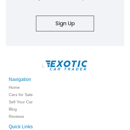
Sign Up
\
Navigation
Home
Cars for Sale
Sell Your Car
Blog
Reviews
Quick Links