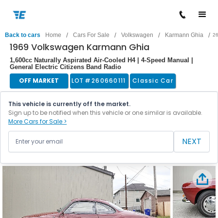
/
/
/
/
Back to cars
Home
Cars For Sale
Volkswagen
Karmann Ghia
2
1969 Volkswagen Karmann Ghia
1,600cc Naturally Aspirated Air-Cooled H4 | 4-Speed Manual |
General Electric Citizens Band Radio
OFF MARKET
LOT #
260660111
Classic Car
This vehicle is currently off the market.
Sign up to be notified when this vehicle or one similar is available.
More Cars for Sale >
NEXT