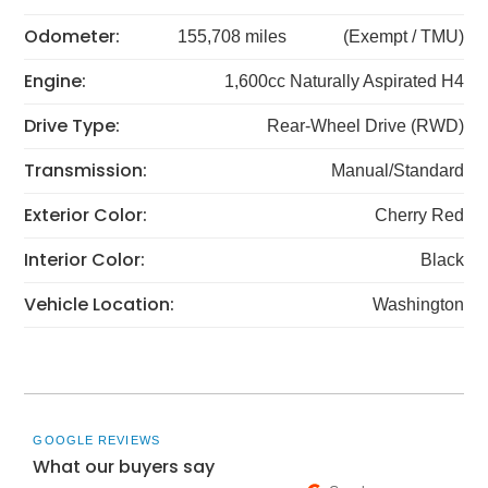
Odometer:
155,708 miles
(Exempt / TMU)
Engine:
1,600cc Naturally Aspirated H4
Drive Type:
Rear-Wheel Drive (RWD)
Transmission:
Manual/Standard
Exterior Color:
Cherry Red
Interior Color:
Black
Vehicle Location:
Washington
GOOGLE REVIEWS
What our buyers say