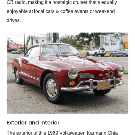
CB radio, making it a nostalgic cruiser that’s equally
enjoyable at local cars & coffee events or weekend
drives.
Exterior and Interior
The exterior of this 1969 Volkswagen Karmann Ghia