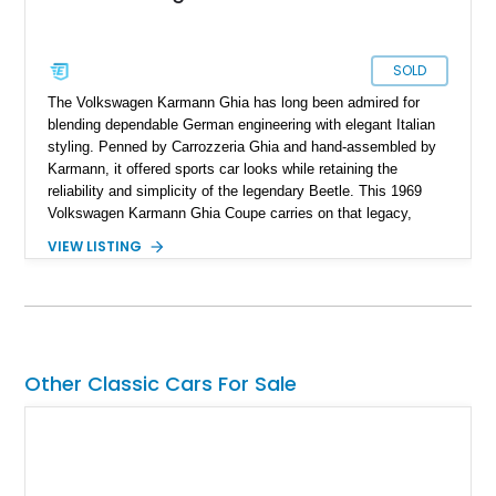
SOLD
The Volkswagen Karmann Ghia has long been admired for
blending dependable German engineering with elegant Italian
styling. Penned by Carrozzeria Ghia and hand-assembled by
Karmann, it offered sports car looks while retaining the
reliability and simplicity of the legendary Beetle. This 1969
Volkswagen Karmann Ghia Coupe carries on that legacy,
showing 155,708 miles and delivering the unmistakable charm
VIEW LISTING
that has made air-cooled Volkswagens favorites among
collectors for decades. Finished in Cherry Red over a Black
interior, this classic is equipped with a 4-speed manual
transmission and even features a period General Electric CB
radio, making it a nostalgic cruiser that’s equally enjoyable at
local cars & coffee events or weekend drives.
Other Classic Cars For Sale