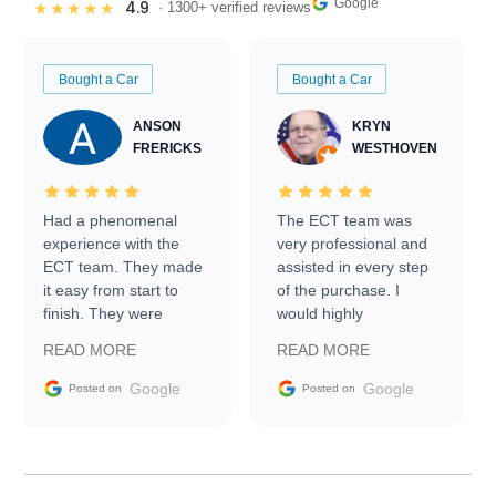
Google
4.9
★★★★★
· 1300+ verified reviews
Bought a Car
Bought a Car
ANSON
KRYN
FRERICKS
WESTHOVEN
Had a phenomenal
The ECT team was
experience with the
very professional and
ECT team. They made
assisted in every step
it easy from start to
of the purchase. I
finish. They were
would highly
prompt with
recommend Exotic Car
READ MORE
READ MORE
information requests
Trader to everyone.
and facilitating
Google
Google
Posted on
Posted on
conversations with the
seller. Then Nic did an
incredible job getting
my car shipped to me