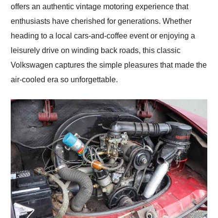
offers an authentic vintage motoring experience that
enthusiasts have cherished for generations. Whether
heading to a local cars-and-coffee event or enjoying a
leisurely drive on winding back roads, this classic
Volkswagen captures the simple pleasures that made the
air-cooled era so unforgettable.