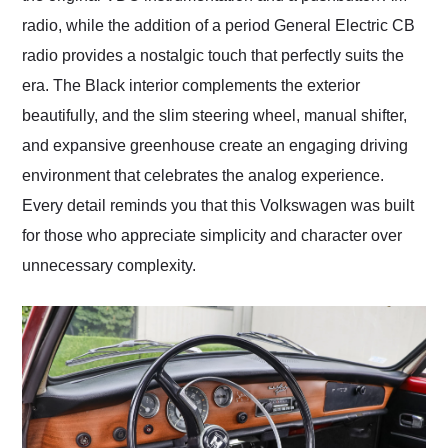
radio, while the addition of a period General Electric CB
radio provides a nostalgic touch that perfectly suits the
era. The Black interior complements the exterior
beautifully, and the slim steering wheel, manual shifter,
and expansive greenhouse create an engaging driving
environment that celebrates the analog experience.
Every detail reminds you that this Volkswagen was built
for those who appreciate simplicity and character over
unnecessary complexity.