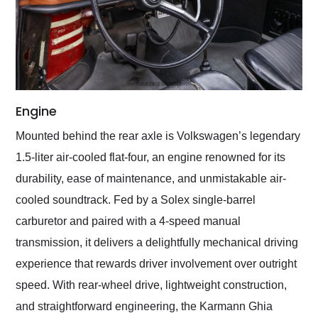
Engine
Mounted behind the rear axle is Volkswagen’s legendary
1.5-liter air-cooled flat-four, an engine renowned for its
durability, ease of maintenance, and unmistakable air-
cooled soundtrack. Fed by a Solex single-barrel
carburetor and paired with a 4-speed manual
transmission, it delivers a delightfully mechanical driving
experience that rewards driver involvement over outright
speed. With rear-wheel drive, lightweight construction,
and straightforward engineering, the Karmann Ghia