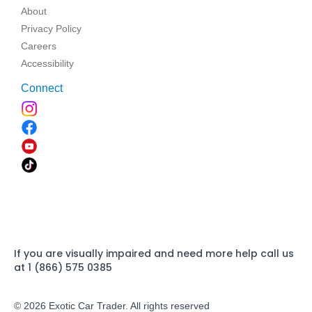
About
Privacy Policy
Careers
Accessibility
Connect
If you are visually impaired and need more help call us
at 1 (866) 575 0385
© 2026 Exotic Car Trader. All rights reserved