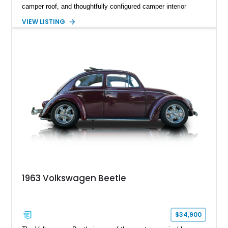
camper roof, and thoughtfully configured camper interior
conversion. Showing approximately 88,815 miles, this air-
VIEW LISTING
cooled icon blends vintage character with the functionality that
made these Transporters favorites among adventurers,
surfers, and road-trip enthusiasts. Whether destined for
weekend camping excursions, local Cars & Coffee events, or
simply reliving the golden age of overland travel, this Type 2
is ready for its next chapter.
1963 Volkswagen Beetle
$34,900