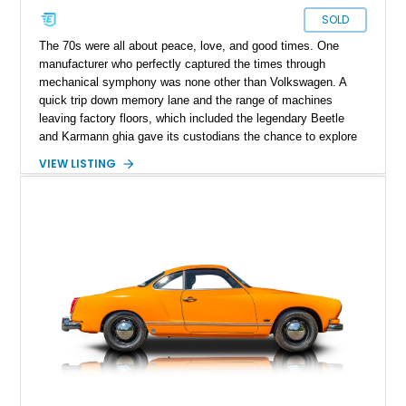
SOLD
The 70s were all about peace, love, and good times. One
manufacturer who perfectly captured the times through
mechanical symphony was none other than Volkswagen. A
quick trip down memory lane and the range of machines
leaving factory floors, which included the legendary Beetle
and Karmann ghia gave its custodians the chance to explore
peace and love with every drive out. Present today is the
VIEW LISTING
latter, and a great example of it as well. Hailing from Casper,
Wyoming, this 1974 Volkswagen Karmann Ghia is a machine
far from the expensive classic-car life portrayed; it is simple
motoring that provides smiles per gallon and looks great doing
so.