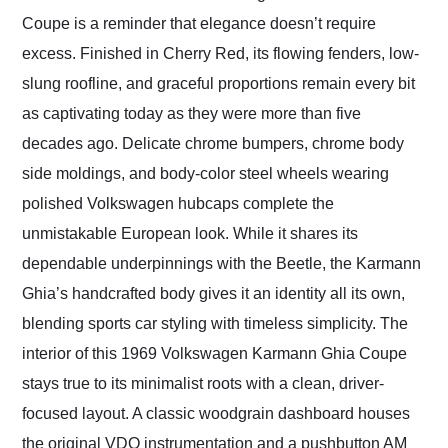
Coupe is a reminder that elegance doesn’t require
excess. Finished in Cherry Red, its flowing fenders, low-
slung roofline, and graceful proportions remain every bit
as captivating today as they were more than five
decades ago. Delicate chrome bumpers, chrome body
side moldings, and body-color steel wheels wearing
polished Volkswagen hubcaps complete the
unmistakable European look. While it shares its
dependable underpinnings with the Beetle, the Karmann
Ghia’s handcrafted body gives it an identity all its own,
blending sports car styling with timeless simplicity. The
interior of this 1969 Volkswagen Karmann Ghia Coupe
stays true to its minimalist roots with a clean, driver-
focused layout. A classic woodgrain dashboard houses
the original VDO instrumentation and a pushbutton AM