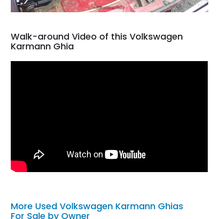
Walk-around Video of this Volkswagen
Karmann Ghia
More Used Volkswagen Karmann Ghias
For Sale by Owner