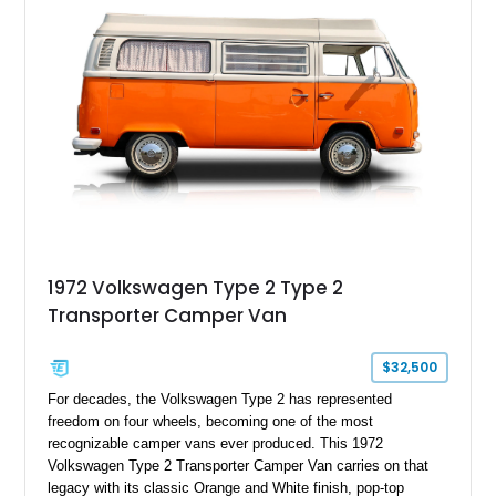
1972 Volkswagen Type 2 Type 2
Transporter Camper Van
$32,500
For decades, the Volkswagen Type 2 has represented
freedom on four wheels, becoming one of the most
recognizable camper vans ever produced. This 1972
Volkswagen Type 2 Transporter Camper Van carries on that
legacy with its classic Orange and White finish, pop-top