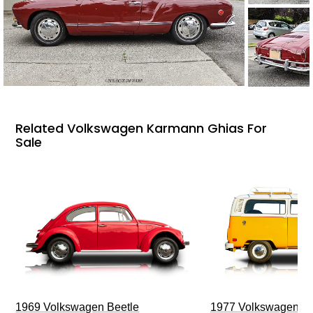
Related Volkswagen Karmann Ghias For
Sale
1969 Volkswagen Beetle
1977 Volkswagen Ty