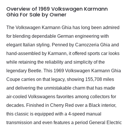
in 24 hours over the
busiest shipping
Overview of 1969 Volkswagen Karmann
weekend of the year.
Ghia For Sale by Owner
Would use them again
and highly recommend
The Volkswagen Karmann Ghia has long been admired
their shipping service
for blending dependable German engineering with
as well.
elegant Italian styling. Penned by Carrozzeria Ghia and
hand-assembled by Karmann, it offered sports car looks
while retaining the reliability and simplicity of the
legendary Beetle. This 1969 Volkswagen Karmann Ghia
Coupe carries on that legacy, showing 155,708 miles
and delivering the unmistakable charm that has made
air-cooled Volkswagens favorites among collectors for
decades. Finished in Cherry Red over a Black interior,
this classic is equipped with a 4-speed manual
transmission and even features a period General Electric