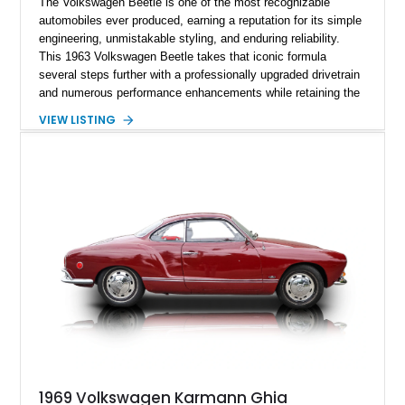
The Volkswagen Beetle is one of the most recognizable
automobiles ever produced, earning a reputation for its simple
engineering, unmistakable styling, and enduring reliability.
This 1963 Volkswagen Beetle takes that iconic formula
several steps further with a professionally upgraded drivetrain
and numerous performance enhancements while retaining the
timeless charm that has made the Beetle a beloved classic
VIEW LISTING
for generations. Showing off a striking Crimson Red finish
over a Gray interior, this Beetle is powered by a Scat-built
2027cc air-cooled flat-four equipped with dual Weber 44mm
carburetors, creating a spirited driving experience that far
exceeds the performance of its original factory configuration.
1969 Volkswagen Karmann Ghia