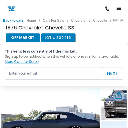
/
/
/
/
Back to cars
Home
Cars For Sale
Chevrolet
Chevelle
200416
1976 Chevrolet Chevelle SS
OFF MARKET
LOT #
200416
This vehicle is currently off the market.
Sign up to be notified when this vehicle or one similar is available.
More Cars for Sale >
NEXT