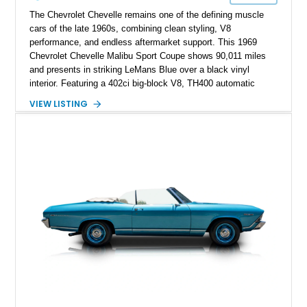
The Chevrolet Chevelle remains one of the defining muscle
cars of the late 1960s, combining clean styling, V8
performance, and endless aftermarket support. This 1969
Chevrolet Chevelle Malibu Sport Coupe shows 90,011 miles
and presents in striking LeMans Blue over a black vinyl
interior. Featuring a 402ci big-block V8, TH400 automatic
transmission, and classic rear-wheel-drive layout, this
VIEW LISTING
Chevelle delivers the driving experience that made Chevrolet’s
midsize performance cars legendary. Enhanced by SS-
inspired styling cues, a custom paint job, and tasteful
performance upgrades, this Malibu offers the look and
presence of a classic American muscle car while retaining the
timeless appeal that continues to attract enthusiasts more
than five decades later.