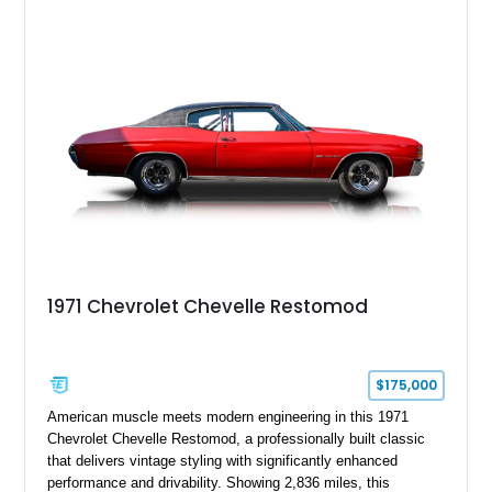
1971 Chevrolet Chevelle Restomod
$175,000
American muscle meets modern engineering in this 1971
Chevrolet Chevelle Restomod, a professionally built classic
that delivers vintage styling with significantly enhanced
performance and drivability. Showing 2,836 miles, this