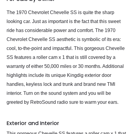
Would use them again
and highly recommend
The 1970 Chevrolet Chevelle SS is quite the sharp
their shipping service
looking car. Just as important is the fact that this sweet
as well.
ride has considerable power and comfort. The 1970
Chevrolet Chevelle SS aesthetic is symbolic of its era:
cool, to-the-point and impactful. This gorgeous Chevelle
SS features a roller cam x 1 that is still covered by a
warranty of either 50,000 miles or 30 months. Additional
highlights include its unique Kingdig exterior door
handles, keyless lock and trunk and brand new TMI
interior. Turn on the sound system and you will be
greeted by RetroSound radio sure to warm your ears.
Exterior and Interior
This gorgeous Chevelle SS features a roller cam x 1 that