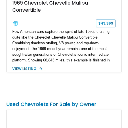
1969 Chevrolet Chevelle Malibu
Convertible
$49,999
Few American cars capture the spirit of late-1960s cruising
quite like the Chevrolet Chevelle Malibu Convertible.
Combining timeless styling, V8 power, and top-down
enjoyment, the 1969 model year remains one of the most
sought-after generations of Chevrolet’s iconic intermediate
platform. Showing 68,843 miles, this example is finished in
eye-catching Tahoe Turquoise Metallic and features a white
VIEW LISTING
leather interior and matching white convertible top. Equipped
with a 350ci V8, automatic transmission, power-assisted
driving features, and modern comfort upgrades, this Malibu
Convertible offers the ideal blend of classic muscle-era charm
and enjoyable road manners.
Used Chevrolets For Sale by Owner