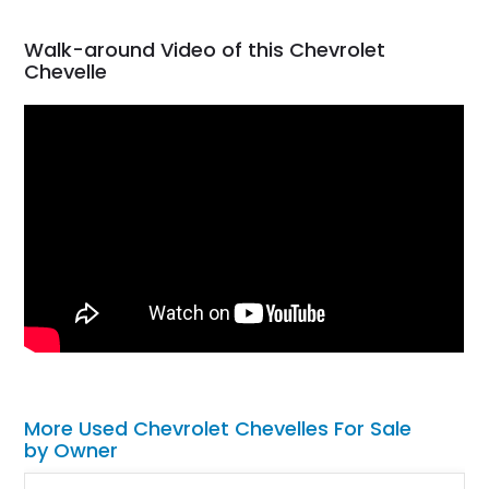
Walk-around Video of this Chevrolet
Chevelle
More Used Chevrolet Chevelles For Sale
by Owner