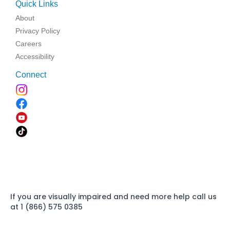
Quick Links
About
Privacy Policy
Careers
Accessibility
Connect
If you are visually impaired and need more help call us
at 1 (866) 575 0385