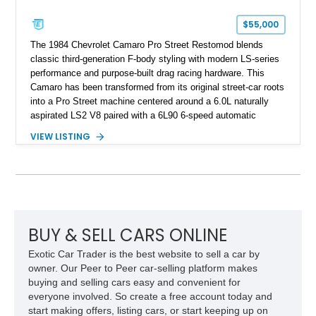
Corvette represents an extraordinary opportunity to preserve
one of Chevrolet’s most technologically advanced
$55,000
performance cars of the era.
The 1984 Chevrolet Camaro Pro Street Restomod blends
classic third-generation F-body styling with modern LS-series
performance and purpose-built drag racing hardware. This
Camaro has been transformed from its original street-car roots
into a Pro Street machine centered around a 6.0L naturally
aspirated LS2 V8 paired with a 6L90 6-speed automatic
transmission. Finished in Blue with a custom Black/Red
VIEW LISTING
interior, it features a collection of performance-focused
upgrades including a 9-inch Ford 4556 rear-end, large 31" x
18" rear drag racing tires, custom rear wheel tub
modifications, and a tubular roll cage. With its aggressive
stance, modern drivetrain, and street-and-strip inspired build,
this Camaro represents the classic American restomod
philosophy of combining vintage character with modern
BUY & SELL CARS ONLINE
performance.
Exotic Car Trader is the best website to sell a car by
owner. Our Peer to Peer car-selling platform makes
buying and selling cars easy and convenient for
everyone involved. So create a free account today and
start making offers, listing cars, or start keeping up on