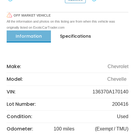
OFF MARKET VEHICLE
All the information and photos on this listing are from when this vehicle was
originally listed on ExoticCarTrader.com
Information
Specifications
Make:
Chevrolet
Model:
Chevelle
VIN:
136370A170140
Lot Number:
200416
Condition:
Used
Odometer:
100 miles
(Exempt / TMU)