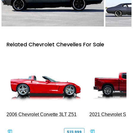
Related Chevrolet Chevelles For Sale
2006 Chevrolet Corvette 3LT Z51
2021 Chevrolet Sil
$23,999