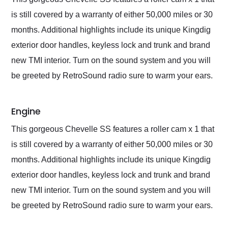
is still covered by a warranty of either 50,000 miles or 30
months. Additional highlights include its unique Kingdig
exterior door handles, keyless lock and trunk and brand
new TMI interior. Turn on the sound system and you will
be greeted by RetroSound radio sure to warm your ears.
Engine
This gorgeous Chevelle SS features a roller cam x 1 that
is still covered by a warranty of either 50,000 miles or 30
months. Additional highlights include its unique Kingdig
exterior door handles, keyless lock and trunk and brand
new TMI interior. Turn on the sound system and you will
be greeted by RetroSound radio sure to warm your ears.