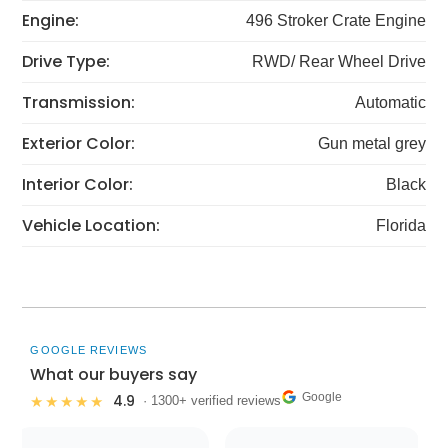
Engine:
496 Stroker Crate Engine
Drive Type:
RWD/ Rear Wheel Drive
Transmission:
Automatic
Exterior Color:
Gun metal grey
Interior Color:
Black
Vehicle Location:
Florida
GOOGLE REVIEWS
What our buyers say
Google
4.9
★★★★★
· 1300+ verified reviews