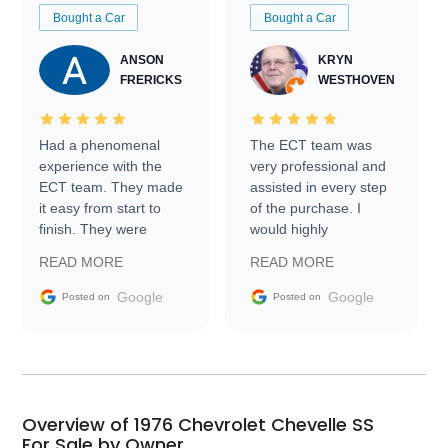
Bought a Car
Bought a Car
ANSON
KRYN
FRERICKS
WESTHOVEN
Had a phenomenal
The ECT team was
experience with the
very professional and
ECT team. They made
assisted in every step
it easy from start to
of the purchase. I
finish. They were
would highly
prompt with
recommend Exotic Car
READ MORE
READ MORE
information requests
Trader to everyone.
and facilitating
Google
Google
Posted on
Posted on
conversations with the
seller. Then Nic did an
incredible job getting
my car shipped to me
in 24 hours over the
busiest shipping
Overview of 1976 Chevrolet Chevelle SS
weekend of the year.
For Sale by Owner