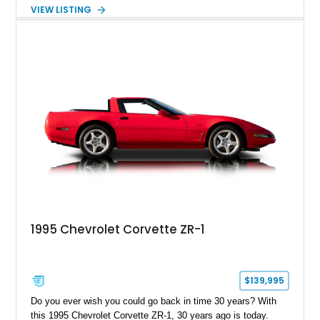
overdrive automatic transmission. Extensive fabrication
VIEW LISTING
includes a lengthened wheelbase, relocated engine
placement, dual rear wheel conversion, custom extended cab
design, and a widened rear body, creating a one-of-a-kind
interpretation of Chevrolet’s historic commercial truck
platform. Finished with custom bodywork by Adam’s Ride
Shop and a fully upgraded interior, this C.O.E. restomod
blends vintage character with modern comfort and
performance.
1995 Chevrolet Corvette ZR-1
$139,995
Do you ever wish you could go back in time 30 years? With
this 1995 Chevrolet Corvette ZR-1, 30 years ago is today.