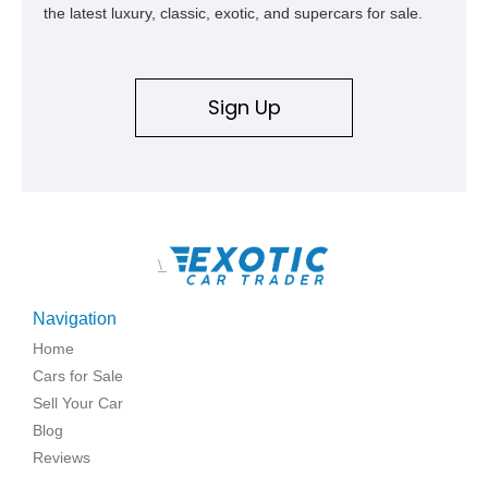
the latest luxury, classic, exotic, and supercars for sale.
Sign Up
\
Navigation
Home
Cars for Sale
Sell Your Car
Blog
Reviews