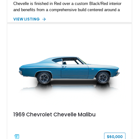
Chevelle is finished in Red over a custom Black/Red interior
and benefits from a comprehensive build centered around a
383ci Stroker V8, Tremec 6-speed manual transmission, and
VIEW LISTING
a custom chassis. With upgraded suspension, four-wheel disc
brakes, modern interior appointments, and unmistakable SS
styling, this Chevelle offers the timeless appeal of one of
Chevrolet's most iconic muscle cars while providing a driving
experience that is far more refined than stock.
1969 Chevrolet Chevelle Malibu
$60,000