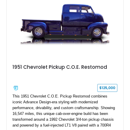
1951 Chevrolet Pickup C.O.E. Restomod
$125,000
This 1951 Chevrolet C.O.E. Pickup Restomod combines
iconic Advance Design-era styling with modernized
performance, drivability, and custom craftsmanship. Showing
16,547 miles, this unique cab-over-engine build has been
transformed around a 1992 Chevrolet 3/4-ton pickup chassis
and powered by a fuel-injected LT1 V8 paired with a 700R4