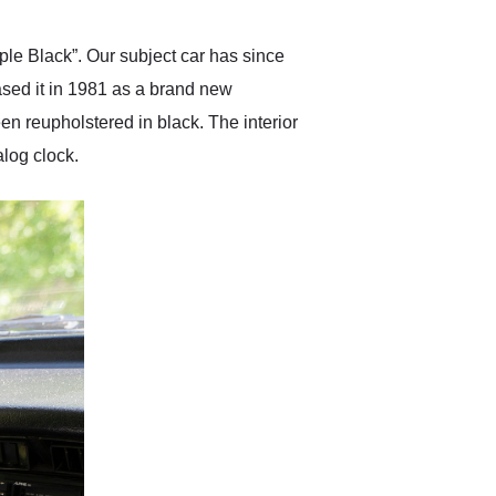
ple Black”. Our subject car has since
ased it in 1981 as a brand new
n reupholstered in black. The interior
alog clock.