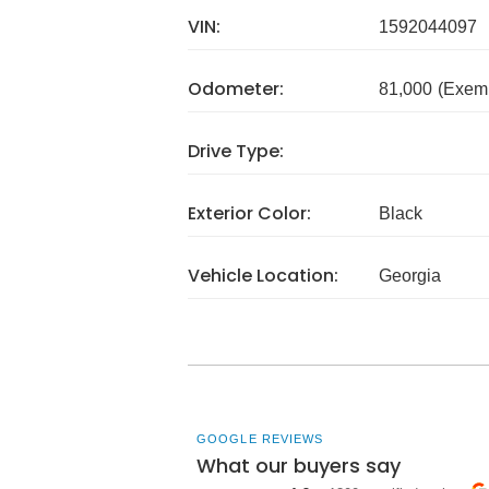
VIN:
1592044097
Odometer:
81,000
(Exem
Drive Type:
Exterior Color:
Black
Vehicle Location:
Georgia
GOOGLE REVIEWS
What our buyers say