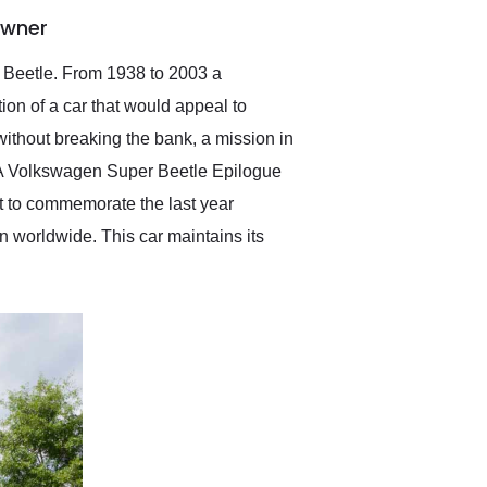
anticipated. I recommend
Owner
Exotic Car Trader to
anyone who is interested
in buying a specialty
en Beetle. From 1938 to 2003 a
vehicle.
ion of a car that would appeal to
 without breaking the bank, a mission in
d. A Volkswagen Super Beetle Epilogue
ilt to commemorate the last year
 worldwide. This car maintains its