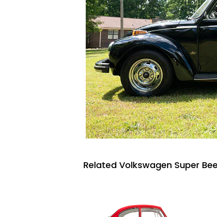
Related Volkswagen Super Beet