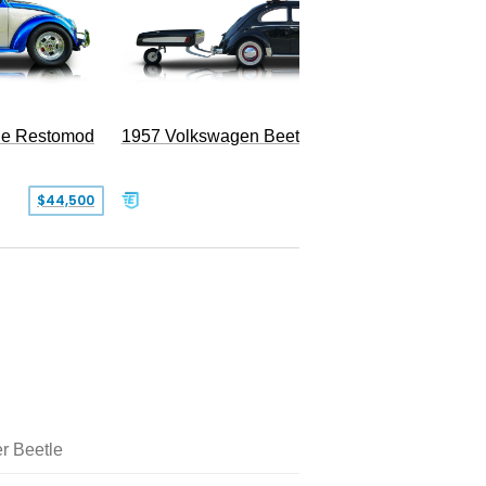
le Restomod
1957 Volkswagen Beetle
$44,500
$47,999
r Beetle