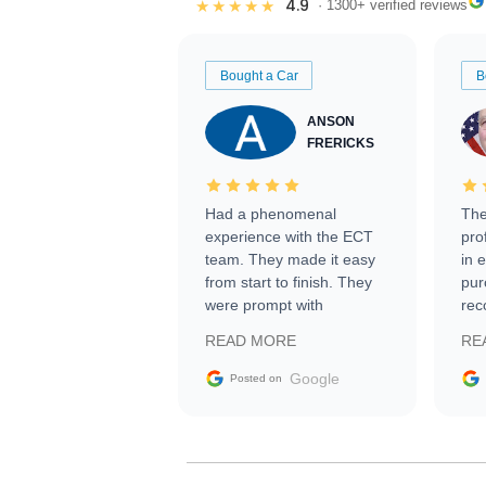
4.9
★★★★★
· 1300+ verified reviews
Bought a Car
B
ANSON
FRERICKS
Had a phenomenal
The
experience with the ECT
pro
team. They made it easy
in 
from start to finish. They
pur
were prompt with
rec
information requests and
Tra
READ MORE
RE
facilitating conversations
with the seller. Then Nic
Google
Posted on
did an incredible job
getting my car shipped to
me in 24 hours over the
busiest shipping weekend