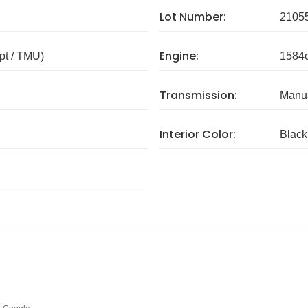
Lot Number:
2105
Engine:
pt / TMU)
1584
Transmission:
Manua
Interior Color:
Black