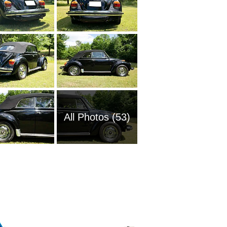
All Photos (53)
1969 Vo