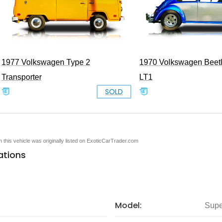
1977 Volkswagen Type 2
1970 Volkswagen Beet
Transporter
LT1
SOLD
en this vehicle was originally listed on ExoticCarTrader.com
ations
Model:
Supe