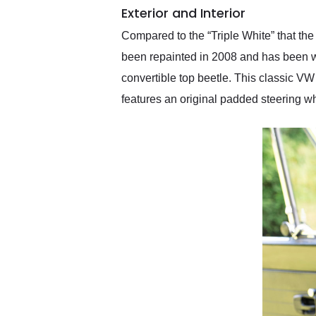
Exterior and Interior
Compared to the “Triple White” that the
been repainted in 2008 and has been wi
convertible top beetle. This classic V
features an original padded steering w