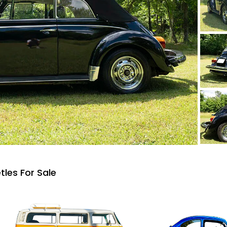
les For Sale