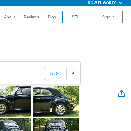
HOW IT WORKS
About
Reviews
Blog
SELL
Sign in
NEXT