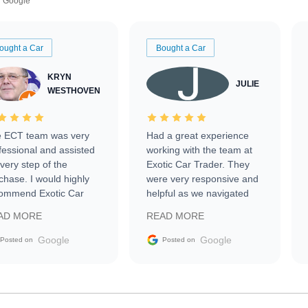
Google
ought a Car
Bought a Car
KRYN
JULIE
WESTHOVEN
 ECT team was very
Had a great experience
fessional and assisted
working with the team at
every step of the
Exotic Car Trader. They
chase. I would highly
were very responsive and
ommend Exotic Car
helpful as we navigated
der to everyone.
selling our luxury electric
AD MORE
READ MORE
vehicle that was newer to
the market.
Google
Google
Posted on
Posted on