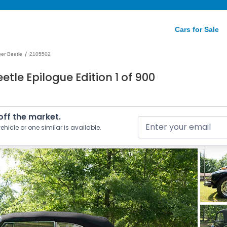
Cars for Sale
/
er Beetle
2105502
tle Epilogue Edition 1 of 900
 off the market.
ehicle or one similar is available.