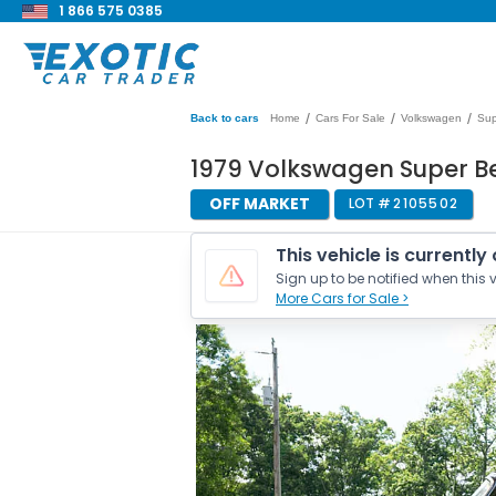
1 866 575 0385
/
/
/
Back to cars
Home
Cars For Sale
Volkswagen
Sup
1979 Volkswagen Super Bee
OFF MARKET
LOT #
2105502
This vehicle is currently
Sign up to be notified when this v
More Cars for Sale >