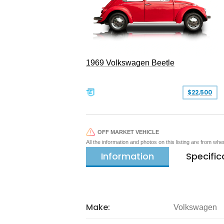
1969 Volkswagen Beetle
$22,500
OFF MARKET VEHICLE
All the information and photos on this listing are from wh
Information
Specific
Make:
Volkswagen