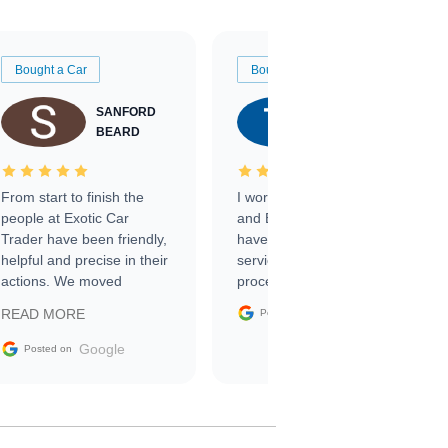
Bought a Car
Bought a Car
SANFORD
TATE
BEARD
RICHARDSON
From start to finish the
I worked with Ben, Phillip,
people at Exotic Car
and Emily and I couldn’t
Trader have been friendly,
have asked for a better
helpful and precise in their
service through the
actions. We moved
process. 10/10
through the steps of the
Google
READ MORE
Posted on
sale without a single issue.
The contracting process
Google
Posted on
was simple,
straightforward and all
electronic. The car was
delivered earlier than was