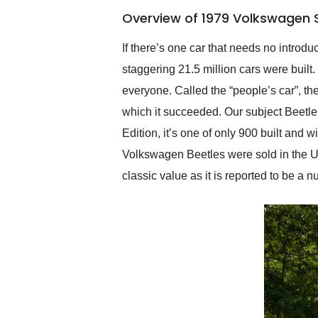
of the year. Would use
Overview of 1979 Volkswagen Su
them again and highly
recommend their shipping
service as well.
If there’s one car that needs no introd
staggering 21.5 million cars were built
everyone. Called the “people’s car”, th
which it succeeded. Our subject Beetle
Edition, it’s one of only 900 built and
Volkswagen Beetles were sold in the US
classic value as it is reported to be 