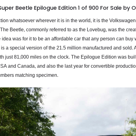
per Beetle Epilogue Edition 1 of 900 For Sale by 
uction whatsoever wherever it is in the world, it is the Volkswag
. The Beetle, commonly referred to as the Lovebug, was the creat
e idea was for it to be an affordable car that any person can buy
 is a special version of the 21.5 million manufactured and sol
 with just 81,000 miles on the clock. The Epilogue Edition was bu
A and Canada, and also the last year for convertible production
a numbers matching specimen.