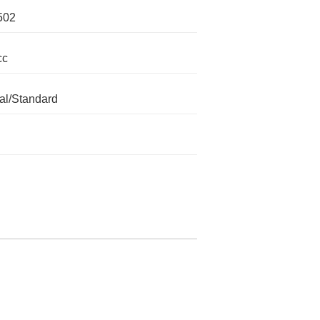
502
cc
l/Standard