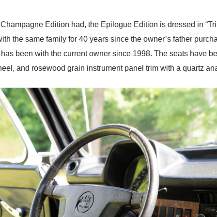
 Champagne Edition had, the Epilogue Edition is dressed in “Tri
th the same family for 40 years since the owner’s father purch
W has been with the current owner since 1998. The seats have bee
heel, and rosewood grain instrument panel trim with a quartz an