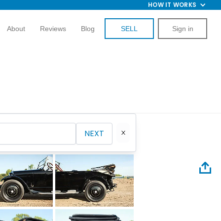
HOW IT WORKS
About
Reviews
Blog
SELL
Sign in
NEXT