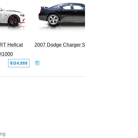
RT Hellcat
2007 Dodge Charger SRT-8
H1000
$134,999
$31,999
ing