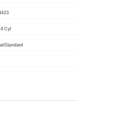
4423
 4 Cyl
l/Standard