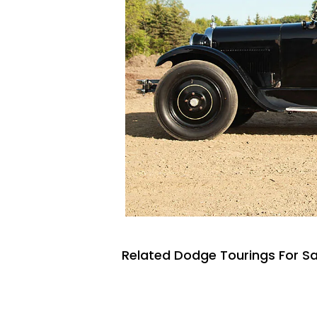
Related Dodge Tourings For Sa