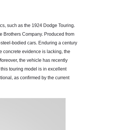
delivered earlier than was
anticipated. I recommend
Exotic Car Trader to
anyone who is interested
in buying a specialty
sics, such as the 1924 Dodge Touring.
vehicle.
ge Brothers Company. Produced from
l-steel-bodied cars. Enduring a century
le concrete evidence is lacking, the
Moreover, the vehicle has recently
his touring model is in excellent
tional, as confirmed by the current