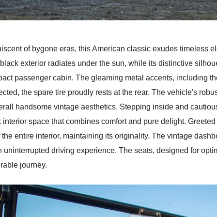
iscent of bygone eras, this American classic exudes timeless e
black exterior radiates under the sun, while its distinctive silhou
act passenger cabin. The gleaming metal accents, including th
ected, the spare tire proudly rests at the rear. The vehicle's robu
rall handsome vintage aesthetics. Stepping inside and cautious
ck interior space that combines comfort and pure delight. Greete
 the entire interior, maintaining its originality. The vintage dash
an uninterrupted driving experience. The seats, designed for opti
urable journey.