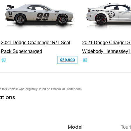
2021 Dodge Challenger R/T Scat
2021 Dodge Charger S
Pack Supercharged
Widebody Hennessey 
$59,900
en this vehicle was originally listed on ExoticCarTrader.com
ations
Model:
Tour