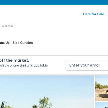
Cars for Sale
/
23054423
ne Up | Side Curtains
 off the market.
ehicle or one similar is available.