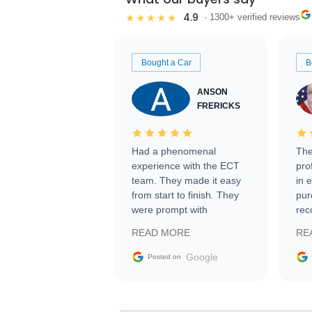
4.9
★★★★★
· 1300+ verified reviews
Bought a Car
B
ANSON
FRERICKS
Had a phenomenal
The
experience with the ECT
pro
team. They made it easy
in 
from start to finish. They
pur
were prompt with
rec
information requests and
Tra
READ MORE
RE
facilitating conversations
with the seller. Then Nic
Google
Posted on
did an incredible job
getting my car shipped to
me in 24 hours over the