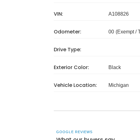
VIN:
A108826
Odometer:
00
(Exempt /
Drive Type:
Exterior Color:
Black
Vehicle Location:
Michigan
GOOGLE REVIEWS
What our buyers say