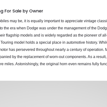
ng For Sale by Owner
iles may be, it is equally important to appreciate vintage clas
 to the era when Dodge was under the management of the Dod
heir flagship models and is widely regarded as the pioneer of al
is Touring model holds a special place in automotive history. Whi
 motor has persevered throughout nearly a century of operation. 
anied by the replacement of worn-out components. As a result, t
 miles. Astonishingly, the original horn even remains fully func