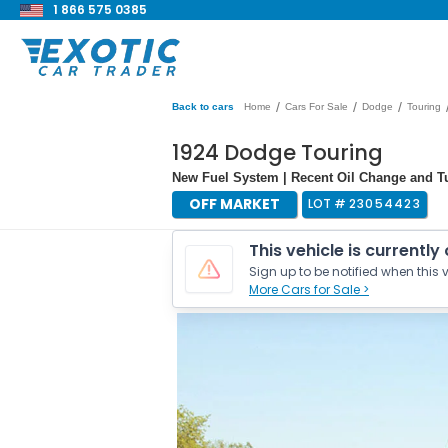
1 866 575 0385
/
/
/
Back to cars
Home
Cars For Sale
Dodge
Touring
1924 Dodge Touring
New Fuel System | Recent Oil Change and Tu
OFF MARKET
LOT #
23054423
This vehicle is currently
Sign up to be notified when this v
More Cars for Sale >