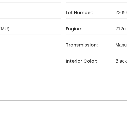
Lot Number:
2305
Engine:
 TMU)
212ci
Transmission:
Manua
Interior Color:
Black