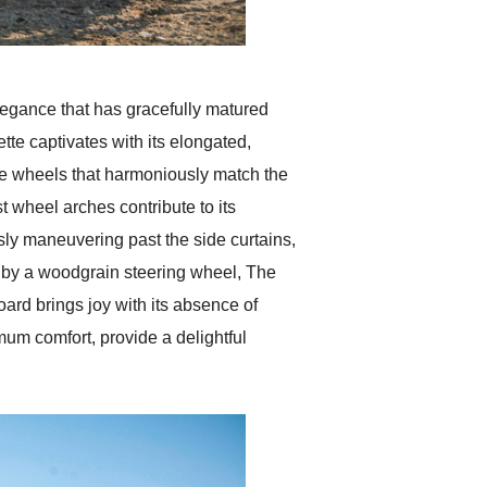
legance that has gracefully matured
ette captivates with its elongated,
e wheels that harmoniously match the
st wheel arches contribute to its
ly maneuvering past the side curtains,
d by a woodgrain steering wheel, The
board brings joy with its absence of
mum comfort, provide a delightful