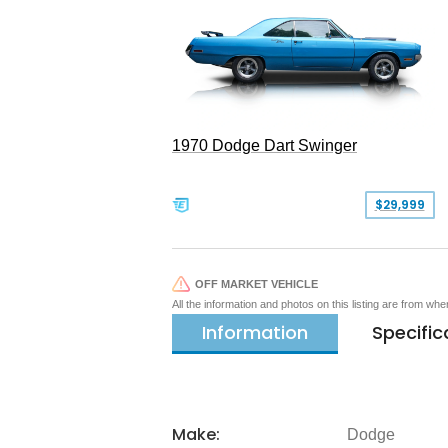
1970 Dodge Dart Swinger
$29,999
OFF MARKET VEHICLE
All the information and photos on this listing are from wh
Information
Specific
Make:
Dodge