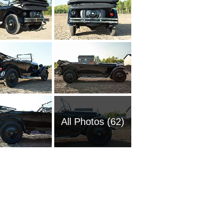
All Photos (62)
1969 Do