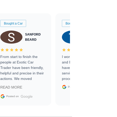
Bought a Car
Bought a Car
SANFORD
TATE
BEARD
RICHARDSON
From start to finish the
I worked with Ben, Phillip,
people at Exotic Car
and Emily and I couldn’t
Trader have been friendly,
have asked for a better
helpful and precise in their
service through the
actions. We moved
process. 10/10
through the steps of the
Google
READ MORE
Posted on
sale without a single issue.
The contracting process
Google
Posted on
was simple,
straightforward and all
electronic. The car was