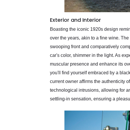
Exterior and Interior
Boasting the iconic 1920s design remin
over the years, akin to a fine wine. The 
swooping front and comparatively comp
car's color, shimmer in the light. As exp
muscular presence and enhance its ove
you'll find yourself embraced by a bla
current owner affirms the authenticity of
technological intrusions, allowing for 
settling-in sensation, ensuring a pleas