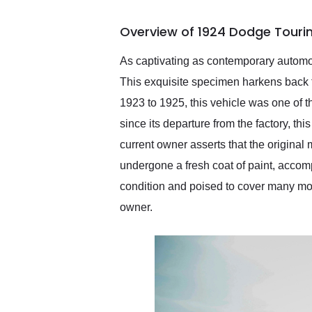
busiest shipping weekend
of the year. Would use
Overview of 1924 Dodge Touri
them again and highly
recommend their shipping
service as well.
As captivating as contemporary automob
This exquisite specimen harkens back
1923 to 1925, this vehicle was one of t
since its departure from the factory, th
current owner asserts that the original
undergone a fresh coat of paint, accomp
condition and poised to cover many more
owner.