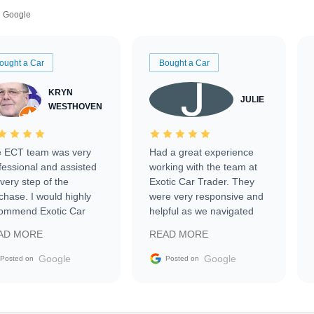
Google
ought a Car
Bought a Car
KRYN
JULIE
WESTHOVEN
 ECT team was very
Had a great experience
fessional and assisted
working with the team at
every step of the
Exotic Car Trader. They
chase. I would highly
were very responsive and
ommend Exotic Car
helpful as we navigated
der to everyone.
selling our luxury electric
AD MORE
READ MORE
vehicle that was newer to
the market.
Google
Google
Posted on
Posted on