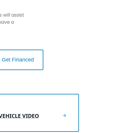
will assist
have a
Get Financed
VEHICLE VIDEO