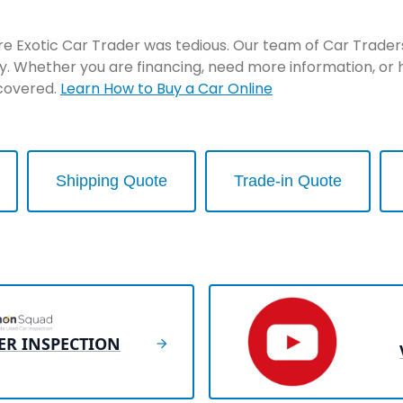
re Exotic Car Trader was tedious. Our team of Car Traders 
y. Whether you are financing, need more information, or 
 covered.
Learn How to Buy a Car Online
Shipping Quote
Trade-in Quote
ER INSPECTION