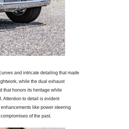
curves and intricate detailing that made
rightwork, while the dual exhaust
d that honors its heritage while
 Attention to detail is evident
d enhancements like power steering
e compromises of the past.