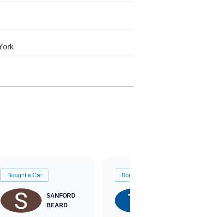
York
Bought a Car
Bought a Car
SANFORD
TATE
BEARD
RICHARDSON