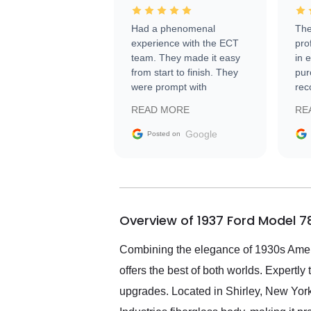
Had a phenomenal
The
experience with the ECT
pro
team. They made it easy
in 
from start to finish. They
pur
were prompt with
rec
information requests and
Tra
READ MORE
RE
facilitating conversations
with the seller. Then Nic
Google
Posted on
did an incredible job
getting my car shipped to
me in 24 hours over the
busiest shipping weekend
of the year. Would use
Overview of 1937 Ford Model 7
them again and highly
recommend their shipping
service as well.
Combining the elegance of 1930s Amer
offers the best of both worlds. Expertl
upgrades. Located in Shirley, New York,