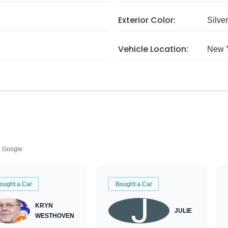
Exterior Color:
Silver
Vehicle Location:
New 
Google
ought a Car
Bought a Car
KRYN
JULIE
WESTHOVEN