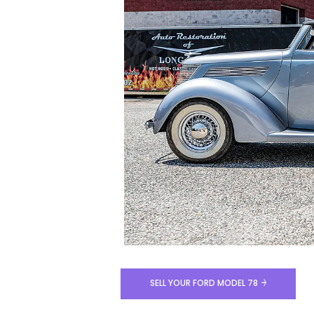
SELL YOUR FORD MODEL 78