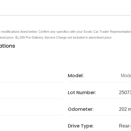
nd modifications listed below. Confirm any specifics with your Exotic Car Trader Representative 
tised price. $1,299 Pre-Delivery Service Charge not included in advertised price.
ations
Model:
Mode
Lot Number:
2507
Odometer:
202 m
Drive Type:
Rear