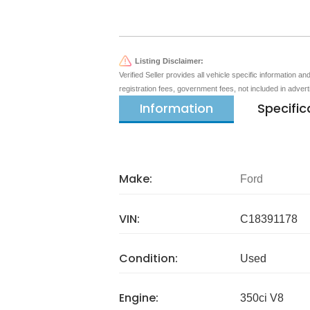
Listing Disclaimer:
Verified Seller provides all vehicle specific information a
registration fees, government fees, not included in adver
Information
Specific
Make:
Ford
VIN:
C18391178
Condition:
Used
Engine:
350ci V8