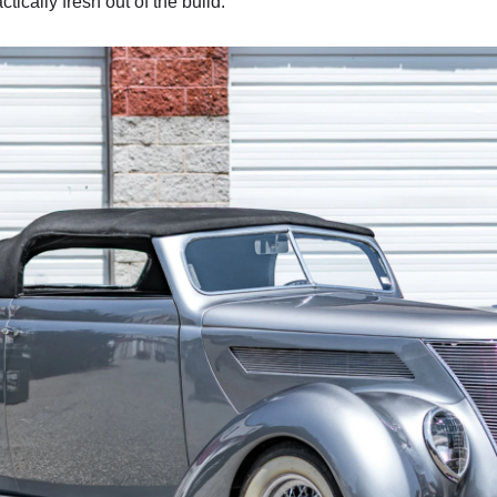
tically fresh out of the build.