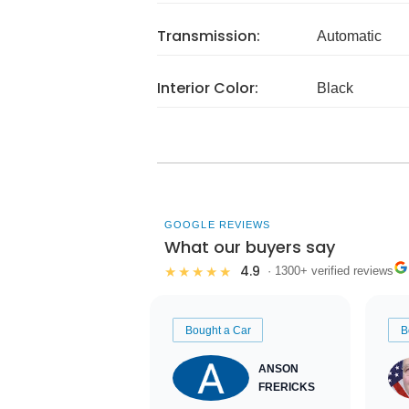
Transmission:
Automatic
Interior Color:
Black
GOOGLE REVIEWS
What our buyers say
4.9
★★★★★
· 1300+ verified reviews
Bought a Car
B
ANSON
FRERICKS