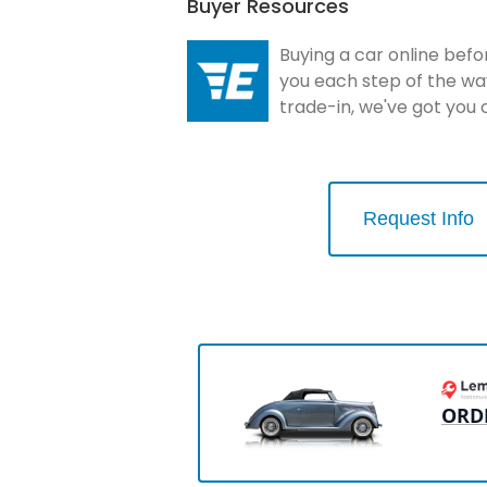
Buyer Resources
Buying a car online befo
you each step of the wa
trade-in, we've got you
Request Info
ORD