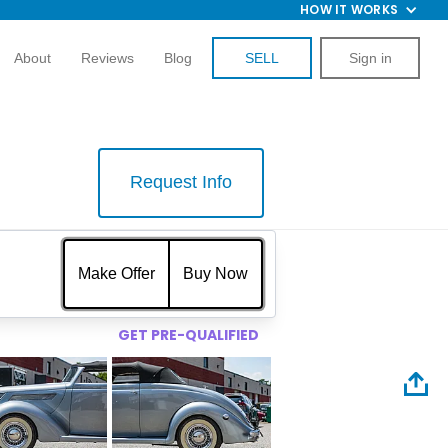
HOW IT WORKS
About
Reviews
Blog
SELL
Sign in
Request Info
$
Make Offer
Buy Now
GET PRE-QUALIFIED