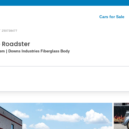
Cars for Sale
/
250738477
e Roadster
tem | Downs Industries Fiberglass Body