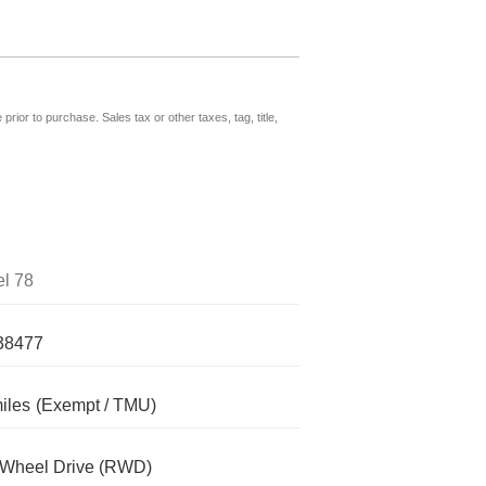
prior to purchase. Sales tax or other taxes, tag, title,
l 78
38477
iles
(Exempt / TMU)
-Wheel Drive (RWD)