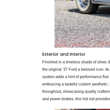
Exterior and Interior
Finished in a timeless shade of silver,
the original '37 Ford a beloved icon. I
system adds a hint of performance flair 
embracing a tasteful custom aesthetic. In
throughout, showcasing quality crafts
and power brakes, this hot rod provides