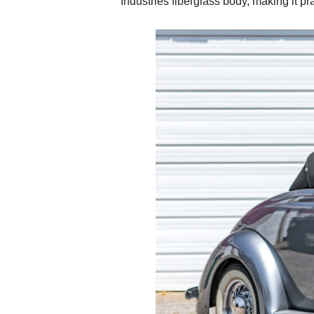
Industries fiberglass body, making it prac