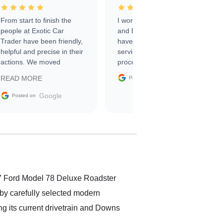
From start to finish the
I worked with Ben, Phillip,
people at Exotic Car
and Emily and I couldn’t
Trader have been friendly,
have asked for a better
helpful and precise in their
service through the
actions. We moved
process. 10/10
through the steps of the
Google
READ MORE
Posted on
sale without a single issue.
The contracting process
Google
Posted on
was simple,
straightforward and all
electronic. The car was
delivered earlier than was
anticipated. I recommend
Exotic Car Trader to
anyone who is interested
in buying a specialty
37 Ford Model 78 Deluxe Roadster
vehicle.
d by carefully selected modern
ng its current drivetrain and Downs