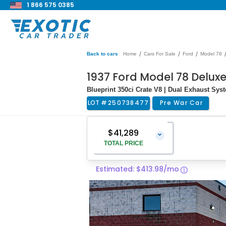
1 866 575 0385
/
/
/
Back to cars
Home
Cars For Sale
Ford
Model 78
1937 Ford Model 78 Delux
Blueprint 350ci Crate V8 | Dual Exhaust Sys
LOT #
250738477
Pre War Car
$41,289
⌄
TOTAL PRICE
Estimated: $413.98/mo
Vehicle Price
$39,990
Pre-Delivery Service Charge
$1,299
Total Price
$41,289