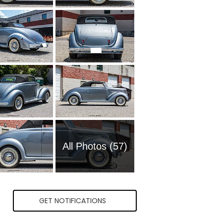
All Photos (57)
GET NOTIFICATIONS