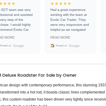
 ECT team was very
Had a great experience
fessional and assisted
working with the team at
every step of the
Exotic Car Trader. They
chase. I would highly
were very responsive and
ommend Exotic Car
helpful as we navigated
der to everyone.
selling our luxury electric
AD MORE
READ MORE
vehicle that was newer to
the market.
Google
Google
Posted on
Posted on
8 Deluxe Roadster For Sale by Owner
ican design with contemporary performance, this stunning 19
y transformed into a hot rod, it boasts classic lines complemente
 this custom roadster has been driven very lightly since receivi