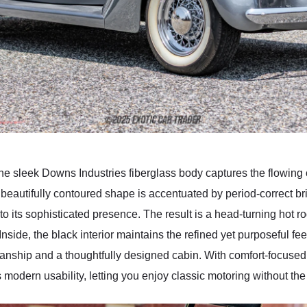
 the sleek Downs Industries fiberglass body captures the flowing 
ts beautifully contoured shape is accentuated by period-correct b
to its sophisticated presence. The result is a head-turning hot ro
side, the black interior maintains the refined yet purposeful feel.
manship and a thoughtfully designed cabin. With comfort-focuse
 modern usability, letting you enjoy classic motoring without th