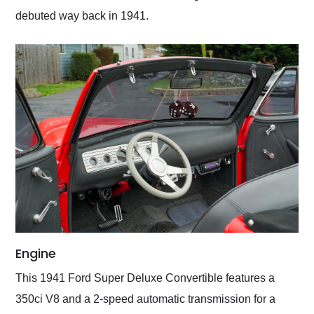
debuted way back in 1941.
Engine
This 1941 Ford Super Deluxe Convertible features a
350ci V8 and a 2-speed automatic transmission for a