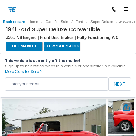
/
/
/
/
Back to cars
Home
Cars For Sale
Ford
Super Deluxe
241024836
1941 Ford Super Deluxe Convertible
350ci V8 Engine | Front Disc Brakes | Fully-Functioning A/C
OFF MARKET
LOT #
241024836
This vehicle is currently off the market.
Sign up to be notified when this vehicle or one similar is available.
More Cars for Sale >
NEXT