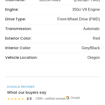
Engine:
350ci V8 Engine
Drive Type:
Front-Wheel Drive (FWD)
Transmission:
Automatic
Exterior Color:
Red
Interior Color:
Grey/Black
Vehicle Location:
Oregon
GOOGLE REVIEWS
What our buyers say
Google
4.9
★★★★★
· 1300+ verified reviews