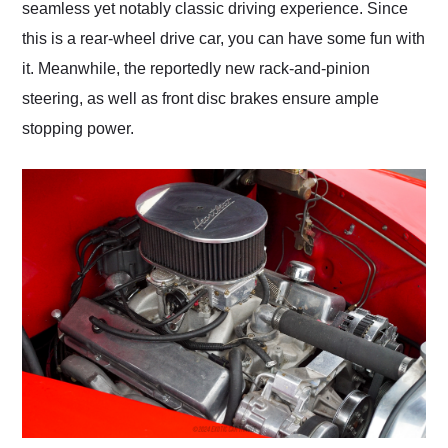
seamless yet notably classic driving experience. Since
this is a rear-wheel drive car, you can have some fun with
it. Meanwhile, the reportedly new rack-and-pinion
steering, as well as front disc brakes ensure ample
stopping power.