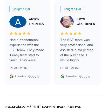
Bought a Car
Bought a Car
ANSON
KRYN
FRERICKS
WESTHOVEN
Had a phenomenal
The ECT team was
experience with the
very professional and
ECT team. They made
assisted in every step
it easy from start to
of the purchase. I
finish. They were
would highly
prompt with
recommend Exotic Car
READ MORE
READ MORE
information requests
Trader to everyone.
and facilitating
Google
Google
Posted on
Posted on
conversations with the
seller. Then Nic did an
incredible job getting
my car shipped to me
in 24 hours over the
busiest shipping
Overview of 1941 Ford Super Deluxe