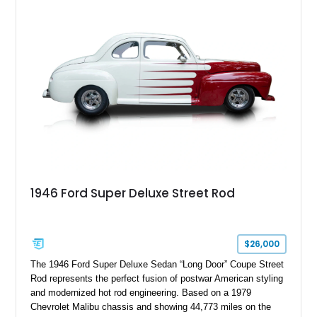
1946 Ford Super Deluxe Street Rod
$26,000
The 1946 Ford Super Deluxe Sedan “Long Door” Coupe Street
Rod represents the perfect fusion of postwar American styling
and modernized hot rod engineering. Based on a 1979
Chevrolet Malibu chassis and showing 44,773 miles on the