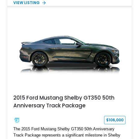
VIEW LISTING
gears, and a 4-link rear suspension setup. Finished in
Chrysler Sublime Green Pearl over a reupholstered Black
interior, this hot rod incorporates extensive upgrades including
a Dart aluminum engine block, AFR aluminum cylinder heads,
Holley HP electronic fuel injection, Wilwood four-wheel disc
brakes, and a full complement of racing-focused components.
With its lightweight classic body, aggressive Pro Street
stance, and high-output Chevrolet big block power, this Model
A represents the ultimate blend of traditional hot rod character
and modern performance technology.
2015 Ford Mustang Shelby GT350 50th
Anniversary Track Package
$106,000
The 2015 Ford Mustang Shelby GT350 50th Anniversary
Track Package represents a significant milestone in Shelby