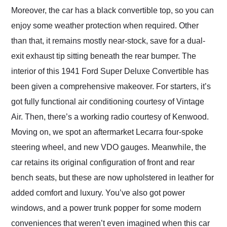
Moreover, the car has a black convertible top, so you can
enjoy some weather protection when required. Other
than that, it remains mostly near-stock, save for a dual-
exit exhaust tip sitting beneath the rear bumper. The
interior of this 1941 Ford Super Deluxe Convertible has
been given a comprehensive makeover. For starters, it’s
got fully functional air conditioning courtesy of Vintage
Air. Then, there’s a working radio courtesy of Kenwood.
Moving on, we spot an aftermarket Lecarra four-spoke
steering wheel, and new VDO gauges. Meanwhile, the
car retains its original configuration of front and rear
bench seats, but these are now upholstered in leather for
added comfort and luxury. You’ve also got power
windows, and a power trunk popper for some modern
conveniences that weren’t even imagined when this car