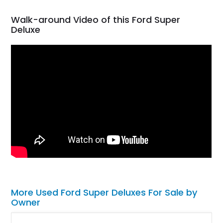
Walk-around Video of this Ford Super
Deluxe
More Used Ford Super Deluxes For Sale by
Owner