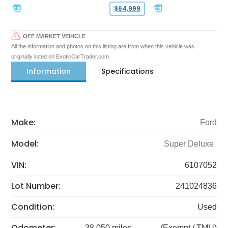
$64,999
OFF MARKET VEHICLE
All the information and photos on this listing are from when this vehicle was
originally listed on ExoticCarTrader.com
Information
Specifications
Make:
Ford
Model:
Super Deluxe
VIN:
6107052
Lot Number:
241024836
Condition:
Used
Odometer:
38,050 miles
(Exempt / TMU)