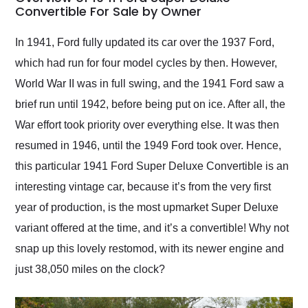
weekend of the year.
Convertible For Sale by Owner
Would use them again
and highly recommend
In 1941, Ford fully updated its car over the 1937 Ford,
their shipping service
which had run for four model cycles by then. However,
as well.
World War II was in full swing, and the 1941 Ford saw a
brief run until 1942, before being put on ice. After all, the
War effort took priority over everything else. It was then
resumed in 1946, until the 1949 Ford took over. Hence,
this particular 1941 Ford Super Deluxe Convertible is an
interesting vintage car, because it’s from the very first
year of production, is the most upmarket Super Deluxe
variant offered at the time, and it’s a convertible! Why not
snap up this lovely restomod, with its newer engine and
just 38,050 miles on the clock?