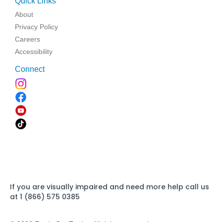
Quick Links
About
Privacy Policy
Careers
Accessibility
Connect
If you are visually impaired and need more help call us
at 1 (866) 575 0385