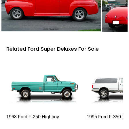
Related Ford Super Deluxes For Sale
1968 Ford F-250 Highboy
1995 Ford F-350 XL