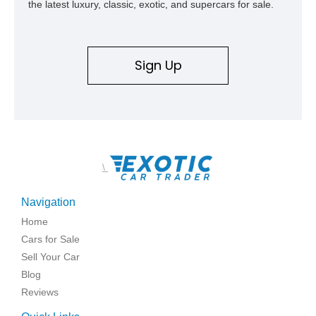
the latest luxury, classic, exotic, and supercars for sale.
Sign Up
\
Navigation
Home
Cars for Sale
Sell Your Car
Blog
Reviews