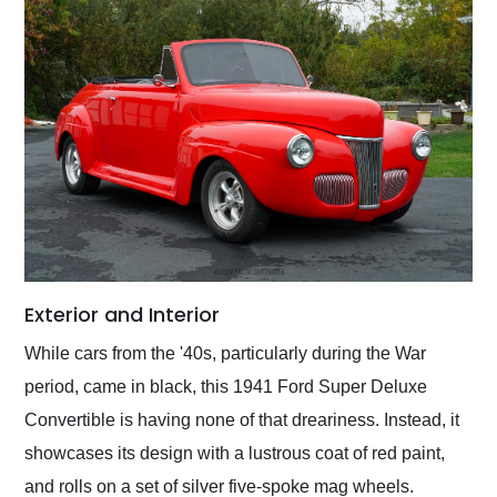
Exterior and Interior
While cars from the '40s, particularly during the War
period, came in black, this 1941 Ford Super Deluxe
Convertible is having none of that dreariness. Instead, it
showcases its design with a lustrous coat of red paint,
and rolls on a set of silver five-spoke mag wheels.