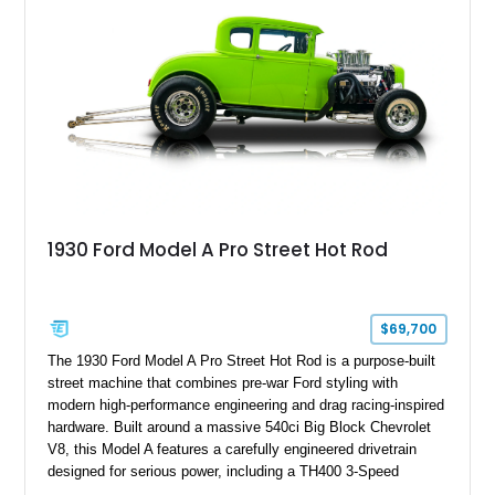
1930 Ford Model A Pro Street Hot Rod
$69,700
The 1930 Ford Model A Pro Street Hot Rod is a purpose-built
street machine that combines pre-war Ford styling with
modern high-performance engineering and drag racing-inspired
hardware. Built around a massive 540ci Big Block Chevrolet
V8, this Model A features a carefully engineered drivetrain
designed for serious power, including a TH400 3-Speed
Automatic transmission, narrowed Ford 9" rear end, 4.33 rear