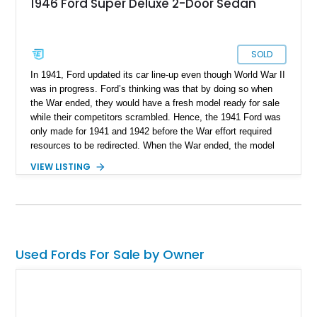
1946 Ford Super Deluxe 2-Door Sedan
SOLD
In 1941, Ford updated its car line-up even though World War II
was in progress. Ford’s thinking was that by doing so when
the War ended, they would have a fresh model ready for sale
while their competitors scrambled. Hence, the 1941 Ford was
only made for 1941 and 1942 before the War effort required
resources to be redirected. When the War ended, the model
returned in 1946 and continued until 1948. Buyers could
VIEW LISTING
choose from coupe, convertible, sedan, coupe utility, and
station wagon body styles. This particular 1946 Ford Deluxe
Coupe is a two-door coupe that’s been tastefully resto-
modded to make it more pleasant to drive in 2025 without
compromising on its 1940s style and substance. With less
than 2,500 miles since its makeover, this car awaits its new
Used Fords For Sale by Owner
owner in Broken Arrow, Oklahoma.