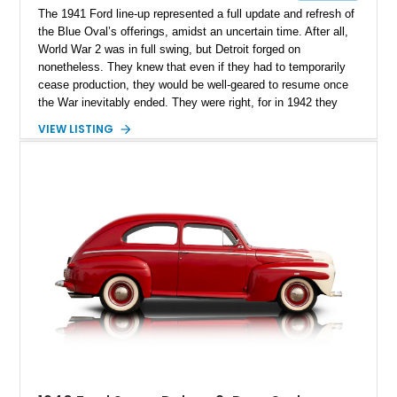
The 1941 Ford line-up represented a full update and refresh of
the Blue Oval’s offerings, amidst an uncertain time. After all,
World War 2 was in full swing, but Detroit forged on
nonetheless. They knew that even if they had to temporarily
cease production, they would be well-geared to resume once
the War inevitably ended. They were right, for in 1942 they
had to cease, resuming in 1946. Available in a host of body
VIEW LISTING
styles, today we’ve got a 1948 Ford Super Deluxe Convertible
for sale in Coronado, California. It’s a car that’s been fully
restored and retains its classic style, unlike many similar
examples of 1940s Fords that have been turned into hot rods
and restomods. With a mere 796 miles after restoration, it’s a
classic that’s almost too good to pass up on – and one that
will enter vintage car status in a handful of years.