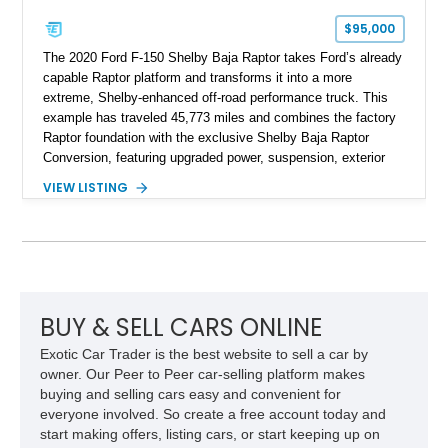
$95,000
The 2020 Ford F-150 Shelby Baja Raptor takes Ford’s already
capable Raptor platform and transforms it into a more
extreme, Shelby-enhanced off-road performance truck. This
example has traveled 45,773 miles and combines the factory
Raptor foundation with the exclusive Shelby Baja Raptor
Conversion, featuring upgraded power, suspension, exterior
components, and interior enhancements. Finished in Rapid
VIEW LISTING
Red Metallic Tinted Clearcoat with a black interior, this
SuperCrew 4x4 is equipped with the highly desirable
Equipment Group 802A, Twin Panel Moonroof, and an
extensive list of Shelby upgrades including a Shelby By FOX
Stage 2 suspension system, Baja-specific exterior package,
chase rack system, and Shelby interior appointments. Built
for high-speed desert performance while maintaining everyday
BUY & SELL CARS ONLINE
usability, this Shelby Baja Raptor represents one of the most
Exotic Car Trader is the best website to sell a car by
capable interpretations of Ford’s performance truck platform.
owner. Our Peer to Peer car-selling platform makes
buying and selling cars easy and convenient for
everyone involved. So create a free account today and
start making offers, listing cars, or start keeping up on