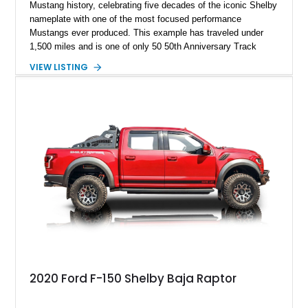
Mustang history, celebrating five decades of the iconic Shelby
nameplate with one of the most focused performance
Mustangs ever produced. This example has traveled under
1,500 miles and is one of only 50 50th Anniversary Track
Package builds produced for the model year. Finished in
VIEW LISTING
Magnetic Metallic with an Ebony Cloth/Suede interior, this
GT350 combines the high-revving 5.2L naturally aspirated V8,
six-speed manual transmission, and track-focused equipment
with exclusive anniversary details including a signed design
team plaque, over-the-top racing stripes, and unique 50th
Anniversary styling elements.
2020 Ford F-150 Shelby Baja Raptor