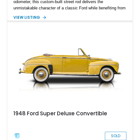
odometer, this custom-built street rod delivers the
unmistakable character of a classic Ford while benefiting from
a host of upgrades that enhance reliability, comfort, and
VIEW LISTING
drivability. Finished in a striking cream and red color scheme,
this coupe features power windows, remote door locks,
upgraded instrumentation, custom body modifications, and a
Chevrolet small-block V8 drivetrain. With its blend of vintage
aesthetics and proven mechanical components, this Ford is
an ideal choice for enthusiasts seeking a unique cruiser that
stands apart from traditional restorations.
1948 Ford Super Deluxe Convertible
SOLD