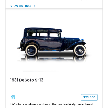
while still incorporating sleek modern touches for its time.
VIEW LISTING
This 1936 DeSoto Airstream 4-Door Touring Sedan shows
approximately 59,915 miles and stands as a rare surviving
example of Chrysler Corporation craftsmanship from the
golden age of American automobiles. With its long sweeping
fenders, distinctive pre-war styling, and charming period
details, this DeSoto offers collectors an authentic glimpse into
motoring from nearly nine decades ago.
1931 DeSoto S-13
$23,500
DeSoto is an American brand that you’ve likely never heard