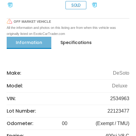
SOLD
OFF MARKET VEHICLE
All the information and photos on this listing are from when this vehicle was
originally listed on ExoticCarTrader.com
Information
Specifications
Make:
DeSoto
Model:
Deluxe
VIN:
2534963
Lot Number:
22123477
Odometer:
00
(Exempt / TMU)
Engine:
400ci V8 C