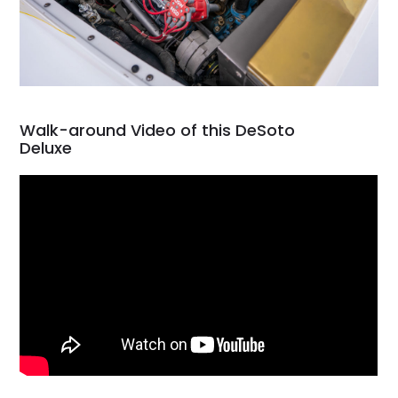
Walk-around Video of this DeSoto
Deluxe