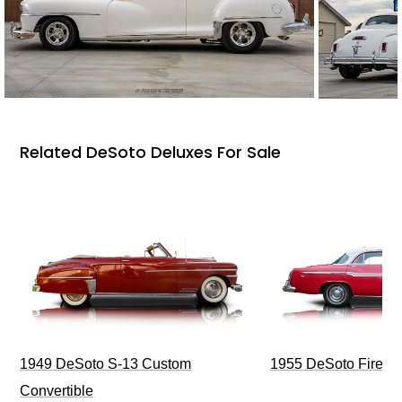
Related DeSoto Deluxes For Sale
1949 DeSoto S-13 Custom
1955 DeSoto Firefli
Convertible