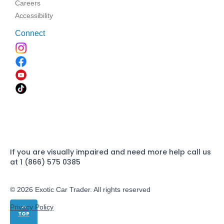
Careers
Accessibility
Connect
If you are visually impaired and need more help call us
at 1 (866) 575 0385
© 2026 Exotic Car Trader. All rights reserved
Privacy Policy
TOP