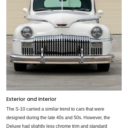
Exterior and Interior
The S-10 carried a similar trend to cars that were
designed during the late 40s and 50s. However, the
Deluxe had slightly less chrome trim and standard