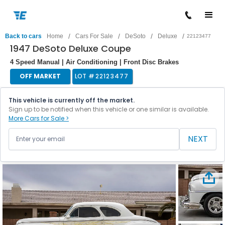
/
/
/
/
Back to cars
Home
Cars For Sale
DeSoto
Deluxe
22123477
1947 DeSoto Deluxe Coupe
4 Speed Manual | Air Conditioning | Front Disc Brakes
OFF MARKET
LOT #
22123477
This vehicle is currently off the market.
Sign up to be notified when this vehicle or one similar is available.
More Cars for Sale >
NEXT