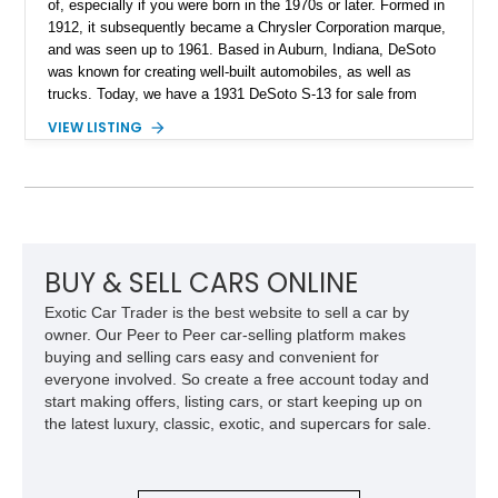
of, especially if you were born in the 1970s or later. Formed in
1912, it subsequently became a Chrysler Corporation marque,
and was seen up to 1961. Based in Auburn, Indiana, DeSoto
was known for creating well-built automobiles, as well as
trucks. Today, we have a 1931 DeSoto S-13 for sale from
Upland, California. This 109,000-mile vintage car comes with
VIEW LISTING
a 6-cylinder engine, a stick shift, and the owner’s manual as
well. Hence, its ideal for someone who wishes to collect
quirky American vintage cars from defunct brands – and such
people are very important because they help preserve long-
forgotten bits of our country’s grand automotive history!
BUY & SELL CARS ONLINE
Exotic Car Trader is the best website to sell a car by
owner. Our Peer to Peer car-selling platform makes
buying and selling cars easy and convenient for
everyone involved. So create a free account today and
start making offers, listing cars, or start keeping up on
the latest luxury, classic, exotic, and supercars for sale.