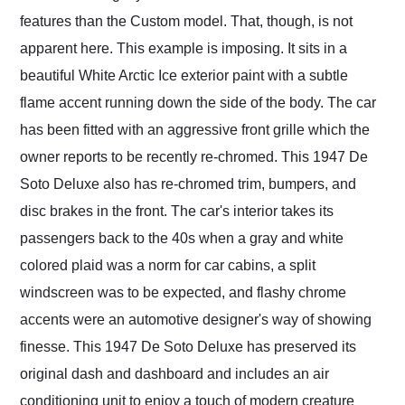
features than the Custom model. That, though, is not
apparent here. This example is imposing. It sits in a
beautiful White Arctic Ice exterior paint with a subtle
flame accent running down the side of the body. The car
has been fitted with an aggressive front grille which the
owner reports to be recently re-chromed. This 1947 De
Soto Deluxe also has re-chromed trim, bumpers, and
disc brakes in the front. The car's interior takes its
passengers back to the 40s when a gray and white
colored plaid was a norm for car cabins, a split
windscreen was to be expected, and flashy chrome
accents were an automotive designer's way of showing
finesse. This 1947 De Soto Deluxe has preserved its
original dash and dashboard and includes an air
conditioning unit to enjoy a touch of modern creature