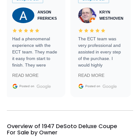
ANSON
KRYN
FRERICKS
WESTHOVEN
Had a phenomenal
The ECT team was
experience with the
very professional and
ECT team. They made
assisted in every step
it easy from start to
of the purchase. I
finish. They were
would highly
prompt with
recommend Exotic Car
READ MORE
READ MORE
information requests
Trader to everyone.
and facilitating
Google
Google
Posted on
Posted on
conversations with the
seller. Then Nic did an
incredible job getting
my car shipped to me
in 24 hours over the
busiest shipping
Overview of 1947 DeSoto Deluxe Coupe
weekend of the year.
For Sale by Owner
Would use them again