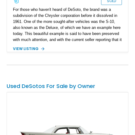
SOLD
For those who haven't heard of DeSoto, the brand was a
subdivision of the Chrysler corporation before it dissolved in
1961. One of the more sought-after vehicles was the S-10,
also known as the Deluxe, of which we have an example here
today. This beautiful example is said to have been preserved
with much attention, and with the current seller reporting that it
was repainted roughly three to four years ago, it's looking as
VIEW LISTING
good as it did when it first rolled out of the factory and is a
gem for any classic car collector. This one happens to be up
for grabs.
Used DeSotos For Sale by Owner