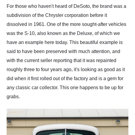
and highly recommend
For those who haven't heard of DeSoto, the brand was a
their shipping service
subdivision of the Chrysler corporation before it
as well.
dissolved in 1961. One of the more sought-after vehicles
was the S-10, also known as the Deluxe, of which we
have an example here today. This beautiful example is
said to have been preserved with much attention, and
with the current seller reporting that it was repainted
roughly three to four years ago, it's looking as good as it
did when it first rolled out of the factory and is a gem for
any classic car collector. This one happens to be up for
grabs.