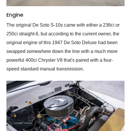
Engine
The original De Soto S-10s came with either a 236ci or
250ci straight-6, but according to the current owner, the
original engine of this 1947 De Soto Deluxe had been
swapped somewhere down the line with a much more
powerful 400ci Chrysler V8 that's paired with a four-
speed standard manual transmission.