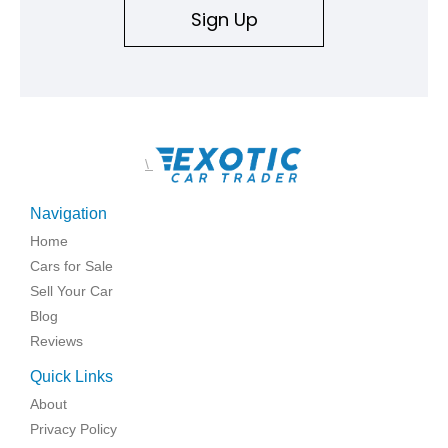
Sign Up
\
Navigation
Home
Cars for Sale
Sell Your Car
Blog
Reviews
Quick Links
About
Privacy Policy