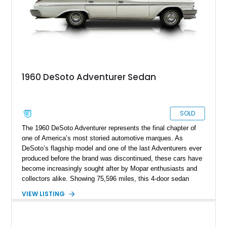
1960 DeSoto Adventurer Sedan
SOLD
The 1960 DeSoto Adventurer represents the final chapter of
one of America’s most storied automotive marques. As
DeSoto’s flagship model and one of the last Adventurers ever
produced before the brand was discontinued, these cars have
become increasingly sought after by Mopar enthusiasts and
collectors alike. Showing 75,596 miles, this 4-door sedan
combines the dramatic styling of Chrysler Corporation’s famed
VIEW LISTING
“Forward Look” era with a well-preserved presentation and a
number of thoughtful enhancements. Benefiting from a quality
paint job, polished stainless trim, a reupholstered interior, and