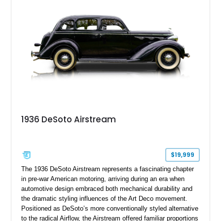
the addition of Vintage Air climate control, this Adventurer
offers a unique blend of period-correct styling, comfort, and
usability while remaining true to its original character.
1936 DeSoto Airstream
$19,999
The 1936 DeSoto Airstream represents a fascinating chapter
in pre-war American motoring, arriving during an era when
automotive design embraced both mechanical durability and
the dramatic styling influences of the Art Deco movement.
Positioned as DeSoto’s more conventionally styled alternative
to the radical Airflow, the Airstream offered familiar proportions