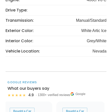
Drive Type:
Transmission:
Manual/Standard
Exterior Color:
White Artic Ice
Interior Color:
Grey/White
Vehicle Location:
Nevada
GOOGLE REVIEWS
What our buyers say
Google
4.9
★★★★★
· 1300+ verified reviews
Bought a Car
Bought a Car