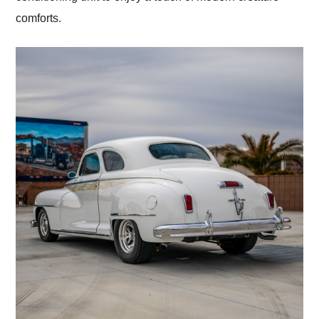
comforts.