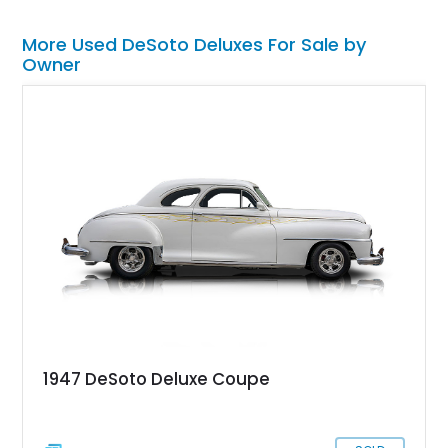
More Used DeSoto Deluxes For Sale by
Owner
1947 DeSoto Deluxe Coupe