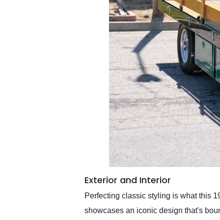
Exterior and Interior
Perfecting classic styling is what this
showcases an iconic design that's bound