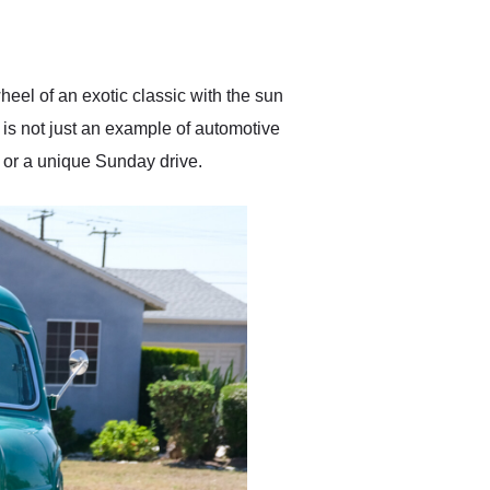
delivered earlier than was
anticipated. I recommend
Exotic Car Trader to
anyone who is interested
in buying a specialty
eel of an exotic classic with the sun
vehicle.
 is not just an example of automotive
e or a unique Sunday drive.