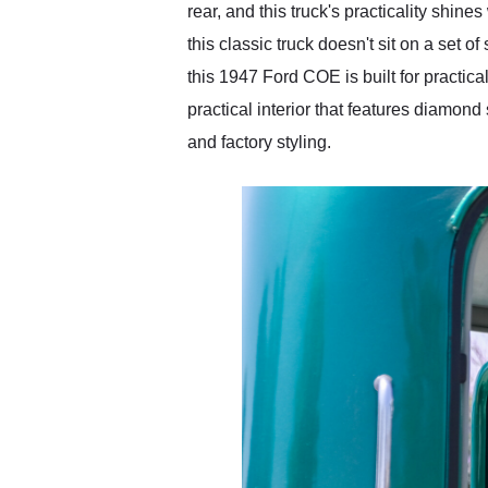
rear, and this truck's practicality shin
this classic truck doesn't sit on a set o
this 1947 Ford COE is built for practica
practical interior that features diamond
and factory styling.