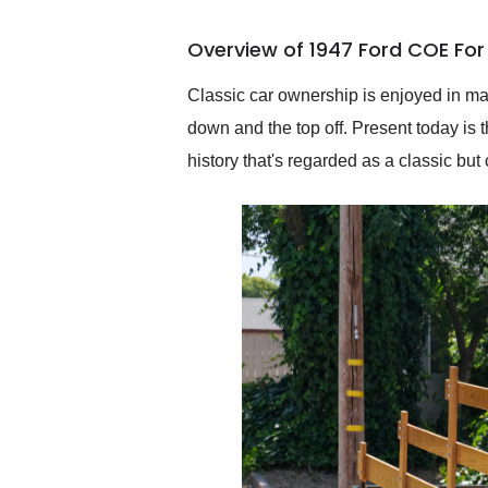
busiest shipping weekend
of the year. Would use
Overview of 1947 Ford COE For
them again and highly
recommend their shipping
service as well.
Classic car ownership is enjoyed in man
down and the top off. Present today is 
history that's regarded as a classic bu