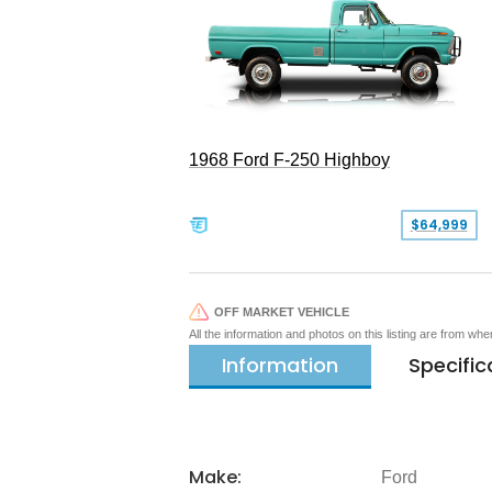
1968 Ford F-250 Highboy
$64,999
OFF MARKET VEHICLE
All the information and photos on this listing are from wh
Information
Specific
Make:
Ford