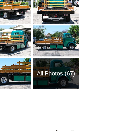
All Photos (67)
2008 Fo