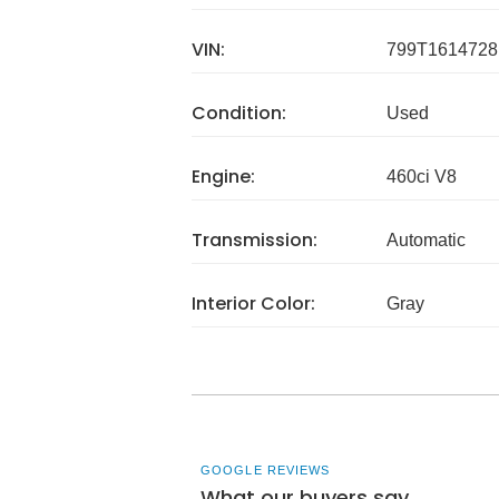
VIN:
799T1614728
Condition:
Used
Engine:
460ci V8
Transmission:
Automatic
Interior Color:
Gray
GOOGLE REVIEWS
What our buyers say