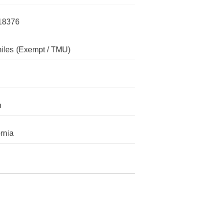
18376
iles
(Exempt / TMU)
n
ornia