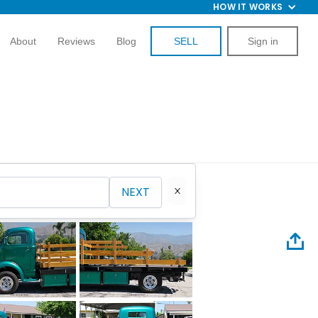
HOW IT WORKS
About
Reviews
Blog
SELL
Sign in
NEXT