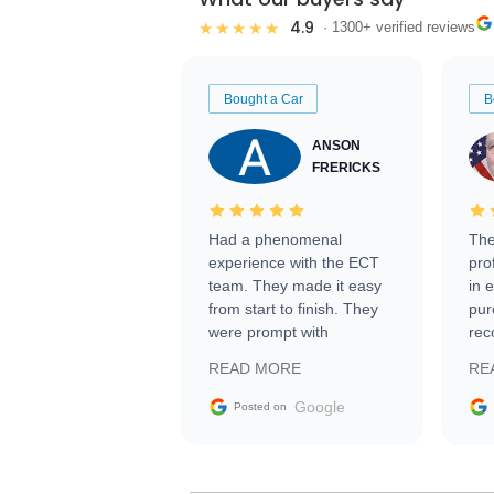
4.9
★★★★★
· 1300+ verified reviews
Bought a Car
B
ANSON
FRERICKS
Had a phenomenal
The
experience with the ECT
pro
team. They made it easy
in 
from start to finish. They
pur
were prompt with
rec
information requests and
Tra
READ MORE
RE
facilitating conversations
with the seller. Then Nic
Google
Posted on
did an incredible job
getting my car shipped to
me in 24 hours over the