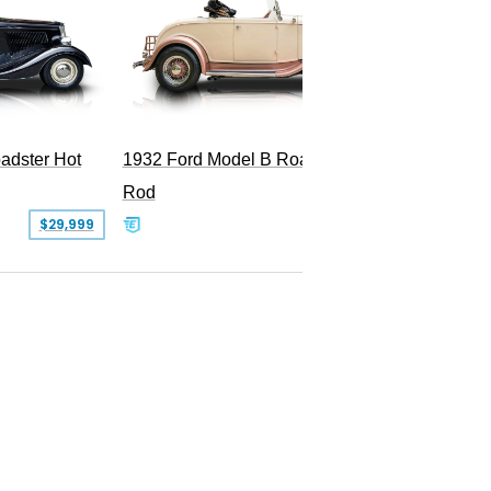
Superc
adster Hot
1932 Ford Model B Roadster Hot
Rod
$29,999
$50,000