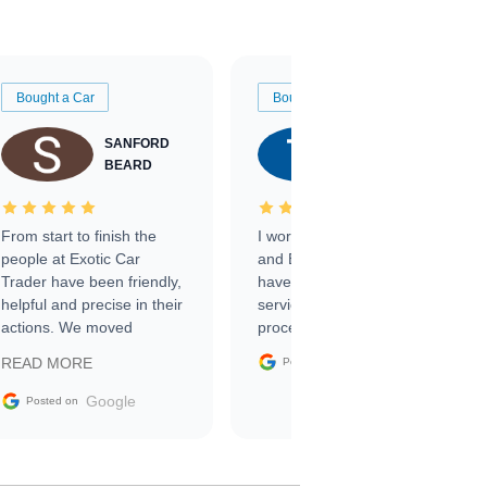
Bought a Car
Bought a Car
SANFORD
TATE
BEARD
RICHARDSON
From start to finish the
I worked with Ben, Phillip,
people at Exotic Car
and Emily and I couldn’t
Trader have been friendly,
have asked for a better
helpful and precise in their
service through the
actions. We moved
process. 10/10
through the steps of the
Google
READ MORE
Posted on
sale without a single issue.
The contracting process
Google
Posted on
was simple,
straightforward and all
electronic. The car was