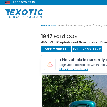
1 866 575 0385
/
/
/
/
Back to cars
Home
Cars For Sale
Ford
COE
24
1947 Ford COE
460ci V8 | Reupholstered Gray Interior - 
OFF MARKET
LOT #
240618376
This vehicle is currently
Sign up to be notified when this v
More Cars for Sale >