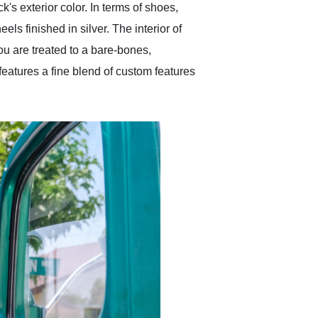
's exterior color. In terms of shoes,
els finished in silver. The interior of
you are treated to a bare-bones,
 features a fine blend of custom features