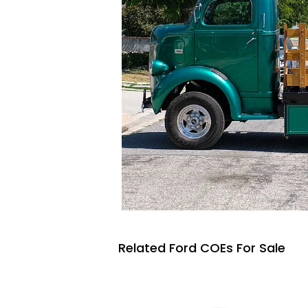
Related Ford COEs For Sale