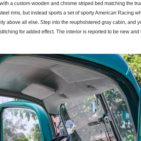
es with a custom wooden and chrome striped bed matching the truck
f steel rims, but instead sports a set of sporty American Racing whe
lity above all else. Step into the reupholstered gray cabin, and 
 stitching for added effect. The interior is reported to be new and