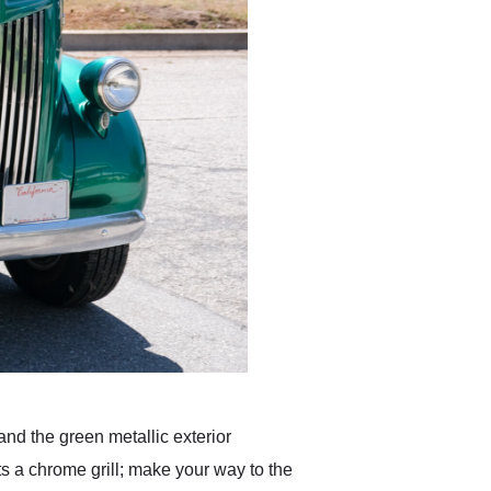
and the green metallic exterior
ts a chrome grill; make your way to the