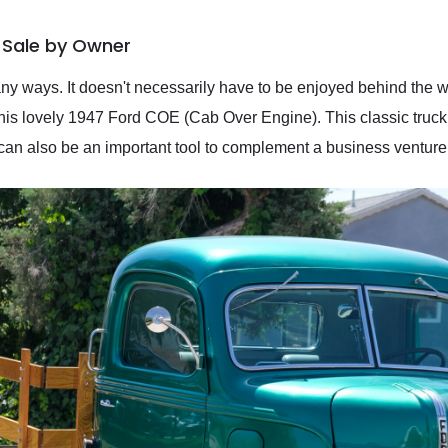
 Sale by Owner
y ways. It doesn't necessarily have to be enjoyed behind the wh
this lovely 1947 Ford COE (Cab Over Engine). This classic truck
t can also be an important tool to complement a business ventur