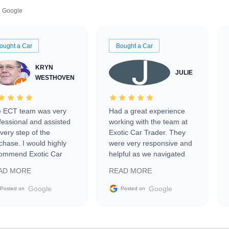
Google
ought a Car
Bought a Car
KRYN
JULIE
WESTHOVEN
 ECT team was very
Had a great experience
fessional and assisted
working with the team at
every step of the
Exotic Car Trader. They
chase. I would highly
were very responsive and
ommend Exotic Car
helpful as we navigated
der to everyone.
selling our luxury electric
AD MORE
READ MORE
vehicle that was newer to
the market.
Google
Google
Posted on
Posted on