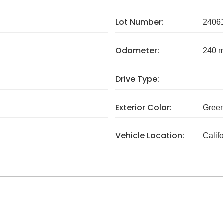
Lot Number:
2406
Odometer:
240 m
Drive Type:
Exterior Color:
Gree
Vehicle Location:
Calif