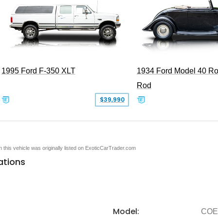
1995 Ford F-350 XLT
1934 Ford Model 40 Ro
Rod
$39,990
en this vehicle was originally listed on ExoticCarTrader.com
ations
Model:
COE