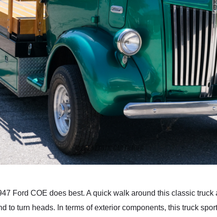
 1947 Ford COE does best. A quick walk around this classic truck 
 to turn heads. In terms of exterior components, this truck spor