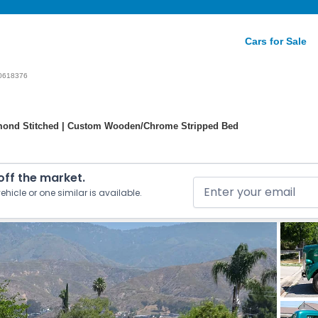
Cars for Sale
0618376
Diamond Stitched | Custom Wooden/Chrome Stripped Bed
 off the market.
ehicle or one similar is available.