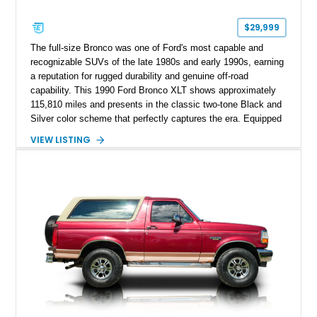
$29,999
The full-size Bronco was one of Ford's most capable and
recognizable SUVs of the late 1980s and early 1990s, earning
a reputation for rugged durability and genuine off-road
capability. This 1990 Ford Bronco XLT shows approximately
115,810 miles and presents in the classic two-tone Black and
Silver color scheme that perfectly captures the era. Equipped
with the desirable 5.8L Windsor V8, four-wheel drive, and a
VIEW LISTING
lifted stance, this Bronco blends classic styling with trail-
ready capability, making it equally suited for weekend
adventures, local shows, or nostalgic cruising.