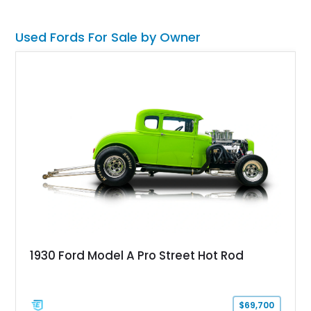
Used Fords For Sale by Owner
1930 Ford Model A Pro Street Hot Rod
$69,700