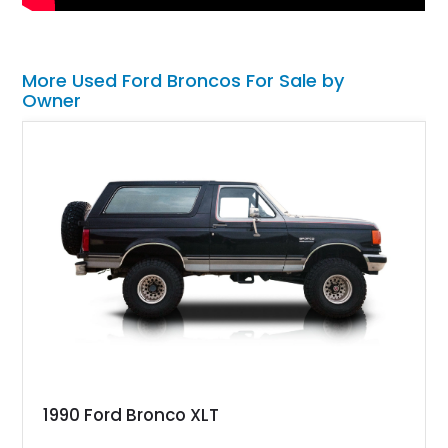
More Used Ford Broncos For Sale by
Owner
1990 Ford Bronco XLT