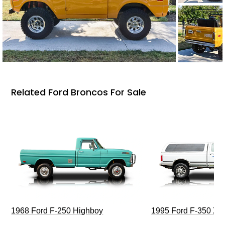
Related Ford Broncos For Sale
1968 Ford F-250 Highboy
1995 Ford F-350 XL