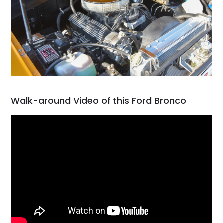
Walk-around Video of this Ford Bronco