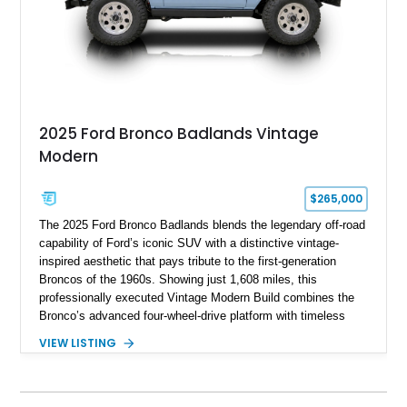
2025 Ford Bronco Badlands Vintage
Modern
$265,000
The 2025 Ford Bronco Badlands blends the legendary off-road
capability of Ford’s iconic SUV with a distinctive vintage-
inspired aesthetic that pays tribute to the first-generation
Broncos of the 1960s. Showing just 1,608 miles, this
professionally executed Vintage Modern Build combines the
Bronco’s advanced four-wheel-drive platform with timeless
styling cues, creating a unique SUV that stands apart from
VIEW LISTING
factory examples. Finished in Brittany Blue with Wimbledon
White accents and a tan soft top, this Bronco offers modern
technology and capability while capturing the unmistakable
charm of its heritage.