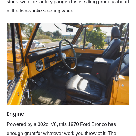
stock, with the factory gauge cluster sitting proudly ahead
of the two-spoke steering wheel.
Engine
Powered by a 302ci V8, this 1970 Ford Bronco has
enough grunt for whatever work you throw at it. The