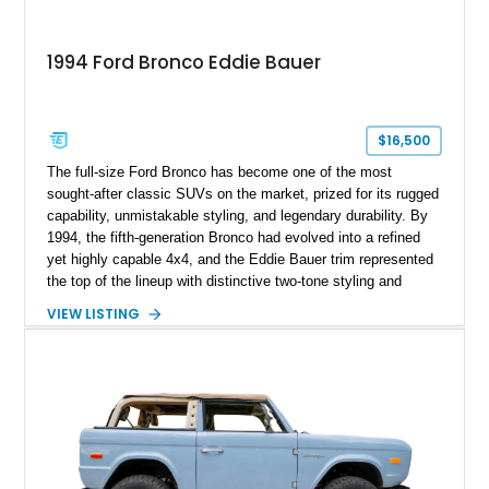
1994 Ford Bronco Eddie Bauer
$16,500
The full-size Ford Bronco has become one of the most
sought-after classic SUVs on the market, prized for its rugged
capability, unmistakable styling, and legendary durability. By
1994, the fifth-generation Bronco had evolved into a refined
yet highly capable 4x4, and the Eddie Bauer trim represented
the top of the lineup with distinctive two-tone styling and
premium interior appointments. This 1994 Ford Bronco Eddie
VIEW LISTING
Bauer has traveled 206,607 miles and is finished in striking
Electric Currant Red Metallic over Tucson Bronze Clearcoat
with a Medium Mocha cloth interior. Enhanced with an
upgraded sound system, aftermarket wheels, and a removable
hardtop, this Bronco embodies the adventurous spirit that has
made these full-size SUVs icons both on and off the
pavement.