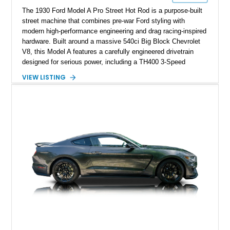
The 1930 Ford Model A Pro Street Hot Rod is a purpose-built
street machine that combines pre-war Ford styling with
modern high-performance engineering and drag racing-inspired
hardware. Built around a massive 540ci Big Block Chevrolet
V8, this Model A features a carefully engineered drivetrain
designed for serious power, including a TH400 3-Speed
Automatic transmission, narrowed Ford 9" rear end, 4.33 rear
VIEW LISTING
gears, and a 4-link rear suspension setup. Finished in
Chrysler Sublime Green Pearl over a reupholstered Black
interior, this hot rod incorporates extensive upgrades including
a Dart aluminum engine block, AFR aluminum cylinder heads,
Holley HP electronic fuel injection, Wilwood four-wheel disc
brakes, and a full complement of racing-focused components.
With its lightweight classic body, aggressive Pro Street
stance, and high-output Chevrolet big block power, this Model
A represents the ultimate blend of traditional hot rod character
and modern performance technology.