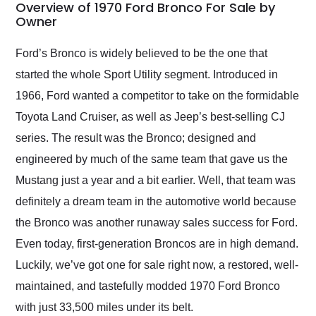
busiest shipping
Overview of 1970 Ford Bronco For Sale by
weekend of the year.
Owner
Would use them again
and highly recommend
Ford’s Bronco is widely believed to be the one that
their shipping service
started the whole Sport Utility segment. Introduced in
as well.
1966, Ford wanted a competitor to take on the formidable
Toyota Land Cruiser, as well as Jeep’s best-selling CJ
series. The result was the Bronco; designed and
engineered by much of the same team that gave us the
Mustang just a year and a bit earlier. Well, that team was
definitely a dream team in the automotive world because
the Bronco was another runaway sales success for Ford.
Even today, first-generation Broncos are in high demand.
Luckily, we’ve got one for sale right now, a restored, well-
maintained, and tastefully modded 1970 Ford Bronco
with just 33,500 miles under its belt.