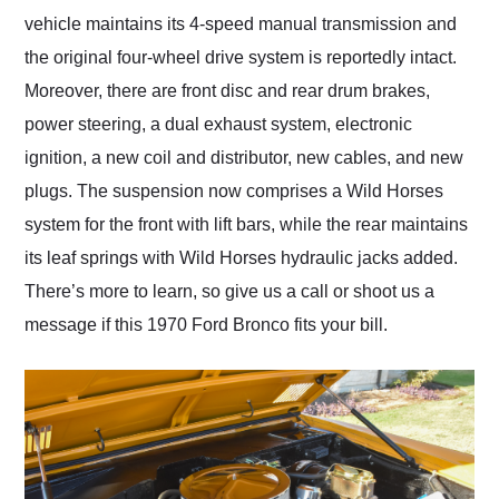
vehicle maintains its 4-speed manual transmission and
the original four-wheel drive system is reportedly intact.
Moreover, there are front disc and rear drum brakes,
power steering, a dual exhaust system, electronic
ignition, a new coil and distributor, new cables, and new
plugs. The suspension now comprises a Wild Horses
system for the front with lift bars, while the rear maintains
its leaf springs with Wild Horses hydraulic jacks added.
There’s more to learn, so give us a call or shoot us a
message if this 1970 Ford Bronco fits your bill.