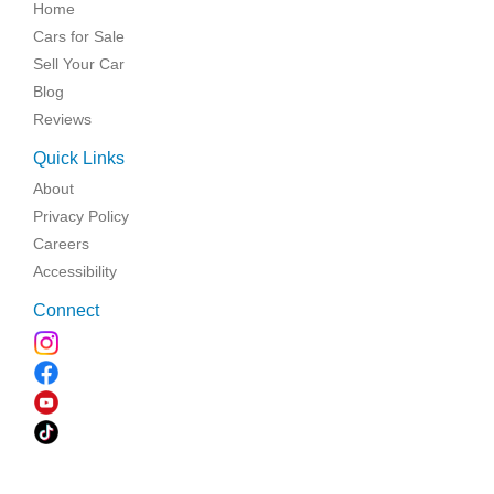
Home
Cars for Sale
Sell Your Car
Blog
Reviews
Quick Links
About
Privacy Policy
Careers
Accessibility
Connect