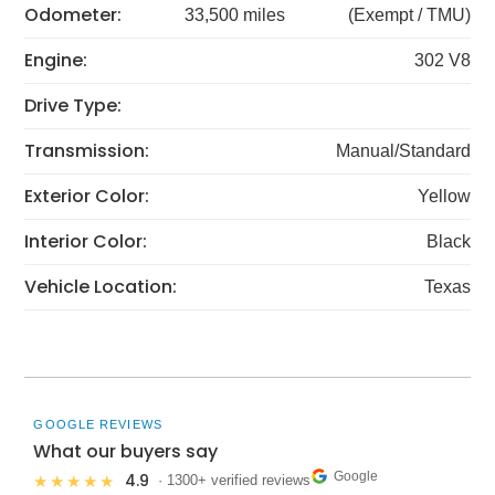
Odometer:
33,500 miles
(Exempt / TMU)
Engine:
302 V8
Drive Type:
Transmission:
Manual/Standard
Exterior Color:
Yellow
Interior Color:
Black
Vehicle Location:
Texas
GOOGLE REVIEWS
What our buyers say
Google
4.9
★★★★★
· 1300+ verified reviews