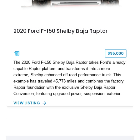
2020 Ford F-150 Shelby Baja Raptor
$95,000
The 2020 Ford F-150 Shelby Baja Raptor takes Ford’s already
capable Raptor platform and transforms it into a more
extreme, Shelby-enhanced off-road performance truck. This
example has traveled 45,773 miles and combines the factory
Raptor foundation with the exclusive Shelby Baja Raptor
Conversion, featuring upgraded power, suspension, exterior
components, and interior enhancements. Finished in Rapid
VIEW LISTING
Red Metallic Tinted Clearcoat with a black interior, this
SuperCrew 4x4 is equipped with the highly desirable
Equipment Group 802A, Twin Panel Moonroof, and an
extensive list of Shelby upgrades including a Shelby By FOX
Stage 2 suspension system, Baja-specific exterior package,
chase rack system, and Shelby interior appointments. Built