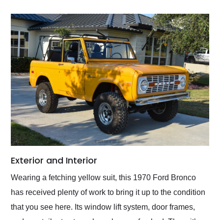
Exterior and Interior
Wearing a fetching yellow suit, this 1970 Ford Bronco
has received plenty of work to bring it up to the condition
that you see here. Its window lift system, door frames,