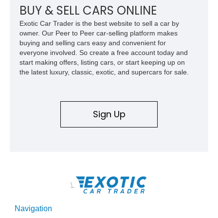
for high-speed desert performance while maintaining everyday
BUY & SELL CARS ONLINE
usability, this Shelby Baja Raptor represents one of the most
Exotic Car Trader is the best website to sell a car by
capable interpretations of Ford’s performance truck platform.
owner. Our Peer to Peer car-selling platform makes
buying and selling cars easy and convenient for
everyone involved. So create a free account today and
start making offers, listing cars, or start keeping up on
the latest luxury, classic, exotic, and supercars for sale.
Sign Up
\
Navigation