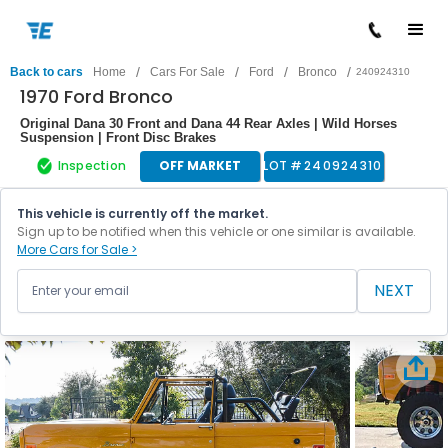
/
/
/
/
Back to cars
Home
Cars For Sale
Ford
Bronco
240924310
1970 Ford Bronco
Original Dana 30 Front and Dana 44 Rear Axles | Wild Horses
Suspension | Front Disc Brakes
Inspection
OFF MARKET
LOT #
240924310
This vehicle is currently off the market.
Sign up to be notified when this vehicle or one similar is available.
More Cars for Sale >
NEXT