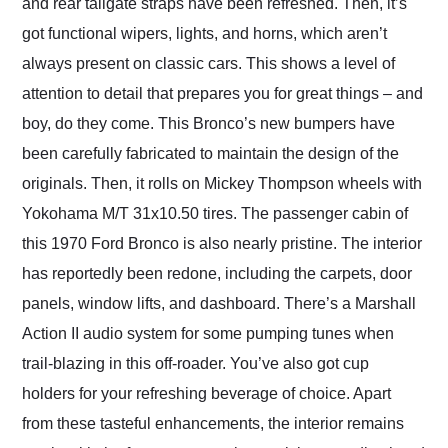
and rear tailgate straps have been refreshed. Then, it’s
got functional wipers, lights, and horns, which aren’t
always present on classic cars. This shows a level of
attention to detail that prepares you for great things – and
boy, do they come. This Bronco’s new bumpers have
been carefully fabricated to maintain the design of the
originals. Then, it rolls on Mickey Thompson wheels with
Yokohama M/T 31x10.50 tires. The passenger cabin of
this 1970 Ford Bronco is also nearly pristine. The interior
has reportedly been redone, including the carpets, door
panels, window lifts, and dashboard. There’s a Marshall
Action II audio system for some pumping tunes when
trail-blazing in this off-roader. You’ve also got cup
holders for your refreshing beverage of choice. Apart
from these tasteful enhancements, the interior remains