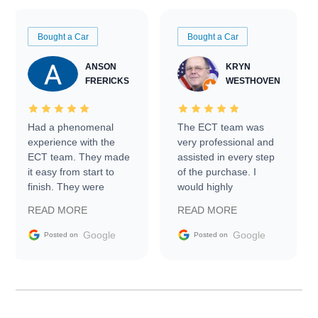
Bought a Car
Bought a Car
ANSON
KRYN
FRERICKS
WESTHOVEN
Had a phenomenal
The ECT team was
experience with the
very professional and
ECT team. They made
assisted in every step
it easy from start to
of the purchase. I
finish. They were
would highly
prompt with
recommend Exotic Car
READ MORE
READ MORE
information requests
Trader to everyone.
and facilitating
Google
Google
Posted on
Posted on
conversations with the
seller. Then Nic did an
incredible job getting
my car shipped to me
in 24 hours over the