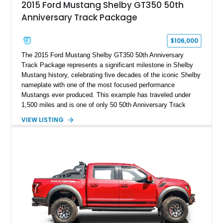
2015 Ford Mustang Shelby GT350 50th
Anniversary Track Package
$106,000
The 2015 Ford Mustang Shelby GT350 50th Anniversary
Track Package represents a significant milestone in Shelby
Mustang history, celebrating five decades of the iconic Shelby
nameplate with one of the most focused performance
Mustangs ever produced. This example has traveled under
1,500 miles and is one of only 50 50th Anniversary Track
Package builds produced for the model year. Finished in
VIEW LISTING
Magnetic Metallic with an Ebony Cloth/Suede interior, this
GT350 combines the high-revving 5.2L naturally aspirated V8,
six-speed manual transmission, and track-focused equipment
with exclusive anniversary details including a signed design
team plaque, over-the-top racing stripes, and unique 50th
Anniversary styling elements.