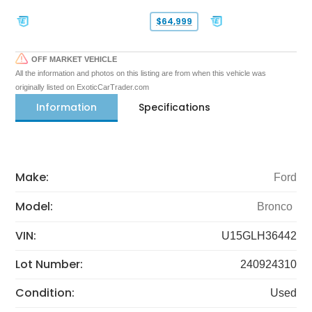
$64,999
OFF MARKET VEHICLE
All the information and photos on this listing are from when this vehicle was
originally listed on ExoticCarTrader.com
Information
Specifications
Make:
Ford
Model:
Bronco
VIN:
U15GLH36442
Lot Number:
240924310
Condition:
Used