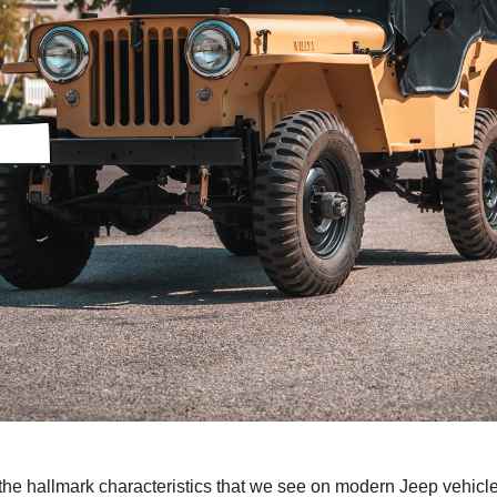
e hallmark characteristics that we see on modern Jeep vehicles,