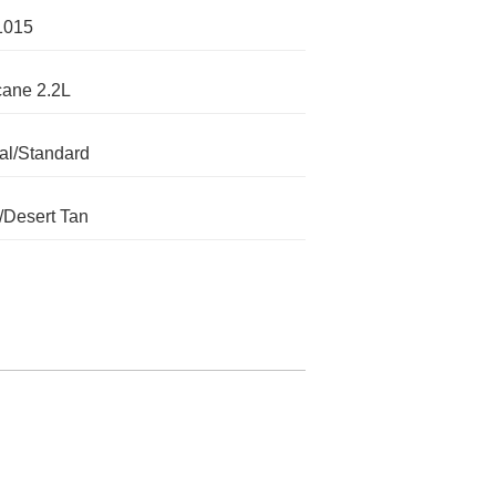
1015
cane 2.2L
l/Standard
/Desert Tan