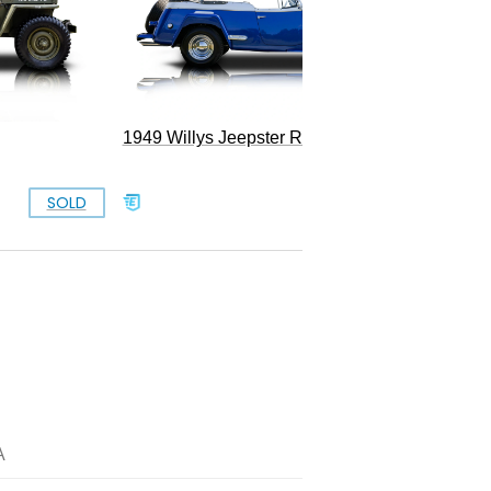
1949 Willys Jeepster Restomod
SOLD
$77,777
A