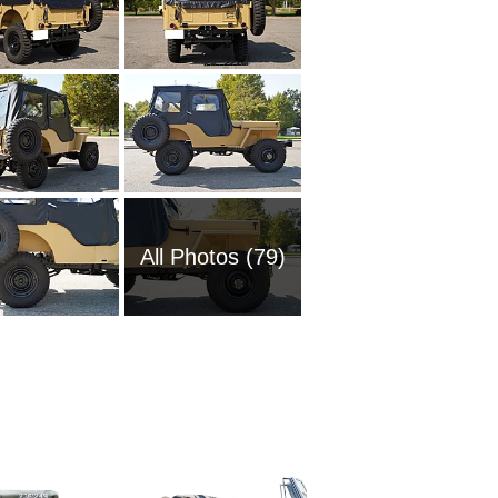
All Photos (79)
1954 Wi