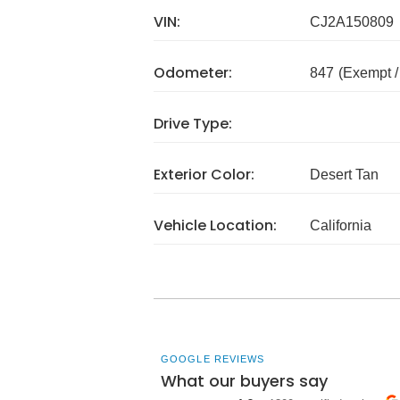
VIN:
CJ2A150809
Odometer:
847
(Exempt 
Drive Type:
Exterior Color:
Desert Tan
Vehicle Location:
California
GOOGLE REVIEWS
What our buyers say