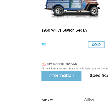
1958 Willys Station Sedan
SOLD
OFF MARKET VEHICLE
All the information and photos on this listing are from wh
Information
Specific
Make:
Willys