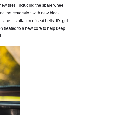
new tires, including the spare wheel.
ing the restoration with new black
the installation of seat belts. It’s got
en treated to a new core to help keep
l.