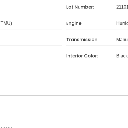
Lot Number:
2110
Engine:
/ TMU)
Hurri
Transmission:
Manua
Interior Color:
Black