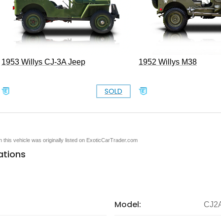
1953 Willys CJ-3A Jeep
1952 Willys M38
SOLD
en this vehicle was originally listed on ExoticCarTrader.com
ations
Model:
CJ2