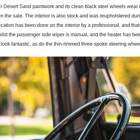
 in Desert Sand paintwork and its clean black steel wheels wear 
 in the sale. The interior is also stock and was reupholstered dur
cation has been done on the interior by a professional, and that is 
whilst the passenger side wiper is manual, and the heater has be
ok fantastic, as do the thin-rimmed three-spoke steering whee