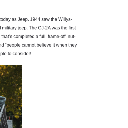
anticipated. I recommend
Exotic Car Trader to
anyone who is interested
in buying a specialty
n today as Jeep. 1944 saw the Willys-
vehicle.
 military jeep. The CJ-2A was the first
at’s completed a full, frame-off, nut-
and “people cannot believe it when they
ple to consider!