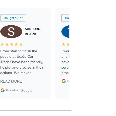
Bought a Car
Bought a Car
SANFORD
TATE
BEARD
RICHARDSON
From start to finish the
I worked with Ben, Phillip,
people at Exotic Car
and Emily and I couldn’t
Trader have been friendly,
have asked for a better
helpful and precise in their
service through the
actions. We moved
process. 10/10
through the steps of the
Google
READ MORE
Posted on
sale without a single issue.
The contracting process
Google
Posted on
was simple,
straightforward and all
electronic. The car was
delivered earlier than was