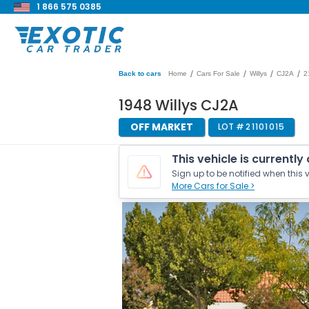
1 866 575 0385
/
/
/
/
Back to cars
Home
Cars For Sale
Willys
CJ2A
2
1948 Willys CJ2A
OFF MARKET
LOT #
21101015
This vehicle is currently
Sign up to be notified when this v
More Cars for Sale >