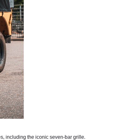
 including the iconic seven-bar grille.