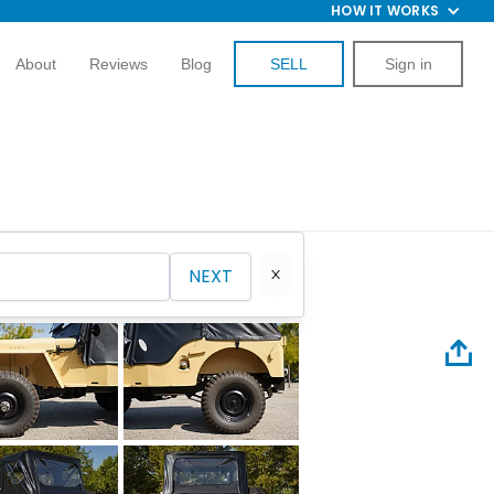
HOW IT WORKS
About
Reviews
Blog
SELL
Sign in
NEXT