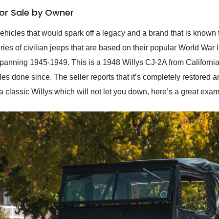
For Sale by Owner
 vehicles that would spark off a legacy and a brand that is know
es of civilian jeeps that are based on their popular World War II
panning 1945-1949. This is a 1948 Willys CJ-2A from California th
les done since. The seller reports that it’s completely restored 
 a classic Willys which will not let you down, here’s a great exam