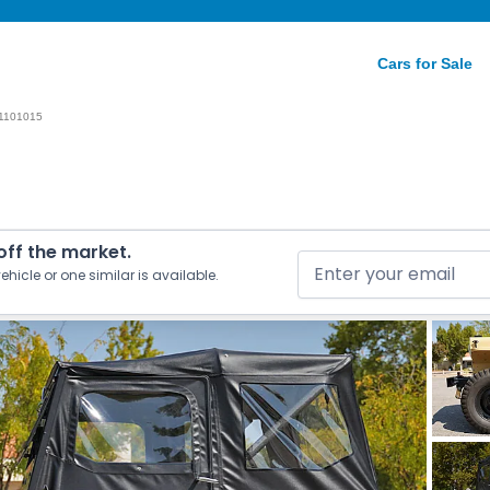
Cars for Sale
1101015
 off the market.
ehicle or one similar is available.