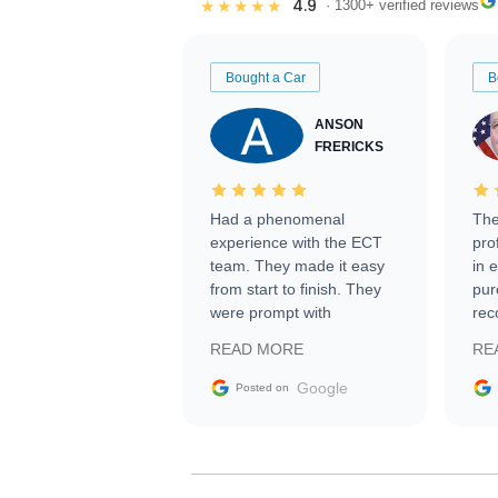
4.9
★★★★★
· 1300+ verified reviews
Bought a Car
B
ANSON
FRERICKS
Had a phenomenal
The
experience with the ECT
pro
team. They made it easy
in 
from start to finish. They
pur
were prompt with
rec
information requests and
Tra
READ MORE
RE
facilitating conversations
with the seller. Then Nic
Google
Posted on
did an incredible job
getting my car shipped to
me in 24 hours over the
busiest shipping weekend