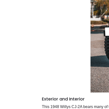
Exterior and Interior
This 1948 Willys CJ-2A bears many of th