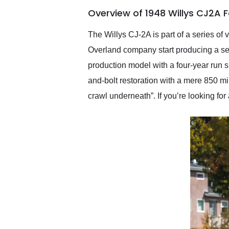
of the year. Would use
Overview of 1948 Willys CJ2A 
them again and highly
recommend their shipping
service as well.
The Willys CJ-2A is part of a series of
Overland company start producing a seri
production model with a four-year run s
and-bolt restoration with a mere 850 mi
crawl underneath”. If you’re looking for