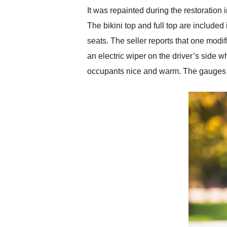
It was repainted during the restoration
The bikini top and full top are included
seats. The seller reports that one modifi
an electric wiper on the driver’s side 
occupants nice and warm. The gauges lo