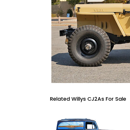
Related Willys CJ2As For Sale