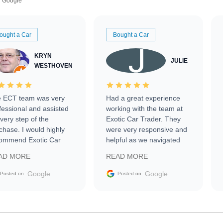
Google
ought a Car
Bought a Car
KRYN
JULIE
WESTHOVEN
 ECT team was very
Had a great experience
fessional and assisted
working with the team at
every step of the
Exotic Car Trader. They
chase. I would highly
were very responsive and
ommend Exotic Car
helpful as we navigated
der to everyone.
selling our luxury electric
AD MORE
READ MORE
vehicle that was newer to
the market.
Google
Google
Posted on
Posted on