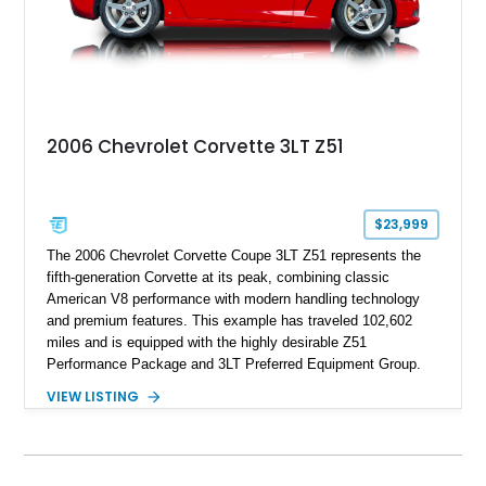
2006 Chevrolet Corvette 3LT Z51
$23,999
The 2006 Chevrolet Corvette Coupe 3LT Z51 represents the
fifth-generation Corvette at its peak, combining classic
American V8 performance with modern handling technology
and premium features. This example has traveled 102,602
miles and is equipped with the highly desirable Z51
Performance Package and 3LT Preferred Equipment Group.
Powered by the legendary LS2 V8, this Corvette delivers the
VIEW LISTING
engaging driving experience enthusiasts expect while adding
features such as a Head-Up Display, Bose Premium Audio
System, DVD Navigation, and leather-appointed seating. With
its Victory Red exterior, performance-focused chassis