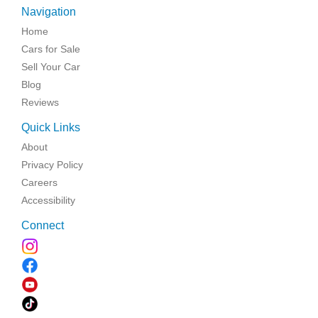
Navigation
Home
Cars for Sale
Sell Your Car
Blog
Reviews
Quick Links
About
Privacy Policy
Careers
Accessibility
Connect