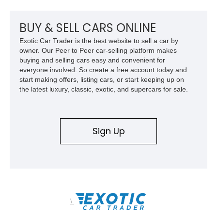
upgrades, and iconic Corvette styling, this C6 coupe remains
a compelling example of Chevrolet’s sports car heritage.
BUY & SELL CARS ONLINE
Exotic Car Trader is the best website to sell a car by
owner. Our Peer to Peer car-selling platform makes
buying and selling cars easy and convenient for
everyone involved. So create a free account today and
start making offers, listing cars, or start keeping up on
the latest luxury, classic, exotic, and supercars for sale.
Sign Up
\