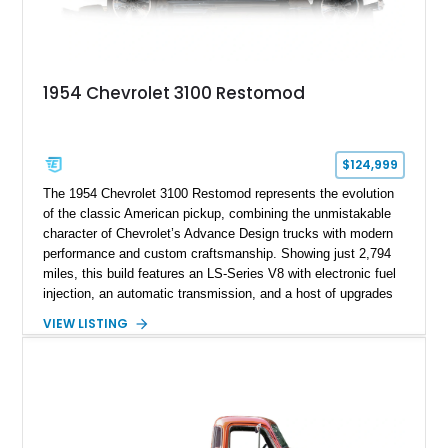
1954 Chevrolet 3100 Restomod
$124,999
The 1954 Chevrolet 3100 Restomod represents the evolution
of the classic American pickup, combining the unmistakable
character of Chevrolet’s Advance Design trucks with modern
performance and custom craftsmanship. Showing just 2,794
miles, this build features an LS-Series V8 with electronic fuel
injection, an automatic transmission, and a host of upgrades
aimed at delivering a refined driving experience while
VIEW LISTING
preserving the truck’s vintage appeal. Finished in Black with a
matching Black interior, this 3100 stands apart with its custom
bodywork, Foose 20-inch wheels, electric exhaust cutouts,
Vintage Air climate control, and a fully customized cabin.
From the custom front end to the tailored interior, this
restomod showcases the creativity and attention to detail that