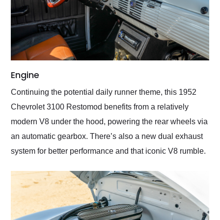
Engine
Continuing the potential daily runner theme, this 1952
Chevrolet 3100 Restomod benefits from a relatively
modern V8 under the hood, powering the rear wheels via
an automatic gearbox. There’s also a new dual exhaust
system for better performance and that iconic V8 rumble.