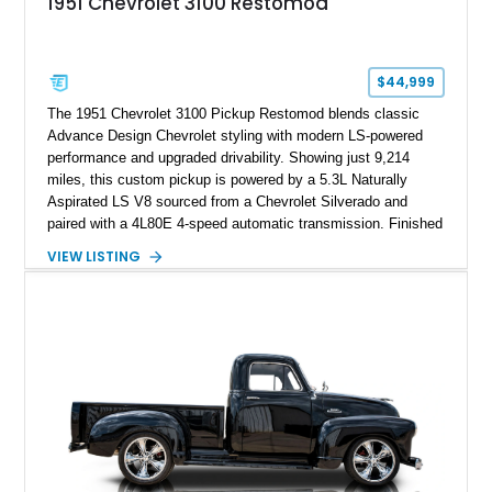
1951 Chevrolet 3100 Restomod
$44,999
The 1951 Chevrolet 3100 Pickup Restomod blends classic
Advance Design Chevrolet styling with modern LS-powered
performance and upgraded drivability. Showing just 9,214
miles, this custom pickup is powered by a 5.3L Naturally
Aspirated LS V8 sourced from a Chevrolet Silverado and
paired with a 4L80E 4-speed automatic transmission. Finished
in Flat Gray with a matching Gray interior, this 3100 features a
VIEW LISTING
1978 Chevrolet C10 frame conversion, custom bed details,
modern braking components, and a range of upgrades that
transform this vintage pickup into a capable and unique
restomod build.