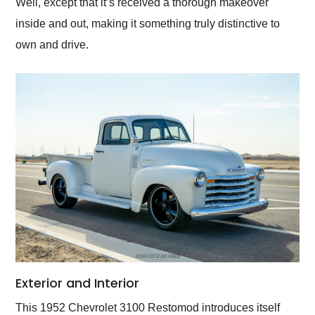
Well, except that it’s received a thorough makeover
inside and out, making it something truly distinctive to
own and drive.
Exterior and Interior
This 1952 Chevrolet 3100 Restomod introduces itself