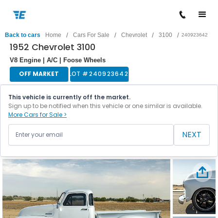
/
/
/
/
Back to cars
Home
Cars For Sale
Chevrolet
3100
240923642
1952 Chevrolet 3100
V8 Engine | A/C | Foose Wheels
OFF MARKET
LOT #
240923642
This vehicle is currently off the market.
Sign up to be notified when this vehicle or one similar is available.
More Cars for Sale >
NEXT