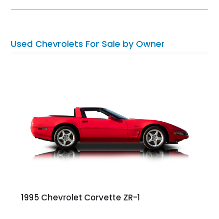
amenities, making it equally suited for weekend cruising,
cross-country road trips, or the show field.
Used Chevrolets For Sale by Owner
1995 Chevrolet Corvette ZR-1