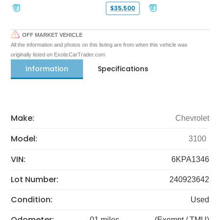
$35,500
OFF MARKET VEHICLE
All the information and photos on this listing are from when this vehicle was
originally listed on ExoticCarTrader.com
Information
Specifications
Make:
Chevrolet
Model:
3100
VIN:
6KPA1346
Lot Number:
240923642
Condition:
Used
Odometer:
01 miles
(Exempt / TMU)