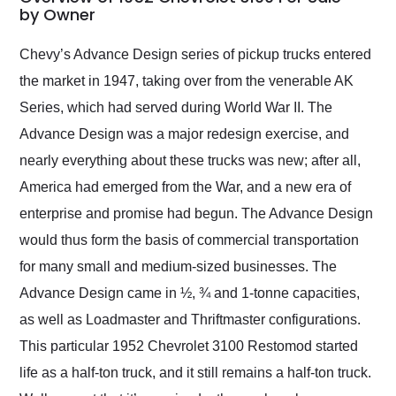
weekend of the year.
by Owner
Would use them again
and highly recommend
Chevy’s Advance Design series of pickup trucks entered
their shipping service
the market in 1947, taking over from the venerable AK
as well.
Series, which had served during World War II. The
Advance Design was a major redesign exercise, and
nearly everything about these trucks was new; after all,
America had emerged from the War, and a new era of
enterprise and promise had begun. The Advance Design
would thus form the basis of commercial transportation
for many small and medium-sized businesses. The
Advance Design came in ½, ¾ and 1-tonne capacities,
as well as Loadmaster and Thriftmaster configurations.
This particular 1952 Chevrolet 3100 Restomod started
life as a half-ton truck, and it still remains a half-ton truck.