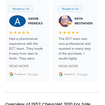
Bought a Car
Bought a Car
ANSON
KRYN
FRERICKS
WESTHOVEN
Had a phenomenal
The ECT team was
experience with the
very professional and
ECT team. They made
assisted in every step
it easy from start to
of the purchase. I
finish. They were
would highly
prompt with
recommend Exotic Car
READ MORE
READ MORE
information requests
Trader to everyone.
and facilitating
Google
Google
Posted on
Posted on
conversations with the
seller. Then Nic did an
incredible job getting
my car shipped to me
in 24 hours over the
busiest shipping
Overview of 1952 Chevrolet 3100 For Sale