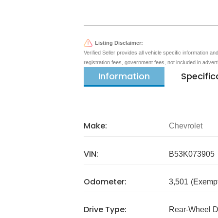
Listing Disclaimer:
Verified Seller provides all vehicle specific information a
registration fees, government fees, not included in adver
Information
Specific
Make:
Chevrolet
VIN:
B53K073905
Odometer:
3,501
(Exempt
Drive Type:
Rear-Wheel D