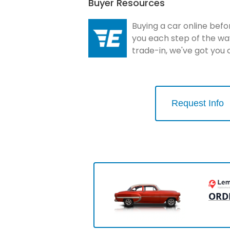
Buyer Resources
Buying a car online befo
you each step of the wa
trade-in, we've got you
Request Info
ORD