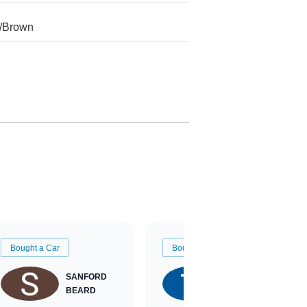
/Brown
Bought a Car
Bought a Car
SANFORD
TATE
BEARD
RICHARDSON