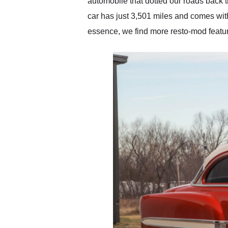
automobile that dotted our roads back t
car has just 3,501 miles and comes wit
essence, we find more resto-mod feature