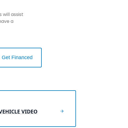
will assist
have a
Get Financed
VEHICLE VIDEO