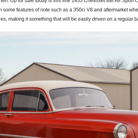
hen. Up for sale today is this fine 1953 Chevrolet Bel Air Spor
h some features of note such as a 350ci V8 and aftermarket whee
s, making it something that will be easily driven on a regular b