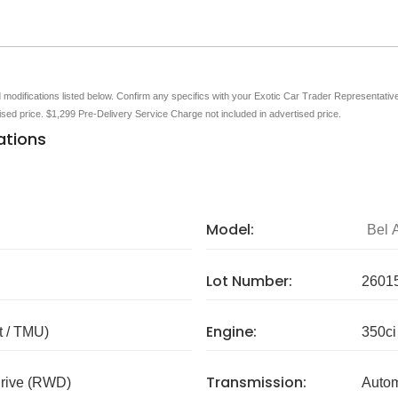
nd modifications listed below. Confirm any specifics with your Exotic Car Trader Representative 
tised price. $1,299 Pre-Delivery Service Charge not included in advertised price.
ations
Model:
Bel A
Lot Number:
2601
Engine:
 / TMU)
350ci
Transmission:
rive (RWD)
Autom