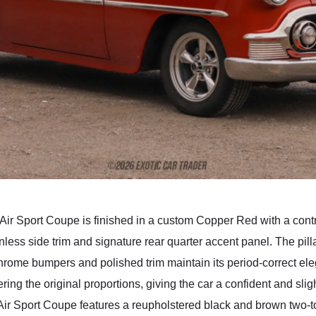
 Air Sport Coupe is finished in a custom Copper Red with a cont
nless side trim and signature rear quarter accent panel. The pill
 chrome bumpers and polished trim maintain its period-correct el
ng the original proportions, giving the car a confident and sli
l Air Sport Coupe features a reupholstered black and brown two