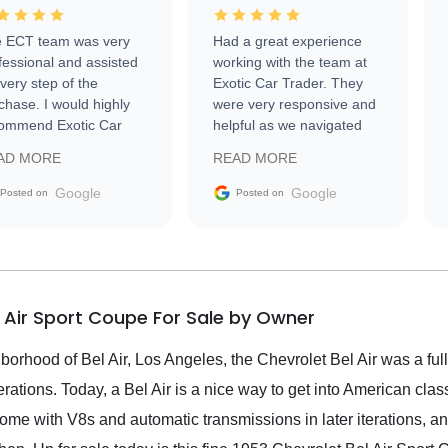
 ECT team was very
Had a great experience
fessional and assisted
working with the team at
every step of the
Exotic Car Trader. They
chase. I would highly
were very responsive and
ommend Exotic Car
helpful as we navigated
der to everyone.
selling our luxury electric
AD MORE
READ MORE
vehicle that was newer to
the market.
Google
Google
Posted on
Posted on
l Air Sport Coupe For Sale by Owner
borhood of Bel Air, Los Angeles, the Chevrolet Bel Air was a ful
rations. Today, a Bel Air is a nice way to get into American clas
come with V8s and automatic transmissions in later iterations, an