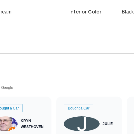
Interior Color:
Cream
Black
Google
ought a Car
Bought a Car
KRYN
JULIE
WESTHOVEN