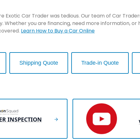
re Exotic Car Trader was tedious. Our team of Car Traders 
y. Whether you are financing, need more information, or 
 covered.
Learn How to Buy a Car Online
Shipping Quote
Trade-in Quote
ER INSPECTION