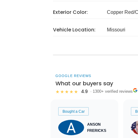
Exterior Color:
Copper Red/
Vehicle Location:
Missouri
GOOGLE REVIEWS
What our buyers say
4.9
★★★★★
· 1300+ verified reviews
Bought a Car
B
ANSON
FRERICKS