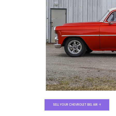
SELL YOUR CHEVROLET BEL AIR