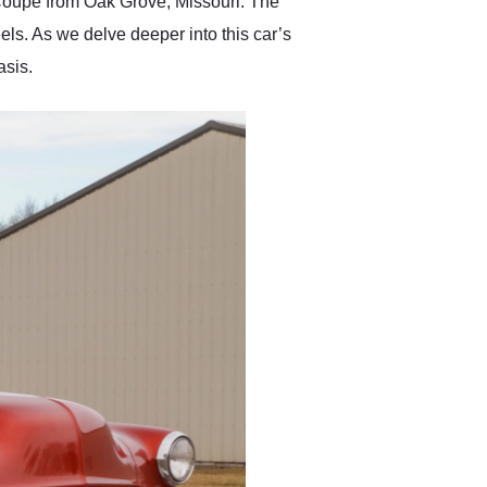
t Coupe from Oak Grove, Missouri. The
ls. As we delve deeper into this car’s
asis.