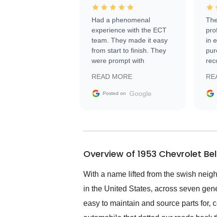
Had a phenomenal
The
experience with the ECT
pro
team. They made it easy
in 
from start to finish. They
pur
were prompt with
rec
information requests and
Tra
READ MORE
RE
facilitating conversations
with the seller. Then Nic
Google
Posted on
did an incredible job
getting my car shipped to
me in 24 hours over the
busiest shipping weekend
of the year. Would use
Overview of 1953 Chevrolet Be
them again and highly
recommend their shipping
service as well.
With a name lifted from the swish neigh
in the United States, across seven gene
easy to maintain and source parts for, 