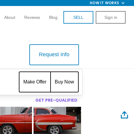
HOW IT WORKS
About
Reviews
Blog
SELL
Sign in
Request Info
$
Make Offer
Buy Now
GET PRE-QUALIFIED