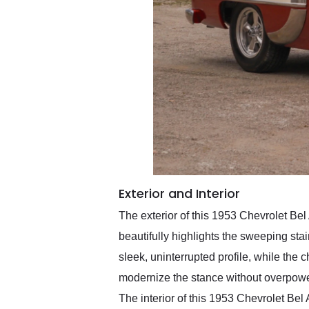
Exterior and Interior
The exterior of this 1953 Chevrolet Bel
beautifully highlights the sweeping stai
sleek, uninterrupted profile, while the
modernize the stance without overpoweri
The interior of this 1953 Chevrolet Be