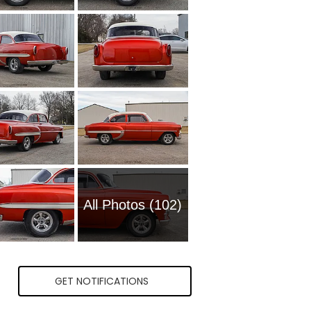
All Photos (102)
GET NOTIFICATIONS