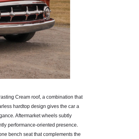
rasting Cream roof, a combination that
arless hardtop design gives the car a
egance. Aftermarket wheels subtly
ghtly performance-oriented presence.
-tone bench seat that complements the