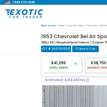
1 866 575 0385
/
/
/
Back to cars
Home
Cars For Sale
Chevrolet
Bel Ai
1953 Chevrolet Bel Air Sp
350ci V8 | Reupholstered Interior | Custom P
LOT #
260150555
Classic Car
$41,299
$38,750
⌄
TOTAL PRICE
HIGHEST OFF
Estimated: $414.08/mo
Vehicle Price
$40,000
Pre-Delivery Service Charge
$1,299
Total Price
$41,299