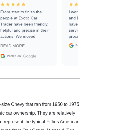
From start to finish the
I worked with Ben, Phillip,
people at Exotic Car
and Emily and I couldn’t
Trader have been friendly,
have asked for a better
helpful and precise in their
service through the
actions. We moved
process. 10/10
through the steps of the
Google
READ MORE
Posted on
sale without a single issue.
The contracting process
Google
Posted on
was simple,
straightforward and all
electronic. The car was
delivered earlier than was
anticipated. I recommend
Exotic Car Trader to
anyone who is interested
in buying a specialty
l-size Chevy that ran from 1950 to 1975
vehicle.
sic car ownership. They are relatively
d represent the typical Fifties American