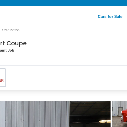
Cars for Sale
/
r
260150555
ort Coupe
aint Job
ER