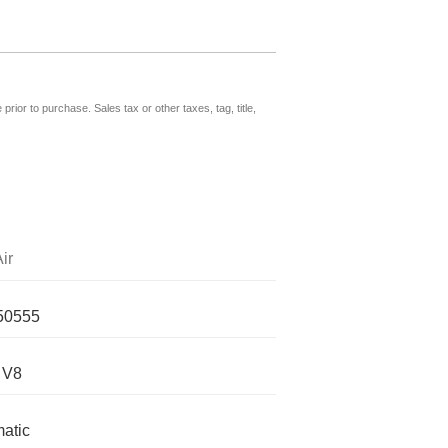
prior to purchase. Sales tax or other taxes, tag, title,
ir
50555
 V8
atic