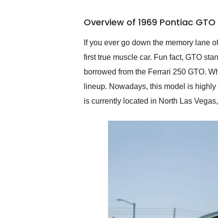
busiest shipping weekend
of the year. Would use
Overview of 1969 Pontiac GTO
them again and highly
recommend their shipping
service as well.
If you ever go down the memory lane of 
first true muscle car. Fun fact, GTO sta
borrowed from the Ferrari 250 GTO. Wh
lineup. Nowadays, this model is highly 
is currently located in North Las Vegas,