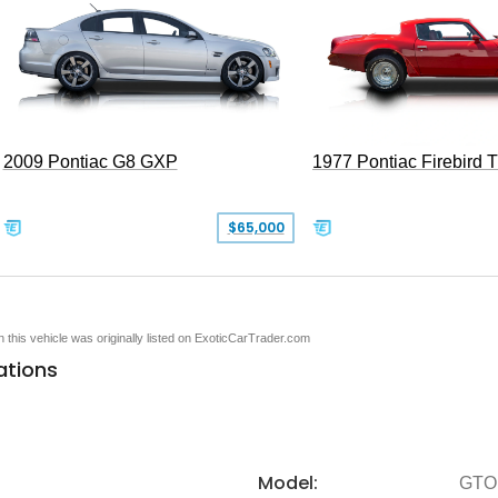
2009 Pontiac G8 GXP
1977 Pontiac Firebird 
$65,000
en this vehicle was originally listed on ExoticCarTrader.com
ations
Model:
GTO