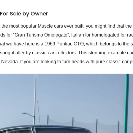
 For Sale by Owner
the most popular Muscle cars ever built, you might find that th
nds for “Gran Turismo Omologato”, Italian for homologated for rac
at we have here is a 1969 Pontiac GTO, which belongs to the s
sought after by classic car collectors. This stunning example c
 Nevada. If you are looking to turn heads with pure classic car pow