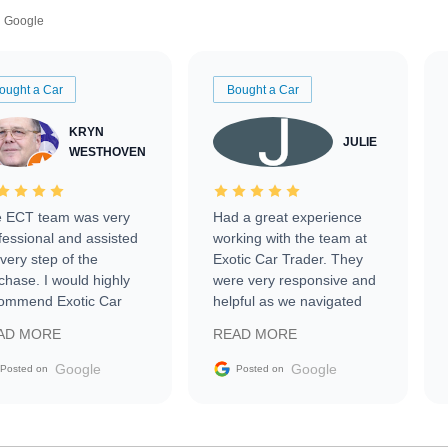
Google
ought a Car
Bought a Car
KRYN
JULIE
WESTHOVEN
 ECT team was very
Had a great experience
fessional and assisted
working with the team at
every step of the
Exotic Car Trader. They
chase. I would highly
were very responsive and
ommend Exotic Car
helpful as we navigated
der to everyone.
selling our luxury electric
AD MORE
READ MORE
vehicle that was newer to
the market.
Google
Google
Posted on
Posted on