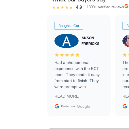
4.9
★★★★★
· 1300+ verified reviews
Bought a Car
B
ANSON
FRERICKS
Had a phenomenal
The
experience with the ECT
pro
team. They made it easy
in 
from start to finish. They
pur
were prompt with
rec
information requests and
Tra
READ MORE
RE
facilitating conversations
with the seller. Then Nic
Google
Posted on
did an incredible job
getting my car shipped to
me in 24 hours over the