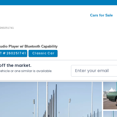
Cars for Sale
260251741
Audio Player w/ Bluetooth Capability
T #
260251741
Classic Car
 off the market.
ehicle or one similar is available.