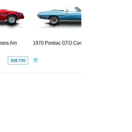
Trans Am
1970 Pontiac GTO Convertible
$28,700
$79,995