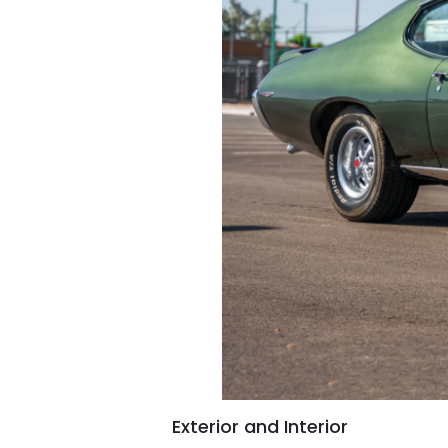
Exterior and Interior