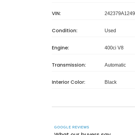
VIN:
242379A1249
Condition:
Used
Engine:
400ci V8
Transmission:
Automatic
Interior Color:
Black
GOOGLE REVIEWS
What our buyers say