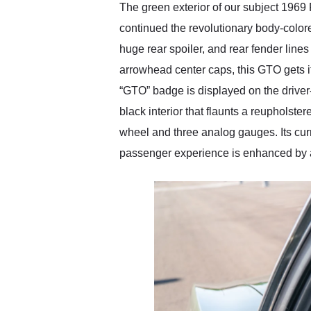
The green exterior of our subject 1969
continued the revolutionary body-color
huge rear spoiler, and rear fender lines
arrowhead center caps, this GTO gets i
“GTO” badge is displayed on the driver-
black interior that flaunts a reupholst
wheel and three analog gauges. Its cur
passenger experience is enhanced by an