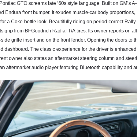
 Pontiac GTO screams late ‘60s style language. Built on GM’s A-
ed Endura front bumper. It exudes muscle-car body proportions, 
 for a Coke-bottle look. Beautifully riding on period-correct Rally
ts grip from BFGoodrich Radial T/A tires. Its owner reports on a
side grille insert and on the front fender. Opening the doors to
ered dashboard. The classic experience for the driver is enhanc
rent owner also states an aftermarket steering column and steer
 aftermarket audio player featuring Bluetooth capability and a