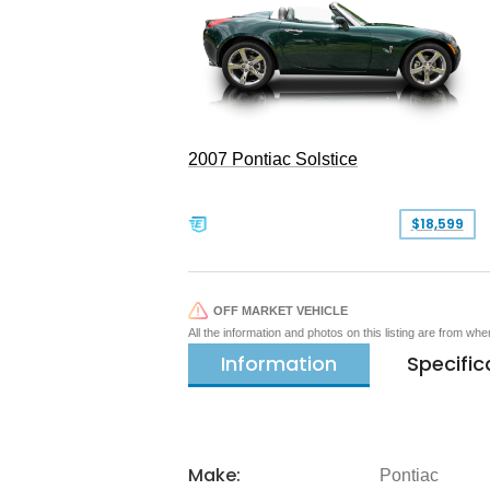
2007 Pontiac Solstice
$18,599
OFF MARKET VEHICLE
All the information and photos on this listing are from wh
Information
Specific
Make:
Pontiac