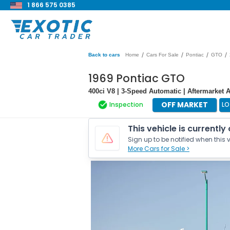
1 866 575 0385
/
/
/
/
Back to cars
Home
Cars For Sale
Pontiac
GTO
1969 Pontiac GTO
400ci V8 | 3-Speed Automatic | Aftermarket 
OFF MARKET
Inspection
LO
This vehicle is currently
Sign up to be notified when this v
More Cars for Sale >