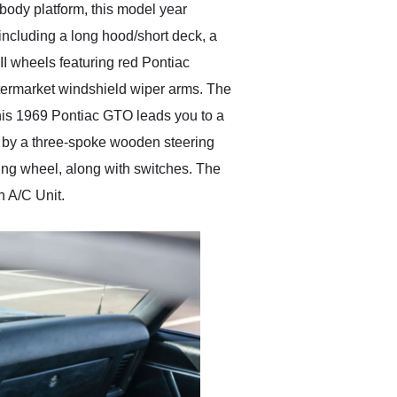
body platform, this model year
including a long hood/short deck, a
 II wheels featuring red Pontiac
ftermarket windshield wiper arms. The
 this 1969 Pontiac GTO leads you to a
ed by a three-spoke wooden steering
ing wheel, along with switches. The
n A/C Unit.