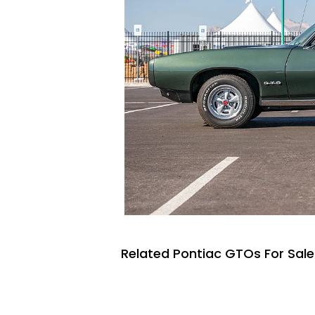
Related Pontiac GTOs For Sale