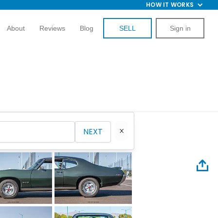
HOW IT WORKS
About
Reviews
Blog
SELL
Sign in
NEXT