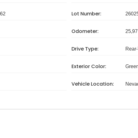
Lot Number:
62
2602
Odometer:
25,97
Drive Type:
Rear
Exterior Color:
Gree
Vehicle Location:
Neva