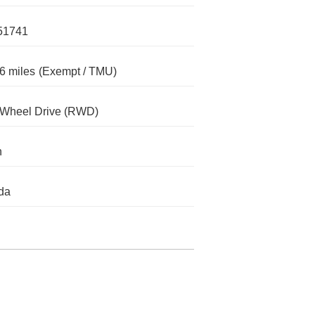
51741
6 miles
(Exempt / TMU)
-Wheel Drive (RWD)
n
da