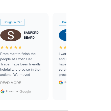
Bought a Car
Bought a Car
SANFORD
TATE
BEARD
RICHARDSON
From start to finish the
I worked with Ben, Phillip,
people at Exotic Car
and Emily and I couldn’t
Trader have been friendly,
have asked for a better
helpful and precise in their
service through the
actions. We moved
process. 10/10
through the steps of the
Google
READ MORE
Posted on
sale without a single issue.
The contracting process
Google
Posted on
was simple,
straightforward and all
electronic. The car was