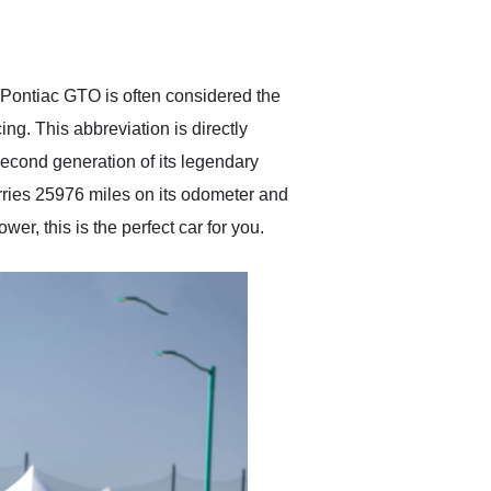
delivered earlier than was
anticipated. I recommend
Exotic Car Trader to
anyone who is interested
in buying a specialty
e Pontiac GTO is often considered the
vehicle.
ing. This abbreviation is directly
econd generation of its legendary
arries 25976 miles on its odometer and
er, this is the perfect car for you.