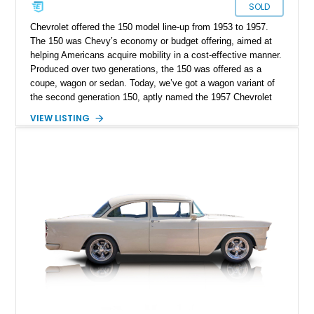
SOLD
Chevrolet offered the 150 model line-up from 1953 to 1957.
The 150 was Chevy’s economy or budget offering, aimed at
helping Americans acquire mobility in a cost-effective manner.
Produced over two generations, the 150 was offered as a
coupe, wagon or sedan. Today, we’ve got a wagon variant of
the second generation 150, aptly named the 1957 Chevrolet
150 Handyman. This car comes from Belleville, New Jersey.
VIEW LISTING
The current owner informs us that included with the sale is
some interior components that are all new and in their boxes,
plus the car’s shop manual. With its simplistic mechanicals
and quintessentially Fifties styling, this car is perfect for
someone looking to buy their first classic car. Read on to
discover what it offers.