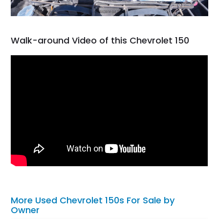
Walk-around Video of this Chevrolet 150
More Used Chevrolet 150s For Sale by
Owner