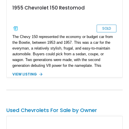
1955 Chevrolet 150 Restomod
SOLD
The Chevy 150 represented the economy or budget car from
the Bowtie, between 1953 and 1957. This was a car for the
everyman, a relatively stylish, frugal, and easy-to-maintain
automobile. Buyers could pick from a sedan, coupe, or
wagon. Two generations were made, with the second
generation debuting V8 power for the nameplate. This
particular 1955 Chevrolet 150 Restomod is a second-
VIEW LISTING
generation car, but as the name gleans, it’s also a restomod.
So, you can look forward to some modern additions, refreshed
power, and something unique. Read on to discover what it
offers.
Used Chevrolets For Sale by Owner