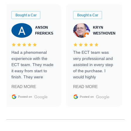
Bought a Car
Bought a Car
ANSON
KRYN
FRERICKS
WESTHOVEN
Had a phenomenal
The ECT team was
experience with the
very professional and
ECT team. They made
assisted in every step
it easy from start to
of the purchase. I
finish. They were
would highly
prompt with
recommend Exotic Car
READ MORE
READ MORE
information requests
Trader to everyone.
and facilitating
Google
Google
Posted on
Posted on
conversations with the
seller. Then Nic did an
incredible job getting
my car shipped to me
in 24 hours over the