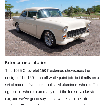
Exterior and Interior
This 1955 Chevrolet 150 Restomod showcases the
design of the 150 in an off-white paint job, but it rolls on a
set of modern five-spoke polished aluminum wheels. The
right set of wheels can really uplift the look of a classic
car, and we’ve got to say, these wheels do the job