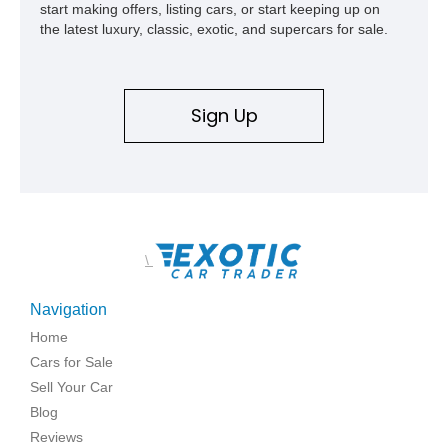
start making offers, listing cars, or start keeping up on
the latest luxury, classic, exotic, and supercars for sale.
Sign Up
\
Navigation
Home
Cars for Sale
Sell Your Car
Blog
Reviews