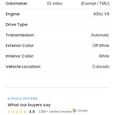
Odometer:
01 miles
(Exempt / TMU)
Engine:
400ci V8
Drive Type:
Transmission:
Automatic
Exterior Color:
Off White
Interior Color:
White
Vehicle Location:
Colorado
GOOGLE REVIEWS
What our buyers say
Google
4.9
★★★★★
· 1300+ verified reviews