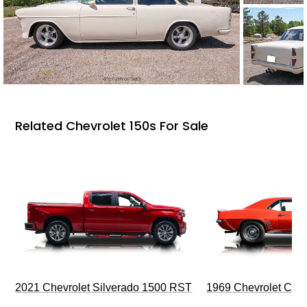
Related Chevrolet 150s For Sale
2021 Chevrolet Silverado 1500 RST
1969 Chevrolet Cam