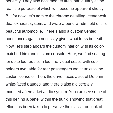
perfectly. They also host meatier tires, particularly at the
rear, the purpose of which will become apparent shortly.
But for now, let’s admire the chrome detailing, center-exit
dual exhaust system, and wrap-around windshield of this
beautiful automobile. There’s also a custom vented
hood, once again a necessity given what lurks beneath.
Now, let’s step aboard the custom interior, with its color-
matched trim and custom console. Here, we find seating
for up to four adults in four individual seats, with cup
holders available for rear passengers too, thanks to the
custom console. Then, the driver faces a set of Dolphin
white-faced gauges, and there’s also a discretely
mounted aftermarket audio system. You can see some of
this behind a panel within the trunk, showing that great
effort has been taken to preserve the classic outlook of