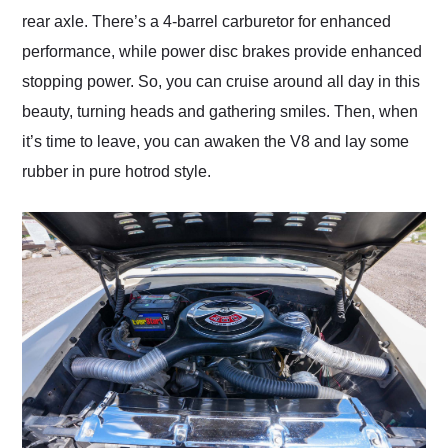
rear axle. There’s a 4-barrel carburetor for enhanced
performance, while power disc brakes provide enhanced
stopping power. So, you can cruise around all day in this
beauty, turning heads and gathering smiles. Then, when
it’s time to leave, you can awaken the V8 and lay some
rubber in pure hotrod style.