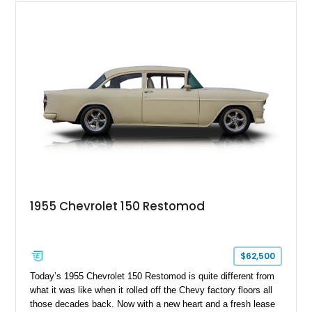
1955 Chevrolet 150 Restomod
$62,500
Today’s 1955 Chevrolet 150 Restomod is quite different from
what it was like when it rolled off the Chevy factory floors all
those decades back. Now with a new heart and a fresh lease