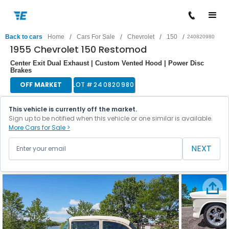
/
/
/
/
Back to cars
Home
Cars For Sale
Chevrolet
150
240820980
1955 Chevrolet 150 Restomod
Center Exit Dual Exhaust | Custom Vented Hood | Power Disc
Brakes
OFF MARKET
LOT #
240820980
This vehicle is currently off the market.
Sign up to be notified when this vehicle or one similar is available.
More Cars for Sale >
NEXT