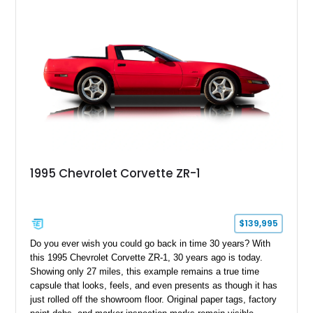
1995 Chevrolet Corvette ZR-1
$139,995
Do you ever wish you could go back in time 30 years? With
this 1995 Chevrolet Corvette ZR-1, 30 years ago is today.
Showing only 27 miles, this example remains a true time
capsule that looks, feels, and even presents as though it has
just rolled off the showroom floor. Original paper tags, factory