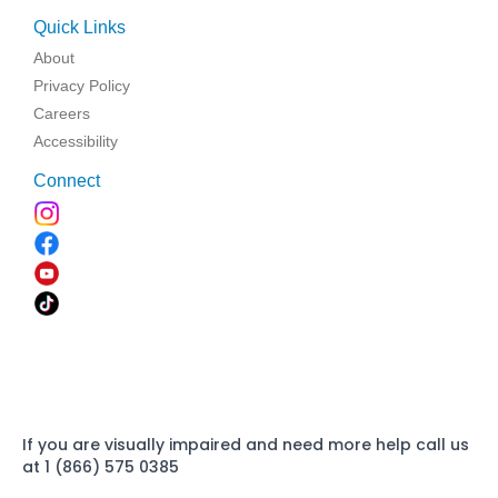
Quick Links
About
Privacy Policy
Careers
Accessibility
Connect
If you are visually impaired and need more help call us
at 1 (866) 575 0385