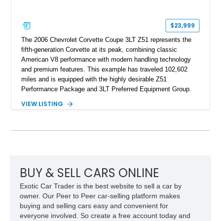
$23,999
The 2006 Chevrolet Corvette Coupe 3LT Z51 represents the
fifth-generation Corvette at its peak, combining classic
American V8 performance with modern handling technology
and premium features. This example has traveled 102,602
miles and is equipped with the highly desirable Z51
Performance Package and 3LT Preferred Equipment Group.
Powered by the legendary LS2 V8, this Corvette delivers the
VIEW LISTING
engaging driving experience enthusiasts expect while adding
features such as a Head-Up Display, Bose Premium Audio
System, DVD Navigation, and leather-appointed seating. With
its Victory Red exterior, performance-focused chassis
upgrades, and iconic Corvette styling, this C6 coupe remains
a compelling example of Chevrolet’s sports car heritage.
BUY & SELL CARS ONLINE
Exotic Car Trader is the best website to sell a car by
owner. Our Peer to Peer car-selling platform makes
buying and selling cars easy and convenient for
everyone involved. So create a free account today and