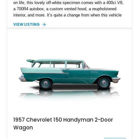
on life, this lovely off-white specimen comes with a 400ci V8,
a 700R4 autobox, a custom vented hood, a reupholstered
interior, and more. It’s quite a change from when this vehicle
was brand-new. You see, the Chevrolet 150 was a entry-level
VIEW LISTING
economy or fleet model, which meant it focused on offering
basic and frugal motoring for those who needed it. Now, this
Longmont-based car is far more than Chevy ever envisioned
the 150 becoming!
1957 Chevrolet 150 Handyman 2-Door
Wagon