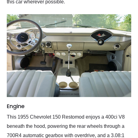
this car wherever possible.
Engine
This 1955 Chevrolet 150 Restomod enjoys a 400ci V8
beneath the hood, powering the rear wheels through a
700R4 automatic gearbox with overdrive, and a 3.08:1