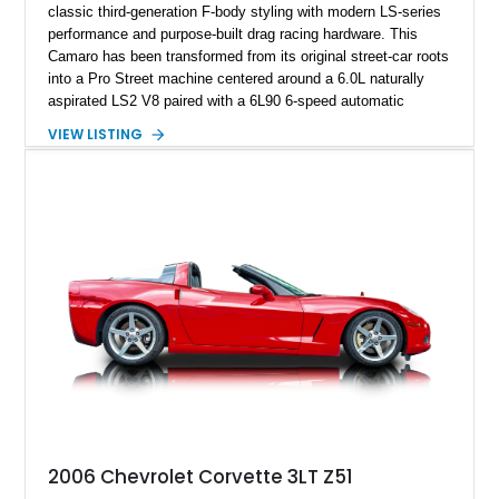
classic third-generation F-body styling with modern LS-series
performance and purpose-built drag racing hardware. This
Camaro has been transformed from its original street-car roots
into a Pro Street machine centered around a 6.0L naturally
aspirated LS2 V8 paired with a 6L90 6-speed automatic
transmission. Finished in Blue with a custom Black/Red
VIEW LISTING
interior, it features a collection of performance-focused
upgrades including a 9-inch Ford 4556 rear-end, large 31" x
18" rear drag racing tires, custom rear wheel tub
modifications, and a tubular roll cage. With its aggressive
stance, modern drivetrain, and street-and-strip inspired build,
this Camaro represents the classic American restomod
philosophy of combining vintage character with modern
performance.
2006 Chevrolet Corvette 3LT Z51