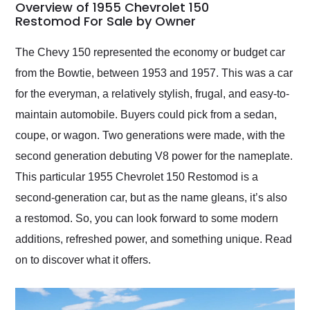
busiest shipping
Overview of 1955 Chevrolet 150
weekend of the year.
Restomod For Sale by Owner
Would use them again
and highly recommend
The Chevy 150 represented the economy or budget car
their shipping service
from the Bowtie, between 1953 and 1957. This was a car
as well.
for the everyman, a relatively stylish, frugal, and easy-to-
maintain automobile. Buyers could pick from a sedan,
coupe, or wagon. Two generations were made, with the
second generation debuting V8 power for the nameplate.
This particular 1955 Chevrolet 150 Restomod is a
second-generation car, but as the name gleans, it’s also
a restomod. So, you can look forward to some modern
additions, refreshed power, and something unique. Read
on to discover what it offers.