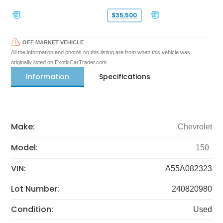
$35,500
OFF MARKET VEHICLE
All the information and photos on this listing are from when this vehicle was
originally listed on ExoticCarTrader.com
Information
Specifications
Make:
Chevrolet
Model:
150
VIN:
A55A082323
Lot Number:
240820980
Condition:
Used