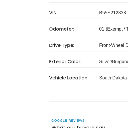
VIN:
B55S212338
Odometer:
01
(Exempt /
Drive Type:
Front-Wheel 
Exterior Color:
Silver/Burgun
Vehicle Location:
South Dakota
GOOGLE REVIEWS
What our buyers say