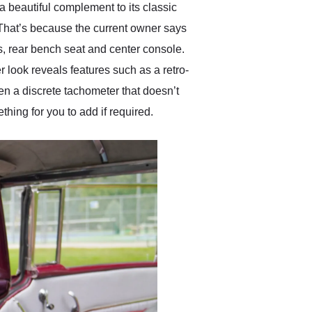
 beautiful complement to its classic
 That’s because the current owner says
ts, rear bench seat and center console.
 look reveals features such as a retro-
n a discrete tachometer that doesn’t
thing for you to add if required.