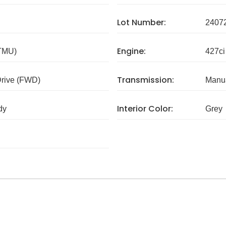
Lot Number:
2407
Engine:
 TMU)
427ci
Transmission:
Drive (FWD)
Manua
Interior Color:
dy
Grey