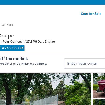
Cars for Sale
240720896
 Coupe
l Four Corners | 427ci V8 Dart Engine
T #
240720896
 off the market.
ehicle or one similar is available.