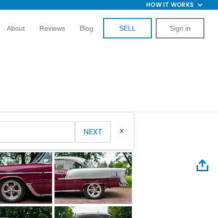
HOW IT WORKS
About
Reviews
Blog
SELL
Sign in
NEXT