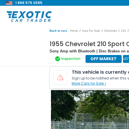
1 866 575 0385
/
/
/
/
Back to cars
Home
Cars For Sale
Chevrolet
210
1955 Chevrolet 210 Sport
Sony Amp with Bluetooth | Disc Brakes on al
OFF MARKET
Inspection
LO
This vehicle is currently
Sign up to be notified when this v
More Cars for Sale >