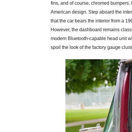
fins, and of course, chromed bumpers. 
American design. Step aboard the inter
that the car bears the interior from a 
However, the dashboard remains classic 
modern Bluetooth-capable head unit wi
spoil the look of the factory gauge clus