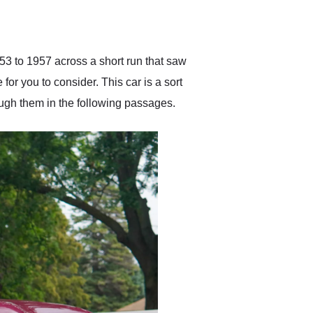
delivered earlier than was
anticipated. I recommend
Exotic Car Trader to
anyone who is interested
in buying a specialty
53 to 1957 across a short run that saw
vehicle.
for you to consider. This car is a sort
ough them in the following passages.