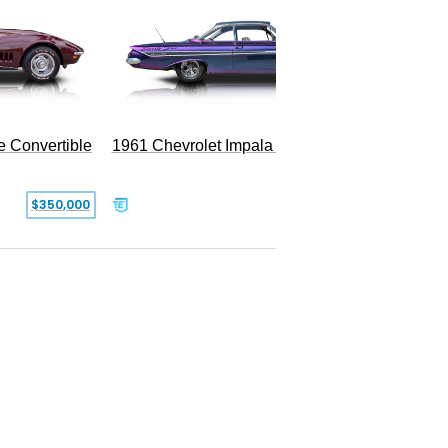
e Convertible
1961 Chevrolet Impala Restomod
$350,000
$79,999