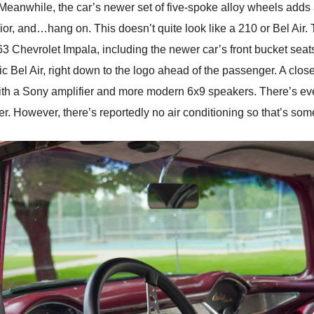
Meanwhile, the car’s newer set of five-spoke alloy wheels adds a
ior, and…hang on. This doesn’t quite look like a 210 or Bel Air.
1963 Chevrolet Impala, including the newer car’s front bucket sea
Bel Air, right down to the logo ahead of the passenger. A closer
th a Sony amplifier and more modern 6x9 speakers. There’s eve
ter. However, there’s reportedly no air conditioning so that’s some