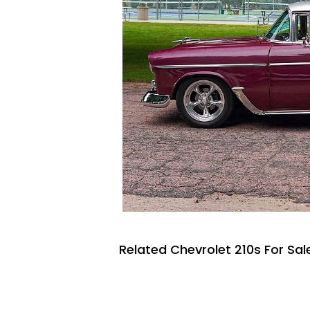
Related Chevrolet 210s For Sal