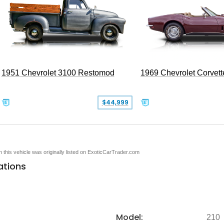
1951 Chevrolet 3100 Restomod
1969 Chevrolet Corvett
$44,999
en this vehicle was originally listed on ExoticCarTrader.com
ations
Model:
210