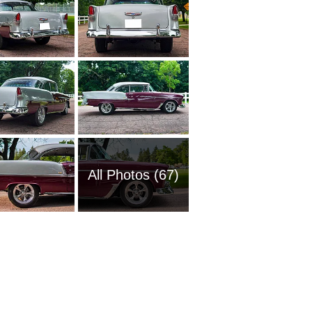
All Photos (67)
1954 Ch