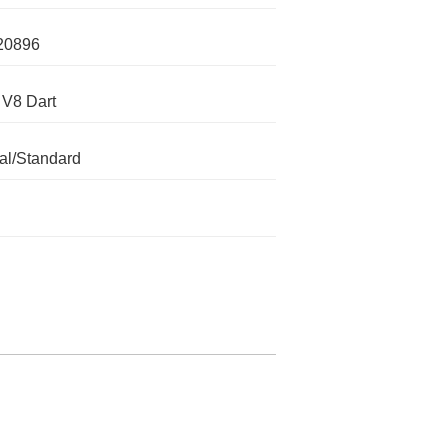
20896
 V8 Dart
l/Standard