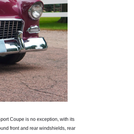
ort Coupe is no exception, with its
ound front and rear windshields, rear