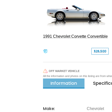
1991 Chevrolet Corvette Convertible
$26,500
OFF MARKET VEHICLE
All the information and photos on this listing are from wh
Information
Specific
Make:
Chevrolet