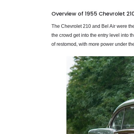
busiest shipping weekend
of the year. Would use
Overview of 1955 Chevrolet 21
them again and highly
recommend their shipping
service as well.
The Chevrolet 210 and Bel Air were the
the crowd get into the entry level into t
of restomod, with more power under the