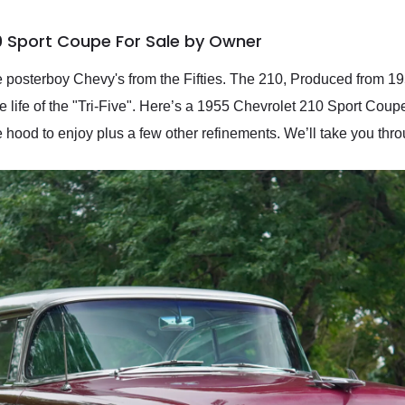
0 Sport Coupe For Sale by Owner
 posterboy Chevy's from the Fifties. The 210, Produced from 19
he life of the "Tri-Five". Here’s a 1955 Chevrolet 210 Sport Coupe 
 hood to enjoy plus a few other refinements. We’ll take you thr