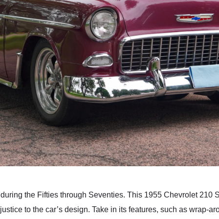
uring the Fifties through Seventies. This 1955 Chevrolet 210 Sp
ustice to the car’s design. Take in its features, such as wrap-ar