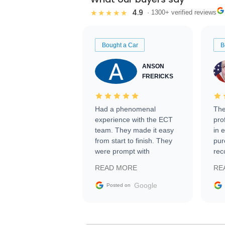
4.9
★★★★★
· 1300+ verified reviews
Bought a Car
B
ANSON
FRERICKS
Had a phenomenal
The
experience with the ECT
pro
team. They made it easy
in 
from start to finish. They
pur
were prompt with
rec
information requests and
Tra
READ MORE
RE
facilitating conversations
with the seller. Then Nic
Google
Posted on
did an incredible job
getting my car shipped to
me in 24 hours over the