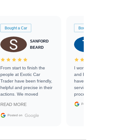
Bought a Car
Bought a Car
SANFORD
TATE
BEARD
RICHARDSON
From start to finish the
I worked with Ben, Phillip,
people at Exotic Car
and Emily and I couldn’t
Trader have been friendly,
have asked for a better
helpful and precise in their
service through the
actions. We moved
process. 10/10
through the steps of the
Google
READ MORE
Posted on
sale without a single issue.
The contracting process
Google
Posted on
was simple,
straightforward and all
electronic. The car was