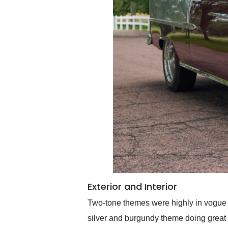
Exterior and Interior
Two-tone themes were highly in vogue d
silver and burgundy theme doing great j