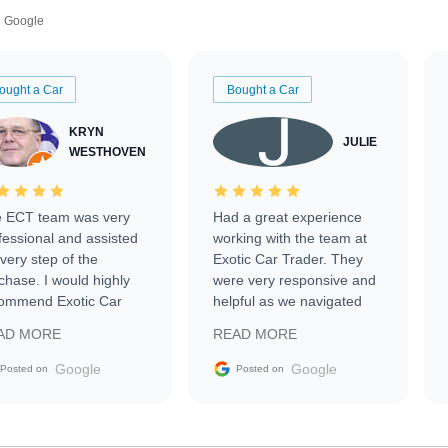
Google
ought a Car
Bought a Car
KRYN
JULIE
WESTHOVEN
 ECT team was very
Had a great experience
fessional and assisted
working with the team at
every step of the
Exotic Car Trader. They
chase. I would highly
were very responsive and
ommend Exotic Car
helpful as we navigated
der to everyone.
selling our luxury electric
AD MORE
READ MORE
vehicle that was newer to
the market.
Google
Google
Posted on
Posted on