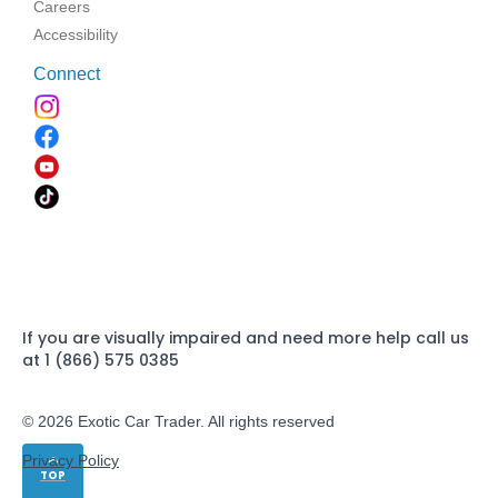
Careers
Accessibility
Connect
If you are visually impaired and need more help call us
at 1 (866) 575 0385
© 2026 Exotic Car Trader. All rights reserved
Privacy Policy
TOP