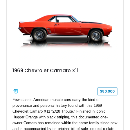
Package II, Safety Package, and integrated trailer brake
controller.
1969 Chevrolet Camaro X11
$80,000
Few classic American muscle cars carry the kind of
provenance and personal history found with this 1969
Chevrolet Camaro X11 “Z/28 Tribute.” Finished in iconic
Hugger Orange with black striping, this documented one-
owner Camaro has remained within the same family since new
and is accompanied by its original bill of sale, protect-o-plate,