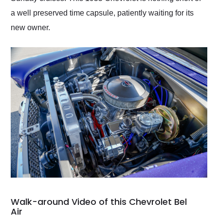
a well preserved time capsule, patiently waiting for its
new owner.
Walk-around Video of this Chevrolet Bel
Air