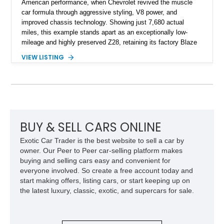
American performance, when Chevrolet revived the muscle
car formula through aggressive styling, V8 power, and
improved chassis technology. Showing just 7,680 actual
miles, this example stands apart as an exceptionally low-
mileage and highly preserved Z28, retaining its factory Blaze
Red exterior, original Z28 striping, gray cloth interior, and
VIEW LISTING
factory 5.0L V8 drivetrain. With its remarkably low mileage,
original configuration, and documented factory equipment, this
Camaro offers a rare opportunity to own a true collector-quality
example of Chevrolet’s 1980s performance heritage.
BUY & SELL CARS ONLINE
Exotic Car Trader is the best website to sell a car by
owner. Our Peer to Peer car-selling platform makes
buying and selling cars easy and convenient for
everyone involved. So create a free account today and
start making offers, listing cars, or start keeping up on
the latest luxury, classic, exotic, and supercars for sale.