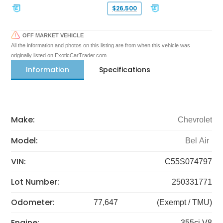
$26,500
OFF MARKET VEHICLE
All the information and photos on this listing are from when this vehicle was
originally listed on ExoticCarTrader.com
Information
Specifications
Make:
Chevrolet
Model:
Bel Air
VIN:
C55S074797
Lot Number:
250331771
Odometer:
77,647
(Exempt / TMU)
Engine:
355ci V8