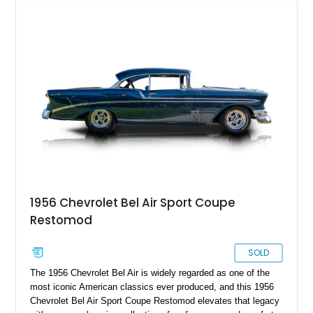
finished in a striking custom two-tone Red and White paint
scheme over a matching White and Red interior. With a fuel-
injected 383 stroker V8, four-wheel disc brakes, adjustable
coilover suspension, and numerous mechanical upgrades, this
is a classic Chevrolet built to be driven and enjoyed.
1956 Chevrolet Bel Air Sport Coupe
Restomod
SOLD
The 1956 Chevrolet Bel Air is widely regarded as one of the
most iconic American classics ever produced, and this 1956
Chevrolet Bel Air Sport Coupe Restomod elevates that legacy