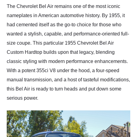
and highly recommend
The Chevrolet Bel Air remains one of the most iconic
their shipping service
nameplates in American automotive history. By 1955, it
as well.
had cemented itself as the go-to choice for those who
wanted a stylish, capable, and performance-oriented full-
size coupe. This particular 1955 Chevrolet Bel Air
Custom Hardtop builds upon that legacy, blending
classic styling with modern performance enhancements.
With a potent 355ci V8 under the hood, a four-speed
manual transmission, and a host of tasteful modifications,
this Bel Air is ready to turn heads and put down some
serious power.