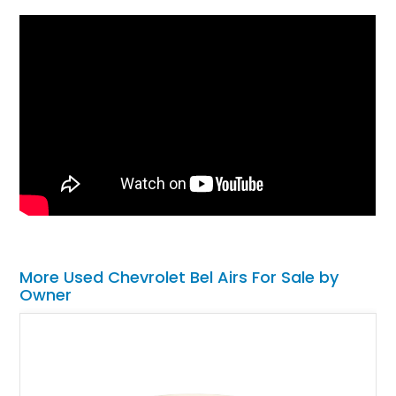
More Used Chevrolet Bel Airs For Sale by
Owner