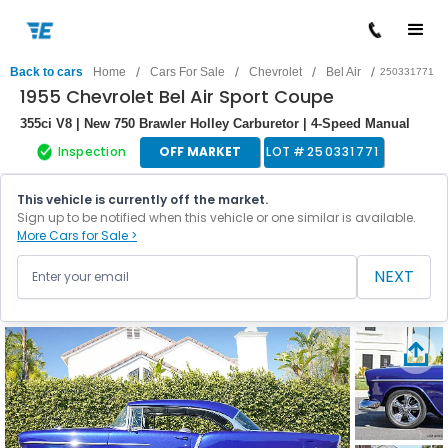
/
/
/
/
Back to cars
Home
Cars For Sale
Chevrolet
Bel Air
250331771
1955 Chevrolet Bel Air Sport Coupe
355ci V8 | New 750 Brawler Holley Carburetor | 4-Speed Manual
Inspection
OFF MARKET
LOT #
250331771
This vehicle is currently off the market.
Sign up to be notified when this vehicle or one similar is available.
More Cars for Sale >
NEXT