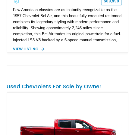
$69,999
Few American classics are as instantly recognizable as the
1957 Chevrolet Bel Air, and this beautifully executed restomod
combines its legendary styling with modern performance and
reliability. Showing approximately 2,246 miles since
completion, this Bel Air trades its original powertrain for a fuel-
injected LS3 V8 backed by a 6-speed manual transmission,
making it every bit as enjoyable to drive as it is to admire.
VIEW LISTING
Finished in black over a reupholstered gray and black interior,
it also benefits from thoughtful upgrades such as Vintage Air
climate control, front disc brakes, and numerous performance
enhancements, creating an outstanding blend of timeless
design and contemporary drivability.
Used Chevrolets For Sale by Owner