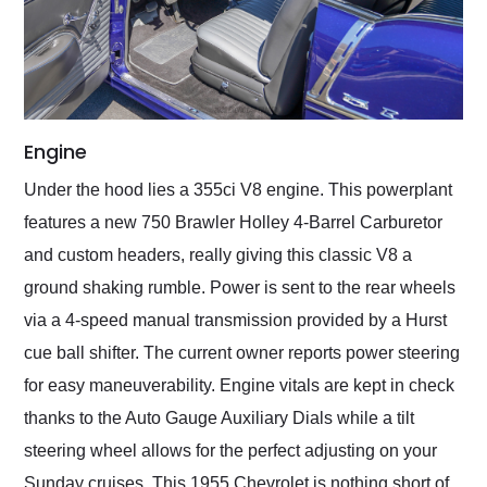
Engine
Under the hood lies a 355ci V8 engine. This powerplant
features a new 750 Brawler Holley 4-Barrel Carburetor
and custom headers, really giving this classic V8 a
ground shaking rumble. Power is sent to the rear wheels
via a 4-speed manual transmission provided by a Hurst
cue ball shifter. The current owner reports power steering
for easy maneuverability. Engine vitals are kept in check
thanks to the Auto Gauge Auxiliary Dials while a tilt
steering wheel allows for the perfect adjusting on your
Sunday cruises. This 1955 Chevrolet is nothing short of