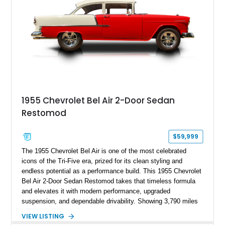
1955 Chevrolet Bel Air 2-Door Sedan
Restomod
$59,999
The 1955 Chevrolet Bel Air is one of the most celebrated
icons of the Tri-Five era, prized for its clean styling and
endless potential as a performance build. This 1955 Chevrolet
Bel Air 2-Door Sedan Restomod takes that timeless formula
and elevates it with modern performance, upgraded
suspension, and dependable drivability. Showing 3,790 miles
on the odometer, the current owner reports approximately 800
VIEW LISTING
miles on the current build. Offered from Florida, this Bel Air is