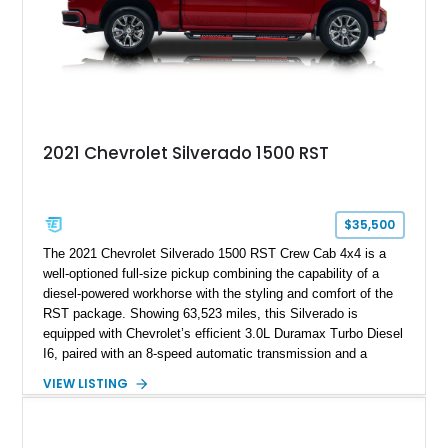
2021 Chevrolet Silverado 1500 RST
$35,500
The 2021 Chevrolet Silverado 1500 RST Crew Cab 4x4 is a
well-optioned full-size pickup combining the capability of a
diesel-powered workhorse with the styling and comfort of the
RST package. Showing 63,523 miles, this Silverado is
equipped with Chevrolet’s efficient 3.0L Duramax Turbo Diesel
I6, paired with an 8-speed automatic transmission and a
capable four-wheel-drive system. Finished in Cherry Red
VIEW LISTING
Tintcoat with a Jet Black interior, this example features
desirable factory options including the All Star Edition Plus
Package, Advanced Trailering Package, Convenience