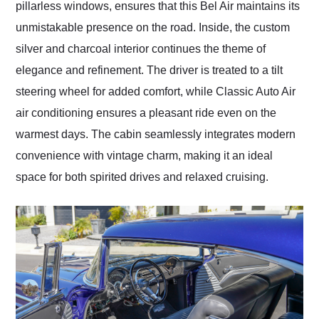
pillarless windows, ensures that this Bel Air maintains its
unmistakable presence on the road. Inside, the custom
silver and charcoal interior continues the theme of
elegance and refinement. The driver is treated to a tilt
steering wheel for added comfort, while Classic Auto Air
air conditioning ensures a pleasant ride even on the
warmest days. The cabin seamlessly integrates modern
convenience with vintage charm, making it an ideal
space for both spirited drives and relaxed cruising.