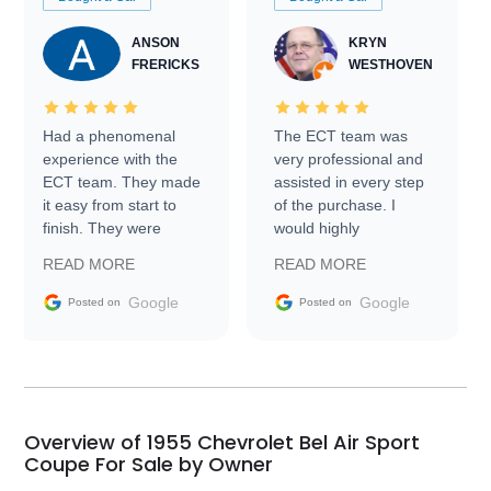
ANSON
KRYN
FRERICKS
WESTHOVEN
Had a phenomenal
The ECT team was
experience with the
very professional and
ECT team. They made
assisted in every step
it easy from start to
of the purchase. I
finish. They were
would highly
prompt with
recommend Exotic Car
READ MORE
READ MORE
information requests
Trader to everyone.
and facilitating
Google
Google
Posted on
Posted on
conversations with the
seller. Then Nic did an
incredible job getting
my car shipped to me
in 24 hours over the
busiest shipping
Overview of 1955 Chevrolet Bel Air Sport
weekend of the year.
Coupe For Sale by Owner
Would use them again