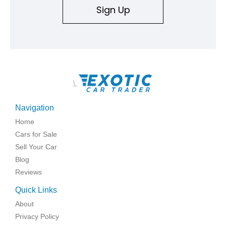
Sign Up
\
Navigation
Home
Cars for Sale
Sell Your Car
Blog
Reviews
Quick Links
About
Privacy Policy