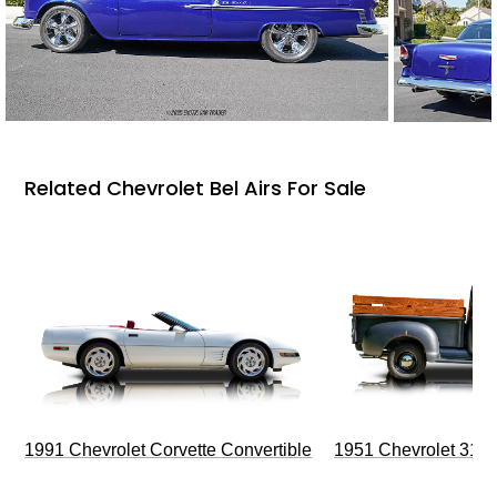
Related Chevrolet Bel Airs For Sale
1991 Chevrolet Corvette Convertible
1951 Chevrolet 310