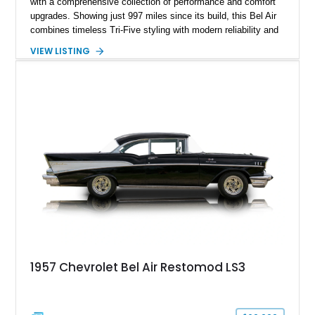
with a comprehensive collection of performance and comfort
upgrades. Showing just 997 miles since its build, this Bel Air
combines timeless Tri-Five styling with modern reliability and
drivability. Under the hood sits a potent 383ci Stroker V8,
VIEW LISTING
while upgraded suspension, steering, braking, and electronics
ensure this classic is equally enjoyable on the open road as it
is at local shows. Finished in a custom Medium Blue Metallic
paint job by House of Customs, this Bel Air is a stunning
blend of vintage Americana and modern craftsmanship.
1957 Chevrolet Bel Air Restomod LS3