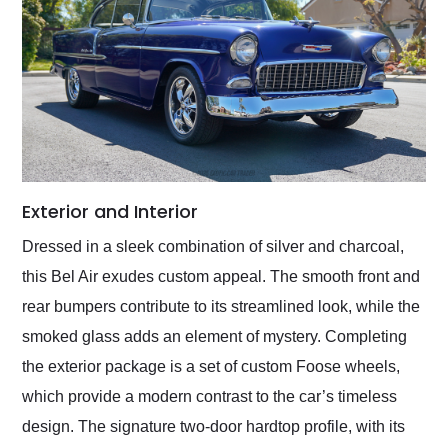
Exterior and Interior
Dressed in a sleek combination of silver and charcoal,
this Bel Air exudes custom appeal. The smooth front and
rear bumpers contribute to its streamlined look, while the
smoked glass adds an element of mystery. Completing
the exterior package is a set of custom Foose wheels,
which provide a modern contrast to the car’s timeless
design. The signature two-door hardtop profile, with its