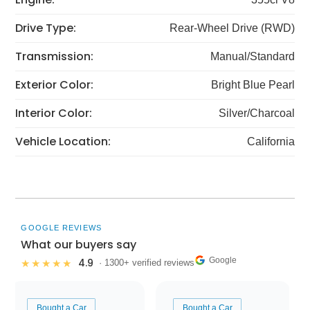
Drive Type:
Rear-Wheel Drive (RWD)
Transmission:
Manual/Standard
Exterior Color:
Bright Blue Pearl
Interior Color:
Silver/Charcoal
Vehicle Location:
California
GOOGLE REVIEWS
What our buyers say
Google
4.9
★★★★★
· 1300+ verified reviews
Bought a Car
Bought a Car