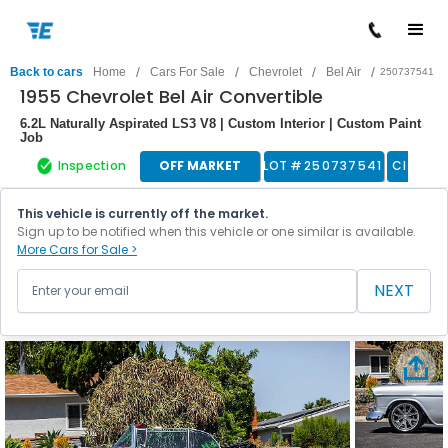
/
/
/
/
Back to cars
Home
Cars For Sale
Chevrolet
Bel Air
250737541
1955 Chevrolet Bel Air Convertible
6.2L Naturally Aspirated LS3 V8 | Custom Interior | Custom Paint
Job
Inspection
OFF MARKET
LOT #
250737541
Classic
This vehicle is currently off the market.
Sign up to be notified when this vehicle or one similar is available.
More Cars for Sale >
NEXT