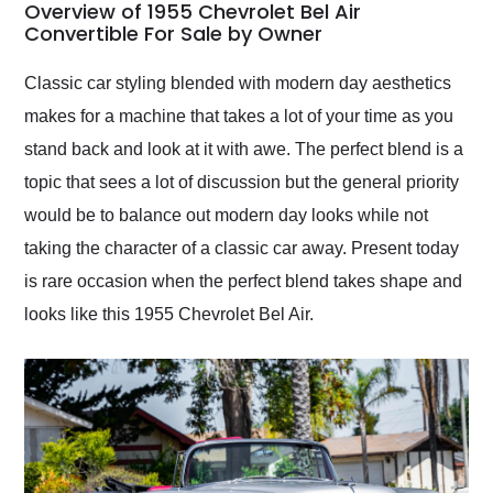
busiest shipping
Overview of 1955 Chevrolet Bel Air
weekend of the year.
Convertible For Sale by Owner
Would use them again
and highly recommend
Classic car styling blended with modern day aesthetics
their shipping service
makes for a machine that takes a lot of your time as you
as well.
stand back and look at it with awe. The perfect blend is a
topic that sees a lot of discussion but the general priority
would be to balance out modern day looks while not
taking the character of a classic car away. Present today
is rare occasion when the perfect blend takes shape and
looks like this 1955 Chevrolet Bel Air.