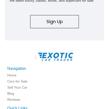
the latest luxury, classic, exotic, and supercars for sale.
Sign Up
\
Navigation
Home
Cars for Sale
Sell Your Car
Blog
Reviews
Quick Links