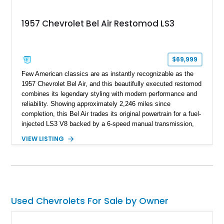
1957 Chevrolet Bel Air Restomod LS3
$69,999
Few American classics are as instantly recognizable as the
1957 Chevrolet Bel Air, and this beautifully executed restomod
combines its legendary styling with modern performance and
reliability. Showing approximately 2,246 miles since
completion, this Bel Air trades its original powertrain for a fuel-
injected LS3 V8 backed by a 6-speed manual transmission,
making it every bit as enjoyable to drive as it is to admire.
VIEW LISTING
Finished in black over a reupholstered gray and black interior,
it also benefits from thoughtful upgrades such as Vintage Air
climate control, front disc brakes, and numerous performance
enhancements, creating an outstanding blend of timeless
design and contemporary drivability.
Used Chevrolets For Sale by Owner