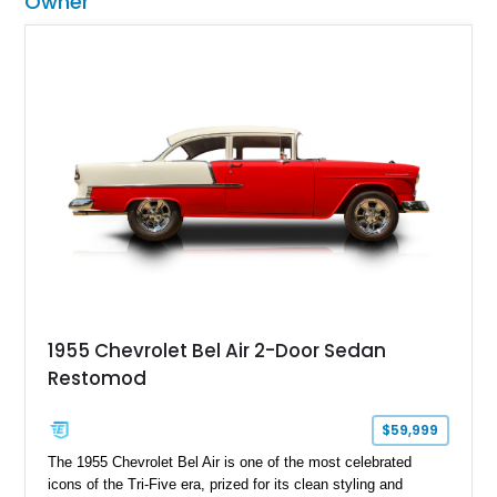
Owner
1955 Chevrolet Bel Air 2-Door Sedan
Restomod
$59,999
The 1955 Chevrolet Bel Air is one of the most celebrated
icons of the Tri-Five era, prized for its clean styling and