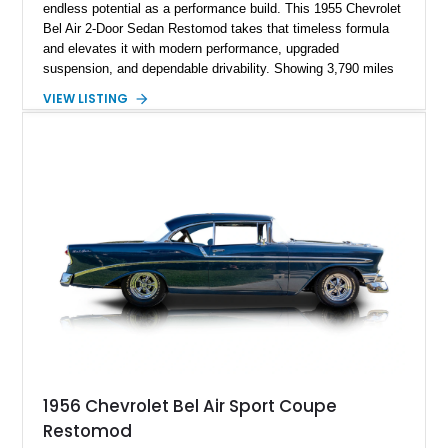
endless potential as a performance build. This 1955 Chevrolet
Bel Air 2-Door Sedan Restomod takes that timeless formula
and elevates it with modern performance, upgraded
suspension, and dependable drivability. Showing 3,790 miles
on the odometer, the current owner reports approximately 800
VIEW LISTING
miles on the current build. Offered from Florida, this Bel Air is
finished in a striking custom two-tone Red and White paint
scheme over a matching White and Red interior. With a fuel-
injected 383 stroker V8, four-wheel disc brakes, adjustable
coilover suspension, and numerous mechanical upgrades, this
is a classic Chevrolet built to be driven and enjoyed.
1956 Chevrolet Bel Air Sport Coupe
Restomod