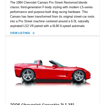
The 1984 Chevrolet Camaro Pro Street Restomod blends
classic third-generation F-body styling with modern LS-series
performance and purpose-built drag racing hardware. This
Camaro has been transformed from its original street-car roots
into a Pro Street machine centered around a 6.0L naturally
aspirated LS2 V8 paired with a 6L90 6-speed automatic
transmission. Finished in Blue with a custom Black/Red
VIEW LISTING
interior, it features a collection of performance-focused
upgrades including a 9-inch Ford 4556 rear-end, large 31" x
18" rear drag racing tires, custom rear wheel tub
modifications, and a tubular roll cage. With its aggressive
stance, modern drivetrain, and street-and-strip inspired build,
this Camaro represents the classic American restomod
philosophy of combining vintage character with modern
performance.