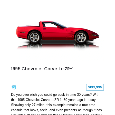
1995 Chevrolet Corvette ZR-1
$139,995
Do you ever wish you could go back in time 30 years? With
this 1995 Chevrolet Corvette ZR-1, 30 years ago is today.
Showing only 27 miles, this example remains a true time
capsule that looks, feels, and even presents as though it has