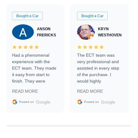
Bought a Car
Bought a Car
ANSON
KRYN
FRERICKS
WESTHOVEN
Had a phenomenal
The ECT team was
experience with the
very professional and
ECT team. They made
assisted in every step
it easy from start to
of the purchase. I
finish. They were
would highly
prompt with
recommend Exotic Car
READ MORE
READ MORE
information requests
Trader to everyone.
and facilitating
Google
Google
Posted on
Posted on
conversations with the
seller. Then Nic did an
incredible job getting
my car shipped to me
in 24 hours over the