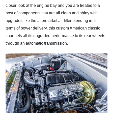
closer look at the engine bay and you are treated to a
host of components that are all clean and shiny with
upgrades like the aftermarket air filter blending in. In
terms of power delivery, this custom American classic
channels all its upgraded performance to its rear wheels
through an automatic transmission.