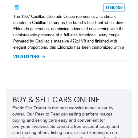
$165,000
The 1967 Cadillac Eldorado Coupe represents a landmark
chapter in Cadillac history as the brand’s first front-wheel-drive
Eldorado generation, combining advanced engineering with the
unmistakable presence of a full-size American luxury coupe.
Powered by Cadillac’s massive 472ci V8 and finished with
elegant proportions, this Eldorado has been customized with a
range of upgrades while maintaining its classic character.
VIEW LISTING
Finished in White with a White/Brown interior, this example
shows approximately 92,444 miles and features a custom
paint job, reupholstered interior, aftermarket air ride
suspension, upgraded air conditioning system, and refreshed
mechanical components reported by the current owner.
BUY & SELL CARS ONLINE
Exotic Car Trader is the best website to sell a car by
owner. Our Peer to Peer car-selling platform makes
buying and selling cars easy and convenient for
everyone involved. So create a free account today and
start making offers, listing cars, or start keeping up on