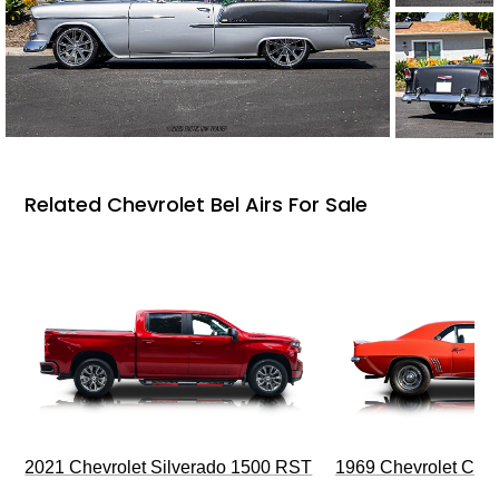
Related Chevrolet Bel Airs For Sale
2021 Chevrolet Silverado 1500 RST
1969 Chevrolet Cam