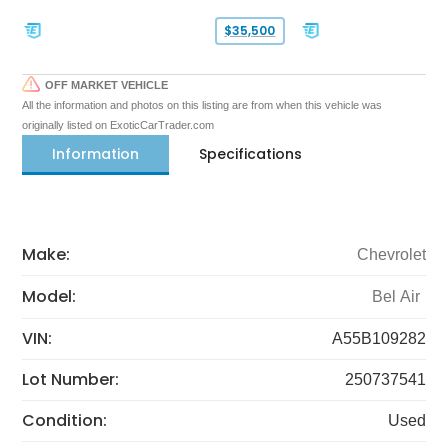
$35,500
OFF MARKET VEHICLE
All the information and photos on this listing are from when this vehicle was
originally listed on ExoticCarTrader.com
Information
Specifications
Make:
Chevrolet
Model:
Bel Air
VIN:
A55B109282
Lot Number:
250737541
Condition:
Used