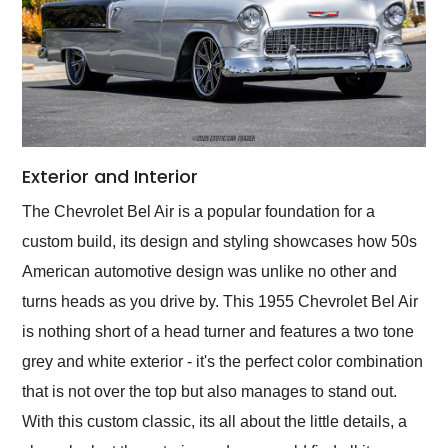
Exterior and Interior
The Chevrolet Bel Air is a popular foundation for a
custom build, its design and styling showcases how 50s
American automotive design was unlike no other and
turns heads as you drive by. This 1955 Chevrolet Bel Air
is nothing short of a head turner and features a two tone
grey and white exterior - it's the perfect color combination
that is not over the top but also manages to stand out.
With this custom classic, its all about the little details, a