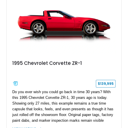
1995 Chevrolet Corvette ZR-1
$139,995
Do you ever wish you could go back in time 30 years? With
this 1995 Chevrolet Corvette ZR-1, 30 years ago is today.
Showing only 27 miles, this example remains a true time
capsule that looks, feels, and even presents as though it has
just rolled off the showroom floor. Original paper tags, factory
paint dabs, and marker inspection marks remain visible
throughout the engine bay and undercarriage, preserving the