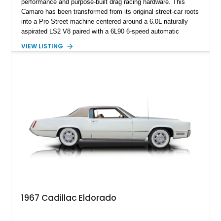
performance and purpose-built drag racing hardware. This
Camaro has been transformed from its original street-car roots
into a Pro Street machine centered around a 6.0L naturally
aspirated LS2 V8 paired with a 6L90 6-speed automatic
transmission. Finished in Blue with a custom Black/Red
VIEW LISTING
interior, it features a collection of performance-focused
upgrades including a 9-inch Ford 4556 rear-end, large 31" x
18" rear drag racing tires, custom rear wheel tub
modifications, and a tubular roll cage. With its aggressive
stance, modern drivetrain, and street-and-strip inspired build,
this Camaro represents the classic American restomod
philosophy of combining vintage character with modern
performance.
1967 Cadillac Eldorado