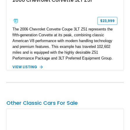
2006 Chevrolet Corvette 3LT Z51
$23,999
The 2006 Chevrolet Corvette Coupe 3LT Z51 represents the
fifth-generation Corvette at its peak, combining classic
American V8 performance with modern handling technology
and premium features. This example has traveled 102,602
miles and is equipped with the highly desirable Z51
Performance Package and 3LT Preferred Equipment Group.
Powered by the legendary LS2 V8, this Corvette delivers the
VIEW LISTING
engaging driving experience enthusiasts expect while adding
features such as a Head-Up Display, Bose Premium Audio
System, DVD Navigation, and leather-appointed seating. With
its Victory Red exterior, performance-focused chassis
upgrades, and iconic Corvette styling, this C6 coupe remains
a compelling example of Chevrolet’s sports car heritage.
Other Classic Cars For Sale