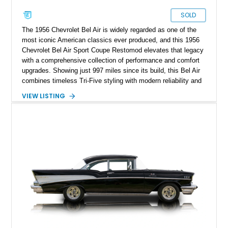
SOLD
The 1956 Chevrolet Bel Air is widely regarded as one of the
most iconic American classics ever produced, and this 1956
Chevrolet Bel Air Sport Coupe Restomod elevates that legacy
with a comprehensive collection of performance and comfort
upgrades. Showing just 997 miles since its build, this Bel Air
combines timeless Tri-Five styling with modern reliability and
drivability. Under the hood sits a potent 383ci Stroker V8,
VIEW LISTING
while upgraded suspension, steering, braking, and electronics
ensure this classic is equally enjoyable on the open road as it
is at local shows. Finished in a custom Medium Blue Metallic
paint job by House of Customs, this Bel Air is a stunning
blend of vintage Americana and modern craftsmanship.