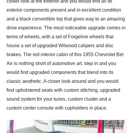
closer look at the exterior and you would find all its
exterior components present and in excellent condition
and a black convertible top that gives way to an amazing
drive experience. The most noticeable upgrade comes in
terms of wheels, with a set of Forgeline wheels that
house a set of upgraded Wilwood calipers and disc
brakes. The red interior cabin of this 1955 Chevrolet Bel
Air is nothing short of automotive art, step in and you
would find upgraded components that blend into its
classic aesthetic. A closer look around and you would
find upholstered seats with custom stitching, upgraded
sound system for your tunes, custom cluster and a
custom center console with cupholders in place.