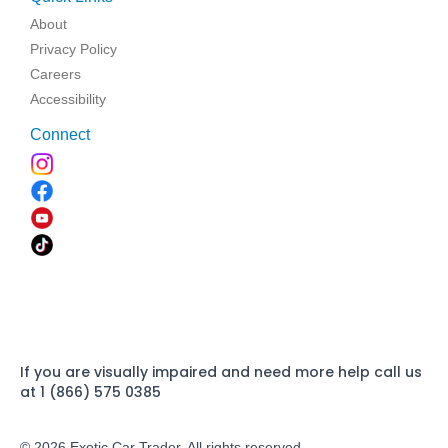
About
Privacy Policy
Careers
Accessibility
Connect
If you are visually impaired and need more help call us
at 1 (866) 575 0385
© 2026 Exotic Car Trader. All rights reserved