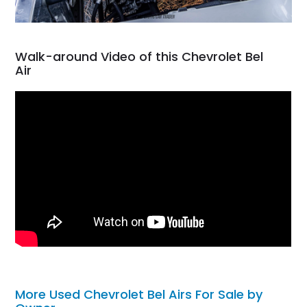
Walk-around Video of this Chevrolet Bel
Air
More Used Chevrolet Bel Airs For Sale by