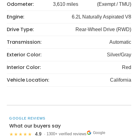
Odometer:
3,610 miles
(Exempt / TMU)
Engine:
6.2L Naturally Aspirated V8
Drive Type:
Rear-Wheel Drive (RWD)
Transmission:
Automatic
Exterior Color:
Silver/Gray
Interior Color:
Red
Vehicle Location:
California
GOOGLE REVIEWS
What our buyers say
Google
4.9
★★★★★
· 1300+ verified reviews