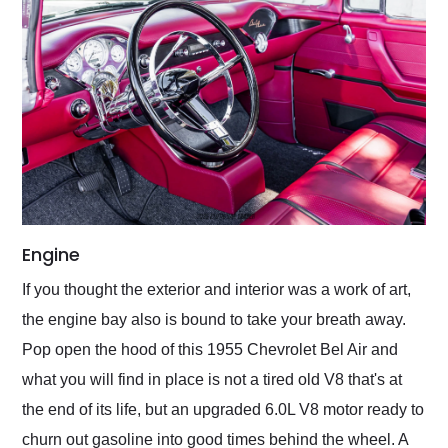
Engine
If you thought the exterior and interior was a work of art,
the engine bay also is bound to take your breath away.
Pop open the hood of this 1955 Chevrolet Bel Air and
what you will find in place is not a tired old V8 that's at
the end of its life, but an upgraded 6.0L V8 motor ready to
churn out gasoline into good times behind the wheel. A