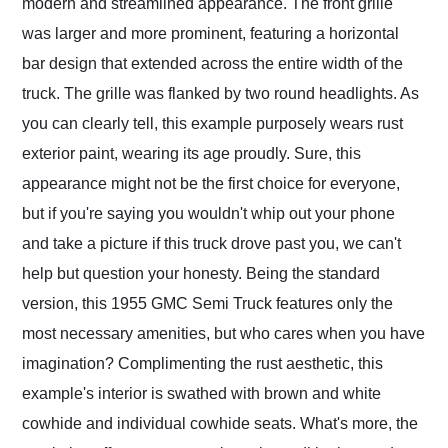
modern and streamlined appearance. The front grille
was larger and more prominent, featuring a horizontal
bar design that extended across the entire width of the
truck. The grille was flanked by two round headlights. As
you can clearly tell, this example purposely wears rust
exterior paint, wearing its age proudly. Sure, this
appearance might not be the first choice for everyone,
but if you're saying you wouldn't whip out your phone
and take a picture if this truck drove past you, we can't
help but question your honesty. Being the standard
version, this 1955 GMC Semi Truck features only the
most necessary amenities, but who cares when you have
imagination? Complimenting the rust aesthetic, this
example's interior is swathed with brown and white
cowhide and individual cowhide seats. What's more, the