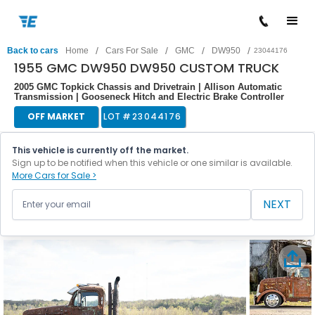
/
/
/
/
Back to cars
Home
Cars For Sale
GMC
DW950
23044176
1955 GMC DW950 DW950 CUSTOM TRUCK
2005 GMC Topkick Chassis and Drivetrain | Allison Automatic
Transmission | Gooseneck Hitch and Electric Brake Controller
OFF MARKET
LOT #
23044176
This vehicle is currently off the market.
Sign up to be notified when this vehicle or one similar is available.
More Cars for Sale >
NEXT