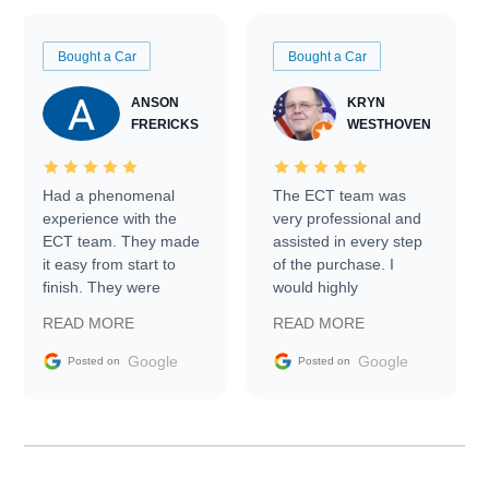
Bought a Car
Bought a Car
ANSON
KRYN
FRERICKS
WESTHOVEN
Had a phenomenal
The ECT team was
experience with the
very professional and
ECT team. They made
assisted in every step
it easy from start to
of the purchase. I
finish. They were
would highly
prompt with
recommend Exotic Car
READ MORE
READ MORE
information requests
Trader to everyone.
and facilitating
Google
Google
Posted on
Posted on
conversations with the
seller. Then Nic did an
incredible job getting
my car shipped to me
in 24 hours over the