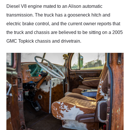
Diesel V8 engine mated to an Alison automatic
transmission. The truck has a gooseneck hitch and
electric brake control, and the current owner reports that
the truck and chassis are believed to be sitting on a 2005
GMC Topkick chassis and drivetrain.