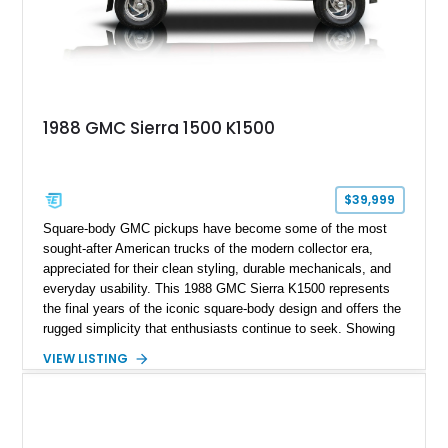
1988 GMC Sierra 1500 K1500
$39,999
Square-body GMC pickups have become some of the most
sought-after American trucks of the modern collector era,
appreciated for their clean styling, durable mechanicals, and
everyday usability. This 1988 GMC Sierra K1500 represents
the final years of the iconic square-body design and offers the
rugged simplicity that enthusiasts continue to seek. Showing
approximately 141,863 miles, this truck is finished in Dark
VIEW LISTING
Carmine over a Red interior, a period-correct color combination
that gives it an unmistakable late-1980s presence. Equipped
with a dependable 5.7L V8, four-wheel drive, and several
tasteful upgrades, this Sierra is equally at home as a weekend