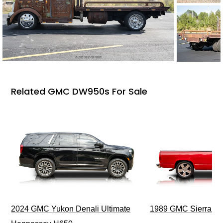
Related GMC DW950s For Sale
2024 GMC Yukon Denali Ultimate
1989 GMC Sierra 1