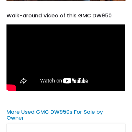
Walk-around Video of this GMC DW950
More Used GMC DW950s For Sale by
Owner