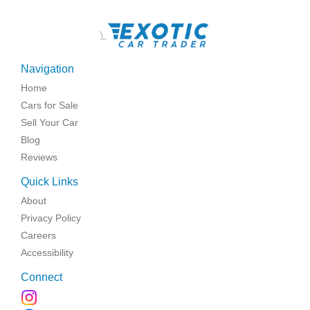
\
Navigation
Home
Cars for Sale
Sell Your Car
Blog
Reviews
Quick Links
About
Privacy Policy
Careers
Accessibility
Connect