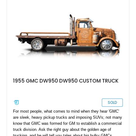
1955 GMC DW950 DW950 CUSTOM TRUCK
SOLD
For most people, what comes to mind when they hear 'GMC'
are sleek, heavy pickup trucks and imposing SUVs; not many
know that GMC was formed for GM to establish a commercial
truck division. Ask the right guy about the golden age of
trucking, and he will tell you tales about big bulky GMCs