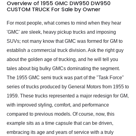
busiest shipping
Overview of 1955 GMC DW950 DW950
weekend of the year.
CUSTOM TRUCK For Sale by Owner
Would use them again
and highly recommend
For most people, what comes to mind when they hear
their shipping service
'GMC' are sleek, heavy pickup trucks and imposing
as well.
SUVs; not many know that GMC was formed for GM to
establish a commercial truck division. Ask the right guy
about the golden age of trucking, and he will tell you
tales about big bulky GMCs dominating the segment.
The 1955 GMC semi truck was part of the "Task Force"
series of trucks produced by General Motors from 1955 to
1959. These trucks represented a major redesign for GM,
with improved styling, comfort, and performance
compared to previous models. Of course, now, this
example sits as a time capsule that can be driven,
embracing its age and years of service with a truly