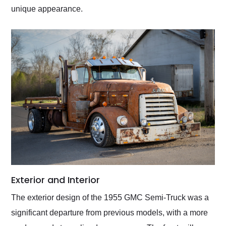
unique appearance.
Exterior and Interior
The exterior design of the 1955 GMC Semi-Truck was a
significant departure from previous models, with a more