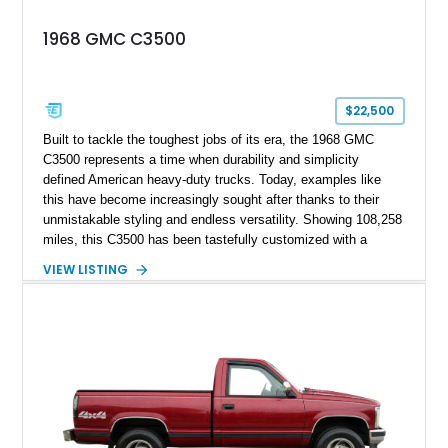
1968 GMC C3500
$22,500
Built to tackle the toughest jobs of its era, the 1968 GMC
C3500 represents a time when durability and simplicity
defined American heavy-duty trucks. Today, examples like
this have become increasingly sought after thanks to their
unmistakable styling and endless versatility. Showing 108,258
miles, this C3500 has been tastefully customized with a
rugged flatbed while retaining its hardworking character. Power
VIEW LISTING
comes from a 350ci V8 backed by a 4-speed manual
transmission, making it equally at home hauling equipment,
attending truck shows, or serving as a standout addition to
any vintage collection.