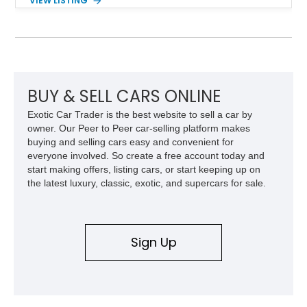
VIEW LISTING
finished in a striking Brandywine and Black two-tone exterior
over a Beige interior. Highlights include a custom paint job,
Dakota Digital instrumentation, Vintage Air climate control, a
reupholstered cabin, custom running boards, and a
dependable V8 powertrain, creating a unique classic that is
equally suited for local cruise nights and weekend drives.
BUY & SELL CARS ONLINE
Exotic Car Trader is the best website to sell a car by
owner. Our Peer to Peer car-selling platform makes
buying and selling cars easy and convenient for
everyone involved. So create a free account today and
start making offers, listing cars, or start keeping up on
the latest luxury, classic, exotic, and supercars for sale.
Sign Up