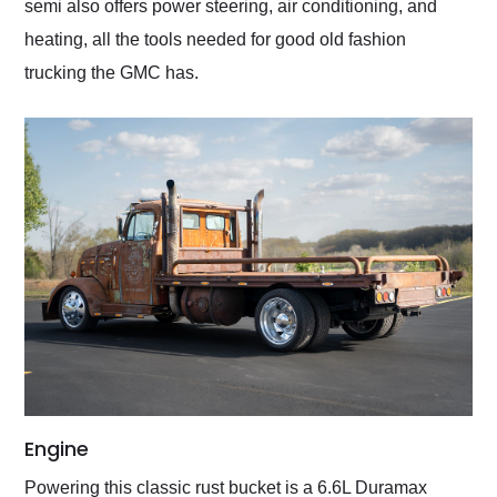
semi also offers power steering, air conditioning, and
heating, all the tools needed for good old fashion
trucking the GMC has.
Engine
Powering this classic rust bucket is a 6.6L Duramax