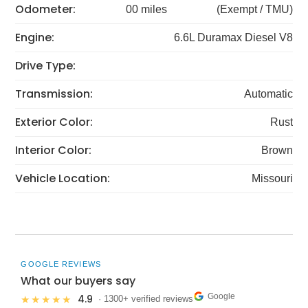
Odometer:
00 miles
(Exempt / TMU)
Engine:
6.6L Duramax Diesel V8
Drive Type:
Transmission:
Automatic
Exterior Color:
Rust
Interior Color:
Brown
Vehicle Location:
Missouri
GOOGLE REVIEWS
What our buyers say
Google
4.9
★★★★★
· 1300+ verified reviews