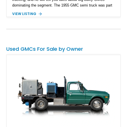
dominating the segment. The 1955 GMC semi truck was part
of the "Task Force" series of trucks produced by General
VIEW LISTING
Motors from 1955 to 1959. These trucks represented a major
redesign for GM, with improved styling, comfort, and
performance compared to previous models. Of course, now,
this example sits as a time capsule that can be driven,
embracing its age and years of service with a truly unique
appearance.
Used GMCs For Sale by Owner