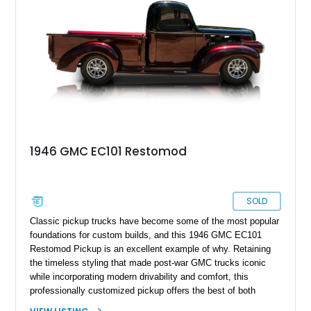
cruiser, local show truck, or dependable classic pickup.
1946 GMC EC101 Restomod
SOLD
Classic pickup trucks have become some of the most popular
foundations for custom builds, and this 1946 GMC EC101
Restomod Pickup is an excellent example of why. Retaining
the timeless styling that made post-war GMC trucks iconic
while incorporating modern drivability and comfort, this
professionally customized pickup offers the best of both
worlds. Showing approximately 3,666 miles, this truck is