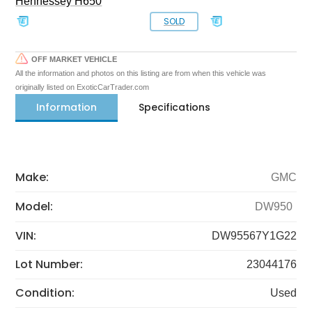
Hennessey H650
SOLD
OFF MARKET VEHICLE
All the information and photos on this listing are from when this vehicle was
originally listed on ExoticCarTrader.com
Information
Specifications
Make:
GMC
Model:
DW950
VIN:
DW95567Y1G22
Lot Number:
23044176
Condition:
Used