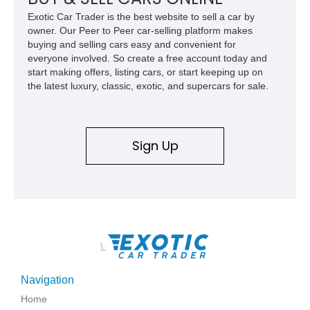
family since his mother purchased it new for his father in
Exotic Car Trader is the best website to sell a car by
1969, later becoming the car he learned to drive in, attended
owner. Our Peer to Peer car-selling platform makes
high school with, and even used during award-winning car
buying and selling cars easy and convenient for
show appearances. Preserved in climate-controlled storage
everyone involved. So create a free account today and
and meticulously cared for throughout its life, this Camaro
start making offers, listing cars, or start keeping up on
represents far more than just a classic muscle car — it’s a
the latest luxury, classic, exotic, and supercars for sale.
deeply documented piece of American automotive history with
an authenticity and ownership story that simply cannot be
replicated.
Sign Up
\
Navigation
Home