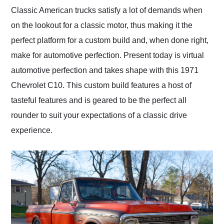
and highly recommend
Classic American trucks satisfy a lot of demands when
their shipping service
on the lookout for a classic motor, thus making it the
as well.
perfect platform for a custom build and, when done right,
make for automotive perfection. Present today is virtual
automotive perfection and takes shape with this 1971
Chevrolet C10. This custom build features a host of
tasteful features and is geared to be the perfect all
rounder to suit your expectations of a classic drive
experience.