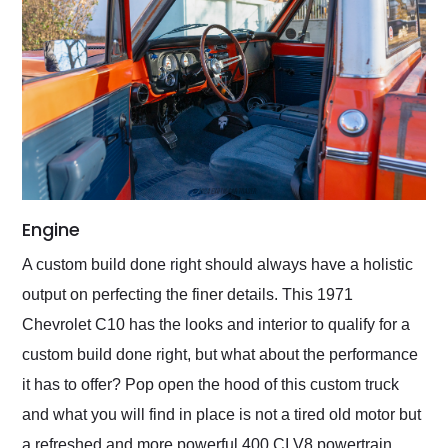
Engine
A custom build done right should always have a holistic
output on perfecting the finer details. This 1971
Chevrolet C10 has the looks and interior to qualify for a
custom build done right, but what about the performance
it has to offer? Pop open the hood of this custom truck
and what you will find in place is not a tired old motor but
a refreshed and more powerful 400 CI V8 powertrain