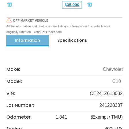
$35,000
OFF MARKET VEHICLE
All the information and photos on this listing are from when this vehicle was
originally listed on ExoticCarTrader.com
Information
Specifications
Make:
Chevrolet
Model:
C10
VIN:
CE241Z613032
Lot Number:
241228387
Odometer:
1,841
(Exempt / TMU)
Engine:
400ci V8