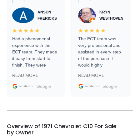
ANSON
KRYN
FRERICKS
WESTHOVEN
Had a phenomenal
The ECT team was
experience with the
very professional and
ECT team. They made
assisted in every step
it easy from start to
of the purchase. I
finish. They were
would highly
prompt with
recommend Exotic Car
READ MORE
READ MORE
information requests
Trader to everyone.
and facilitating
Google
Google
Posted on
Posted on
conversations with the
seller. Then Nic did an
incredible job getting
my car shipped to me
in 24 hours over the
busiest shipping
Overview of 1971 Chevrolet C10 For Sale
weekend of the year.
by Owner
Would use them again