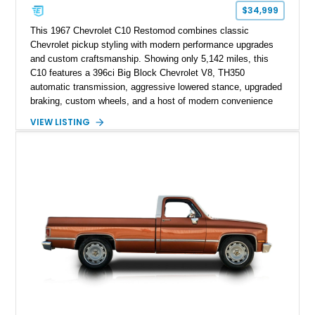
$34,999
This 1967 Chevrolet C10 Restomod combines classic
Chevrolet pickup styling with modern performance upgrades
and custom craftsmanship. Showing only 5,142 miles, this
C10 features a 396ci Big Block Chevrolet V8, TH350
automatic transmission, aggressive lowered stance, upgraded
braking, custom wheels, and a host of modern convenience
features. With its long-bed to short-bed conversion, custom
VIEW LISTING
exterior finish, upgraded audio system, and extensive chassis
and drivetrain enhancements, this C10 offers a unique
interpretation of Chevrolet’s iconic second-generation pickup
platform.