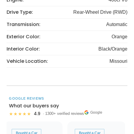
Drive Type:
Rear-Wheel Drive (RWD)
Transmission:
Automatic
Exterior Color:
Orange
Interior Color:
Black/Orange
Vehicle Location:
Missouri
GOOGLE REVIEWS
What our buyers say
Google
4.9
★★★★★
· 1300+ verified reviews
Bought a Car
Bought a Car