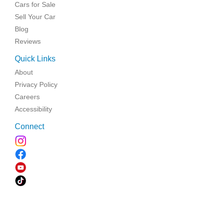
Cars for Sale
Sell Your Car
Blog
Reviews
Quick Links
About
Privacy Policy
Careers
Accessibility
Connect