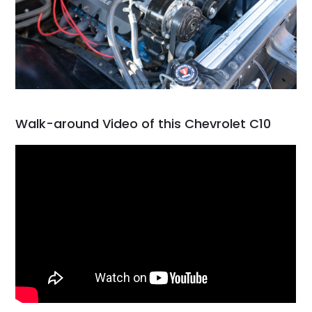
Walk-around Video of this Chevrolet C10