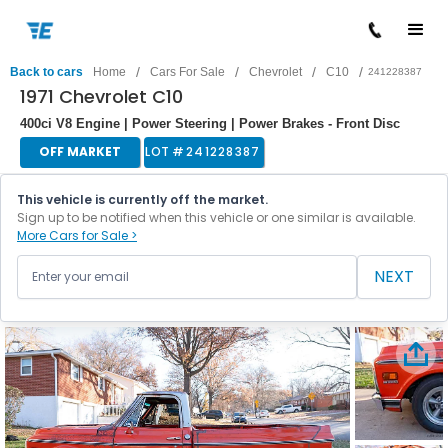
/
/
/
/
Back to cars
Home
Cars For Sale
Chevrolet
C10
241228387
1971 Chevrolet C10
400ci V8 Engine | Power Steering | Power Brakes - Front Disc
OFF MARKET
LOT #
241228387
This vehicle is currently off the market.
Sign up to be notified when this vehicle or one similar is available.
More Cars for Sale >
NEXT