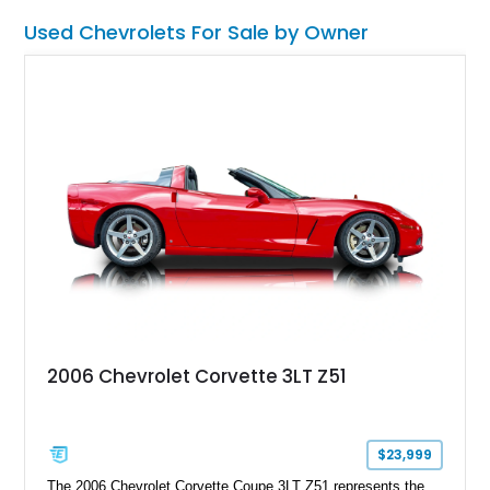
muscular performance.
Used Chevrolets For Sale by Owner
2006 Chevrolet Corvette 3LT Z51
$23,999
The 2006 Chevrolet Corvette Coupe 3LT Z51 represents the