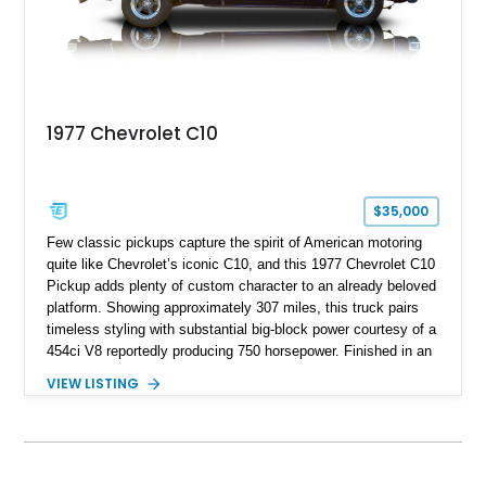
1977 Chevrolet C10
$35,000
Few classic pickups capture the spirit of American motoring
quite like Chevrolet’s iconic C10, and this 1977 Chevrolet C10
Pickup adds plenty of custom character to an already beloved
platform. Showing approximately 307 miles, this truck pairs
timeless styling with substantial big-block power courtesy of a
454ci V8 reportedly producing 750 horsepower. Finished in an
eye-catching blue exterior over a gray interior, it features a
VIEW LISTING
collection of thoughtful upgrades including a NASCAR-style
rear end, aftermarket air conditioning, transmission cooler,
billet aluminum grille, and custom interior touches. Whether
displayed at local events or enjoyed on the open road, this
C10 offers a distinctive blend of classic truck appeal and