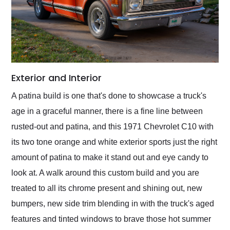
Exterior and Interior
A patina build is one that's done to showcase a truck's
age in a graceful manner, there is a fine line between
rusted-out and patina, and this 1971 Chevrolet C10 with
its two tone orange and white exterior sports just the right
amount of patina to make it stand out and eye candy to
look at. A walk around this custom build and you are
treated to all its chrome present and shining out, new
bumpers, new side trim blending in with the truck's aged
features and tinted windows to brave those hot summer