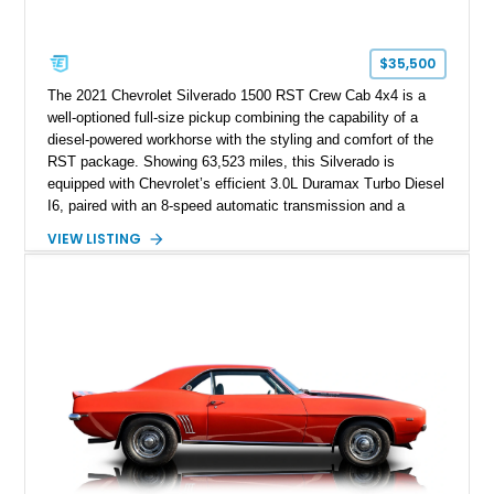
$35,500
The 2021 Chevrolet Silverado 1500 RST Crew Cab 4x4 is a
well-optioned full-size pickup combining the capability of a
diesel-powered workhorse with the styling and comfort of the
RST package. Showing 63,523 miles, this Silverado is
equipped with Chevrolet’s efficient 3.0L Duramax Turbo Diesel
I6, paired with an 8-speed automatic transmission and a
capable four-wheel-drive system. Finished in Cherry Red
VIEW LISTING
Tintcoat with a Jet Black interior, this example features
desirable factory options including the All Star Edition Plus
Package, Advanced Trailering Package, Convenience
Package II, Safety Package, and integrated trailer brake
controller.