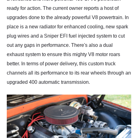
ready for action. The current owner reports a host of
upgrades done to the already powerful V8 powertrain. In
place is a new radiator for enhanced cooling, new spark
plug wires and a Sniper EFI fuel injected system to cut
out any gaps in performance. There's also a dual
exhaust system to ensure this mighty V8 motor roars
better. In terms of power delivery, this custom truck
channels all its performance to its rear wheels through an
upgraded 400 automatic transmission.