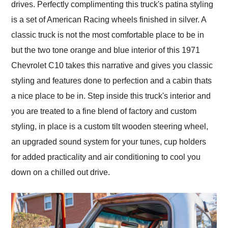
drives. Perfectly complimenting this truck's patina styling
is a set of American Racing wheels finished in silver. A
classic truck is not the most comfortable place to be in
but the two tone orange and blue interior of this 1971
Chevrolet C10 takes this narrative and gives you classic
styling and features done to perfection and a cabin thats
a nice place to be in. Step inside this truck's interior and
you are treated to a fine blend of factory and custom
styling, in place is a custom tilt wooden steering wheel,
an upgraded sound system for your tunes, cup holders
for added practicality and air conditioning to cool you
down on a chilled out drive.