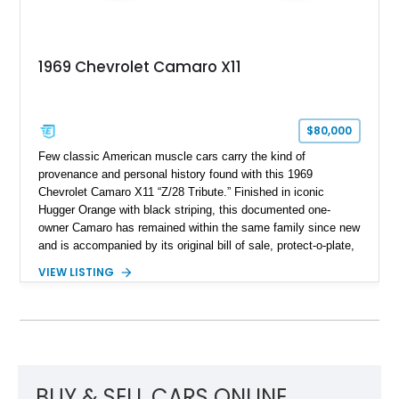
1969 Chevrolet Camaro X11
$80,000
Few classic American muscle cars carry the kind of
provenance and personal history found with this 1969
Chevrolet Camaro X11 “Z/28 Tribute.” Finished in iconic
Hugger Orange with black striping, this documented one-
owner Camaro has remained within the same family since new
and is accompanied by its original bill of sale, protect-o-plate,
title documentation, and dealership paperwork — the kind of
VIEW LISTING
provenance that significantly elevates collectability and long-
term value in today’s classic car market. Showing
approximately 68,353 miles, this Camaro was originally
factory-built as an X11-equipped 350 automatic before being
transformed over the years into a properly sorted 4-speed
Z/28 tribute built around the owner’s lifelong passion for the
car. According to the owner, the Camaro has been part of the
BUY & SELL CARS ONLINE