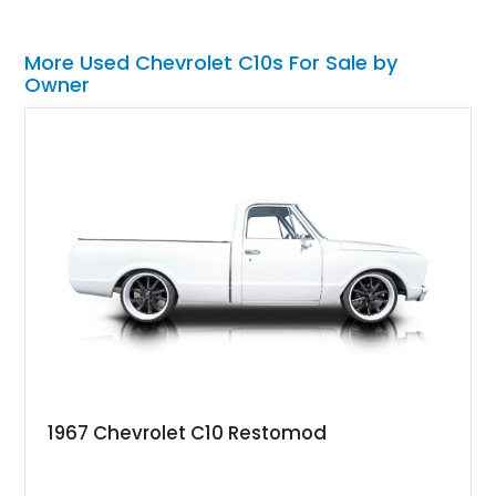
More Used Chevrolet C10s For Sale by
Owner
1967 Chevrolet C10 Restomod