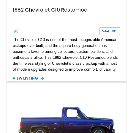
1982 Chevrolet C10 Restomod
$44,999
The Chevrolet C10 is one of the most recognizable American
pickups ever built, and the square-body generation has
become a favorite among collectors, custom builders, and
enthusiasts alike. This 1982 Chevrolet C10 Restomod blends
the timeless styling of Chevrolet’s classic pickup with a host
of modern upgrades designed to improve comfort, drivability,
and reliability. Showing true mileage unknown and remaining
VIEW LISTING
with the same family since new, this truck benefits from a
5.3L V8 swap, electronic fuel injection, a 4L60E automatic
transmission, and a carefully customized interior. With its eye-
catching orange paint, lowered stance, and thoughtfully
executed upgrades throughout, this C10 offers the classic
looks buyers love with the conveniences expected from a
modern cruiser.