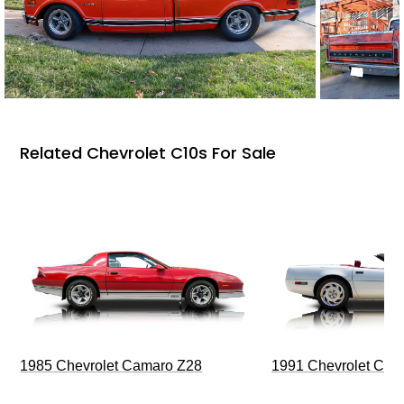
Related Chevrolet C10s For Sale
1985 Chevrolet Camaro Z28
1991 Chevrolet Corv