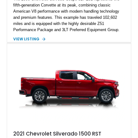
fifth-generation Corvette at its peak, combining classic
American V8 performance with modern handling technology
and premium features. This example has traveled 102,602
miles and is equipped with the highly desirable Z51
Performance Package and 3LT Preferred Equipment Group.
Powered by the legendary LS2 V8, this Corvette delivers the
VIEW LISTING
engaging driving experience enthusiasts expect while adding
features such as a Head-Up Display, Bose Premium Audio
System, DVD Navigation, and leather-appointed seating. With
its Victory Red exterior, performance-focused chassis
upgrades, and iconic Corvette styling, this C6 coupe remains
a compelling example of Chevrolet’s sports car heritage.
2021 Chevrolet Silverado 1500 RST