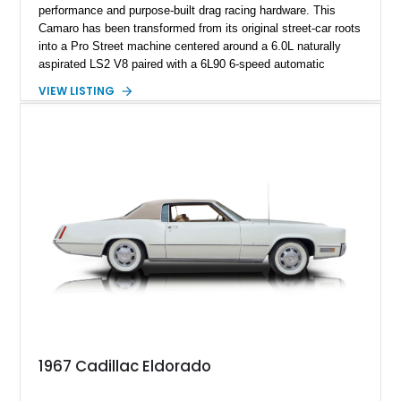
performance and purpose-built drag racing hardware. This
Camaro has been transformed from its original street-car roots
into a Pro Street machine centered around a 6.0L naturally
aspirated LS2 V8 paired with a 6L90 6-speed automatic
transmission. Finished in Blue with a custom Black/Red
VIEW LISTING
interior, it features a collection of performance-focused
upgrades including a 9-inch Ford 4556 rear-end, large 31" x
18" rear drag racing tires, custom rear wheel tub
modifications, and a tubular roll cage. With its aggressive
stance, modern drivetrain, and street-and-strip inspired build,
this Camaro represents the classic American restomod
philosophy of combining vintage character with modern
performance.
1967 Cadillac Eldorado