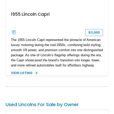
1955 Lincoln Capri
$11,000
The 1955 Lincoln Capri represented the pinnacle of American
luxury motoring during the mid-1950s, combining bold styling,
smooth V8 power, and premium comfort into one distinguished
package. As one of Lincoln’s flagship offerings during the era,
the Capri showcased the brand’s transition into longer, lower,
and more refined automobiles built for effortless highway
cruising. This particular 1955 Lincoln Capri Sedan is finished
VIEW LISTING
in an elegant black exterior and retains much of its classic
mid-century charm throughout. Showing approximately 69,091
miles, this full-size luxury sedan offers collectors a wonderful
opportunity to experience the craftsmanship, styling, and road
presence that made Lincoln one of America’s premier luxury
manufacturers during the Eisenhower era.
Used Lincolns For Sale by Owner