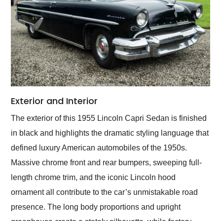
Exterior and Interior
The exterior of this 1955 Lincoln Capri Sedan is finished
in black and highlights the dramatic styling language that
defined luxury American automobiles of the 1950s.
Massive chrome front and rear bumpers, sweeping full-
length chrome trim, and the iconic Lincoln hood
ornament all contribute to the car’s unmistakable road
presence. The long body proportions and upright