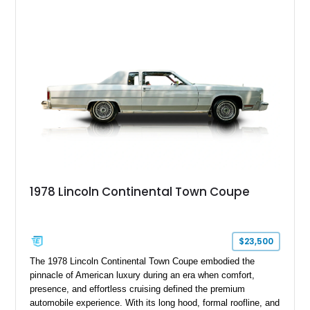
1978 Lincoln Continental Town Coupe
$23,500
The 1978 Lincoln Continental Town Coupe embodied the
pinnacle of American luxury during an era when comfort,
presence, and effortless cruising defined the premium
automobile experience. With its long hood, formal roofline, and