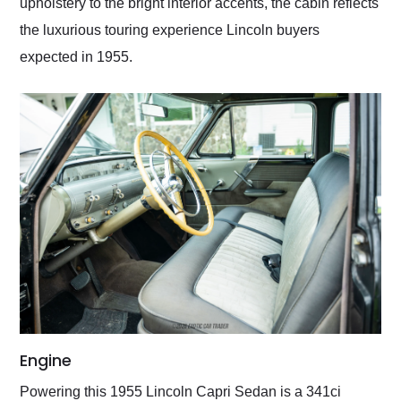
upholstery to the bright interior accents, the cabin reflects
the luxurious touring experience Lincoln buyers
expected in 1955.
Engine
Powering this 1955 Lincoln Capri Sedan is a 341ci