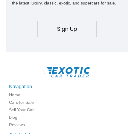
the latest luxury, classic, exotic, and supercars for sale.
Sign Up
\
Navigation
Home
Cars for Sale
Sell Your Car
Blog
Reviews