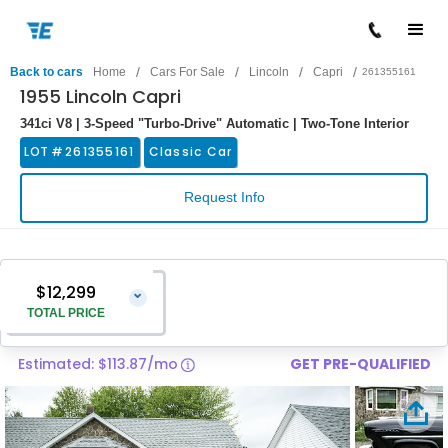
/
/
/
/
Back to cars
Home
Cars For Sale
Lincoln
Capri
261355161
1955 Lincoln Capri
341ci V8 | 3-Speed "Turbo-Drive" Automatic | Two-Tone Interior
LOT #
261355161
Classic Car
Request Info
$12,299
⌄
TOTAL PRICE
Estimated: $113.87/mo
GET PRE-QUALIFIED
Vehicle Price
$11,000
Pre-Delivery Service Charge
$1,299
Total Price
$12,299