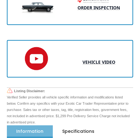
ORDER INSPECTION
VEHICLE VIDEO
Listing Disclaimer:
Verified Seller provides all vehicle specific information and modifications listed
below. Confirm any specifics with your Exotic Car Trader Representative prior to
purchase. Sales tax or other taxes, tag, title, registration fees, government fees,
not included in advertised price. $1,299 Pre-Delivery Service Charge not included
in advertised price.
Information
Specifications