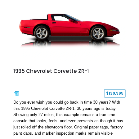
1995 Chevrolet Corvette ZR-1
$139,995
Do you ever wish you could go back in time 30 years? With
this 1995 Chevrolet Corvette ZR-1, 30 years ago is today.
Showing only 27 miles, this example remains a true time
capsule that looks, feels, and even presents as though it has
just rolled off the showroom floor. Original paper tags, factory
paint dabs, and marker inspection marks remain visible