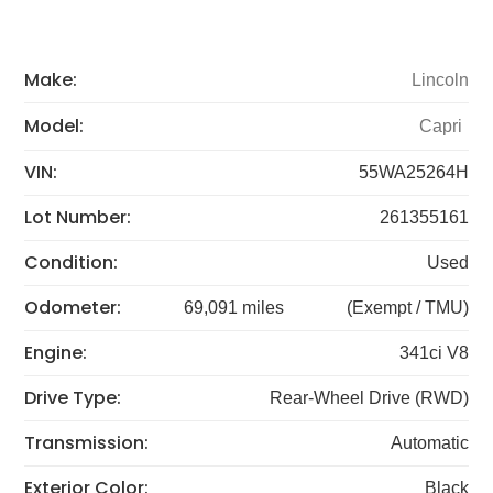
Make:
Lincoln
Model:
Capri
VIN:
55WA25264H
Lot Number:
261355161
Condition:
Used
Odometer:
69,091 miles
(Exempt / TMU)
Engine:
341ci V8
Drive Type:
Rear-Wheel Drive (RWD)
Transmission:
Automatic
Exterior Color:
Black