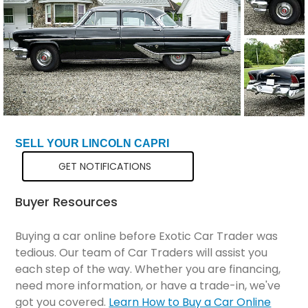
SELL YOUR LINCOLN CAPRI
GET NOTIFICATIONS
Buyer Resources
Buying a car online before Exotic Car Trader was
tedious. Our team of Car Traders will assist you
each step of the way. Whether you are financing,
need more information, or have a trade-in, we've
got you covered.
Learn How to Buy a Car Online