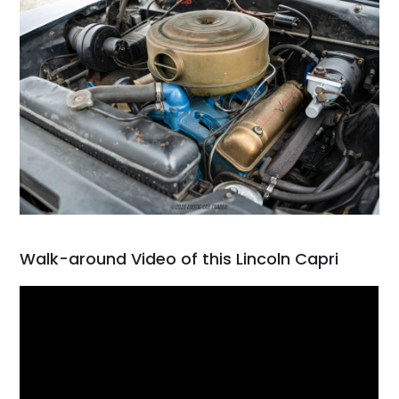
Walk-around Video of this Lincoln Capri