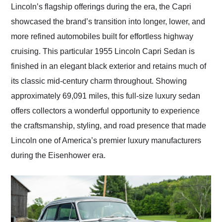
Lincoln’s flagship offerings during the era, the Capri
showcased the brand’s transition into longer, lower, and
more refined automobiles built for effortless highway
cruising. This particular 1955 Lincoln Capri Sedan is
finished in an elegant black exterior and retains much of
its classic mid-century charm throughout. Showing
approximately 69,091 miles, this full-size luxury sedan
offers collectors a wonderful opportunity to experience
the craftsmanship, styling, and road presence that made
Lincoln one of America’s premier luxury manufacturers
during the Eisenhower era.