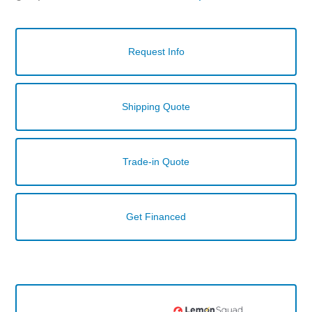
Request Info
Shipping Quote
Trade-in Quote
Get Financed