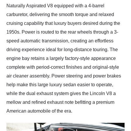
Naturally Aspirated V8 equipped with a 4-barrel
carburetor, delivering the smooth torque and relaxed
cruising capability that luxury buyers desired during the
1950s. Power is routed to the rear wheels through a 3-
speed automatic transmission, creating an effortless
driving experience ideal for long-distance touring. The
engine bay retains a largely factory-style appearance
complete with period-correct finishes and original-style
air cleaner assembly. Power steering and power brakes
help make this large luxury sedan easier to operate,
while the dual exhaust system gives the Lincoln V8 a
mellow and refined exhaust note befitting a premium
American automobile of the era.