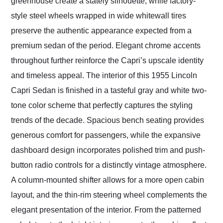
greenhouse create a stately silhouette, while factory-
style steel wheels wrapped in wide whitewall tires
preserve the authentic appearance expected from a
premium sedan of the period. Elegant chrome accents
throughout further reinforce the Capri’s upscale identity
and timeless appeal. The interior of this 1955 Lincoln
Capri Sedan is finished in a tasteful gray and white two-
tone color scheme that perfectly captures the styling
trends of the decade. Spacious bench seating provides
generous comfort for passengers, while the expansive
dashboard design incorporates polished trim and push-
button radio controls for a distinctly vintage atmosphere.
A column-mounted shifter allows for a more open cabin
layout, and the thin-rim steering wheel complements the
elegant presentation of the interior. From the patterned