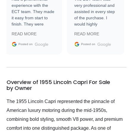
experience with the
very professional and
ECT team. They made
assisted in every step
it easy from start to
of the purchase. I
finish. They were
would highly
prompt with
recommend Exotic Car
READ MORE
READ MORE
information requests
Trader to everyone.
and facilitating
Google
Google
Posted on
Posted on
conversations with the
seller. Then Nic did an
incredible job getting
my car shipped to me
in 24 hours over the
busiest shipping
Overview of 1955 Lincoln Capri For Sale
weekend of the year.
by Owner
Would use them again
and highly recommend
The 1955 Lincoln Capri represented the pinnacle of
their shipping service
American luxury motoring during the mid-1950s,
as well.
combining bold styling, smooth V8 power, and premium
comfort into one distinguished package. As one of