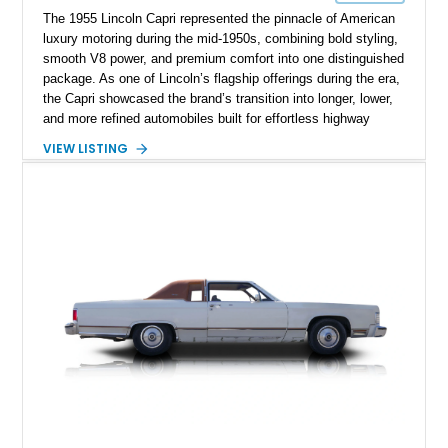
The 1955 Lincoln Capri represented the pinnacle of American
luxury motoring during the mid-1950s, combining bold styling,
smooth V8 power, and premium comfort into one distinguished
package. As one of Lincoln’s flagship offerings during the era,
the Capri showcased the brand’s transition into longer, lower,
and more refined automobiles built for effortless highway
cruising. This particular 1955 Lincoln Capri Sedan is finished
VIEW LISTING
in an elegant black exterior and retains much of its classic
mid-century charm throughout. Showing approximately 69,091
miles, this full-size luxury sedan offers collectors a wonderful
opportunity to experience the craftsmanship, styling, and road
presence that made Lincoln one of America’s premier luxury
manufacturers during the Eisenhower era.