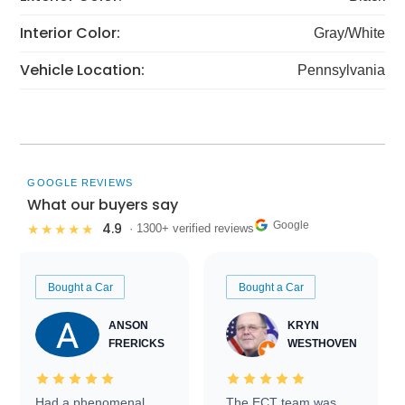
Interior Color:
Gray/White
Vehicle Location:
Pennsylvania
GOOGLE REVIEWS
What our buyers say
Google
4.9
★★★★★
· 1300+ verified reviews
Bought a Car
Bought a Car
ANSON
KRYN
FRERICKS
WESTHOVEN
Had a phenomenal
The ECT team was