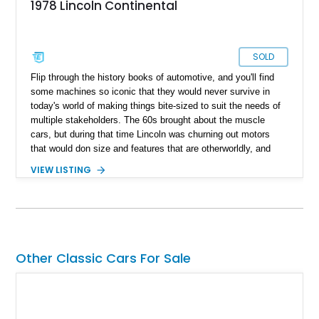
1978 Lincoln Continental
SOLD
Flip through the history books of automotive, and you'll find
some machines so iconic that they would never survive in
today's world of making things bite-sized to suit the needs of
multiple stakeholders. The 60s brought about the muscle
cars, but during that time Lincoln was churning out motors
that would don size and features that are otherworldly, and
luxury to match. Present today is a page from the Lincoln
VIEW LISTING
guidebook to making a machine that turns heads and takes
shape with this 1978 Lincoln Continental Mark V. Hailing from
Palm Desert, California and with just 48,114 miles on its
clock, this is a true definition of a land yacht that has survived
extinction and is ready for its new custodian.
Other Classic Cars For Sale