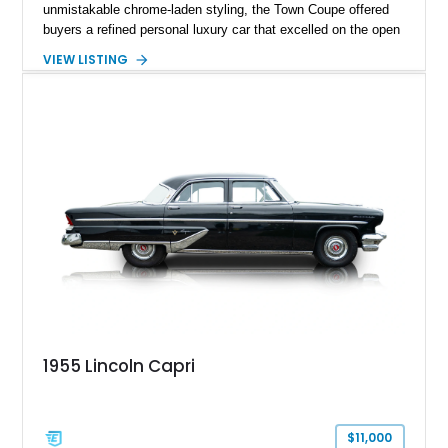
unmistakable chrome-laden styling, the Town Coupe offered
buyers a refined personal luxury car that excelled on the open
road. Showing just 1,219 miles on the odometer, this
VIEW LISTING
beautifully preserved example is finished in Dove Gray with a
Gray Vinyl Landau Roof over a richly appointed Dark Red
interior. Powered by a smooth-running 400ci V8, it represents
an increasingly rare opportunity to own one of Lincoln's most
iconic full-size luxury coupes.
1955 Lincoln Capri
$11,000