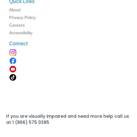
Quick Links
About
Privacy Policy
Careers
Accessibility
Connect
If you are visually impaired and need more help call us
at 1 (866) 575 0385