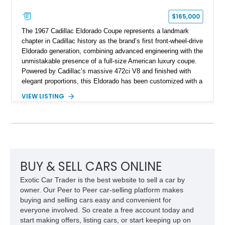
$165,000
The 1967 Cadillac Eldorado Coupe represents a landmark
chapter in Cadillac history as the brand’s first front-wheel-drive
Eldorado generation, combining advanced engineering with the
unmistakable presence of a full-size American luxury coupe.
Powered by Cadillac’s massive 472ci V8 and finished with
elegant proportions, this Eldorado has been customized with a
range of upgrades while maintaining its classic character.
VIEW LISTING
Finished in White with a White/Brown interior, this example
shows approximately 92,444 miles and features a custom
paint job, reupholstered interior, aftermarket air ride
suspension, upgraded air conditioning system, and refreshed
mechanical components reported by the current owner.
BUY & SELL CARS ONLINE
Exotic Car Trader is the best website to sell a car by
owner. Our Peer to Peer car-selling platform makes
buying and selling cars easy and convenient for
everyone involved. So create a free account today and
start making offers, listing cars, or start keeping up on