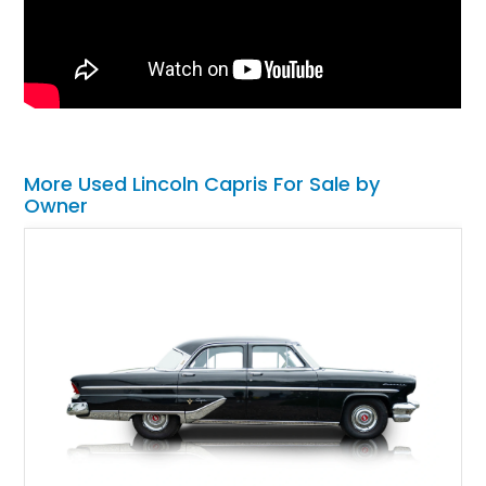
More Used Lincoln Capris For Sale by
Owner