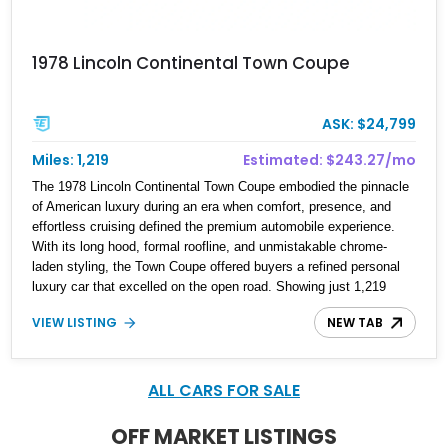
1978 Lincoln Continental Town Coupe
ASK: $24,799
Miles: 1,219
Estimated: $243.27/mo
The 1978 Lincoln Continental Town Coupe embodied the pinnacle
of American luxury during an era when comfort, presence, and
effortless cruising defined the premium automobile experience.
With its long hood, formal roofline, and unmistakable chrome-
laden styling, the Town Coupe offered buyers a refined personal
luxury car that excelled on the open road. Showing just 1,219
miles on the odometer, this beautifully preserved example is
VIEW LISTING
NEW TAB
finished in Dove Gray with a Gray Vinyl Landau Roof over a richly
appointed Dark Red interior. Powered by a smooth-running 400ci
V8, it represents an increasingly rare opportunity to own one of
Lincoln's most iconic full-size luxury coupes.
ALL CARS FOR SALE
OFF MARKET LISTINGS