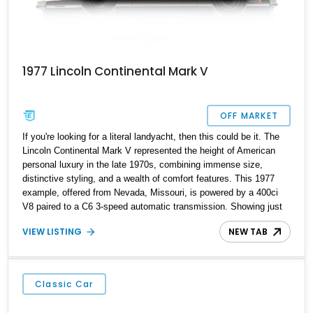
1977 Lincoln Continental Mark V
OFF MARKET
If you're looking for a literal landyacht, then this could be it. The
Lincoln Continental Mark V represented the height of American
personal luxury in the late 1970s, combining immense size,
distinctive styling, and a wealth of comfort features. This 1977
example, offered from Nevada, Missouri, is powered by a 400ci
V8 paired to a C6 3-speed automatic transmission. Showing just
37,243 miles, it presents as a well-preserved classic, capturing
VIEW LISTING
NEW TAB
the spirit of 1970s luxury motoring.
Classic Car