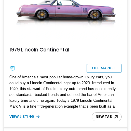
1979 Lincoln Continental
OFF MARKET
One of America’s most popular home-grown luxury cars, you
could buy a Lincoln Continental right up to 2020. Introduced in
1940, this stalwart of Ford’s luxury auto brand has consistently
set standards, bucked trends and defined the bar of American
luxury time and time again. Today’s 1979 Lincoln Continental
Mark V is a fine fifth-generation example that’s been built as a
custom lowrider. IT’s got Air Lift Performance air suspension, a
VIEW LISTING
NEW TAB
custom sound system, custom wheels and a very unique rose
gold pearl paint job. Oh, and it also has a V8 as you’d demand
from a car like this. You’d better snap up this car from Garden