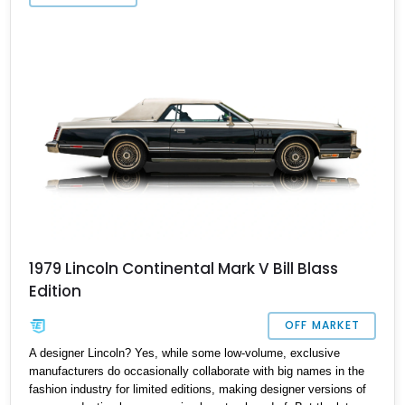
Oregon, waiting for a new owner. So if you want an American
classic that’s definitely worthy of preservation but doesn’t
immediately spring to everyone’s mind, the Premiere is a choice
worth making.
1979 Lincoln Continental Mark V Bill Blass
Edition
OFF MARKET
A designer Lincoln? Yes, while some low-volume, exclusive
manufacturers do occasionally collaborate with big names in the
fashion industry for limited editions, making designer versions of