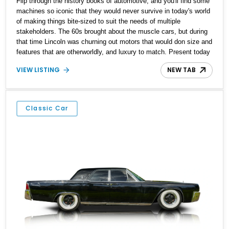
Flip through the history books of automotive, and you'll find some
machines so iconic that they would never survive in today's world
of making things bite-sized to suit the needs of multiple
stakeholders. The 60s brought about the muscle cars, but during
that time Lincoln was churning out motors that would don size and
features that are otherworldly, and luxury to match. Present today
is a page from the Lincoln guidebook to making a machine that
VIEW LISTING
NEW TAB
turns heads and takes shape with this 1978 Lincoln Continental
Mark V. Hailing from Palm Desert, California and with just 48,114
miles on its clock, this is a true definition of a land yacht that has
survived extinction and is ready for its new custodian.
Classic Car