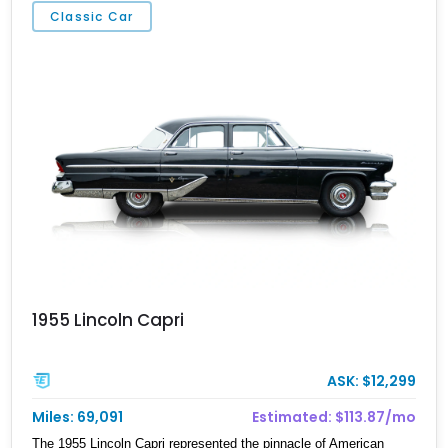
Classic Car
1955 Lincoln Capri
ASK: $12,299
Miles: 69,091
Estimated: $113.87/mo
The 1955 Lincoln Capri represented the pinnacle of American