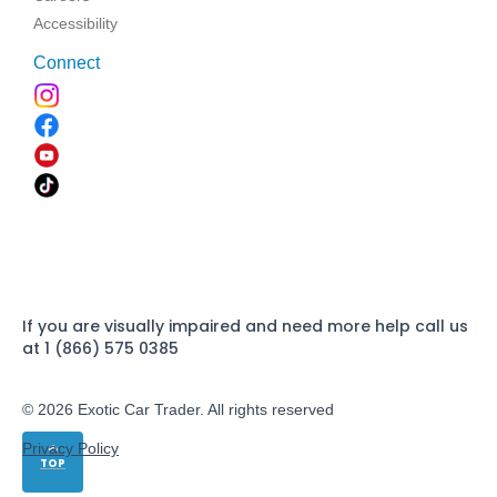
Accessibility
Connect
If you are visually impaired and need more help call us
at 1 (866) 575 0385
© 2026 Exotic Car Trader. All rights reserved
Privacy Policy
TOP