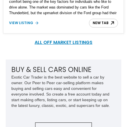
comfort being one of the key factors for individuals who like to
drive alone. The market was dominated by cars like the Ford
Thunderbird, but the upmarket division of the Ford group had their
own take on it too, and that came in the form of the Lincoln Mark
VIEW LISTING
NEW TAB
VI. Our featured 1983 Lincoln Mark VI looks sinister in its deep
black paint job with a matching black leather interior and a
smoother 5.0-liter V8 engine. The car has 58,000 reported miles
on the odometer and looks to be a well-preserved example that
ALL OFF MARKET LISTINGS
will likely appreciate in value in years to come.
BUY & SELL CARS ONLINE
Exotic Car Trader is the best website to sell a car by
owner. Our Peer to Peer car-selling platform makes
buying and selling cars easy and convenient for
everyone involved. So create a free account today and
start making offers, listing cars, or start keeping up on
the latest luxury, classic, exotic, and supercars for sale.