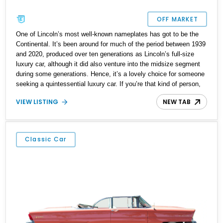
OFF MARKET
One of Lincoln’s most well-known nameplates has got to be the
Continental. It’s been around for much of the period between 1939
and 2020, produced over ten generations as Lincoln’s full-size
luxury car, although it did also venture into the midsize segment
during some generations. Hence, it’s a lovely choice for someone
seeking a quintessential luxury car. If you’re that kind of person,
check out this 1983 Lincoln Continental from Huntington Station,
VIEW LISTING
NEW TAB
New York. The car has covered 58,700 miles and hails from the
seventh generation of the nameplate.
Classic Car