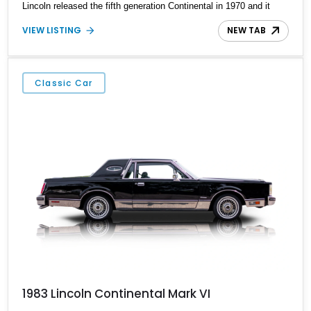
Lincoln released the fifth generation Continental in 1970 and it
would stay in production until 1970 with some year-by-year
VIEW LISTING
NEW TAB
changes and a major facelift in 1975 (to differentiate itself from
the new Mercury Grand Marquis that it shared many components
with).
Classic Car
1983 Lincoln Continental Mark VI