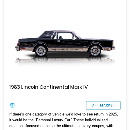
City South, New York if you want it, because this sub 85,000-mile
beauty won’t be single for long. Trust us – we’ve seen eye-
catching customs like this find new owners in the blink of an eye.
1983 Lincoln Continental Mark IV
OFF MARKET
If there’s one category of vehicle we’d love to see return in 2025,
it would be the “Personal Luxury Car.” These individualized
creations focused on being the ultimate in luxury coupes, with