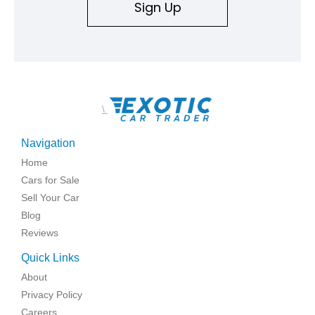
Sign Up
\
Navigation
Home
Cars for Sale
Sell Your Car
Blog
Reviews
Quick Links
About
Privacy Policy
Careers