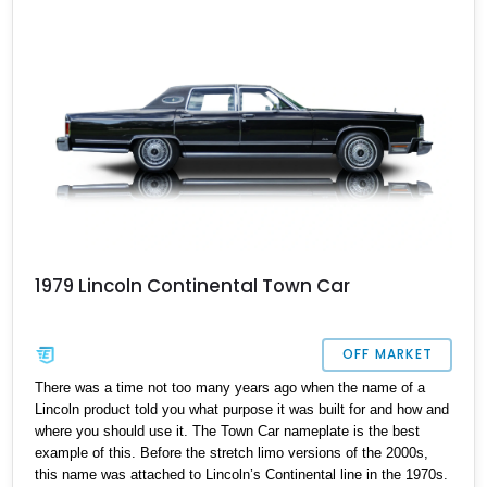
1979 Lincoln Continental Town Car
OFF MARKET
There was a time not too many years ago when the name of a
Lincoln product told you what purpose it was built for and how and
where you should use it. The Town Car nameplate is the best
example of this. Before the stretch limo versions of the 2000s,
this name was attached to Lincoln’s Continental line in the 1970s.