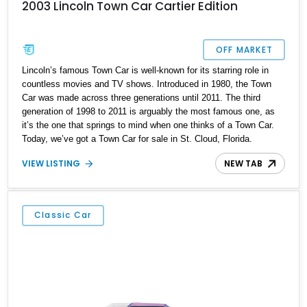
2003 Lincoln Town Car Cartier Edition
OFF MARKET
Lincoln’s famous Town Car is well-known for its starring role in
countless movies and TV shows. Introduced in 1980, the Town
Car was made across three generations until 2011. The third
generation of 1998 to 2011 is arguably the most famous one, as
it’s the one that springs to mind when one thinks of a Town Car.
Today, we’ve got a Town Car for sale in St. Cloud, Florida.
Specifically, a super-low mileage 2003 Lincoln Town Car Cartier
VIEW LISTING
NEW TAB
Edition with a mere 19,753 miles on its odometer. You’d better act
fast, then.
Classic Car