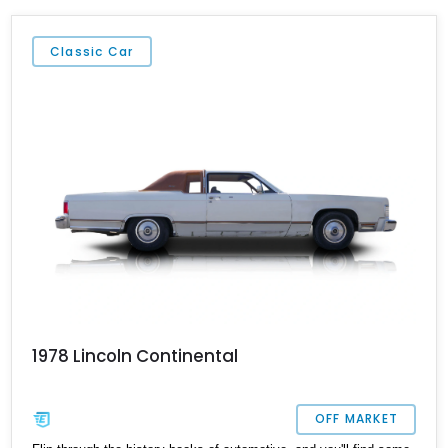
Classic Car
1978 Lincoln Continental
OFF MARKET