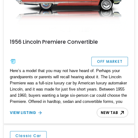
1956 Lincoln Premiere Convertible
OFF MARKET
Here’s a model that you may not have heard of. Perhaps your
grandparents or parents will recall hearing about it. The Lincoln
Premiere was a full-size luxury car by American luxury automaker
Lincoln, and it was made for just five short years. Between 1955
and 1960, buyers wanting a large six-person car could choose the
Premiere. Offered in hardtop, sedan and convertible forms, you
won’t see many Premieres around today, likely because they
VIEW LISTING
NEW TAB
weren’t exactly made in droves. For example, between 1956 and
1957, just 2,447 convertibles were made, of which 1956 Lincoln
Premiere Convertible is one. With under 76,000 miles on the
clock, it’s definitely a survivor and sits proud in Baker City,
Classic Car