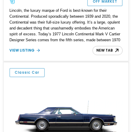
OFF MARKET
Lincoln, the luxury marque of Ford is best-known for their
Continental. Produced sporadically between 1939 and 2020, the
Continental was their full-size luxury offering. It’s a large, opulent
and decadent thing that unashamedly embodies the American
spirit of excess. Today’s 1977 Lincoln Continental Mark V Cartier
Designer Series comes from the fifth series, made between 1970
and 1977. It’s a perfect dictionary description of the popular term
VIEW LISTING
NEW TAB
“Land Yacht”, and this 15,513-mile, all-original car from Toms
River, New Jersey Is now up for sale. Plus, it’s a special edition
trim level.
Classic Car