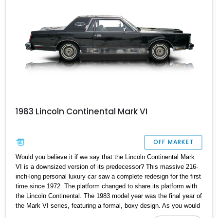
1983 Lincoln Continental Mark VI
OFF MARKET
Would you believe it if we say that the Lincoln Continental Mark
VI is a downsized version of its predecessor? This massive 216-
inch-long personal luxury car saw a complete redesign for the first
time since 1972. The platform changed to share its platform with
the Lincoln Continental. The 1983 model year was the final year of
the Mark VI series, featuring a formal, boxy design. As you would
expect from a car this big, it provides a traditional, heavy, and