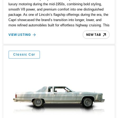
luxury motoring during the mid-1950s, combining bold styling,
smooth V8 power, and premium comfort into one distinguished
package. As one of Lincoln’s flagship offerings during the era, the
Capri showcased the brand’s transition into longer, lower, and
more refined automobiles built for effortless highway cruising. This
particular 1955 Lincoln Capri Sedan is finished in an elegant black
VIEW LISTING
NEW TAB
exterior and retains much of its classic mid-century charm
throughout. Showing approximately 69,091 miles, this full-size
luxury sedan offers collectors a wonderful opportunity to
experience the craftsmanship, styling, and road presence that
Classic Car
made Lincoln one of America’s premier luxury manufacturers
during the Eisenhower era.