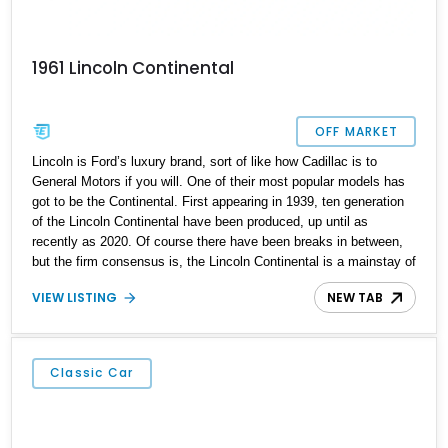
1961 Lincoln Continental
OFF MARKET
Lincoln is Ford’s luxury brand, sort of like how Cadillac is to
General Motors if you will. One of their most popular models has
got to be the Continental. First appearing in 1939, ten generation
of the Lincoln Continental have been produced, up until as
recently as 2020. Of course there have been breaks in between,
but the firm consensus is, the Lincoln Continental is a mainstay of
American automotive luxury. A classic Continental like this fine
VIEW LISTING
NEW TAB
fourth-generation 1961 Lincoln Continental Sedan is thus a robust
way to get yourself a signature American classic that everyone
will be talking about. This car has 97,000 miles on the clock,
comes with a 430ci V8 and a 3-speed automatic transmission. It’s
Classic Car
based in Miami Springs, Florida and also rocks a custom two-tone
interior plus some extra things. Oh, and do you know why the
fourth-generation Continental looks so famous? Because it was
adapted as the Presidential Car during its heyday!