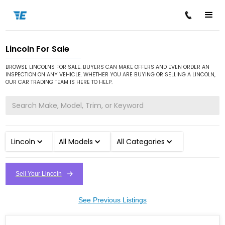
Lincoln For Sale
/
/
Home
Cars for Sale
Lincoln
BROWSE LINCOLNS FOR SALE. BUYERS CAN MAKE OFFERS AND EVEN ORDER AN
INSPECTION ON ANY VEHICLE. WHETHER YOU ARE BUYING OR SELLING A LINCOLN,
OUR CAR TRADING TEAM IS HERE TO HELP.
Lincoln
All Models
All Categories
Sell Your Lincoln
See Previous Listings