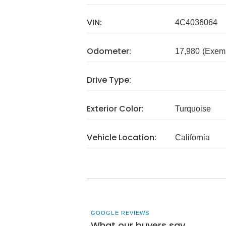
VIN:
4C4036064
Odometer:
17,980
(Exem
Drive Type:
Exterior Color:
Turquoise
Vehicle Location:
California
GOOGLE REVIEWS
What our buyers say