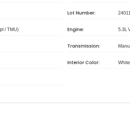
Lot Number:
2401
Engine:
pt / TMU)
5.3L 
Transmission:
Manua
Interior Color:
White