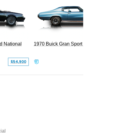
d National
1970 Buick Gran Sport 455
$54,900
$50,000
ial