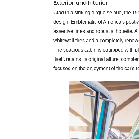
Exterior and Interior
Clad in a striking turquoise hue, the 1
design. Emblematic of America's post-w
assertive lines and robust silhouette. A
whitewall tires and a completely renew
The spacious cabin is equipped with plu
itself, retains its original allure, com
focused on the enjoyment of the car's 