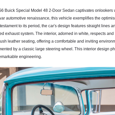
956 Buick Special Model 48 2-Door Sedan captivates onlookers wi
ar automotive renaissance, this vehicle exemplifies the optimism
 testament to its period, the car's design features straight lines 
ed exhaust system. The interior, adorned in white, respects and 
sh leather seating, offering a comfortable and inviting environm
plemented by a classic large steering wheel. This interior design
remarkable engineering.