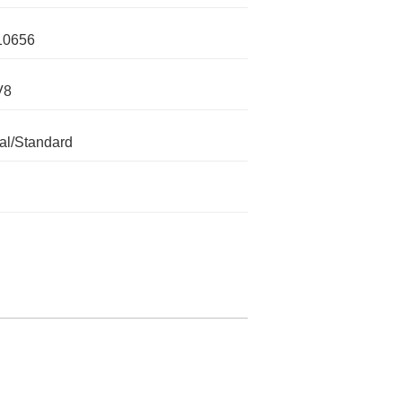
10656
V8
l/Standard