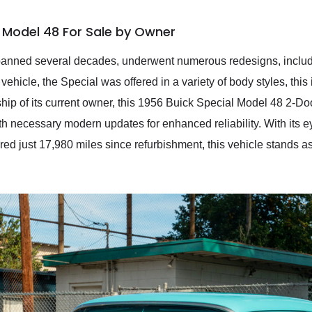
l Model 48 For Sale by Owner
panned several decades, underwent numerous redesigns, includi
ze vehicle, the Special was offered in a variety of body styles, th
hip of its current owner, this 1956 Buick Special Model 48 2-D
th necessary modern updates for enhanced reliability. With its e
d just 17,980 miles since refurbishment, this vehicle stands as 