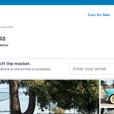
Cars for Sale
240110656
48
terior
 off the market.
ehicle or one similar is available.