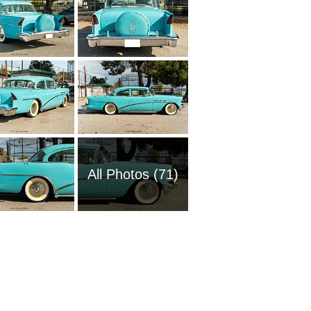
All Photos (71)
1970 Bu