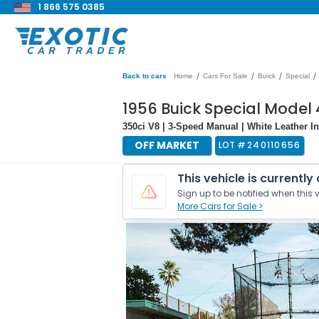
1 866 575 0385
/
/
/
/
Back to cars
Home
Cars For Sale
Buick
Special
1956 Buick Special Model 
350ci V8 | 3-Speed Manual | White Leather In
OFF MARKET
LOT #
240110656
This vehicle is currently
Sign up to be notified when this v
More Cars for Sale >