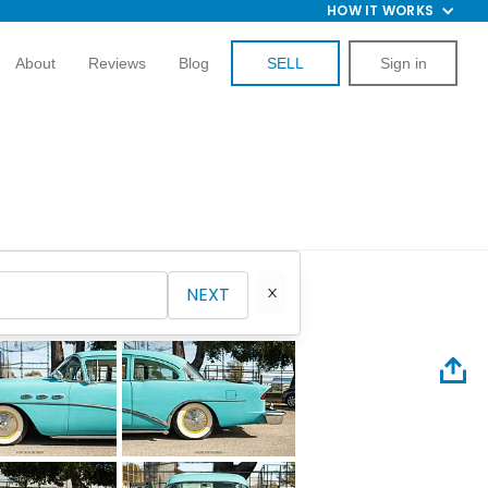
HOW IT WORKS
About
Reviews
Blog
SELL
Sign in
NEXT