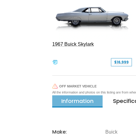
1967 Buick Skylark
$16,999
OFF MARKET VEHICLE
All the information and photos on this listing are from wh
Information
Specific
Make:
Buick