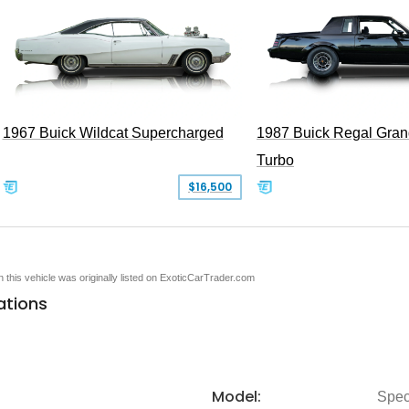
1967 Buick Wildcat Supercharged
1987 Buick Regal Gran
Turbo
$16,500
en this vehicle was originally listed on ExoticCarTrader.com
ations
Model:
Spec