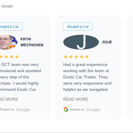
Google
ought a Car
Bought a Car
KRYN
JULIE
WESTHOVEN
 ECT team was very
Had a great experience
fessional and assisted
working with the team at
every step of the
Exotic Car Trader. They
chase. I would highly
were very responsive and
ommend Exotic Car
helpful as we navigated
der to everyone.
selling our luxury electric
AD MORE
READ MORE
vehicle that was newer to
the market.
Google
Google
Posted on
Posted on