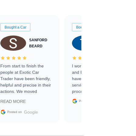
Bought a Car
Bought a Car
SANFORD
TATE
BEARD
RICHARDSON
From start to finish the
I worked with Ben, Phillip,
people at Exotic Car
and Emily and I couldn’t
Trader have been friendly,
have asked for a better
helpful and precise in their
service through the
actions. We moved
process. 10/10
through the steps of the
Google
READ MORE
Posted on
sale without a single issue.
The contracting process
Google
Posted on
was simple,
straightforward and all
electronic. The car was