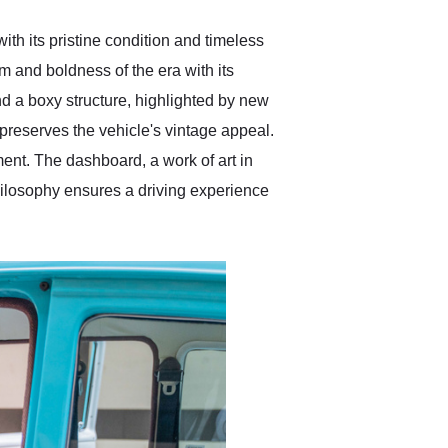
th its pristine condition and timeless
 and boldness of the era with its
and a boxy structure, highlighted by new
preserves the vehicle's vintage appeal.
ent. The dashboard, a work of art in
 philosophy ensures a driving experience