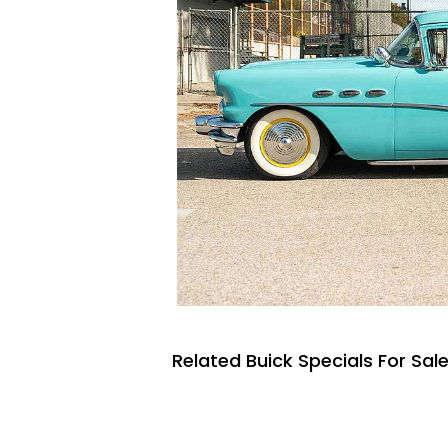
Related Buick Specials For Sal