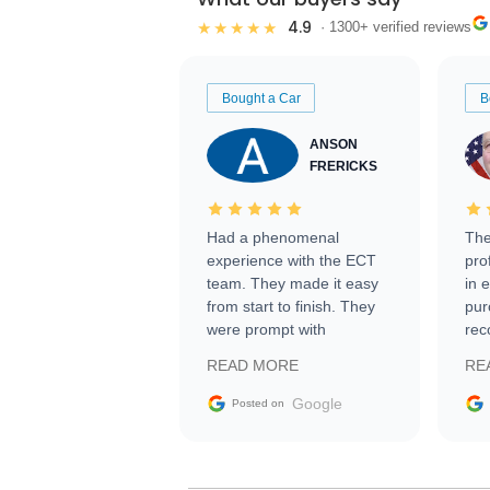
4.9
★★★★★
· 1300+ verified reviews
Bought a Car
B
ANSON
FRERICKS
Had a phenomenal
The
experience with the ECT
pro
team. They made it easy
in 
from start to finish. They
pur
were prompt with
rec
information requests and
Tra
READ MORE
RE
facilitating conversations
with the seller. Then Nic
Google
Posted on
did an incredible job
getting my car shipped to
me in 24 hours over the