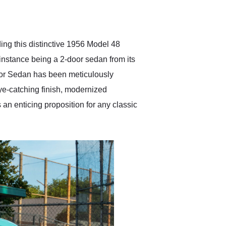
delivered earlier than was
anticipated. I recommend
Exotic Car Trader to
anyone who is interested
in buying a specialty
ng this distinctive 1956 Model 48
vehicle.
is instance being a 2-door sedan from its
oor Sedan has been meticulously
ye-catching finish, modernized
an enticing proposition for any classic