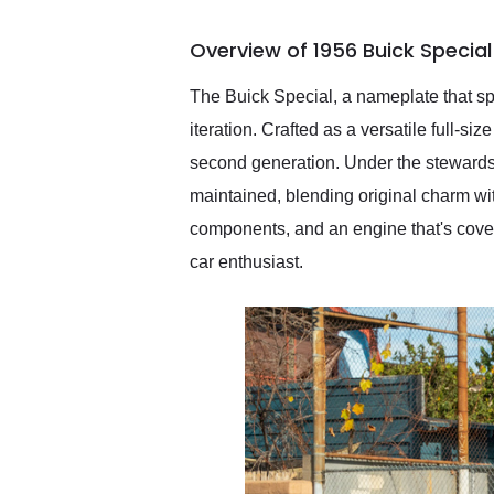
busiest shipping weekend
of the year. Would use
Overview of 1956 Buick Specia
them again and highly
recommend their shipping
service as well.
The Buick Special, a nameplate that s
iteration. Crafted as a versatile full-si
second generation. Under the stewards
maintained, blending original charm wi
components, and an engine that's covere
car enthusiast.