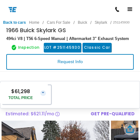
/
/
/
/
Back to cars
Home
Cars For Sale
Buick
Skylark
251145930
1966 Buick Skylark GS
494ci V8 | T56 6-Speed Manual | Aftermarket 3" Exhaust System
Inspection
LOT #
251145930
Classic Car
Request Info
$61,298
⌄
TOTAL PRICE
Estimated: $621.11/mo
GET PRE-QUALIFIED
Vehicle Price
$59,999
Pre-Delivery Service Charge
$1,299
Total Price
$61,298