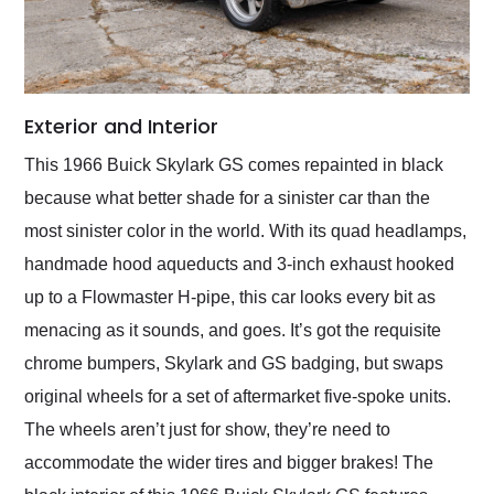
Exterior and Interior
This 1966 Buick Skylark GS comes repainted in black
because what better shade for a sinister car than the
most sinister color in the world. With its quad headlamps,
handmade hood aqueducts and 3-inch exhaust hooked
up to a Flowmaster H-pipe, this car looks every bit as
menacing as it sounds, and goes. It’s got the requisite
chrome bumpers, Skylark and GS badging, but swaps
original wheels for a set of aftermarket five-spoke units.
The wheels aren’t just for show, they’re need to
accommodate the wider tires and bigger brakes! The