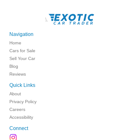
\
Navigation
Home
Cars for Sale
Sell Your Car
Blog
Reviews
Quick Links
About
Privacy Policy
Careers
Accessibility
Connect