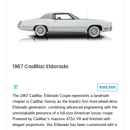
stance, modern drivetrain, and street-and-strip inspired build,
this Camaro represents the classic American restomod
philosophy of combining vintage character with modern
performance.
1967 Cadillac Eldorado
$165,000
The 1967 Cadillac Eldorado Coupe represents a landmark
chapter in Cadillac history as the brand’s first front-wheel-drive
Eldorado generation, combining advanced engineering with the
unmistakable presence of a full-size American luxury coupe.
Powered by Cadillac’s massive 472ci V8 and finished with
elegant proportions, this Eldorado has been customized with a