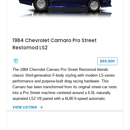
rare dual Dunn head configuration, a feature reportedly found
on only 130 later-production 1995 ZR-1 models. According to
accompanying documentation, this combination makes this
example exceptionally rare, with its 27-mile odometer reading
making it an especially unique piece of Corvette history.
Documented with a clean Carfax, original window sticker still
attached to the windshield, second window sticker, build
1984 Chevrolet Camaro Pro Street
sheet, ZR-1 owner’s manual packet, Corvette literature,
Restomod LS2
factory accessories, and additional documentation, this
Corvette represents an extraordinary opportunity to preserve
one of Chevrolet’s most technologically advanced
$55,000
performance cars of the era.
The 1984 Chevrolet Camaro Pro Street Restomod blends
classic third-generation F-body styling with modern LS-series
performance and purpose-built drag racing hardware. This
Camaro has been transformed from its original street-car roots
into a Pro Street machine centered around a 6.0L naturally
aspirated LS2 V8 paired with a 6L90 6-speed automatic
transmission. Finished in Blue with a custom Black/Red
VIEW LISTING
interior, it features a collection of performance-focused
upgrades including a 9-inch Ford 4556 rear-end, large 31" x
18" rear drag racing tires, custom rear wheel tub
modifications, and a tubular roll cage. With its aggressive