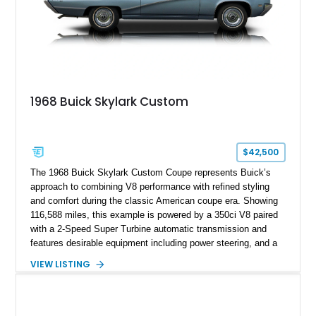
1968 Buick Skylark Custom
$42,500
The 1968 Buick Skylark Custom Coupe represents Buick’s
approach to combining V8 performance with refined styling
and comfort during the classic American coupe era. Showing
116,588 miles, this example is powered by a 350ci V8 paired
with a 2-Speed Super Turbine automatic transmission and
features desirable equipment including power steering, and a
classic two-tone hardtop roof. Finished in Blue Mist Metallic
VIEW LISTING
with a matching Blue interior, this Skylark Custom retains its
period-correct character with chrome exterior trim, deluxe
wheel covers, and Buick’s signature blend of style and
drivability.