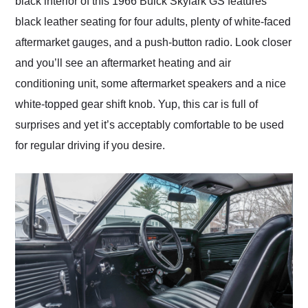
black interior of this 1966 Buick Skylark GS features
black leather seating for four adults, plenty of white-faced
aftermarket gauges, and a push-button radio. Look closer
and you’ll see an aftermarket heating and air
conditioning unit, some aftermarket speakers and a nice
white-topped gear shift knob. Yup, this car is full of
surprises and yet it’s acceptably comfortable to be used
for regular driving if you desire.