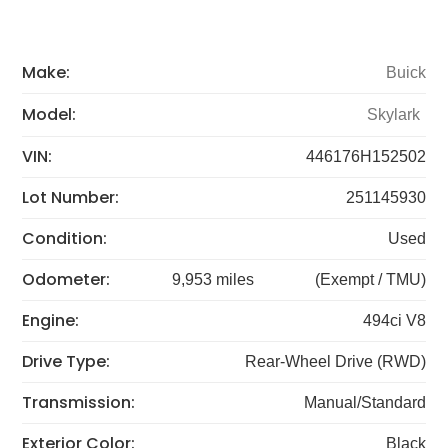
Make:
Buick
Model:
Skylark
VIN:
446176H152502
Lot Number:
251145930
Condition:
Used
Odometer:
9,953 miles
(Exempt / TMU)
Engine:
494ci V8
Drive Type:
Rear-Wheel Drive (RWD)
Transmission:
Manual/Standard
Exterior Color:
Black