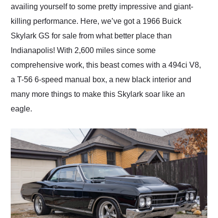
availing yourself to some pretty impressive and giant-
killing performance. Here, we’ve got a 1966 Buick
Skylark GS for sale from what better place than
Indianapolis! With 2,600 miles since some
comprehensive work, this beast comes with a 494ci V8,
a T-56 6-speed manual box, a new black interior and
many more things to make this Skylark soar like an
eagle.