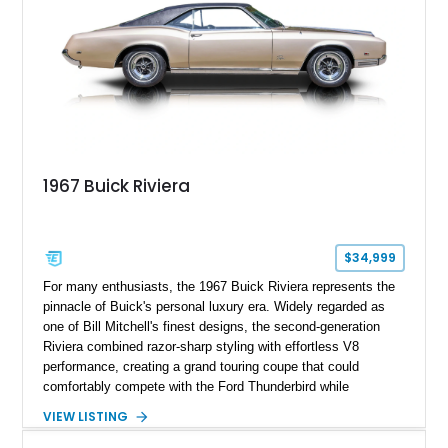
1967 Buick Riviera
$34,999
For many enthusiasts, the 1967 Buick Riviera represents the
pinnacle of Buick's personal luxury era. Widely regarded as
one of Bill Mitchell's finest designs, the second-generation
Riviera combined razor-sharp styling with effortless V8
performance, creating a grand touring coupe that could
comfortably compete with the Ford Thunderbird while
maintaining a character all its own. Beneath its sculpted sheet
VIEW LISTING
metal lies Buick's legendary 430ci Nailhead successor, an
engine celebrated for its immense torque delivery and smooth