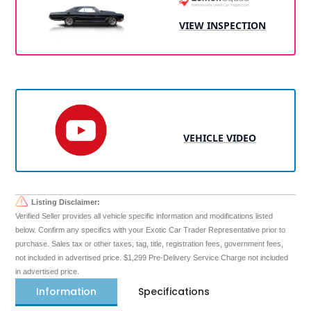
VIEW INSPECTION
VEHICLE VIDEO
Listing Disclaimer:
Verified Seller provides all vehicle specific information and modifications listed
below. Confirm any specifics with your Exotic Car Trader Representative prior to
purchase. Sales tax or other taxes, tag, title, registration fees, government fees,
not included in advertised price. $1,299 Pre-Delivery Service Charge not included
in advertised price.
Information
Specifications