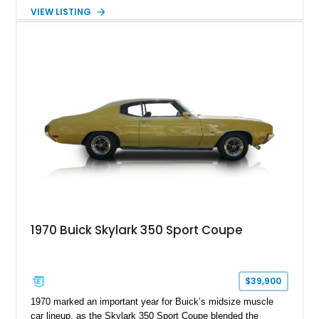
its classic character, featuring Buick's desirable 340ci V8
VIEW LISTING
paired with an automatic transmission. Although the mileage
is unknown, the car presents as a solid driver with period-
correct styling and a selection of tasteful upgrades, making it
an excellent choice for anyone seeking a classic American
coupe that can be enjoyed on weekend cruises, local shows,
or leisurely road trips.
1970 Buick Skylark 350 Sport Coupe
$39,900
1970 marked an important year for Buick’s midsize muscle
car lineup, as the Skylark 350 Sport Coupe blended the