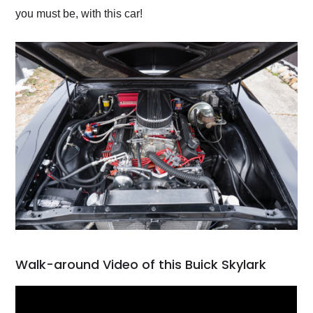
you must be, with this car!
Walk-around Video of this Buick Skylark