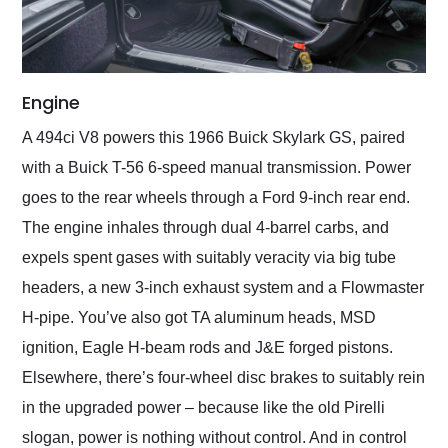
Engine
A 494ci V8 powers this 1966 Buick Skylark GS, paired
with a Buick T-56 6-speed manual transmission. Power
goes to the rear wheels through a Ford 9-inch rear end.
The engine inhales through dual 4-barrel carbs, and
expels spent gases with suitably veracity via big tube
headers, a new 3-inch exhaust system and a Flowmaster
H-pipe. You’ve also got TA aluminum heads, MSD
ignition, Eagle H-beam rods and J&E forged pistons.
Elsewhere, there’s four-wheel disc brakes to suitably rein
in the upgraded power – because like the old Pirelli
slogan, power is nothing without control. And in control