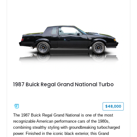
highway manners. Showing 19,594 miles, this Riviera is
finished in elegant Goldmist Metallic over a Black interior with
a Black vinyl roof, presenting a timeless combination on one
of GM's most iconic personal luxury cars.
1987 Buick Regal Grand National Turbo
$48,000
The 1987 Buick Regal Grand National is one of the most
recognizable American performance cars of the 1980s,
combining stealthy styling with groundbreaking turbocharged
power. Finished in the iconic black exterior, this Grand