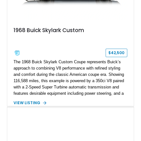
1968 Buick Skylark Custom
$42,500
The 1968 Buick Skylark Custom Coupe represents Buick’s
approach to combining V8 performance with refined styling
and comfort during the classic American coupe era. Showing
116,588 miles, this example is powered by a 350ci V8 paired
with a 2-Speed Super Turbine automatic transmission and
features desirable equipment including power steering, and a
classic two-tone hardtop roof. Finished in Blue Mist Metallic
VIEW LISTING
with a matching Blue interior, this Skylark Custom retains its
period-correct character with chrome exterior trim, deluxe
wheel covers, and Buick’s signature blend of style and
drivability.