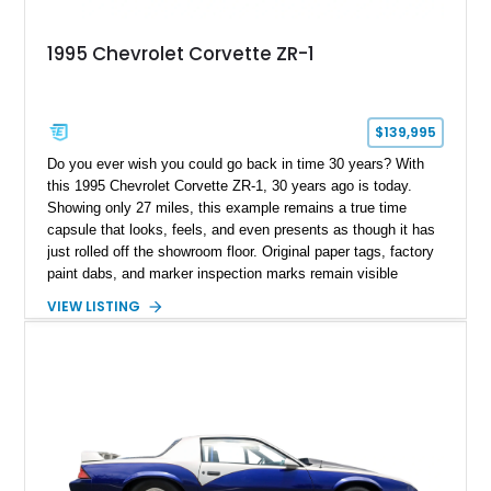
1995 Chevrolet Corvette ZR-1
$139,995
Do you ever wish you could go back in time 30 years? With
this 1995 Chevrolet Corvette ZR-1, 30 years ago is today.
Showing only 27 miles, this example remains a true time
capsule that looks, feels, and even presents as though it has
just rolled off the showroom floor. Original paper tags, factory
paint dabs, and marker inspection marks remain visible
throughout the engine bay and undercarriage, preserving the
VIEW LISTING
authenticity of what may be one of the most original and
lowest-mileage C4 ZR-1 examples known. While every ZR-1
represents an important chapter in Corvette history, this
particular example is suited for the collector seeking a
benchmark-level representation of Chevrolet’s “King of the
Hill” performance flagship. The final production year for the C4
ZR-1, 1995 saw only 448 examples produced, and this car is
documented as number 352. Adding to its significance is its