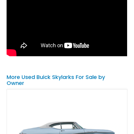
More Used Buick Skylarks For Sale by
Owner