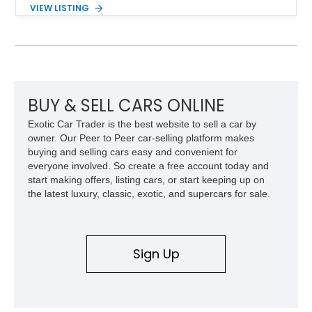
range of upgrades while maintaining its classic character.
VIEW LISTING
Finished in White with a White/Brown interior, this example
shows approximately 92,444 miles and features a custom
paint job, reupholstered interior, aftermarket air ride
suspension, upgraded air conditioning system, and refreshed
mechanical components reported by the current owner.
BUY & SELL CARS ONLINE
Exotic Car Trader is the best website to sell a car by
owner. Our Peer to Peer car-selling platform makes
buying and selling cars easy and convenient for
everyone involved. So create a free account today and
start making offers, listing cars, or start keeping up on
the latest luxury, classic, exotic, and supercars for sale.
Sign Up