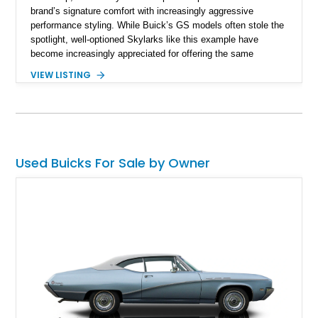
brand’s signature comfort with increasingly aggressive
performance styling. While Buick’s GS models often stole the
spotlight, well-optioned Skylarks like this example have
become increasingly appreciated for offering the same
muscular A-body proportions and V8-powered driving
VIEW LISTING
experience at a more approachable level. Showing
approximately 19,245 miles on the odometer, this Skylark
benefits from a substantial refurbishment and modernization
effort that included drivetrain work, suspension upgrades,
steering enhancements, interior refresh, and cosmetic
refinishing. Finished in Bamboo Cream over a Saddle vinyl
Used Buicks For Sale by Owner
interior, this Buick stands out with tasteful GS Stage 1-
inspired styling cues, upgraded handling components, and
classic American muscle car presence.