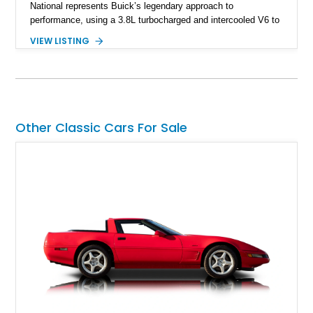
National represents Buick’s legendary approach to
performance, using a 3.8L turbocharged and intercooled V6 to
deliver impressive torque and acceleration that challenged
VIEW LISTING
traditional V8 muscle cars of its era. With its rear-wheel-drive
layout, factory turbo technology, and unmistakable Grand
National appearance, this example remains a highly collectible
piece of American muscle car history. Showing 95,035 miles,
it offers the opportunity to own one of Buick’s most celebrated
performance icons.
Other Classic Cars For Sale