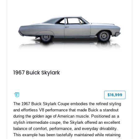
1967 Buick Skylark
$16,999
The 1967 Buick Skylark Coupe embodies the refined styling
and effortless V8 performance that made Buick a standout
during the golden age of American muscle. Positioned as a
stylish intermediate coupe, the Skylark offered an excellent
balance of comfort, performance, and everyday drivability.
This example has been tastefully maintained while retaining