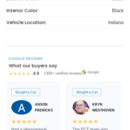
Interior Color:
Black
Vehicle Location:
Indiana
GOOGLE REVIEWS
What our buyers say
Google
4.9
★★★★★
· 1300+ verified reviews
Bought a Car
Bought a Car
ANSON
KRYN
FRERICKS
WESTHOVEN
Had a phenomenal
The ECT team was