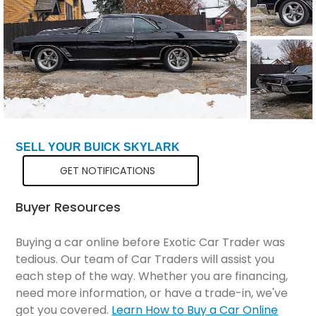
SELL YOUR BUICK SKYLARK
GET NOTIFICATIONS
Buyer Resources
Buying a car online before Exotic Car Trader was
tedious. Our team of Car Traders will assist you
each step of the way. Whether you are financing,
need more information, or have a trade-in, we've
got you covered.
Learn How to Buy a Car Online