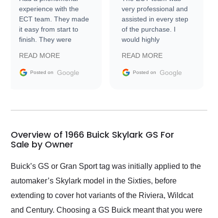
experience with the
very professional and
ECT team. They made
assisted in every step
it easy from start to
of the purchase. I
finish. They were
would highly
prompt with
recommend Exotic Car
READ MORE
READ MORE
information requests
Trader to everyone.
and facilitating
Google
Google
Posted on
Posted on
conversations with the
seller. Then Nic did an
incredible job getting
my car shipped to me
in 24 hours over the
busiest shipping
Overview of 1966 Buick Skylark GS For
weekend of the year.
Sale by Owner
Would use them again
and highly recommend
Buick’s GS or Gran Sport tag was initially applied to the
their shipping service
automaker’s Skylark model in the Sixties, before
as well.
extending to cover hot variants of the Riviera, Wildcat
and Century. Choosing a GS Buick meant that you were