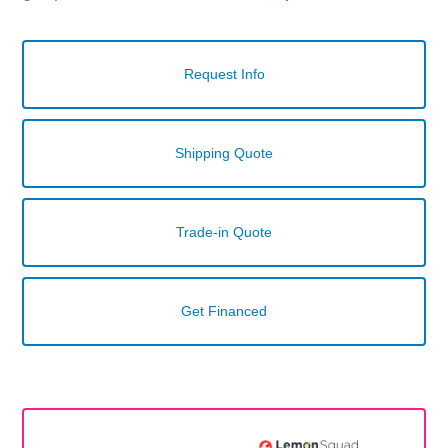
Request Info
Shipping Quote
Trade-in Quote
Get Financed