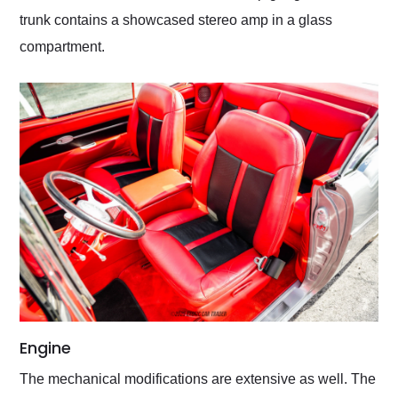
trunk contains a showcased stereo amp in a glass
compartment.
Engine
The mechanical modifications are extensive as well. The