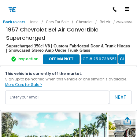
/
/
/
/
Back to cars
Home
Cars For Sale
Chevrolet
Bel Air
250738551
1957 Chevrolet Bel Air Convertible
Supercharged
Supercharged 350ci V8 | Custom Fabricated Door & Trunk Hinges
| Showcased Stereo Amp Under Trunk Glass
Inspection
OFF MARKET
LOT #
250738551
Classic
This vehicle is currently off the market.
Sign up to be notified when this vehicle or one similar is available.
More Cars for Sale >
NEXT