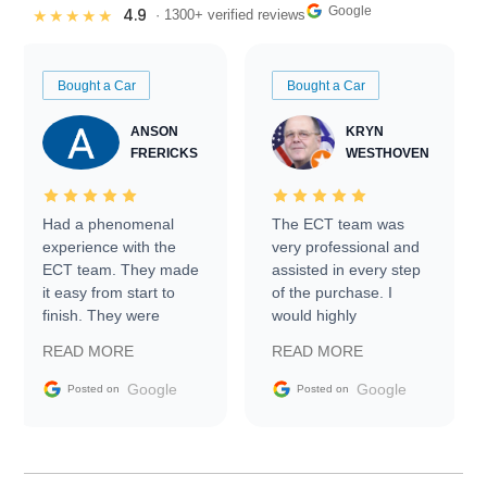
Google
4.9
★★★★★
· 1300+ verified reviews
Bought a Car
Bought a Car
ANSON
KRYN
FRERICKS
WESTHOVEN
Had a phenomenal
The ECT team was
experience with the
very professional and
ECT team. They made
assisted in every step
it easy from start to
of the purchase. I
finish. They were
would highly
prompt with
recommend Exotic Car
READ MORE
READ MORE
information requests
Trader to everyone.
and facilitating
Google
Google
Posted on
Posted on
conversations with the
seller. Then Nic did an
incredible job getting
my car shipped to me