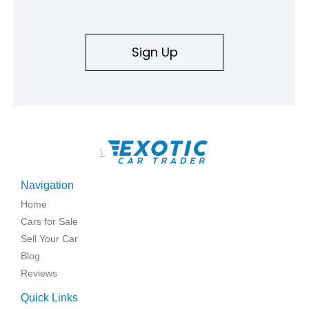
Sign Up
\
Navigation
Home
Cars for Sale
Sell Your Car
Blog
Reviews
Quick Links