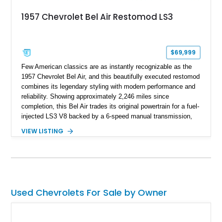
1957 Chevrolet Bel Air Restomod LS3
$69,999
Few American classics are as instantly recognizable as the
1957 Chevrolet Bel Air, and this beautifully executed restomod
combines its legendary styling with modern performance and
reliability. Showing approximately 2,246 miles since
completion, this Bel Air trades its original powertrain for a fuel-
injected LS3 V8 backed by a 6-speed manual transmission,
making it every bit as enjoyable to drive as it is to admire.
VIEW LISTING
Finished in black over a reupholstered gray and black interior,
it also benefits from thoughtful upgrades such as Vintage Air
climate control, front disc brakes, and numerous performance
enhancements, creating an outstanding blend of timeless
design and contemporary drivability.
Used Chevrolets For Sale by Owner