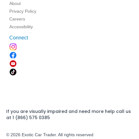
About
Privacy Policy
Careers
Accessibility
Connect
If you are visually impaired and need more help call us
at 1 (866) 575 0385
© 2026 Exotic Car Trader. All rights reserved