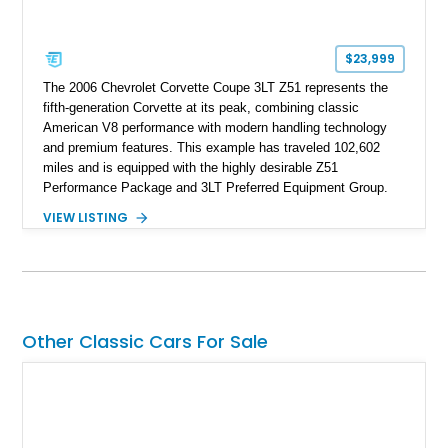
$23,999
The 2006 Chevrolet Corvette Coupe 3LT Z51 represents the
fifth-generation Corvette at its peak, combining classic
American V8 performance with modern handling technology
and premium features. This example has traveled 102,602
miles and is equipped with the highly desirable Z51
Performance Package and 3LT Preferred Equipment Group.
Powered by the legendary LS2 V8, this Corvette delivers the
VIEW LISTING
engaging driving experience enthusiasts expect while adding
features such as a Head-Up Display, Bose Premium Audio
System, DVD Navigation, and leather-appointed seating. With
its Victory Red exterior, performance-focused chassis
upgrades, and iconic Corvette styling, this C6 coupe remains
a compelling example of Chevrolet’s sports car heritage.
Other Classic Cars For Sale