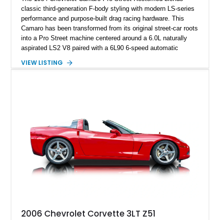
classic third-generation F-body styling with modern LS-series
performance and purpose-built drag racing hardware. This
Camaro has been transformed from its original street-car roots
into a Pro Street machine centered around a 6.0L naturally
aspirated LS2 V8 paired with a 6L90 6-speed automatic
transmission. Finished in Blue with a custom Black/Red
VIEW LISTING
interior, it features a collection of performance-focused
upgrades including a 9-inch Ford 4556 rear-end, large 31" x
18" rear drag racing tires, custom rear wheel tub
modifications, and a tubular roll cage. With its aggressive
stance, modern drivetrain, and street-and-strip inspired build,
this Camaro represents the classic American restomod
philosophy of combining vintage character with modern
performance.
2006 Chevrolet Corvette 3LT Z51