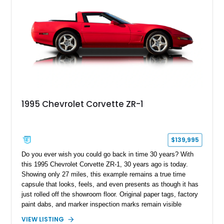
1995 Chevrolet Corvette ZR-1
$139,995
Do you ever wish you could go back in time 30 years? With
this 1995 Chevrolet Corvette ZR-1, 30 years ago is today.
Showing only 27 miles, this example remains a true time
capsule that looks, feels, and even presents as though it has
just rolled off the showroom floor. Original paper tags, factory
paint dabs, and marker inspection marks remain visible
throughout the engine bay and undercarriage, preserving the
VIEW LISTING