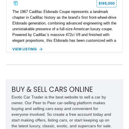
$165,000
The 1967 Cadillac Eldorado Coupe represents a landmark
chapter in Cadillac history as the brand’s first front-wheel-drive
Eldorado generation, combining advanced engineering with the
unmistakable presence of a full-size American luxury coupe.
Powered by Cadillac’s massive 472ci V8 and finished with
elegant proportions, this Eldorado has been customized with a
range of upgrades while maintaining its classic character.
VIEW LISTING
Finished in White with a White/Brown interior, this example
shows approximately 92,444 miles and features a custom
paint job, reupholstered interior, aftermarket air ride
suspension, upgraded air conditioning system, and refreshed
mechanical components reported by the current owner.
BUY & SELL CARS ONLINE
Exotic Car Trader is the best website to sell a car by
owner. Our Peer to Peer car-selling platform makes
buying and selling cars easy and convenient for
everyone involved. So create a free account today and
start making offers, listing cars, or start keeping up on
the latest luxury, classic, exotic, and supercars for sale.