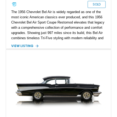
SOLD
The 1956 Chevrolet Bel Air is widely regarded as one of the
most iconic American classics ever produced, and this 1956
Chevrolet Bel Air Sport Coupe Restomod elevates that legacy
with a comprehensive collection of performance and comfort
upgrades. Showing just 997 miles since its build, this Bel Air
combines timeless Tri-Five styling with modern reliability and
drivability. Under the hood sits a potent 383ci Stroker V8,
VIEW LISTING
while upgraded suspension, steering, braking, and electronics
ensure this classic is equally enjoyable on the open road as it
is at local shows. Finished in a custom Medium Blue Metallic
paint job by House of Customs, this Bel Air is a stunning
blend of vintage Americana and modern craftsmanship.