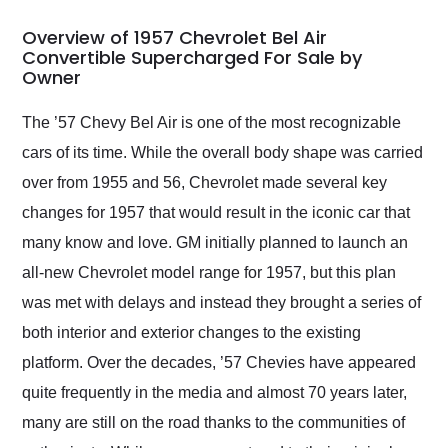
in 24 hours over the
busiest shipping
Overview of 1957 Chevrolet Bel Air
weekend of the year.
Convertible Supercharged For Sale by
Owner
Would use them again
and highly recommend
their shipping service
The ’57 Chevy Bel Air is one of the most recognizable
as well.
cars of its time. While the overall body shape was carried
over from 1955 and 56, Chevrolet made several key
changes for 1957 that would result in the iconic car that
many know and love. GM initially planned to launch an
all-new Chevrolet model range for 1957, but this plan
was met with delays and instead they brought a series of
both interior and exterior changes to the existing
platform. Over the decades, ’57 Chevies have appeared
quite frequently in the media and almost 70 years later,
many are still on the road thanks to the communities of