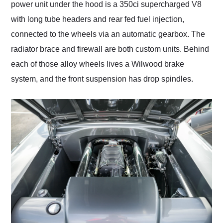
power unit under the hood is a 350ci supercharged V8
with long tube headers and rear fed fuel injection,
connected to the wheels via an automatic gearbox. The
radiator brace and firewall are both custom units. Behind
each of those alloy wheels lives a Wilwood brake
system, and the front suspension has drop spindles.