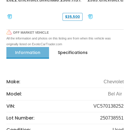
$35,500
OFF MARKET VEHICLE
All the information and photos on this listing are from when this vehicle was
originally listed on ExoticCarTrader.com
Information
Specifications
Make:
Chevrolet
Model:
Bel Air
VIN:
VC570138252
Lot Number:
250738551
Condition:
Used