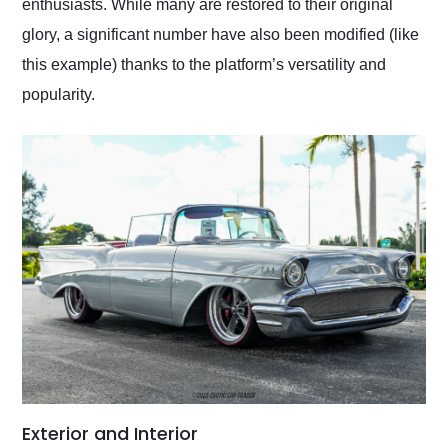
enthusiasts. While many are restored to their original
glory, a significant number have also been modified (like
this example) thanks to the platform’s versatility and
popularity.
Exterior and Interior