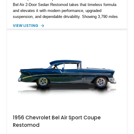
Bel Air 2-Door Sedan Restomod takes that timeless formula
and elevates it with modern performance, upgraded
suspension, and dependable drivability. Showing 3,790 miles
on the odometer, the current owner reports approximately 800
VIEW LISTING
miles on the current build. Offered from Florida, this Bel Air is
finished in a striking custom two-tone Red and White paint
scheme over a matching White and Red interior. With a fuel-
injected 383 stroker V8, four-wheel disc brakes, adjustable
coilover suspension, and numerous mechanical upgrades, this
is a classic Chevrolet built to be driven and enjoyed.
1956 Chevrolet Bel Air Sport Coupe
Restomod