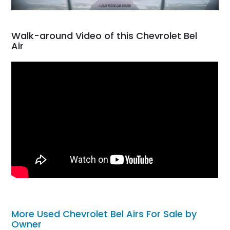
Walk-around Video of this Chevrolet Bel
Air
More Used Chevrolet Bel Airs For Sale by
Owner