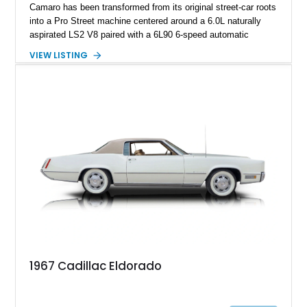
Camaro has been transformed from its original street-car roots
into a Pro Street machine centered around a 6.0L naturally
aspirated LS2 V8 paired with a 6L90 6-speed automatic
transmission. Finished in Blue with a custom Black/Red
VIEW LISTING
interior, it features a collection of performance-focused
upgrades including a 9-inch Ford 4556 rear-end, large 31" x
18" rear drag racing tires, custom rear wheel tub
modifications, and a tubular roll cage. With its aggressive
stance, modern drivetrain, and street-and-strip inspired build,
this Camaro represents the classic American restomod
philosophy of combining vintage character with modern
performance.
1967 Cadillac Eldorado