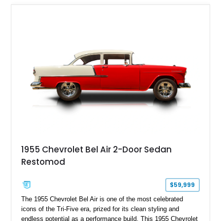
1955 Chevrolet Bel Air 2-Door Sedan
Restomod
$59,999
The 1955 Chevrolet Bel Air is one of the most celebrated
icons of the Tri-Five era, prized for its clean styling and
endless potential as a performance build. This 1955 Chevrolet