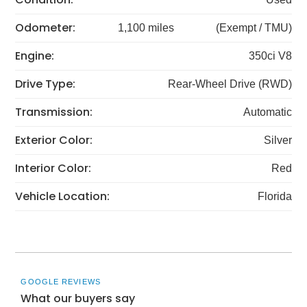
Odometer:
1,100 miles
(Exempt / TMU)
Engine:
350ci V8
Drive Type:
Rear-Wheel Drive (RWD)
Transmission:
Automatic
Exterior Color:
Silver
Interior Color:
Red
Vehicle Location:
Florida
GOOGLE REVIEWS
What our buyers say