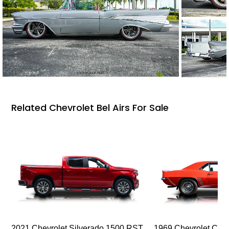
Related Chevrolet Bel Airs For Sale
2021 Chevrolet Silverado 1500 RST
1969 Chevrolet Cam