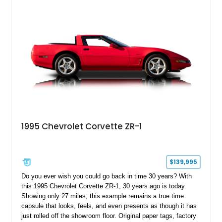
1995 Chevrolet Corvette ZR-1
$139,995
Do you ever wish you could go back in time 30 years? With
this 1995 Chevrolet Corvette ZR-1, 30 years ago is today.
Showing only 27 miles, this example remains a true time
capsule that looks, feels, and even presents as though it has
just rolled off the showroom floor. Original paper tags, factory