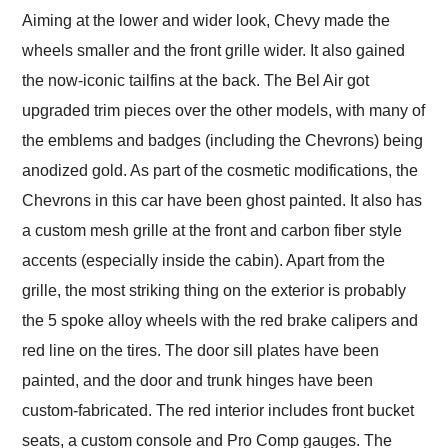
Aiming at the lower and wider look, Chevy made the
wheels smaller and the front grille wider. It also gained
the now-iconic tailfins at the back. The Bel Air got
upgraded trim pieces over the other models, with many of
the emblems and badges (including the Chevrons) being
anodized gold. As part of the cosmetic modifications, the
Chevrons in this car have been ghost painted. It also has
a custom mesh grille at the front and carbon fiber style
accents (especially inside the cabin). Apart from the
grille, the most striking thing on the exterior is probably
the 5 spoke alloy wheels with the red brake calipers and
red line on the tires. The door sill plates have been
painted, and the door and trunk hinges have been
custom-fabricated. The red interior includes front bucket
seats, a custom console and Pro Comp gauges. The