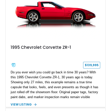
1995 Chevrolet Corvette ZR-1
$139,995
Do you ever wish you could go back in time 30 years? With
this 1995 Chevrolet Corvette ZR-1, 30 years ago is today.
Showing only 27 miles, this example remains a true time
capsule that looks, feels, and even presents as though it has
just rolled off the showroom floor. Original paper tags, factory
paint dabs, and marker inspection marks remain visible
throughout the engine bay and undercarriage, preserving the
VIEW LISTING
authenticity of what may be one of the most original and