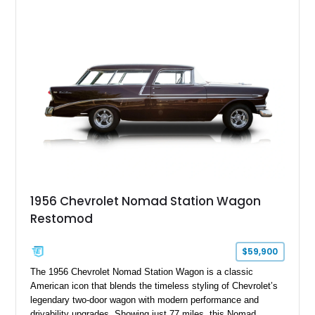
1956 Chevrolet Nomad Station Wagon
Restomod
$59,900
The 1956 Chevrolet Nomad Station Wagon is a classic
American icon that blends the timeless styling of Chevrolet’s
legendary two-door wagon with modern performance and
drivability upgrades. Showing just 77 miles, this Nomad