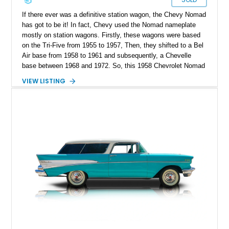
If there ever was a definitive station wagon, the Chevy Nomad
has got to be it! In fact, Chevy used the Nomad nameplate
mostly on station wagons. Firstly, these wagons were based
on the Tri-Five from 1955 to 1957, Then, they shifted to a Bel
Air base from 1958 to 1961 and subsequently, a Chevelle
base between 1968 and 1972. So, this 1958 Chevrolet Nomad
Station Wagon is based on a Bel Air platform and it’s a sort of
VIEW LISTING
restomod. With features such as shaved rear doors, a 348ci
V8 and a 700R4 automatic transmission, it’s ready for action.
If you’re interested, this sub-58,000 mile machine is available
in Groveton, New Hampshire.