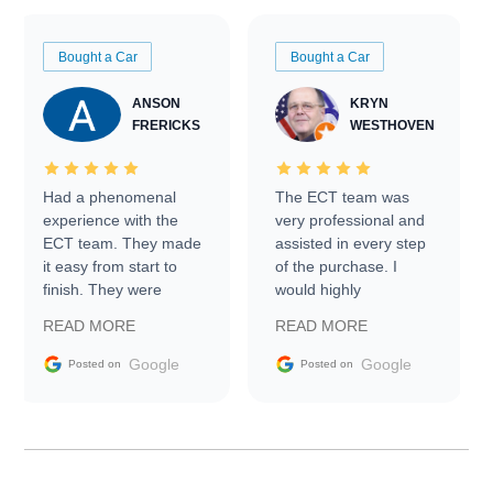
Bought a Car
Bought a Car
ANSON
KRYN
FRERICKS
WESTHOVEN
Had a phenomenal
The ECT team was
experience with the
very professional and
ECT team. They made
assisted in every step
it easy from start to
of the purchase. I
finish. They were
would highly
prompt with
recommend Exotic Car
READ MORE
READ MORE
information requests
Trader to everyone.
and facilitating
Google
Google
Posted on
Posted on
conversations with the
seller. Then Nic did an
incredible job getting
my car shipped to me
in 24 hours over the