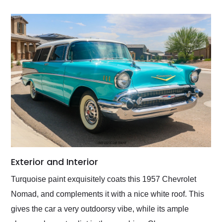
Exterior and Interior
Turquoise paint exquisitely coats this 1957 Chevrolet
Nomad, and complements it with a nice white roof. This
gives the car a very outdoorsy vibe, while its ample