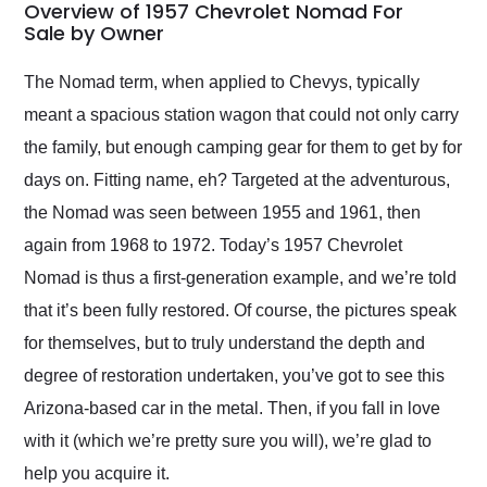
busiest shipping
Overview of 1957 Chevrolet Nomad For
weekend of the year.
Sale by Owner
Would use them again
and highly recommend
The Nomad term, when applied to Chevys, typically
their shipping service
meant a spacious station wagon that could not only carry
as well.
the family, but enough camping gear for them to get by for
days on. Fitting name, eh? Targeted at the adventurous,
the Nomad was seen between 1955 and 1961, then
again from 1968 to 1972. Today’s 1957 Chevrolet
Nomad is thus a first-generation example, and we’re told
that it’s been fully restored. Of course, the pictures speak
for themselves, but to truly understand the depth and
degree of restoration undertaken, you’ve got to see this
Arizona-based car in the metal. Then, if you fall in love
with it (which we’re pretty sure you will), we’re glad to
help you acquire it.