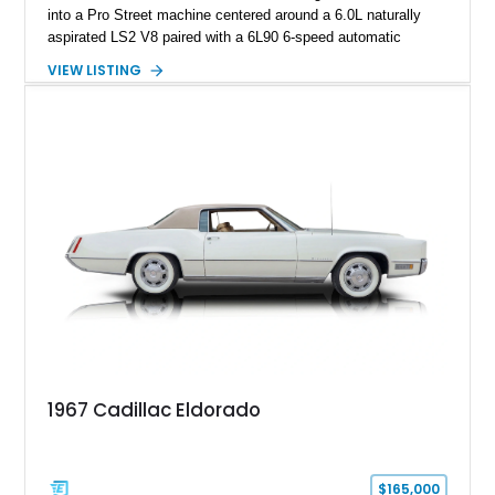
into a Pro Street machine centered around a 6.0L naturally
aspirated LS2 V8 paired with a 6L90 6-speed automatic
transmission. Finished in Blue with a custom Black/Red
VIEW LISTING
interior, it features a collection of performance-focused
upgrades including a 9-inch Ford 4556 rear-end, large 31" x
18" rear drag racing tires, custom rear wheel tub
modifications, and a tubular roll cage. With its aggressive
stance, modern drivetrain, and street-and-strip inspired build,
this Camaro represents the classic American restomod
philosophy of combining vintage character with modern
performance.
1967 Cadillac Eldorado
$165,000