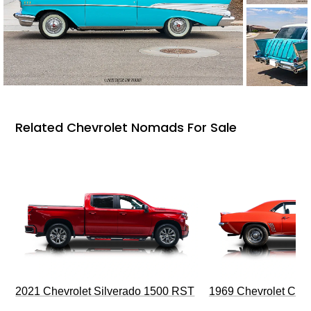
Related Chevrolet Nomads For Sale
2021 Chevrolet Silverado 1500 RST
1969 Chevrolet Cam