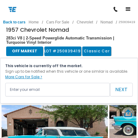
/
/
/
/
Back to cars
Home
Cars For Sale
Chevrolet
Nomad
250839419
1957 Chevrolet Nomad
283ci V8 | 2-Speed Powerglide Automatic Transmission |
Turquoise Vinyl Interior
OFF MARKET
LOT #
250839419
Classic Car
This vehicle is currently off the market.
Sign up to be notified when this vehicle or one similar is available.
More Cars for Sale >
NEXT