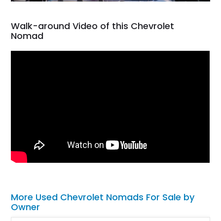
Walk-around Video of this Chevrolet
Nomad
More Used Chevrolet Nomads For Sale by
Owner