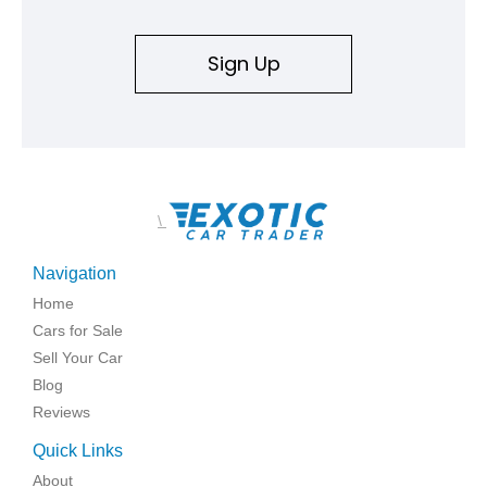
Sign Up
\
Navigation
Home
Cars for Sale
Sell Your Car
Blog
Reviews
Quick Links
About