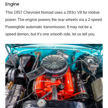
Engine
This 1957 Chevrolet Nomad uses a 283ci V8 for motive
power. The engine powers the rear wheels via a 2-speed
Powerglide automatic transmission. It may not be a
speed demon, but it’s one smooth ride, let us tell you.