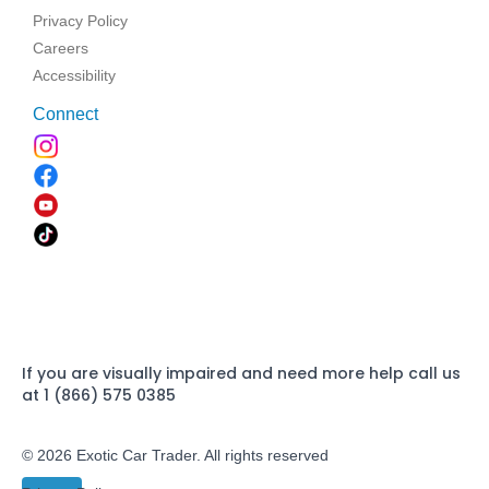
Privacy Policy
Careers
Accessibility
Connect
If you are visually impaired and need more help call us
at 1 (866) 575 0385
© 2026 Exotic Car Trader. All rights reserved