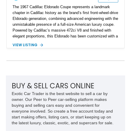
The 1967 Cadillac Eldorado Coupe represents a landmark
chapter in Cadillac history as the brand’s first front-wheel-drive
Eldorado generation, combining advanced engineering with the
unmistakable presence of a full-size American luxury coupe.
Powered by Cadillac’s massive 472ci V8 and finished with
elegant proportions, this Eldorado has been customized with a
range of upgrades while maintaining its classic character.
VIEW LISTING
Finished in White with a White/Brown interior, this example
shows approximately 92,444 miles and features a custom
paint job, reupholstered interior, aftermarket air ride
suspension, upgraded air conditioning system, and refreshed
mechanical components reported by the current owner.
BUY & SELL CARS ONLINE
Exotic Car Trader is the best website to sell a car by
owner. Our Peer to Peer car-selling platform makes
buying and selling cars easy and convenient for
everyone involved. So create a free account today and
start making offers, listing cars, or start keeping up on
the latest luxury, classic, exotic, and supercars for sale.