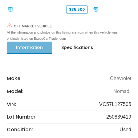
$35,500
OFF MARKET VEHICLE
All the information and photos on this listing are from when this vehicle was
originally listed on ExoticCarTrader.com
Information
Specifications
Make:
Chevrolet
Model:
Nomad
VIN:
VC57L127505
Lot Number:
250839419
Condition:
Used