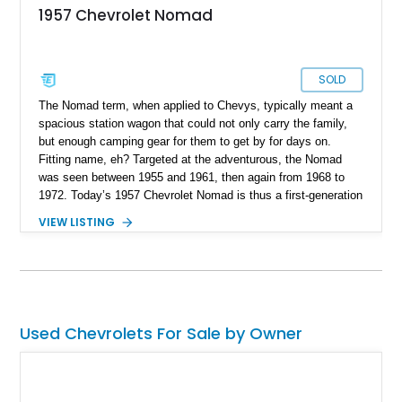
1957 Chevrolet Nomad
SOLD
The Nomad term, when applied to Chevys, typically meant a
spacious station wagon that could not only carry the family,
but enough camping gear for them to get by for days on.
Fitting name, eh? Targeted at the adventurous, the Nomad
was seen between 1955 and 1961, then again from 1968 to
1972. Today’s 1957 Chevrolet Nomad is thus a first-generation
example, and we’re told that it’s been fully restored. Of
VIEW LISTING
course, the pictures speak for themselves, but to truly
understand the depth and degree of restoration undertaken,
you’ve got to see this Arizona-based car in the metal. Then, if
you fall in love with it (which we’re pretty sure you will), we’re
glad to help you acquire it.
Used Chevrolets For Sale by Owner