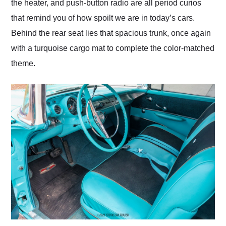
the heater, and push-button radio are all period curios
that remind you of how spoilt we are in today’s cars.
Behind the rear seat lies that spacious trunk, once again
with a turquoise cargo mat to complete the color-matched
theme.