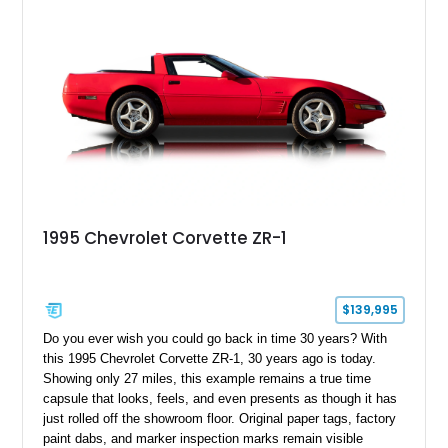
1995 Chevrolet Corvette ZR-1
$139,995
Do you ever wish you could go back in time 30 years? With
this 1995 Chevrolet Corvette ZR-1, 30 years ago is today.
Showing only 27 miles, this example remains a true time
capsule that looks, feels, and even presents as though it has
just rolled off the showroom floor. Original paper tags, factory
paint dabs, and marker inspection marks remain visible