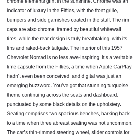
chrome elements glint in the sunshine. Chrome was an
indicator of luxury in the Fifties, with the front grille,
bumpers and side garnishes coated in the stuff. The rim
caps are also chrome, framed by beautiful whitewall
tires, while the rear design is truly breathtaking, with its
fins and raked-back tailgate. The interior of this 1957
Chevrolet Nomad is no less awe-inspiring. It’s a veritable
time capsule from the Fifties, a time when Apple CarPlay
hadn’t even been conceived, and digital was just an
emerging buzzword. You’ve got that stunning turquoise
theme continuing across the seats and dashboard,
punctuated by some black details on the upholstery.
Seating comprises two spacious benches, harking back
to a time when three abreast seating was not uncommon.
The car’s thin-rimmed steering wheel, slider controls for