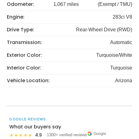
Odometer:
1,067 miles
(Exempt / TMU)
Engine:
283ci V8
Drive Type:
Rear-Wheel Drive (RWD)
Transmission:
Automatic
Exterior Color:
Turquoise/White
Interior Color:
Turquoise
Vehicle Location:
Arizona
GOOGLE REVIEWS
What our buyers say
Google
4.9
★★★★★
· 1300+ verified reviews