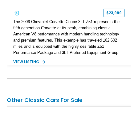
$23,999
The 2006 Chevrolet Corvette Coupe 3LT Z51 represents the
fifth-generation Corvette at its peak, combining classic
American V8 performance with modern handling technology
and premium features. This example has traveled 102,602
miles and is equipped with the highly desirable Z51
Performance Package and 3LT Preferred Equipment Group.
Powered by the legendary LS2 V8, this Corvette delivers the
VIEW LISTING
engaging driving experience enthusiasts expect while adding
features such as a Head-Up Display, Bose Premium Audio
System, DVD Navigation, and leather-appointed seating. With
its Victory Red exterior, performance-focused chassis
upgrades, and iconic Corvette styling, this C6 coupe remains
a compelling example of Chevrolet’s sports car heritage.
Other Classic Cars For Sale