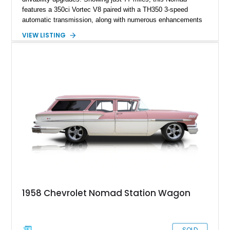
features a 350ci Vortec V8 paired with a TH350 3-speed
automatic transmission, along with numerous enhancements
including upgraded cooling, braking, electrical, and exhaust
VIEW LISTING
systems. With its Maroon exterior, Black/White interior,
original chrome trim, and American Racing wheels, this
Nomad offers a unique combination of vintage character and
updated mechanical capability.
1958 Chevrolet Nomad Station Wagon
SOLD