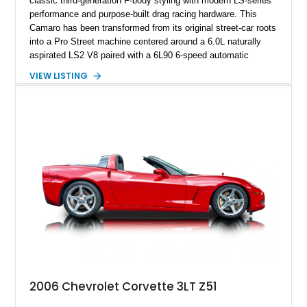
classic third-generation F-body styling with modern LS-series
performance and purpose-built drag racing hardware. This
Camaro has been transformed from its original street-car roots
into a Pro Street machine centered around a 6.0L naturally
aspirated LS2 V8 paired with a 6L90 6-speed automatic
transmission. Finished in Blue with a custom Black/Red
VIEW LISTING
interior, it features a collection of performance-focused
upgrades including a 9-inch Ford 4556 rear-end, large 31" x
18" rear drag racing tires, custom rear wheel tub
modifications, and a tubular roll cage. With its aggressive
stance, modern drivetrain, and street-and-strip inspired build,
this Camaro represents the classic American restomod
philosophy of combining vintage character with modern
performance.
2006 Chevrolet Corvette 3LT Z51