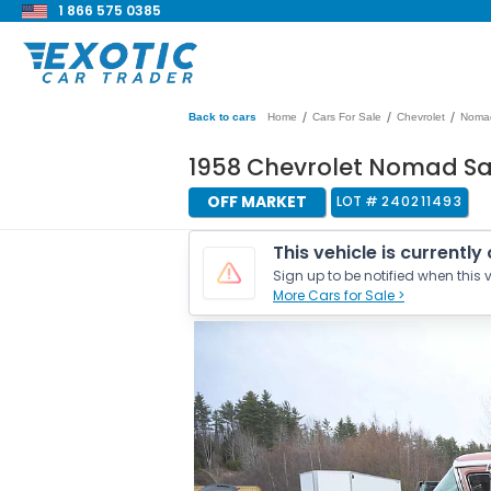
1 866 575 0385
/
/
/
Back to cars
Home
Cars For Sale
Chevrolet
Noma
1958 Chevrolet Nomad S
OFF MARKET
LOT #
240211493
This vehicle is currently
Sign up to be notified when this v
More Cars for Sale >