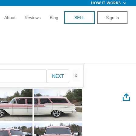
HOW IT WORKS
About
Reviews
Blog
SELL
Sign in
NEXT