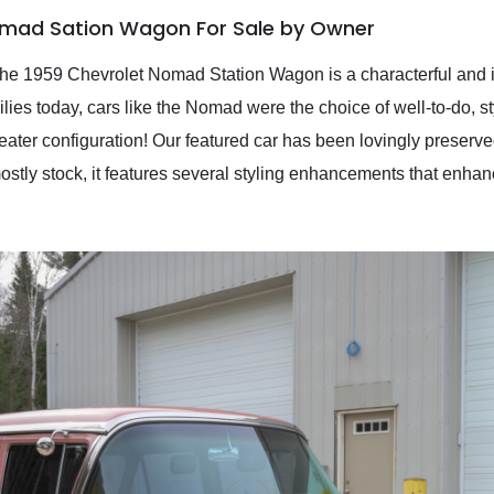
omad Sation Wagon For Sale by Owner
 the 1959 Chevrolet Nomad Station Wagon is a characterful and 
es today, cars like the Nomad were the choice of well-to-do, st
eater configuration! Our featured car has been lovingly preser
tly stock, it features several styling enhancements that enhanc