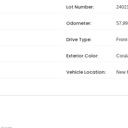
Lot Number:
2402
Odometer:
57,99
Drive Type:
Front
Exterior Color:
Coral
Vehicle Location:
New 