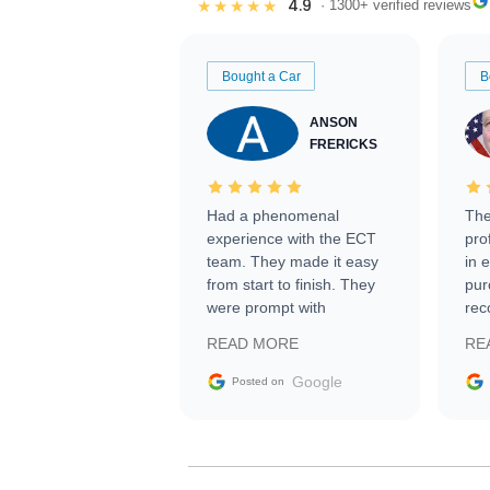
4.9
★★★★★
· 1300+ verified reviews
Bought a Car
B
ANSON
FRERICKS
Had a phenomenal
The
experience with the ECT
pro
team. They made it easy
in 
from start to finish. They
pur
were prompt with
rec
information requests and
Tra
READ MORE
RE
facilitating conversations
with the seller. Then Nic
Google
Posted on
did an incredible job
getting my car shipped to
me in 24 hours over the
busiest shipping weekend