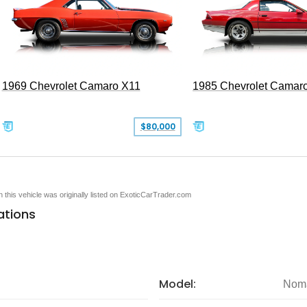
1969 Chevrolet Camaro X11
1985 Chevrolet Camar
$80,000
en this vehicle was originally listed on ExoticCarTrader.com
ations
Model:
Nom