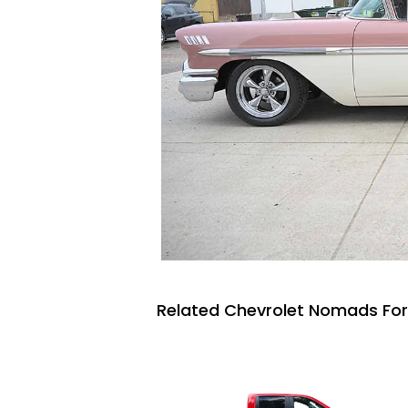
Related Chevrolet Nomads For