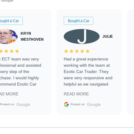
Google
ought a Car
Bought a Car
KRYN
JULIE
WESTHOVEN
 ECT team was very
Had a great experience
fessional and assisted
working with the team at
every step of the
Exotic Car Trader. They
chase. I would highly
were very responsive and
ommend Exotic Car
helpful as we navigated
der to everyone.
selling our luxury electric
AD MORE
READ MORE
vehicle that was newer to
the market.
Google
Google
Posted on
Posted on