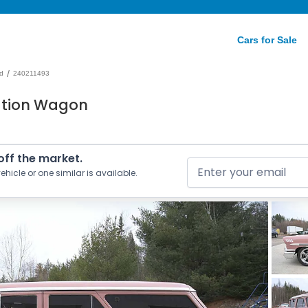
Cars for Sale
/
d
240211493
ation Wagon
 off the market.
ehicle or one similar is available.