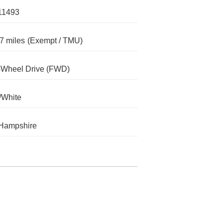
11493
7 miles
(Exempt / TMU)
-Wheel Drive (FWD)
/White
Hampshire