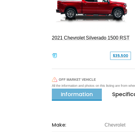
2021 Chevrolet Silverado 1500 RST
$35,500
OFF MARKET VEHICLE
All the information and photos on this listing are from wh
Information
Specific
Make:
Chevrolet