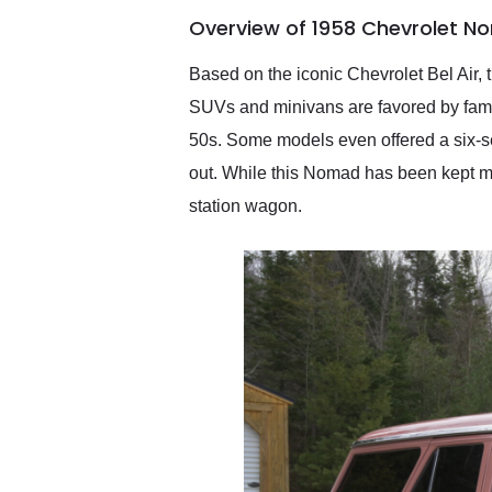
of the year. Would use
Overview of 1958 Chevrolet N
them again and highly
recommend their shipping
service as well.
Based on the iconic Chevrolet Bel Air,
SUVs and minivans are favored by famili
50s. Some models even offered a six-s
out. While this Nomad has been kept mos
station wagon.