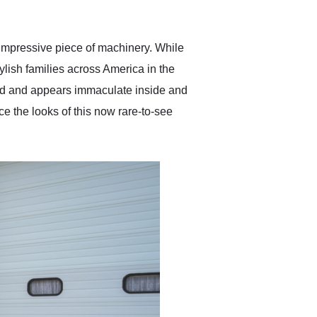
anticipated. I recommend
Exotic Car Trader to
anyone who is interested
in buying a specialty
impressive piece of machinery. While
vehicle.
ylish families across America in the
ved and appears immaculate inside and
e the looks of this now rare-to-see