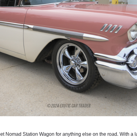
et Nomad Station Wagon for anything else on the road. With a lar