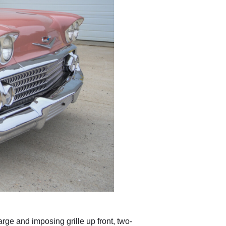
ge and imposing grille up front, two-