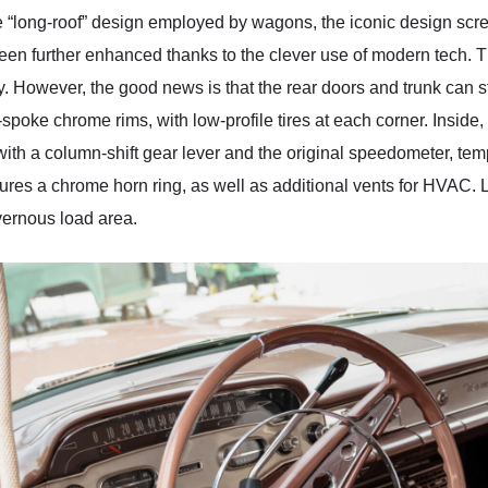
he “long-roof” design employed by wagons, the iconic design sc
een further enhanced thanks to the clever use of modern tech. Th
. However, the good news is that the rear doors and trunk can sti
-spoke chrome rims, with low-profile tires at each corner. Inside
, with a column-shift gear lever and the original speedometer, tem
ures a chrome horn ring, as well as additional vents for HVAC. La
avernous load area.