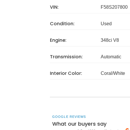
VIN:
F58S207800
Condition:
Used
Engine:
348ci V8
Transmission:
Automatic
Interior Color:
Coral/White
GOOGLE REVIEWS
What our buyers say