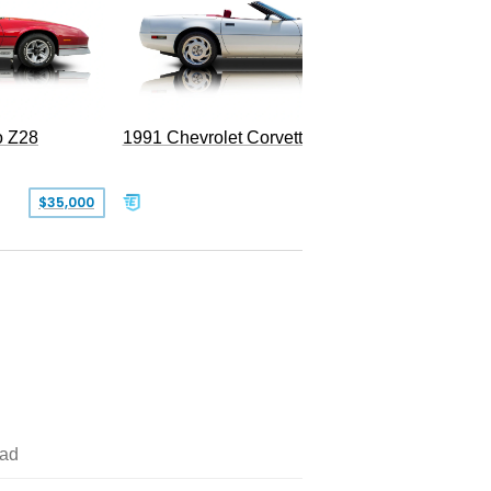
o Z28
1991 Chevrolet Corvette Convertible
$35,000
$26,500
ad