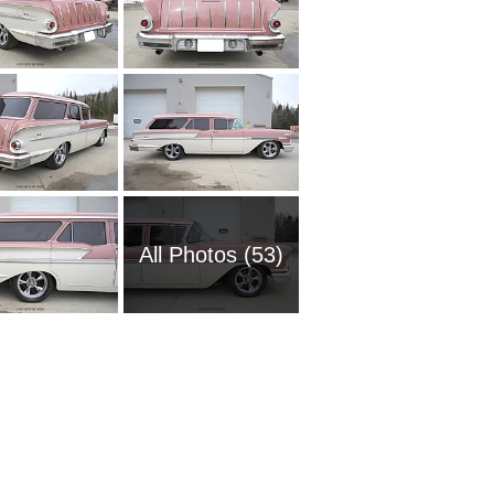
All Photos (53)
1951 Ch