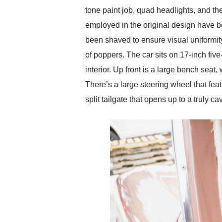
tone paint job, quad headlights, and t
employed in the original design have b
been shaved to ensure visual uniformity
of poppers. The car sits on 17-inch five
interior. Up front is a large bench seat
There’s a large steering wheel that feat
split tailgate that opens up to a truly c