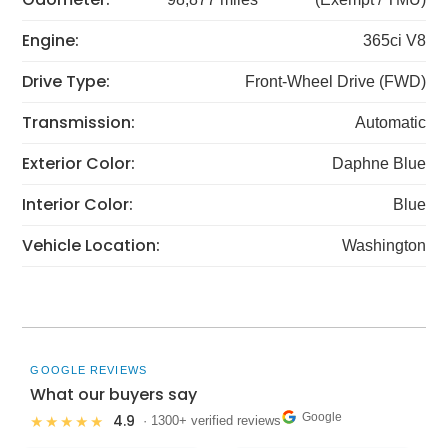
Engine:
365ci V8
Drive Type:
Front-Wheel Drive (FWD)
Transmission:
Automatic
Exterior Color:
Daphne Blue
Interior Color:
Blue
Vehicle Location:
Washington
GOOGLE REVIEWS
What our buyers say
Google
4.9
★★★★★
· 1300+ verified reviews