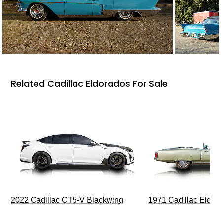
Related Cadillac Eldorados For Sale
2022 Cadillac CT5-V Blackwing
1971 Cadillac Eldor