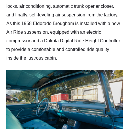
locks, air conditioning, automatic trunk opener closer,
and finally, self-leveling air suspension from the factory.
As this 1958 Eldorado Brougham is installed with a new
Air Ride suspension, equipped with an electric
compressor and a Dakota Digital Ride Height Controller
to provide a comfortable and controlled ride quality
inside the lustrous cabin.