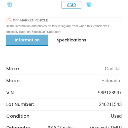
SOLD
OFF MARKET VEHICLE
All the information and photos on this listing are from when this vehicle was
originally listed on ExoticCarTrader.com
Information
Specifications
Make:
Cadillac
Model:
Eldorado
VIN:
58P128997
Lot Number:
240211543
Condition:
Used
Odometer:
98,877 miles
(Exempt / TMU)