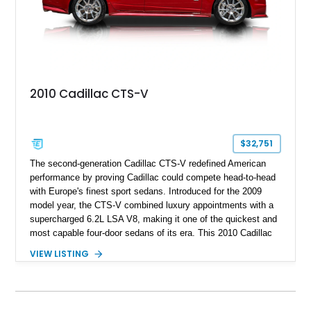
2010 Cadillac CTS-V
$32,751
The second-generation Cadillac CTS-V redefined American
performance by proving Cadillac could compete head-to-head
with Europe's finest sport sedans. Introduced for the 2009
model year, the CTS-V combined luxury appointments with a
supercharged 6.2L LSA V8, making it one of the quickest and
most capable four-door sedans of its era. This 2010 Cadillac
CTS-V Sedan shows approximately 156,229 miles and has
VIEW LISTING
undergone an extensive performance build documented by
Lingenfelter Performance Engineering and HorsePower
Addicts. The current owner reports the engine was rebuilt
approximately 40,000 miles ago, and the car now features a