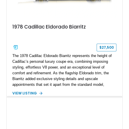
1978 Cadillac Eldorado Biarritz
$27,500
The 1978 Cadillac Eldorado Biarritz represents the height of
Cadillac’s personal luxury coupe era, combining imposing
styling, effortless V8 power, and an exceptional level of
comfort and refinement. As the flagship Eldorado trim, the
Biarritz added exclusive styling details and upscale
appointments that set it apart from the standard model,
creating one of Cadillac’s most recognizable luxury coupes of
VIEW LISTING
the late 1970s. Finished in Colonial Yellow with a matching
Yellow leather interior, this example shows approximately
40,571 miles and features desirable period options including a
factory Cadillac telephone system, Biarritz luxury trim, and
formal padded roof treatment. This Eldorado Biarritz captures
the distinctive character of an era when Cadillac represented