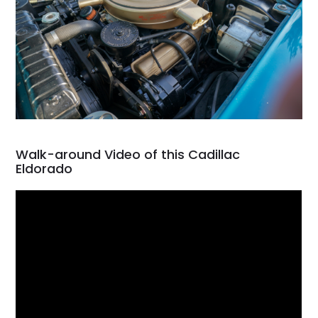
Walk-around Video of this Cadillac
Eldorado