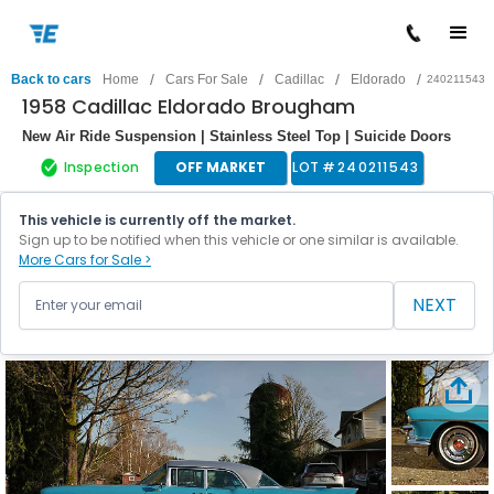
/
/
/
/
Back to cars
Home
Cars For Sale
Cadillac
Eldorado
240211543
1958 Cadillac Eldorado Brougham
New Air Ride Suspension | Stainless Steel Top | Suicide Doors
Inspection
OFF MARKET
LOT #
240211543
This vehicle is currently off the market.
Sign up to be notified when this vehicle or one similar is available.
More Cars for Sale >
NEXT