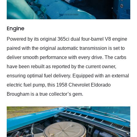
Engine
Powered by its original 365ci dual four-barrel V8 engine
paired with the original automatic transmission is set to
deliver smooth performance with every drive. The carbs
have been rebuilt as reported by the current owner,
ensuring optimal fuel delivery. Equipped with an external
electric fuel pump, this 1958 Chevrolet Eldorado
Brougham is a true collector’s gem.