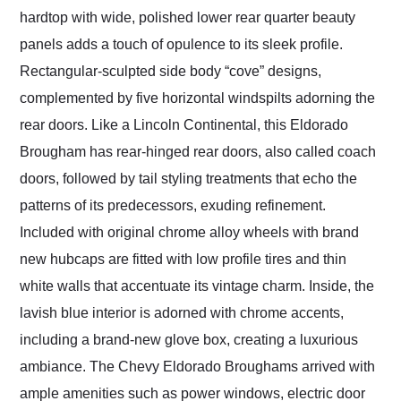
hardtop with wide, polished lower rear quarter beauty
panels adds a touch of opulence to its sleek profile.
Rectangular-sculpted side body “cove” designs,
complemented by five horizontal windspilts adorning the
rear doors. Like a Lincoln Continental, this Eldorado
Brougham has rear-hinged rear doors, also called coach
doors, followed by tail styling treatments that echo the
patterns of its predecessors, exuding refinement.
Included with original chrome alloy wheels with brand
new hubcaps are fitted with low profile tires and thin
white walls that accentuate its vintage charm. Inside, the
lavish blue interior is adorned with chrome accents,
including a brand-new glove box, creating a luxurious
ambiance. The Chevy Eldorado Broughams arrived with
ample amenities such as power windows, electric door