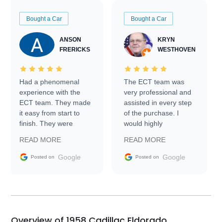
Bought a Car
Bought a Car
ANSON
KRYN
FRERICKS
WESTHOVEN
Had a phenomenal
The ECT team was
experience with the
very professional and
ECT team. They made
assisted in every step
it easy from start to
of the purchase. I
finish. They were
would highly
prompt with
recommend Exotic Car
READ MORE
READ MORE
information requests
Trader to everyone.
and facilitating
Google
Google
Posted on
Posted on
conversations with the
seller. Then Nic did an
incredible job getting
my car shipped to me
in 24 hours over the
busiest shipping
Overview of 1958 Cadillac Eldorado