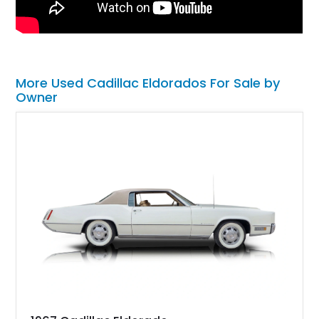
More Used Cadillac Eldorados For Sale by
Owner