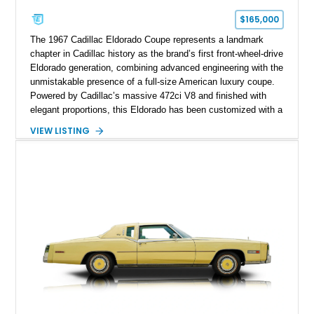
$165,000
The 1967 Cadillac Eldorado Coupe represents a landmark
chapter in Cadillac history as the brand’s first front-wheel-drive
Eldorado generation, combining advanced engineering with the
unmistakable presence of a full-size American luxury coupe.
Powered by Cadillac’s massive 472ci V8 and finished with
elegant proportions, this Eldorado has been customized with a
range of upgrades while maintaining its classic character.
VIEW LISTING
Finished in White with a White/Brown interior, this example
shows approximately 92,444 miles and features a custom
paint job, reupholstered interior, aftermarket air ride
suspension, upgraded air conditioning system, and refreshed
mechanical components reported by the current owner.