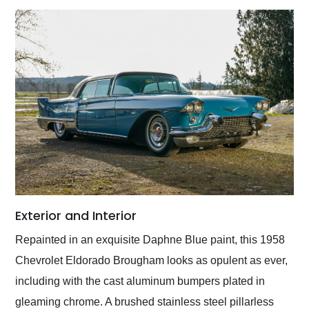
Exterior and Interior
Repainted in an exquisite Daphne Blue paint, this 1958
Chevrolet Eldorado Brougham looks as opulent as ever,
including with the cast aluminum bumpers plated in
gleaming chrome. A brushed stainless steel pillarless