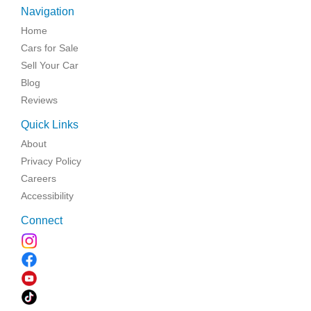
Navigation
Home
Cars for Sale
Sell Your Car
Blog
Reviews
Quick Links
About
Privacy Policy
Careers
Accessibility
Connect