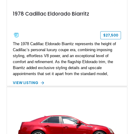
1978 Cadillac Eldorado Biarritz
$27,500
The 1978 Cadillac Eldorado Biarritz represents the height of
Cadillac’s personal luxury coupe era, combining imposing
styling, effortless V8 power, and an exceptional level of
comfort and refinement. As the flagship Eldorado trim, the
Biarritz added exclusive styling details and upscale
appointments that set it apart from the standard model,
creating one of Cadillac’s most recognizable luxury coupes of
VIEW LISTING
the late 1970s. Finished in Colonial Yellow with a matching
Yellow leather interior, this example shows approximately
40,571 miles and features desirable period options including a
factory Cadillac telephone system, Biarritz luxury trim, and
formal padded roof treatment. This Eldorado Biarritz captures
the distinctive character of an era when Cadillac represented
the ultimate in American luxury motoring.