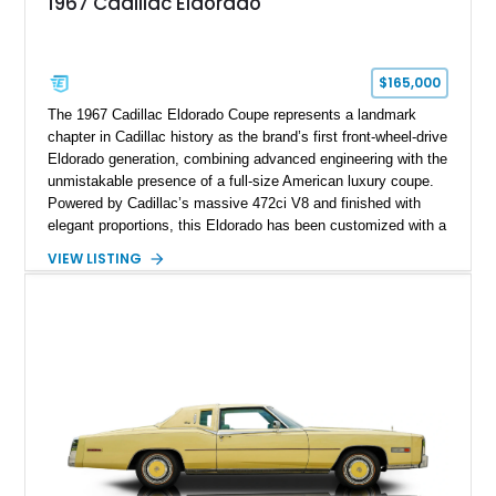
1967 Cadillac Eldorado
$165,000
The 1967 Cadillac Eldorado Coupe represents a landmark
chapter in Cadillac history as the brand’s first front-wheel-drive
Eldorado generation, combining advanced engineering with the
unmistakable presence of a full-size American luxury coupe.
Powered by Cadillac’s massive 472ci V8 and finished with
elegant proportions, this Eldorado has been customized with a
range of upgrades while maintaining its classic character.
VIEW LISTING
Finished in White with a White/Brown interior, this example
shows approximately 92,444 miles and features a custom
paint job, reupholstered interior, aftermarket air ride
suspension, upgraded air conditioning system, and refreshed
mechanical components reported by the current owner.