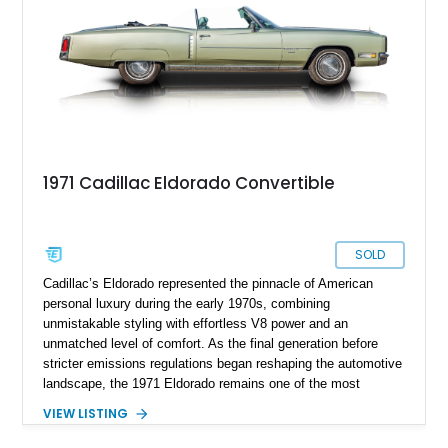
the ultimate in American luxury motoring.
1971 Cadillac Eldorado Convertible
SOLD
Cadillac’s Eldorado represented the pinnacle of American
personal luxury during the early 1970s, combining
unmistakable styling with effortless V8 power and an
unmatched level of comfort. As the final generation before
stricter emissions regulations began reshaping the automotive
landscape, the 1971 Eldorado remains one of the most
desirable examples of Cadillac’s golden era. Showing 89,793
VIEW LISTING
miles, this 1971 Cadillac Eldorado Convertible is finished in
elegant Cypress Green over a matching green interior and