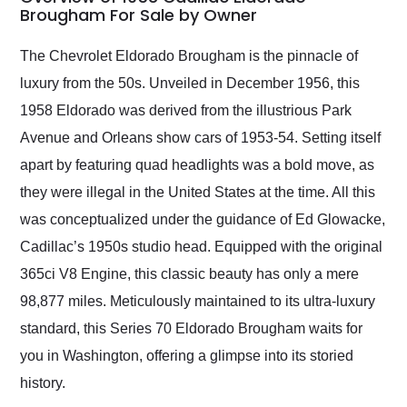
weekend of the year.
Brougham For Sale by Owner
Would use them again
and highly recommend
The Chevrolet Eldorado Brougham is the pinnacle of
their shipping service
luxury from the 50s. Unveiled in December 1956, this
as well.
1958 Eldorado was derived from the illustrious Park
Avenue and Orleans show cars of 1953-54. Setting itself
apart by featuring quad headlights was a bold move, as
they were illegal in the United States at the time. All this
was conceptualized under the guidance of Ed Glowacke,
Cadillac’s 1950s studio head. Equipped with the original
365ci V8 Engine, this classic beauty has only a mere
98,877 miles. Meticulously maintained to its ultra-luxury
standard, this Series 70 Eldorado Brougham waits for
you in Washington, offering a glimpse into its storied
history.