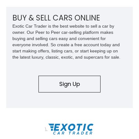
host of premium performance upgrades, including a ported
Kong CNC supercharger, upgraded fuel system, reinforced
cooling components, and a dyno-proven output of 736 wheel
BUY & SELL CARS ONLINE
horsepower and 720 lb-ft of wheel torque.
Exotic Car Trader is the best website to sell a car by
owner. Our Peer to Peer car-selling platform makes
buying and selling cars easy and convenient for
everyone involved. So create a free account today and
start making offers, listing cars, or start keeping up on
the latest luxury, classic, exotic, and supercars for sale.
Sign Up
\