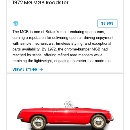
1972 MG MGB Roadster
$8,999
The MGB is one of Britain’s most enduring sports cars,
earning a reputation for delivering open-air driving enjoyment
with simple mechanicals, timeless styling, and exceptional
parts availability. By 1972, the chrome-bumper MGB had
reached its stride, offering refined road manners while
retaining the lightweight, engaging character that made the
model famous around the world. Showing 19,852 miles, this
VIEW LISTING
1972 MG MGB Roadster presents beautifully in Glacier White
over a black interior and represents one of the last chrome-
bumper examples before federally mandated bumper changes
altered the MGB’s iconic appearance. Tastefully enhanced
with classic accessories while preserving its vintage charm,
this British roadster is equally at home on winding back roads,
weekend cruises, or local British car gatherings.