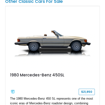
Other Classic Cars For Sale
1980 Mercedes-Benz 450SL
$21,950
The 1980 Mercedes-Benz 450 SL represents one of the most
iconic eras of Mercedes-Benz roadster design, combining