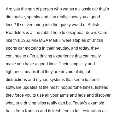
Would use them again
and highly recommend
Are you the sort of person who wants a classic car that’s
their shipping service
diminutive, spunky and can really show you a good
as well.
time? If so, venturing into the quirky world of British
Roadsters is a fine rabbit hole to disappear down. Cars
like this 1962 MG MGA Mark II were staples of British
sports car motoring in their heyday, and today, they
continue to offer a driving experience that can really
make you have a good time. Their simplicity and
lightness means that they are devoid of digital
distractions and myriad systems that seem to need
software updates at the most inopportune times. Instead,
they force you to use all your arms and legs and discover
what true driving bliss really can be. Today’s example
hails from Kansas and is fresh from a full restoration as