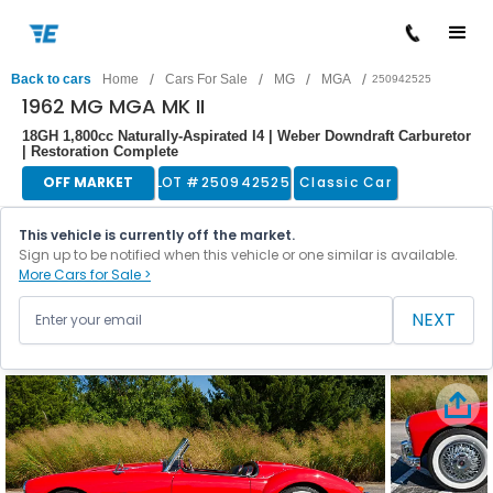
/
/
/
/
Back to cars
Home
Cars For Sale
MG
MGA
250942525
1962 MG MGA MK II
18GH 1,800cc Naturally-Aspirated I4 | Weber Downdraft Carburetor
| Restoration Complete
OFF MARKET
LOT #
250942525
Classic Car
This vehicle is currently off the market.
Sign up to be notified when this vehicle or one similar is available.
More Cars for Sale >
NEXT