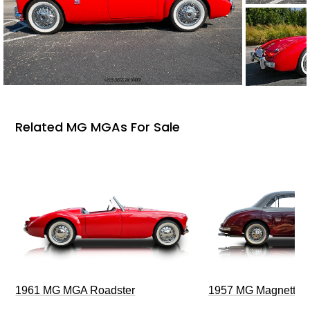
Related MG MGAs For Sale
1961 MG MGA Roadster
1957 MG Magnette Z