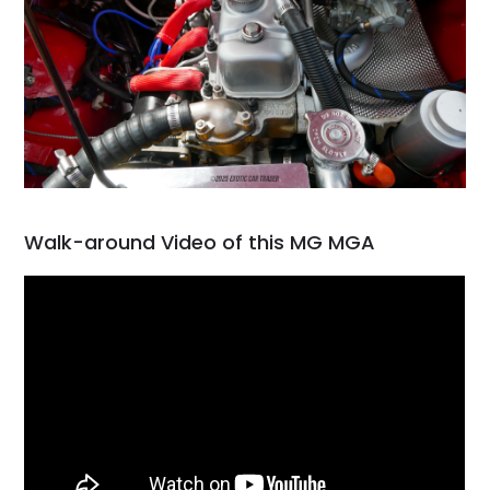
Walk-around Video of this MG MGA