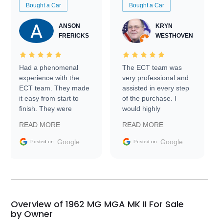
Bought a Car
Bought a Car
ANSON
KRYN
FRERICKS
WESTHOVEN
Had a phenomenal
The ECT team was
experience with the
very professional and
ECT team. They made
assisted in every step
it easy from start to
of the purchase. I
finish. They were
would highly
prompt with
recommend Exotic Car
READ MORE
READ MORE
information requests
Trader to everyone.
and facilitating
Google
Google
Posted on
Posted on
conversations with the
seller. Then Nic did an
incredible job getting
my car shipped to me
in 24 hours over the
busiest shipping
Overview of 1962 MG MGA MK II For Sale
weekend of the year.
by Owner