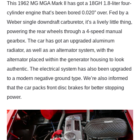
This 1962 MG MGA Mark II has got a 18GH 1.8-liter four-
cylinder engine that’s been bored 0.020” over. Fed by a
Weber single downdraft carburetor, it’s a lively little thing,
powering the rear wheels through a 4-speed manual
gearbox. The car has got an upgraded aluminum
radiator, as well as an alternator system, with the
alternator placed within the generator housing to look
authentic. The electrical system has also been upgraded
to a modern negative ground type. We’re also informed
that the car packs front disc brakes for better stopping
power.