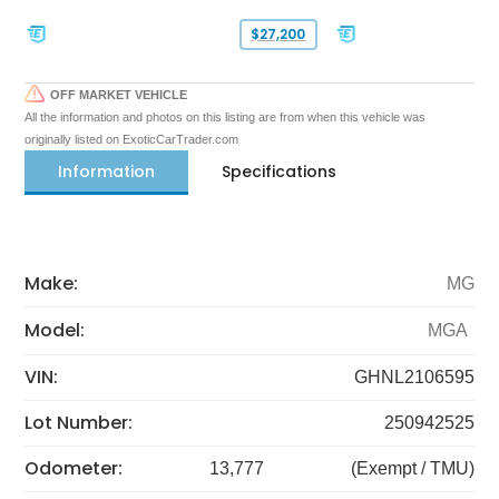
$27,200
OFF MARKET VEHICLE
All the information and photos on this listing are from when this vehicle was
originally listed on ExoticCarTrader.com
Information
Specifications
Make:
MG
Model:
MGA
VIN:
GHNL2106595
Lot Number:
250942525
Odometer:
13,777
(Exempt / TMU)