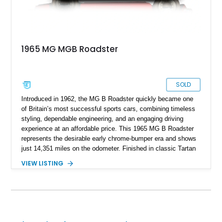
1965 MG MGB Roadster
SOLD
Introduced in 1962, the MG B Roadster quickly became one
of Britain’s most successful sports cars, combining timeless
styling, dependable engineering, and an engaging driving
experience at an affordable price. This 1965 MG B Roadster
represents the desirable early chrome-bumper era and shows
just 14,351 miles on the odometer. Finished in classic Tartan
Red over a black interior, this roadster retains much of its
VIEW LISTING
original character while benefiting from a reupholstered interior
and tasteful upgrades. Whether carving through winding back
roads or enjoying an open-top cruise on a sunny afternoon,
this MG B delivers the simple, analog driving experience that
has made it a favorite among enthusiasts for generations.