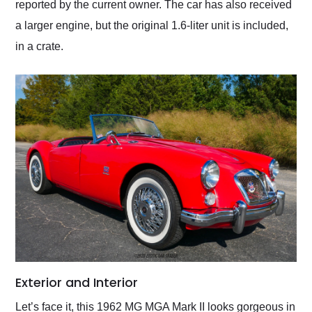
reported by the current owner. The car has also received
a larger engine, but the original 1.6-liter unit is included,
in a crate.
Exterior and Interior
Let’s face it, this 1962 MG MGA Mark II looks gorgeous in