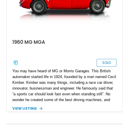
1960 MG MGA
SOLD
You may have heard of MG or Morris Garages. This British
automaker started life in 1924, founded by a man named Cecil
Kimber. Kimber was many things, including a race car driver,
innovator, businessman and engineer. He famously said that
“a sports car should look fast even when standing still”. No
wonder he created some of the best driving machines, and
even after his demise in 1945, the company stayed true to his
VIEW LISTING
philosophy for many decades thereafter. That’s why a British
sports car from the 1950s or 1960s is considered to offer a
fantastic driving experience, showcasing that you don’t need a
lot of power or a massive engine to have fun. This 1960 MG