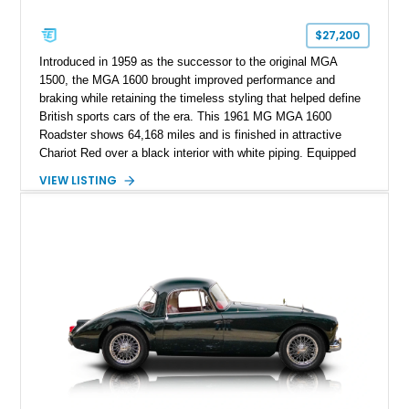
$27,200
Introduced in 1959 as the successor to the original MGA
1500, the MGA 1600 brought improved performance and
braking while retaining the timeless styling that helped define
British sports cars of the era. This 1961 MG MGA 1600
Roadster shows 64,168 miles and is finished in attractive
Chariot Red over a black interior with white piping. Equipped
with a desirable 4-speed manual transmission and a folding
VIEW LISTING
white convertible top, this classic roadster offers the pure,
analog driving experience that made MG a favorite among
sports car enthusiasts worldwide. With its elegant proportions,
chrome brightwork, and unmistakable open-top character, this
MGA is a wonderful example of one of Britain’s most
celebrated postwar sports cars.