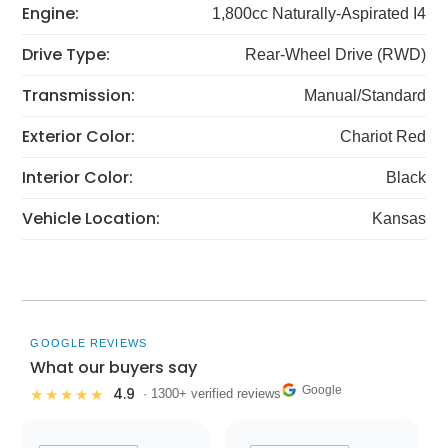
Engine:
1,800cc Naturally-Aspirated I4
Drive Type:
Rear-Wheel Drive (RWD)
Transmission:
Manual/Standard
Exterior Color:
Chariot Red
Interior Color:
Black
Vehicle Location:
Kansas
GOOGLE REVIEWS
What our buyers say
Google
4.9
★★★★★
· 1300+ verified reviews