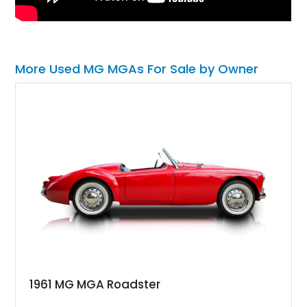
More Used MG MGAs For Sale by Owner
1961 MG MGA Roadster