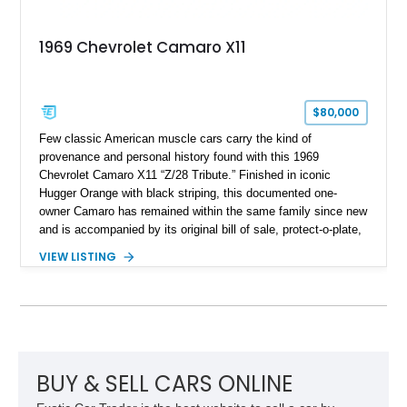
1969 Chevrolet Camaro X11
$80,000
Few classic American muscle cars carry the kind of
provenance and personal history found with this 1969
Chevrolet Camaro X11 “Z/28 Tribute.” Finished in iconic
Hugger Orange with black striping, this documented one-
owner Camaro has remained within the same family since new
and is accompanied by its original bill of sale, protect-o-plate,
title documentation, and dealership paperwork — the kind of
VIEW LISTING
provenance that significantly elevates collectability and long-
term value in today’s classic car market. Showing
approximately 68,353 miles, this Camaro was originally
factory-built as an X11-equipped 350 automatic before being
transformed over the years into a properly sorted 4-speed
Z/28 tribute built around the owner’s lifelong passion for the
car. According to the owner, the Camaro has been part of the
BUY & SELL CARS ONLINE
family since his mother purchased it new for his father in