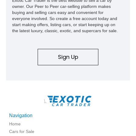
Exotic Car Trader is the best website to sell a car by
1969, later becoming the car he learned to drive in, attended
owner. Our Peer to Peer car-selling platform makes
high school with, and even used during award-winning car
buying and selling cars easy and convenient for
show appearances. Preserved in climate-controlled storage
everyone involved. So create a free account today and
and meticulously cared for throughout its life, this Camaro
start making offers, listing cars, or start keeping up on
represents far more than just a classic muscle car — it’s a
the latest luxury, classic, exotic, and supercars for sale.
deeply documented piece of American automotive history with
an authenticity and ownership story that simply cannot be
replicated.
Sign Up
\
Navigation
Home
Cars for Sale