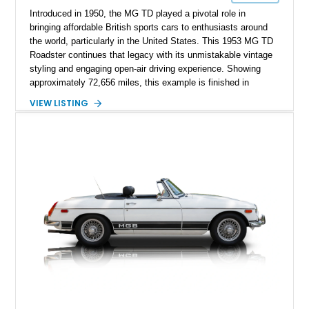
Introduced in 1950, the MG TD played a pivotal role in
bringing affordable British sports cars to enthusiasts around
the world, particularly in the United States. This 1953 MG TD
Roadster continues that legacy with its unmistakable vintage
styling and engaging open-air driving experience. Showing
approximately 72,656 miles, this example is finished in
classic British Racing Green over a tan interior with a
VIEW LISTING
matching tan convertible soft top. Powered by its spirited 1.3L
inline-4 paired with a 4-speed manual transmission, this
charming roadster offers a nostalgic driving experience that
remains just as enjoyable today as it was over seven decades
ago.