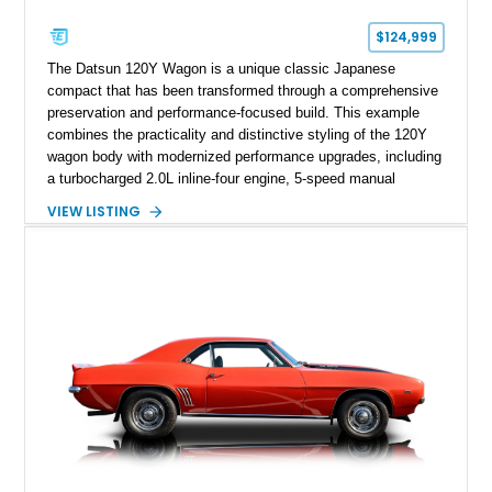
$124,999
The Datsun 120Y Wagon is a unique classic Japanese
compact that has been transformed through a comprehensive
preservation and performance-focused build. This example
combines the practicality and distinctive styling of the 120Y
wagon body with modernized performance upgrades, including
a turbocharged 2.0L inline-four engine, 5-speed manual
transmission, upgraded suspension, and heavy-duty drivetrain
VIEW LISTING
components. Finished in Ultrasonic Blue Mica with a
reupholstered black interior, this wagon features a full custom
build with documentation available and a host of custom
improvements designed to enhance both drivability and
presentation.