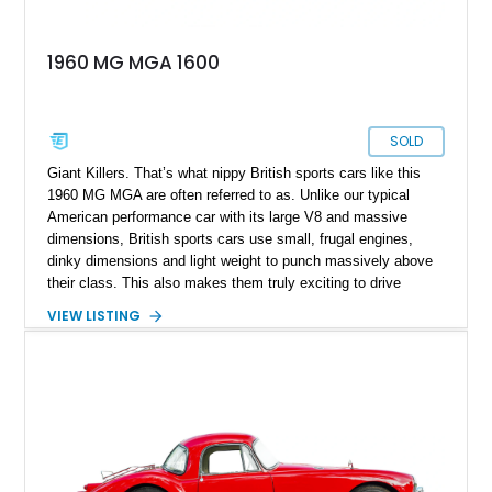
1960 MG MGA 1600
SOLD
Giant Killers. That’s what nippy British sports cars like this
1960 MG MGA are often referred to as. Unlike our typical
American performance car with its large V8 and massive
dimensions, British sports cars use small, frugal engines,
dinky dimensions and light weight to punch massively above
their class. This also makes them truly exciting to drive
because remember, its always more fun to wring out a car to
VIEW LISTING
its very last drop of performance rather than be forced to
merely toe the throttle for much of your driving time. With cars
like the MGA, you can enjoy rorty revving engines and crisp
cornering, all without exceeding the speed limit most of the
time. If you’d like to get in on the classic British sports car
action, this 3,850-mile car currently waits in Fort Mill, South
Carolina, for a new owner.