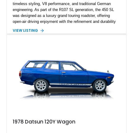
timeless styling, V8 performance, and traditional German
engineering. As part of the R107 SL generation, the 450 SL
was designed as a luxury grand touring roadster, offering
open-air driving enjoyment with the refinement and durability
expected from Mercedes-Benz. Showing approximately
VIEW LISTING
120,140 miles, this example is finished in the elegant
combination of Light Ivory over a Palomino MB-Tex interior
and features desirable equipment including a removable
hardtop, dark brown folding soft top, alloy wheels, automatic
climate control, and period-correct Becker audio. With its
classic proportions, V8 power, and extensive comfort
features, this 450 SL embodies the enduring appeal of
Mercedes-Benz’s legendary SL lineup.
1978 Datsun 120Y Wagon