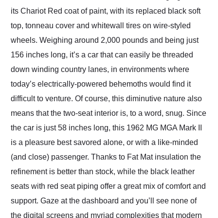
its Chariot Red coat of paint, with its replaced black soft
top, tonneau cover and whitewall tires on wire-styled
wheels. Weighing around 2,000 pounds and being just
156 inches long, it’s a car that can easily be threaded
down winding country lanes, in environments where
today’s electrically-powered behemoths would find it
difficult to venture. Of course, this diminutive nature also
means that the two-seat interior is, to a word, snug. Since
the car is just 58 inches long, this 1962 MG MGA Mark II
is a pleasure best savored alone, or with a like-minded
(and close) passenger. Thanks to Fat Mat insulation the
refinement is better than stock, while the black leather
seats with red seat piping offer a great mix of comfort and
support. Gaze at the dashboard and you’ll see none of
the digital screens and myriad complexities that modern