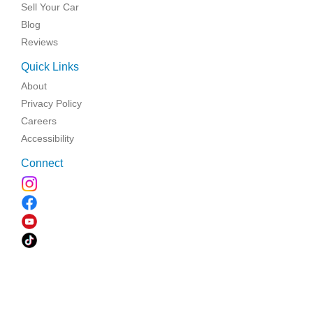
Sell Your Car
Blog
Reviews
Quick Links
About
Privacy Policy
Careers
Accessibility
Connect