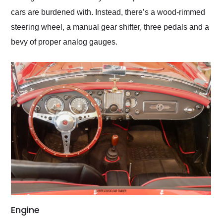
cars are burdened with. Instead, there’s a wood-rimmed
steering wheel, a manual gear shifter, three pedals and a
bevy of proper analog gauges.
Engine