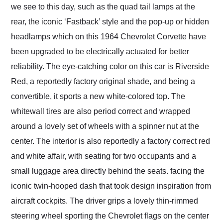
we see to this day, such as the quad tail lamps at the
rear, the iconic ‘Fastback’ style and the pop-up or hidden
headlamps which on this 1964 Chevrolet Corvette have
been upgraded to be electrically actuated for better
reliability. The eye-catching color on this car is Riverside
Red, a reportedly factory original shade, and being a
convertible, it sports a new white-colored top. The
whitewall tires are also period correct and wrapped
around a lovely set of wheels with a spinner nut at the
center. The interior is also reportedly a factory correct red
and white affair, with seating for two occupants and a
small luggage area directly behind the seats. facing the
iconic twin-hooped dash that took design inspiration from
aircraft cockpits. The driver grips a lovely thin-rimmed
steering wheel sporting the Chevrolet flags on the center