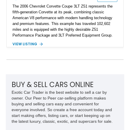
The 2006 Chevrolet Corvette Coupe 3LT Z51 represents the
fifth-generation Corvette at its peak, combining classic
American V8 performance with modern handling technology
and premium features. This example has traveled 102,602
miles and is equipped with the highly desirable Z51
Performance Package and 3LT Preferred Equipment Group.
Powered by the legendary LS2 V8, this Corvette delivers the
VIEW LISTING
engaging driving experience enthusiasts expect while adding
features such as a Head-Up Display, Bose Premium Audio
System, DVD Navigation, and leather-appointed seating. With
its Victory Red exterior, performance-focused chassis
upgrades, and iconic Corvette styling, this C6 coupe remains
a compelling example of Chevrolet’s sports car heritage.
BUY & SELL CARS ONLINE
Exotic Car Trader is the best website to sell a car by
owner. Our Peer to Peer car-selling platform makes
buying and selling cars easy and convenient for
everyone involved. So create a free account today and
start making offers, listing cars, or start keeping up on
the latest luxury, classic, exotic, and supercars for sale.