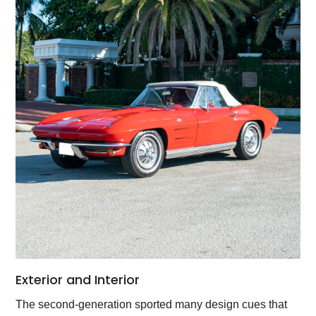
Exterior and Interior
The second-generation sported many design cues that