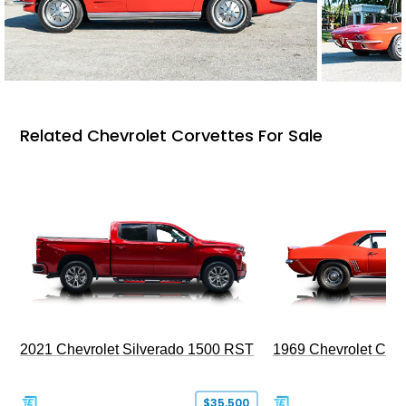
Related Chevrolet Corvettes For Sale
2021 Chevrolet Silverado 1500 RST
1969 Chevrolet Cam
$35,500