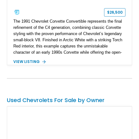
$26,500
The 1991 Chevrolet Corvette Convertible represents the final
refinement of the C4 generation, combining classic Corvette
styling with the proven performance of Chevrolet’s legendary
small-block V8. Finished in Arctic White with a striking Torch
Red interior, this example captures the unmistakable
character of an early 1990s Corvette while offering the open-
air experience of the convertible body style. Powered by the
VIEW LISTING
fuel-injected 5.7L L98 V8 and paired with a 6-speed manual
transmission, this Corvette delivers the engaging driving
experience enthusiasts appreciate from a lightweight, front-
engine American sports car.
Used Chevrolets For Sale by Owner