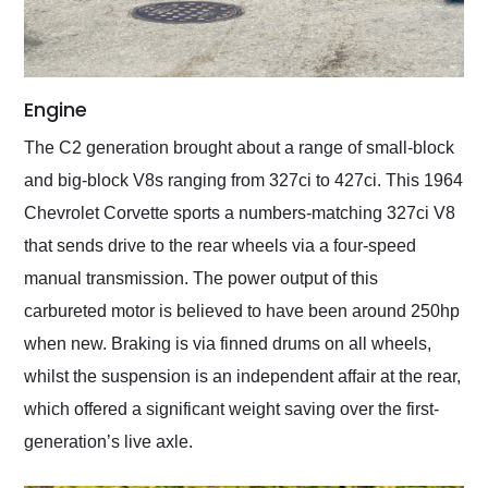
Engine
The C2 generation brought about a range of small-block
and big-block V8s ranging from 327ci to 427ci. This 1964
Chevrolet Corvette sports a numbers-matching 327ci V8
that sends drive to the rear wheels via a four-speed
manual transmission. The power output of this
carbureted motor is believed to have been around 250hp
when new. Braking is via finned drums on all wheels,
whilst the suspension is an independent affair at the rear,
which offered a significant weight saving over the first-
generation’s live axle.