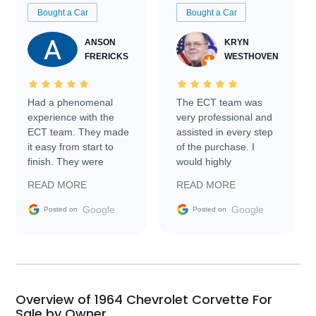
Bought a Car
Bought a Car
ANSON
KRYN
FRERICKS
WESTHOVEN
Had a phenomenal
The ECT team was
experience with the
very professional and
ECT team. They made
assisted in every step
it easy from start to
of the purchase. I
finish. They were
would highly
prompt with
recommend Exotic Car
READ MORE
READ MORE
information requests
Trader to everyone.
and facilitating
Google
Google
Posted on
Posted on
conversations with the
seller. Then Nic did an
incredible job getting
my car shipped to me
in 24 hours over the
busiest shipping
Overview of 1964 Chevrolet Corvette For
weekend of the year.
Sale by Owner