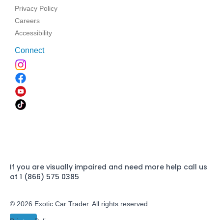
Privacy Policy
Careers
Accessibility
Connect
If you are visually impaired and need more help call us
at 1 (866) 575 0385
© 2026 Exotic Car Trader. All rights reserved