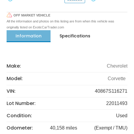
OFF MARKET VEHICLE
All the information and photos on this listing are from when this vehicle was
originally listed on ExoticCarTrader.com
Information
Specifications
Make:
Chevrolet
Model:
Corvette
VIN:
40867S116271
Lot Number:
22011493
Condition:
Used
Odometer:
40,158 miles
(Exempt / TMU)