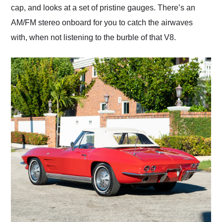
cap, and looks at a set of pristine gauges. There’s an
AM/FM stereo onboard for you to catch the airwaves
with, when not listening to the burble of that V8.