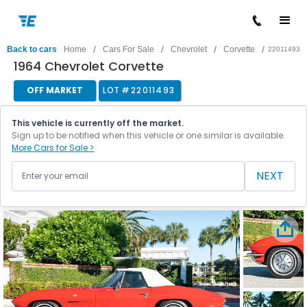
/
/
/
/
Back to cars
Home
Cars For Sale
Chevrolet
Corvette
22011493
1964 Chevrolet Corvette
OFF MARKET
LOT #
22011493
This vehicle is currently off the market.
Sign up to be notified when this vehicle or one similar is available.
More Cars for Sale >
NEXT