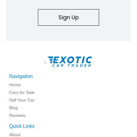
Sign Up
\
Navigation
Home
Cars for Sale
Sell Your Car
Blog
Reviews
Quick Links
About