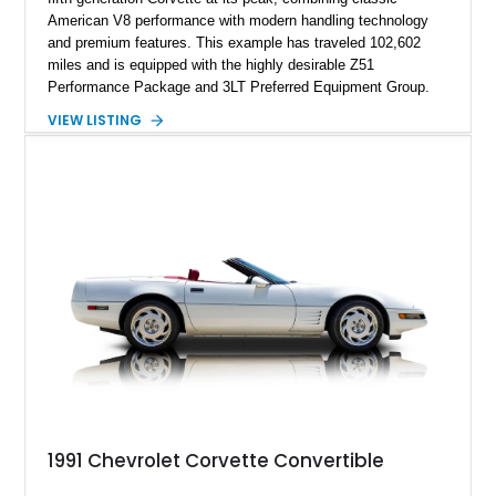
American V8 performance with modern handling technology
and premium features. This example has traveled 102,602
miles and is equipped with the highly desirable Z51
Performance Package and 3LT Preferred Equipment Group.
Powered by the legendary LS2 V8, this Corvette delivers the
VIEW LISTING
engaging driving experience enthusiasts expect while adding
features such as a Head-Up Display, Bose Premium Audio
System, DVD Navigation, and leather-appointed seating. With
its Victory Red exterior, performance-focused chassis
upgrades, and iconic Corvette styling, this C6 coupe remains
a compelling example of Chevrolet’s sports car heritage.
1991 Chevrolet Corvette Convertible