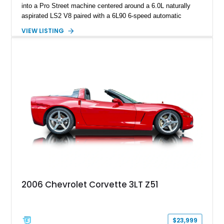
into a Pro Street machine centered around a 6.0L naturally
aspirated LS2 V8 paired with a 6L90 6-speed automatic
transmission. Finished in Blue with a custom Black/Red
VIEW LISTING
interior, it features a collection of performance-focused
upgrades including a 9-inch Ford 4556 rear-end, large 31" x
18" rear drag racing tires, custom rear wheel tub
modifications, and a tubular roll cage. With its aggressive
stance, modern drivetrain, and street-and-strip inspired build,
this Camaro represents the classic American restomod
philosophy of combining vintage character with modern
performance.
2006 Chevrolet Corvette 3LT Z51
$23,999