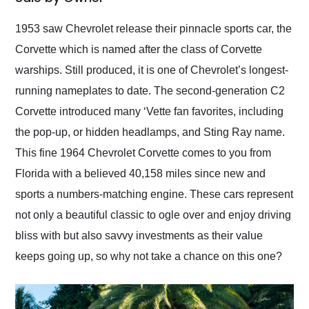
Would use them again
and highly recommend
1953 saw Chevrolet release their pinnacle sports car, the
their shipping service
Corvette which is named after the class of Corvette
as well.
warships. Still produced, it is one of Chevrolet’s longest-
running nameplates to date. The second-generation C2
Corvette introduced many ‘Vette fan favorites, including
the pop-up, or hidden headlamps, and Sting Ray name.
This fine 1964 Chevrolet Corvette comes to you from
Florida with a believed 40,158 miles since new and
sports a numbers-matching engine. These cars represent
not only a beautiful classic to ogle over and enjoy driving
bliss with but also savvy investments as their value
keeps going up, so why not take a chance on this one?