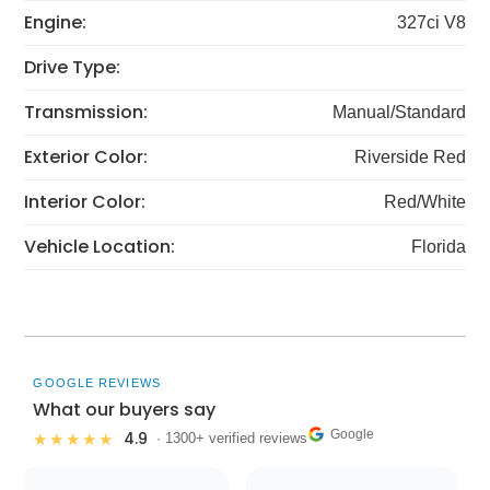
Engine:
327ci V8
Drive Type:
Transmission:
Manual/Standard
Exterior Color:
Riverside Red
Interior Color:
Red/White
Vehicle Location:
Florida
GOOGLE REVIEWS
What our buyers say
Google
4.9
★★★★★
· 1300+ verified reviews