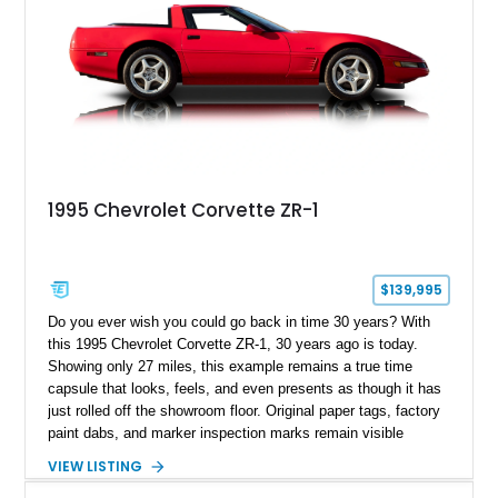
1995 Chevrolet Corvette ZR-1
$139,995
Do you ever wish you could go back in time 30 years? With
this 1995 Chevrolet Corvette ZR-1, 30 years ago is today.
Showing only 27 miles, this example remains a true time
capsule that looks, feels, and even presents as though it has
just rolled off the showroom floor. Original paper tags, factory
paint dabs, and marker inspection marks remain visible
throughout the engine bay and undercarriage, preserving the
VIEW LISTING
authenticity of what may be one of the most original and