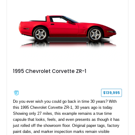
1995 Chevrolet Corvette ZR-1
$139,995
Do you ever wish you could go back in time 30 years? With
this 1995 Chevrolet Corvette ZR-1, 30 years ago is today.
Showing only 27 miles, this example remains a true time
capsule that looks, feels, and even presents as though it has
just rolled off the showroom floor. Original paper tags, factory
paint dabs, and marker inspection marks remain visible