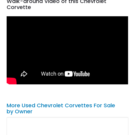
Walk-around Video of this Chevrolet
Corvette
More Used Chevrolet Corvettes For Sale
by Owner