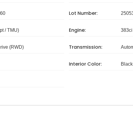
Lot Number:
60
2505
Engine:
pt / TMU)
383ci
Transmission:
rive (RWD)
Autom
Interior Color:
Black