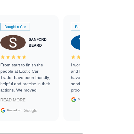
Bought a Car
Bought a Car
SANFORD
TATE
BEARD
RICHARDSON
From start to finish the
I worked with Ben, Phillip,
people at Exotic Car
and Emily and I couldn’t
Trader have been friendly,
have asked for a better
helpful and precise in their
service through the
actions. We moved
process. 10/10
through the steps of the
Google
READ MORE
Posted on
sale without a single issue.
The contracting process
Google
Posted on
was simple,
straightforward and all
electronic. The car was