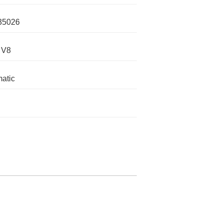
35026
 V8
atic