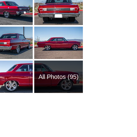
All Photos (95)
1954 Ch