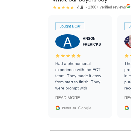
4.9
★★★★★
· 1300+ verified reviews
Bought a Car
B
ANSON
FRERICKS
Had a phenomenal
The
experience with the ECT
pro
team. They made it easy
in 
from start to finish. They
pur
were prompt with
rec
information requests and
Tra
READ MORE
RE
facilitating conversations
with the seller. Then Nic
Google
Posted on
did an incredible job
getting my car shipped to
me in 24 hours over the