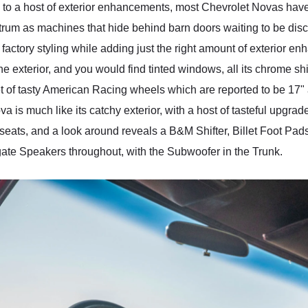
g to a host of exterior enhancements, most Chevrolet Novas have
ectrum as machines that hide behind barn doors waiting to be di
 its factory styling while adding just the right amount of exterior
the exterior, and you would find tinted windows, all its chrome sh
 of tasty American Racing wheels which are reported to be 17" at
va is much like its catchy exterior, with a host of tasteful upgra
r seats, and a look around reveals a B&M Shifter, Billet Foot Pa
ate Speakers throughout, with the Subwoofer in the Trunk.