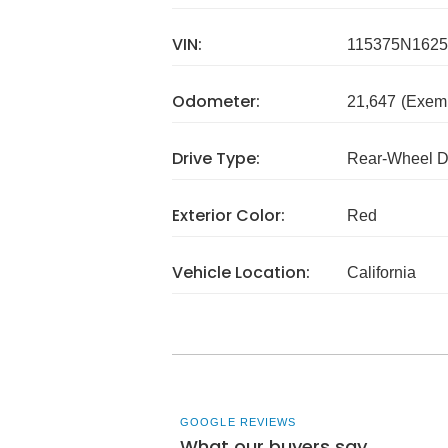
VIN:
115375N1625
Odometer:
21,647
(Exem
Drive Type:
Rear-Wheel D
Exterior Color:
Red
Vehicle Location:
California
GOOGLE REVIEWS
What our buyers say