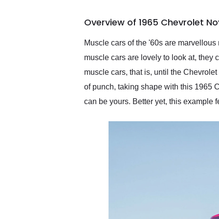
busiest shipping weekend
of the year. Would use
Overview of 1965 Chevrolet No
them again and highly
recommend their shipping
service as well.
Muscle cars of the '60s are marvellous 
muscle cars are lovely to look at, they
muscle cars, that is, until the Chevrol
of punch, taking shape with this 1965 C
can be yours. Better yet, this example f