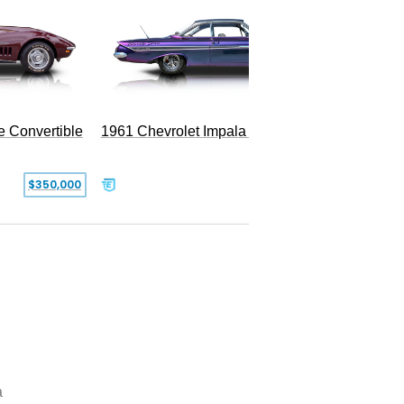
e Convertible
1961 Chevrolet Impala Restomod
$350,000
$79,999
a