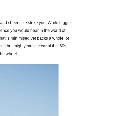
delivered earlier than was
anticipated. I recommend
Exotic Car Trader to
anyone who is interested
in buying a specialty
and sheer size strike you. While bigger
vehicle.
ntence you would hear in the world of
hat is minimised yet packs a whole lot
all but mighty muscle car of the '60s
 the wheel.