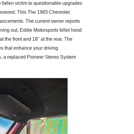
 fallen victim to questionable upgrades
scovered. This The 1965 Chevrolet
 enhancements. The current owner reports
ining out, Eddie Motorsports billet hood
 the front and 18" at the rear. The
des that enhance your driving
ds, a replaced Pioneer Stereo System