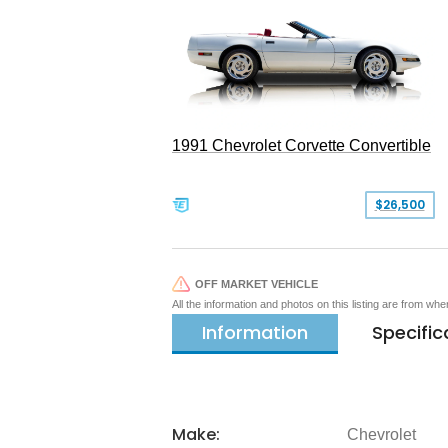
1991 Chevrolet Corvette Convertible
$26,500
OFF MARKET VEHICLE
All the information and photos on this listing are from wh
Information
Specific
Make:
Chevrolet