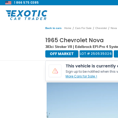
1 866 575 0385
/
/
/
Back to cars
Home
Cars For Sale
Chevrolet
Nova
1965 Chevrolet Nova
383ci Stroker V8 | Edelbrock EFI-Pro 4 Sys
OFF MARKET
LOT #
250535026
This vehicle is currently
Sign up to be notified when this v
More Cars for Sale >