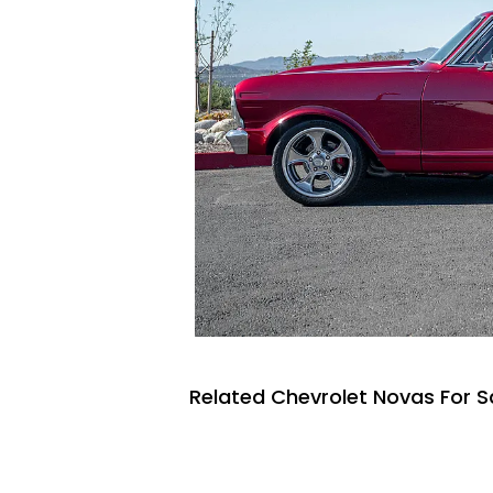
Related Chevrolet Novas For S