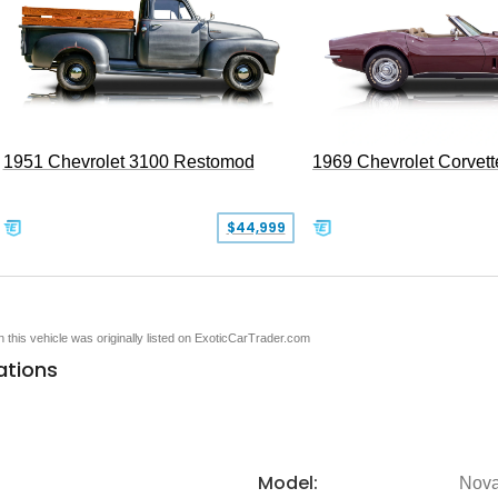
1951 Chevrolet 3100 Restomod
1969 Chevrolet Corvett
$44,999
en this vehicle was originally listed on ExoticCarTrader.com
ations
Model:
Nov