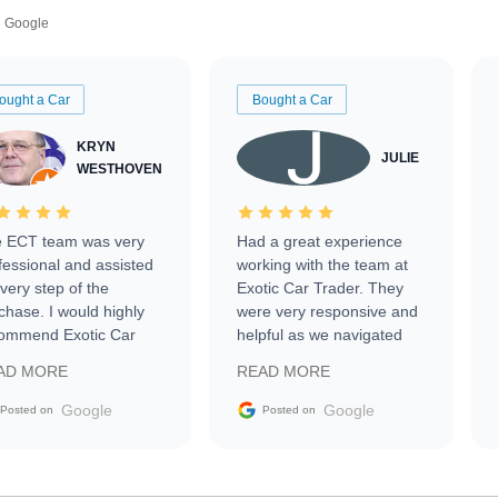
Google
ought a Car
Bought a Car
KRYN
JULIE
WESTHOVEN
 ECT team was very
Had a great experience
fessional and assisted
working with the team at
every step of the
Exotic Car Trader. They
chase. I would highly
were very responsive and
ommend Exotic Car
helpful as we navigated
der to everyone.
selling our luxury electric
AD MORE
READ MORE
vehicle that was newer to
the market.
Google
Google
Posted on
Posted on