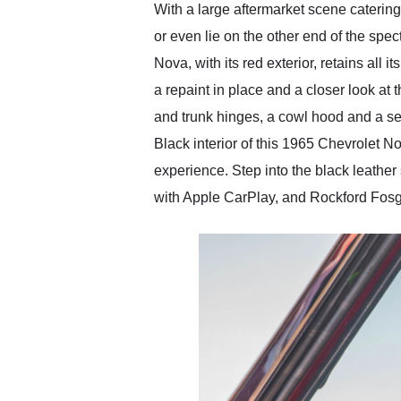
With a large aftermarket scene caterin
or even lie on the other end of the sp
Nova, with its red exterior, retains all
a repaint in place and a closer look at 
and trunk hinges, a cowl hood and a set
Black interior of this 1965 Chevrolet No
experience. Step into the black leathe
with Apple CarPlay, and Rockford Fosg