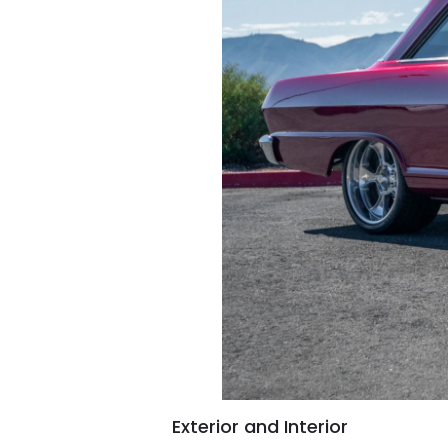
Exterior and Interior