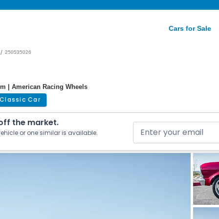
Cars for Sale
/
250535026
tem | American Racing Wheels
Classic Car
 off the market.
ehicle or one similar is available.