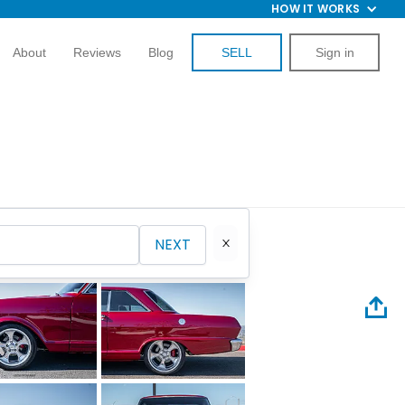
HOW IT WORKS
About
Reviews
Blog
SELL
Sign in
NEXT