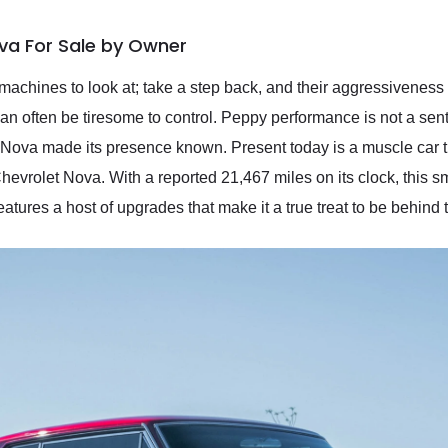
va For Sale by Owner
machines to look at; take a step back, and their aggressiveness 
 can often be tiresome to control. Peppy performance is not a se
et Nova made its presence known. Present today is a muscle car t
hevrolet Nova. With a reported 21,467 miles on its clock, this sm
eatures a host of upgrades that make it a true treat to be behind