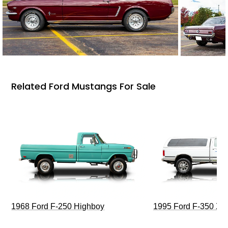
Related Ford Mustangs For Sale
1968 Ford F-250 Highboy
1995 Ford F-350 XL