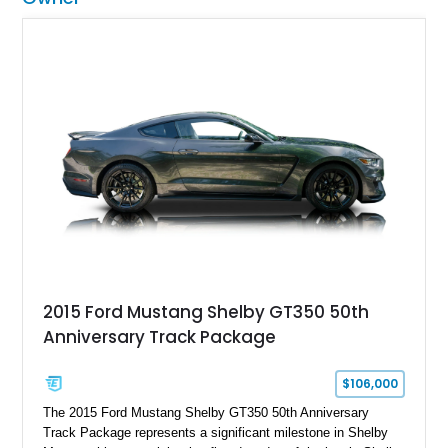
2015 Ford Mustang Shelby GT350 50th
Anniversary Track Package
$106,000
The 2015 Ford Mustang Shelby GT350 50th Anniversary
Track Package represents a significant milestone in Shelby