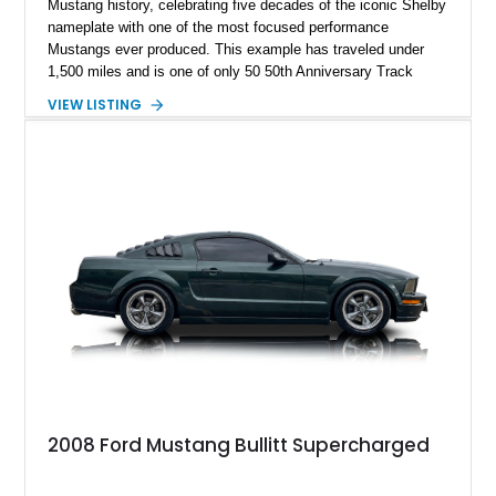
Mustang history, celebrating five decades of the iconic Shelby
nameplate with one of the most focused performance
Mustangs ever produced. This example has traveled under
1,500 miles and is one of only 50 50th Anniversary Track
Package builds produced for the model year. Finished in
VIEW LISTING
Magnetic Metallic with an Ebony Cloth/Suede interior, this
GT350 combines the high-revving 5.2L naturally aspirated V8,
six-speed manual transmission, and track-focused equipment
with exclusive anniversary details including a signed design
team plaque, over-the-top racing stripes, and unique 50th
Anniversary styling elements.
2008 Ford Mustang Bullitt Supercharged