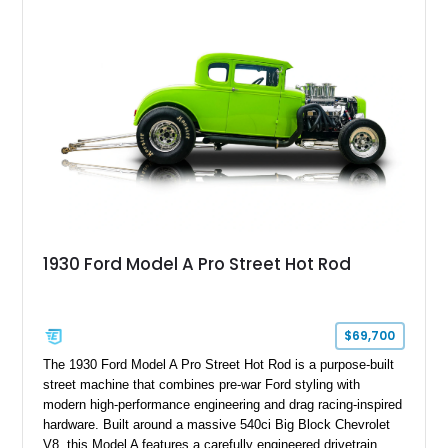
1930 Ford Model A Pro Street Hot Rod
$69,700
The 1930 Ford Model A Pro Street Hot Rod is a purpose-built
street machine that combines pre-war Ford styling with
modern high-performance engineering and drag racing-inspired
hardware. Built around a massive 540ci Big Block Chevrolet
V8, this Model A features a carefully engineered drivetrain