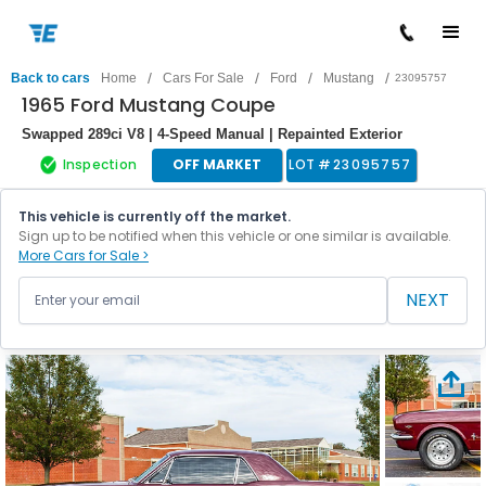
/
/
/
/
Back to cars
Home
Cars For Sale
Ford
Mustang
23095757
1965 Ford Mustang Coupe
Swapped 289ci V8 | 4-Speed Manual | Repainted Exterior
Inspection
OFF MARKET
LOT #
23095757
This vehicle is currently off the market.
Sign up to be notified when this vehicle or one similar is available.
More Cars for Sale >
NEXT