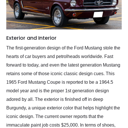
Exterior and Interior
The first-generation design of the Ford Mustang stole the
hearts of car buyers and petrolheads worldwide. Fast
forward to today, and even the latest generation Mustang
retains some of those iconic classic design cues. This
1965 Ford Mustang Coupe is reported to be a 1964.5
model year and is the proper 1st generation design
adored by all. The exterior is finished off in deep
Burgundy, a unique exterior color that helps highlight the
iconic design. The current owner reports that the
immaculate paint job costs $25,000. In terms of shoes,