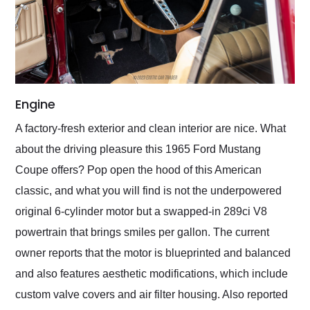
Engine
A factory-fresh exterior and clean interior are nice. What
about the driving pleasure this 1965 Ford Mustang
Coupe offers? Pop open the hood of this American
classic, and what you will find is not the underpowered
original 6-cylinder motor but a swapped-in 289ci V8
powertrain that brings smiles per gallon. The current
owner reports that the motor is blueprinted and balanced
and also features aesthetic modifications, which include
custom valve covers and air filter housing. Also reported