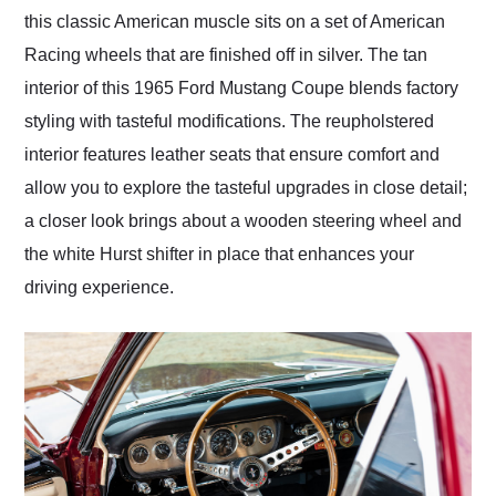
this classic American muscle sits on a set of American
Racing wheels that are finished off in silver. The tan
interior of this 1965 Ford Mustang Coupe blends factory
styling with tasteful modifications. The reupholstered
interior features leather seats that ensure comfort and
allow you to explore the tasteful upgrades in close detail;
a closer look brings about a wooden steering wheel and
the white Hurst shifter in place that enhances your
driving experience.