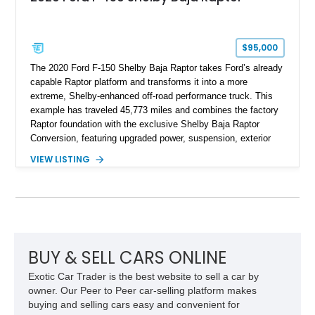
$95,000
The 2020 Ford F-150 Shelby Baja Raptor takes Ford’s already
capable Raptor platform and transforms it into a more
extreme, Shelby-enhanced off-road performance truck. This
example has traveled 45,773 miles and combines the factory
Raptor foundation with the exclusive Shelby Baja Raptor
Conversion, featuring upgraded power, suspension, exterior
components, and interior enhancements. Finished in Rapid
VIEW LISTING
Red Metallic Tinted Clearcoat with a black interior, this
SuperCrew 4x4 is equipped with the highly desirable
Equipment Group 802A, Twin Panel Moonroof, and an
extensive list of Shelby upgrades including a Shelby By FOX
Stage 2 suspension system, Baja-specific exterior package,
chase rack system, and Shelby interior appointments. Built
for high-speed desert performance while maintaining everyday
BUY & SELL CARS ONLINE
usability, this Shelby Baja Raptor represents one of the most
Exotic Car Trader is the best website to sell a car by
capable interpretations of Ford’s performance truck platform.
owner. Our Peer to Peer car-selling platform makes
buying and selling cars easy and convenient for