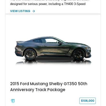
designed for serious power, including a TH400 3-Speed
Automatic transmission, narrowed Ford 9" rear end, 4.33 rear
VIEW LISTING
gears, and a 4-link rear suspension setup. Finished in
Chrysler Sublime Green Pearl over a reupholstered Black
interior, this hot rod incorporates extensive upgrades including
a Dart aluminum engine block, AFR aluminum cylinder heads,
Holley HP electronic fuel injection, Wilwood four-wheel disc
brakes, and a full complement of racing-focused components.
With its lightweight classic body, aggressive Pro Street
stance, and high-output Chevrolet big block power, this Model
A represents the ultimate blend of traditional hot rod character
and modern performance technology.
2015 Ford Mustang Shelby GT350 50th
Anniversary Track Package
$106,000