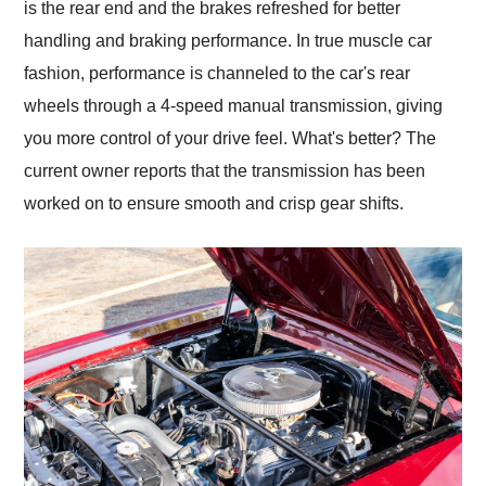
is the rear end and the brakes refreshed for better
handling and braking performance. In true muscle car
fashion, performance is channeled to the car's rear
wheels through a 4-speed manual transmission, giving
you more control of your drive feel. What's better? The
current owner reports that the transmission has been
worked on to ensure smooth and crisp gear shifts.