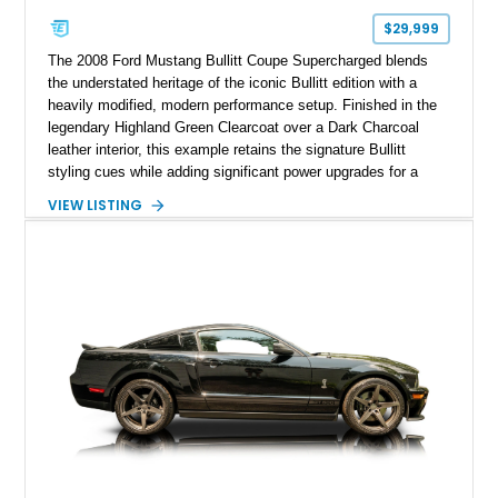
$29,999
The 2008 Ford Mustang Bullitt Coupe Supercharged blends
the understated heritage of the iconic Bullitt edition with a
heavily modified, modern performance setup. Finished in the
legendary Highland Green Clearcoat over a Dark Charcoal
leather interior, this example retains the signature Bullitt
styling cues while adding significant power upgrades for a
more aggressive driving experience. With under 230,000 total
VIEW LISTING
miles and a current owner-reported engine swap from a 2010
model sourced through LKQ, this Bullitt has been transformed
with a ProCharger supercharged powertrain, upgraded
valvetrain, suspension enhancements, and supporting
performance modifications.