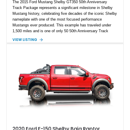
The 2015 Ford Mustang Shelby GT350 50th Anniversary
Track Package represents a significant milestone in Shelby
Mustang history, celebrating five decades of the iconic Shelby
nameplate with one of the most focused performance
Mustangs ever produced. This example has traveled under
1,500 miles and is one of only 50 50th Anniversary Track
Package builds produced for the model year. Finished in
VIEW LISTING
Magnetic Metallic with an Ebony Cloth/Suede interior, this
GT350 combines the high-revving 5.2L naturally aspirated V8,
six-speed manual transmission, and track-focused equipment
with exclusive anniversary details including a signed design
team plaque, over-the-top racing stripes, and unique 50th
Anniversary styling elements.
2020 Ford F-150 Shelby Baja Raptor