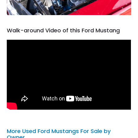
Walk-around Video of this Ford Mustang
More Used Ford Mustangs For Sale by
Owner