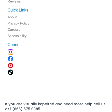
Reviews
Quick Links
About
Privacy Policy
Careers
Accessibility
Connect
If you are visually impaired and need more help call us
at 1 (866) 575 0385