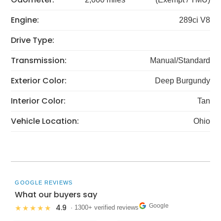
Engine:
289ci V8
Drive Type:
Transmission:
Manual/Standard
Exterior Color:
Deep Burgundy
Interior Color:
Tan
Vehicle Location:
Ohio
GOOGLE REVIEWS
What our buyers say
Google
4.9
★★★★★
· 1300+ verified reviews