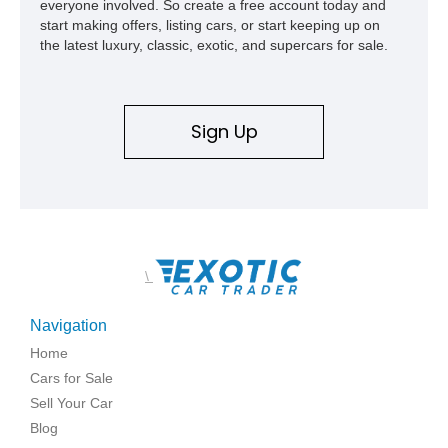
everyone involved. So create a free account today and
start making offers, listing cars, or start keeping up on
the latest luxury, classic, exotic, and supercars for sale.
Sign Up
\
Navigation
Home
Cars for Sale
Sell Your Car
Blog