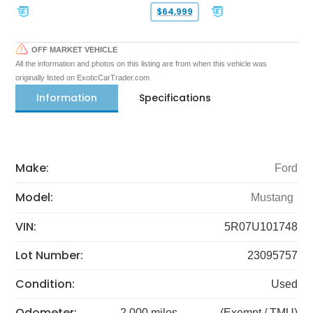
$64,999
OFF MARKET VEHICLE
All the information and photos on this listing are from when this vehicle was
originally listed on ExoticCarTrader.com
Information
Specifications
Make:
Ford
Model:
Mustang
VIN:
5R07U101748
Lot Number:
23095757
Condition:
Used
Odometer:
2,000 miles
(Exempt / TMU)