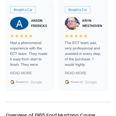
Bought a Car
Bought a Car
ANSON
KRYN
FRERICKS
WESTHOVEN
Had a phenomenal
The ECT team was
experience with the
very professional and
ECT team. They made
assisted in every step
it easy from start to
of the purchase. I
finish. They were
would highly
prompt with
recommend Exotic Car
READ MORE
READ MORE
information requests
Trader to everyone.
and facilitating
Google
Google
Posted on
Posted on
conversations with the
seller. Then Nic did an
incredible job getting
my car shipped to me
in 24 hours over the
busiest shipping
Overview of 1965 Ford Mustang Coupe