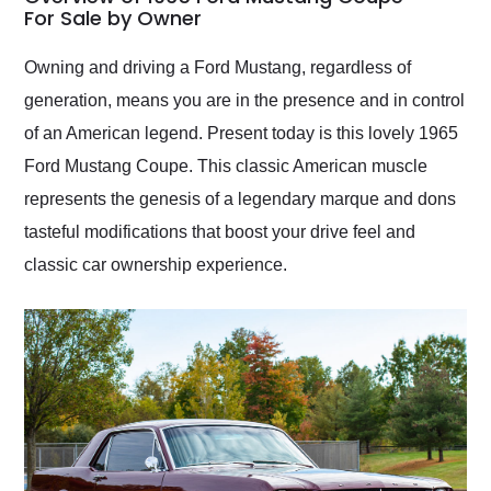
weekend of the year.
For Sale by Owner
Would use them again
and highly recommend
Owning and driving a Ford Mustang, regardless of
their shipping service
generation, means you are in the presence and in control
as well.
of an American legend. Present today is this lovely 1965
Ford Mustang Coupe. This classic American muscle
represents the genesis of a legendary marque and dons
tasteful modifications that boost your drive feel and
classic car ownership experience.