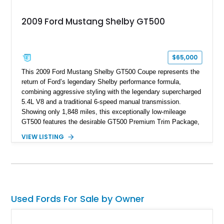
2009 Ford Mustang Shelby GT500
$65,000
This 2009 Ford Mustang Shelby GT500 Coupe represents the
return of Ford’s legendary Shelby performance formula,
combining aggressive styling with the legendary supercharged
5.4L V8 and a traditional 6-speed manual transmission.
Showing only 1,848 miles, this exceptionally low-mileage
GT500 features the desirable GT500 Premium Trim Package,
black leather interior, HID headlights, and alloy tape stripe
VIEW LISTING
detailing. Enhanced with aftermarket Velgen wheels and a
cold air intake while retaining its original factory wheels, this
Shelby offers the ideal blend of factory-built muscle car
performance and tasteful personalization.
Used Fords For Sale by Owner