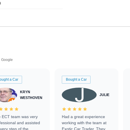
a
Google
ought a Car
Bought a Car
KRYN
JULIE
WESTHOVEN
 ECT team was very
Had a great experience
fessional and assisted
working with the team at
every step of the
Exotic Car Trader. They