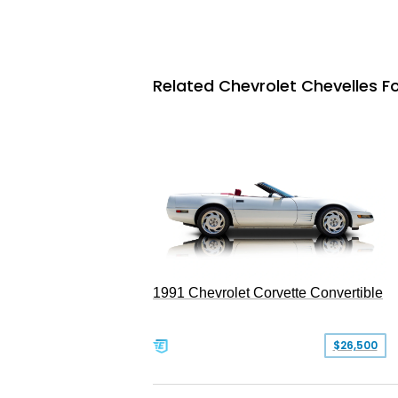
Related Chevrolet Chevelles Fo
1991 Chevrolet Corvette Convertible
$26,500