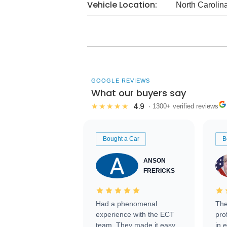
Vehicle Location:
North Carolin
GOOGLE REVIEWS
What our buyers say
4.9
★★★★★
· 1300+ verified reviews
Bought a Car
B
ANSON
FRERICKS
Had a phenomenal
The
experience with the ECT
pro
team. They made it easy
in 