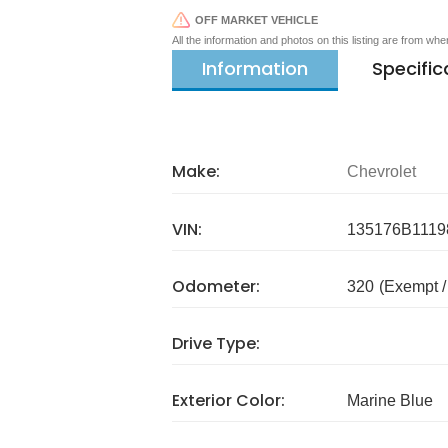
OFF MARKET VEHICLE
All the information and photos on this listing are from wh
Information
Specific
Make:
Chevrolet
VIN:
135176B1119
Odometer:
320
(Exempt 
Drive Type:
Exterior Color:
Marine Blue