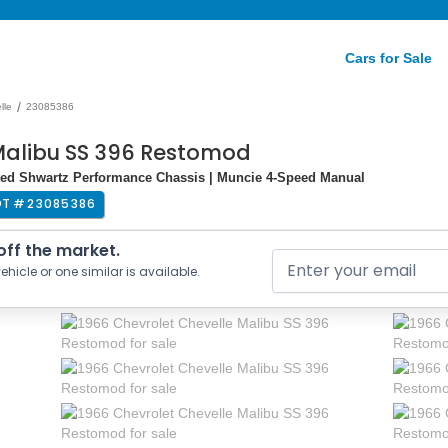
Cars for Sale
/
lle
23085386
Malibu SS 396 Restomod
ated Shwartz Performance Chassis | Muncie 4-Speed Manual
OT #
23085386
 off the market.
ehicle or one similar is available.