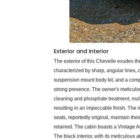
Exterior and Interior
The exterior of this Chevelle exudes the
characterized by sharp, angular lines,
suspension mount body kit, and a comple
strong presence. The owner's meticulo
cleaning and phosphate treatment, multi
resulting in an impeccable finish. The 
seats, reportedly original, maintain the
retained. The cabin boasts a Vintage A
The black interior, with its meticulous a