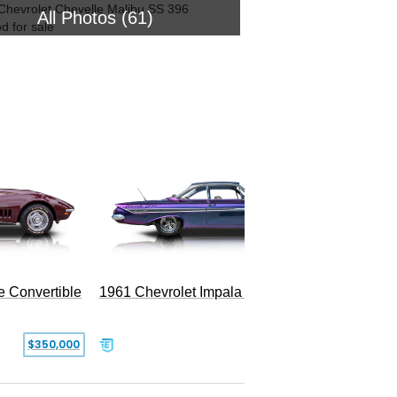
All Photos (61)
1954 Ch
e Convertible
1961 Chevrolet Impala Restomod
$350,000
$79,999