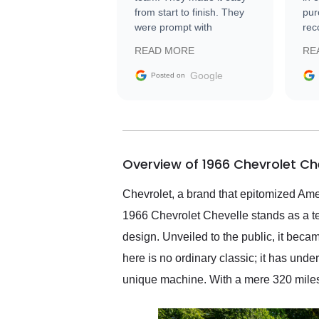
from start to finish. They
pur
were prompt with
rec
information requests and
Tra
READ MORE
RE
facilitating conversations
with the seller. Then Nic
Google
Posted on
did an incredible job
getting my car shipped to
me in 24 hours over the
busiest shipping weekend
of the year. Would use
Overview of 1966 Chevrolet Ch
them again and highly
recommend their shipping
service as well.
Chevrolet, a brand that epitomized Amer
1966 Chevrolet Chevelle stands as a te
design. Unveiled to the public, it bec
here is no ordinary classic; it has un
unique machine. With a mere 320 miles