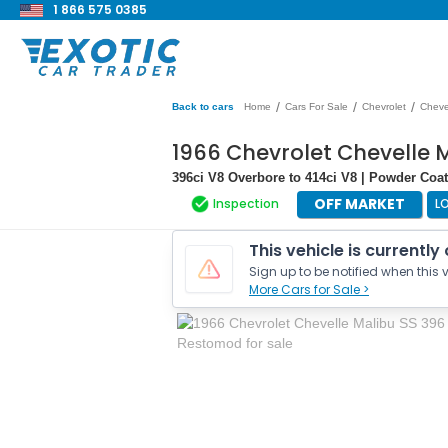
1 866 575 0385
/
/
/
Back to cars
Home
Cars For Sale
Chevrolet
Cheve
1966 Chevrolet Chevelle 
396ci V8 Overbore to 414ci V8 | Powder Co
OFF MARKET
Inspection
L
This vehicle is currently
Sign up to be notified when this v
More Cars for Sale >