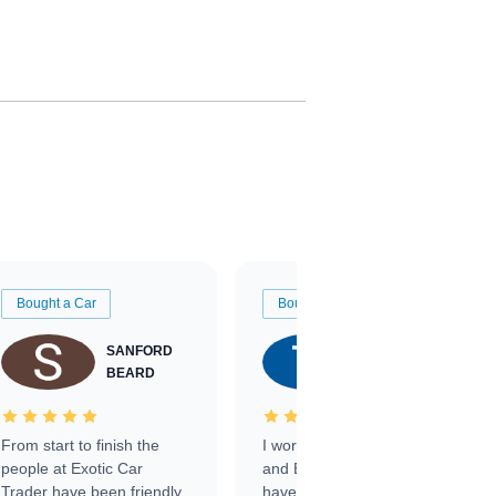
Bought a Car
Bought a Car
SANFORD
TATE
BEARD
RICHARDSON
From start to finish the
I worked with Ben, Phillip,
people at Exotic Car
and Emily and I couldn’t
Trader have been friendly,
have asked for a better