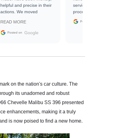
helpful and precise in their
service through the
actions. We moved
process. 10/10
through the steps of the
Google
READ MORE
Posted on
sale without a single issue.
The contracting process
Google
Posted on
was simple,
straightforward and all
electronic. The car was
delivered earlier than was
anticipated. I recommend
Exotic Car Trader to
anyone who is interested
in buying a specialty
ark on the nation's car culture. The
vehicle.
through its unadorned and robust
e 1966 Chevelle Malibu SS 396 presented
nce enhancements, making it a truly
and is now poised to find a new home.