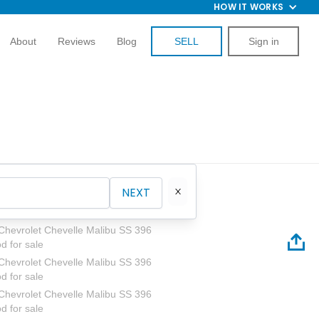
HOW IT WORKS
About
Reviews
Blog
SELL
Sign in
NEXT