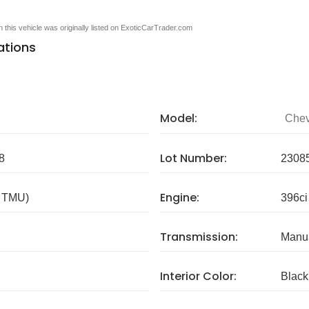
en this vehicle was originally listed on ExoticCarTrader.com
ations
Model:
Chev
Lot Number:
8
2308
Engine:
/ TMU)
396ci
Transmission:
Manua
Interior Color:
Black