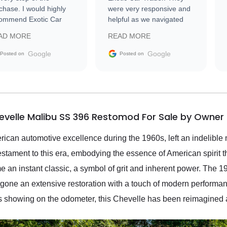
chase. I would highly
were very responsive and
ommend Exotic Car
helpful as we navigated
der to everyone.
selling our luxury electric
AD MORE
READ MORE
vehicle that was newer to
the market.
Google
Google
Posted on
Posted on
evelle Malibu SS 396 Restomod For Sale by Owner
ican automotive excellence during the 1960s, left an indelible m
stament to this era, embodying the essence of American spirit 
ame an instant classic, a symbol of grit and inherent power. Th
dergone an extensive restoration with a touch of modern performa
 showing on the odometer, this Chevelle has been reimagined 