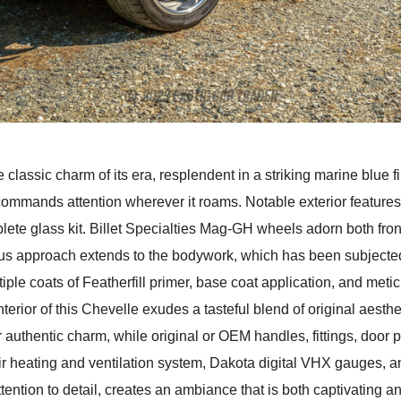
 classic charm of its era, resplendent in a striking marine blue f
 commands attention wherever it roams. Notable exterior feature
te glass kit. Billet Specialties Mag-GH wheels adorn both front
us approach extends to the bodywork, which has been subjected
ple coats of Featherfill primer, base coat application, and met
interior of this Chevelle exudes a tasteful blend of original ae
ir authentic charm, while original or OEM handles, fittings, door
ir heating and ventilation system, Dakota digital VHX gauges, 
ttention to detail, creates an ambiance that is both captivating an