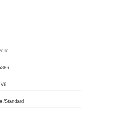
elle
5386
 V8
l/Standard