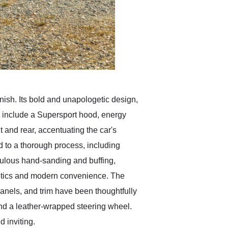
inish. Its bold and unapologetic design,
s include a Supersport hood, energy
 and rear, accentuating the car's
 to a thorough process, including
iculous hand-sanding and buffing,
sthetics and modern convenience. The
 panels, and trim have been thoughtfully
and a leather-wrapped steering wheel.
d inviting.