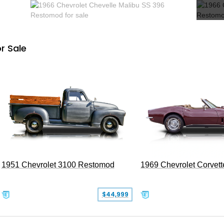
r Sale
1951 Chevrolet 3100 Restomod
1969 Chevrolet Corvett
$44,999