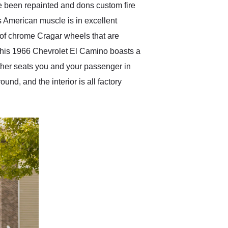
ve been repainted and dons custom fire
is American muscle is in excellent
t of chrome Cragar wheels that are
of this 1966 Chevrolet El Camino boasts a
eather seats you and your passenger in
und, and the interior is all factory