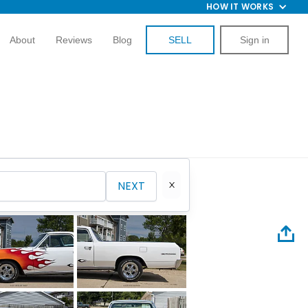
HOW IT WORKS
About
Reviews
Blog
SELL
Sign in
NEXT