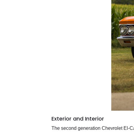
Exterior and Interior
The second generation Chevrolet El-Ca