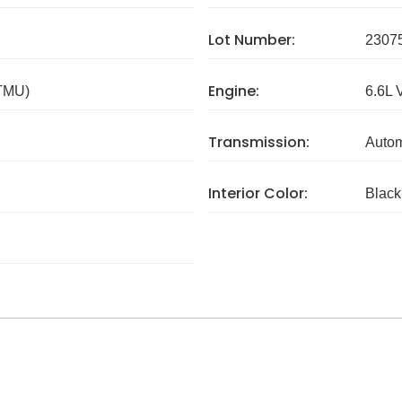
Lot Number:
2307
Engine:
 TMU)
6.6L 
Transmission:
Autom
Interior Color:
Black