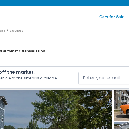
Cars for Sale
/
mino
23075062
eed automatic transmission
 off the market.
ehicle or one similar is available.