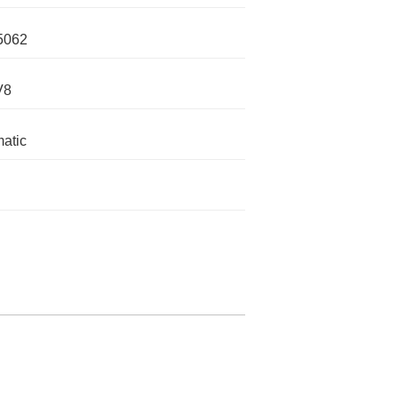
5062
V8
atic