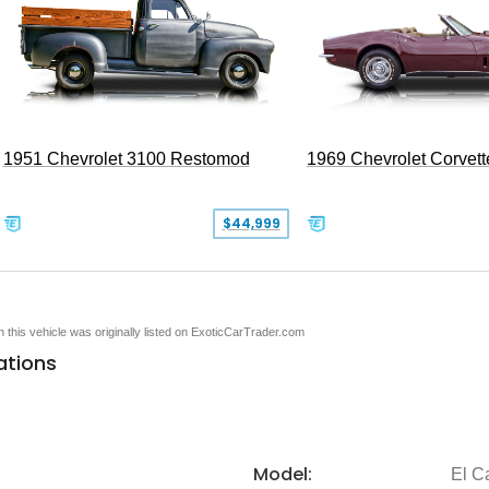
1951 Chevrolet 3100 Restomod
1969 Chevrolet Corvett
$44,999
en this vehicle was originally listed on ExoticCarTrader.com
ations
Model:
El C