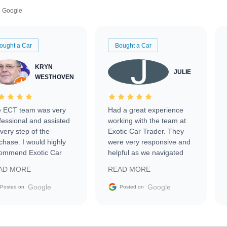
Google
ought a Car
Bought a Car
KRYN
JULIE
WESTHOVEN
 ECT team was very
Had a great experience
fessional and assisted
working with the team at
every step of the
Exotic Car Trader. They
chase. I would highly
were very responsive and
ommend Exotic Car
helpful as we navigated
der to everyone.
selling our luxury electric
AD MORE
READ MORE
vehicle that was newer to
the market.
Google
Google
Posted on
Posted on