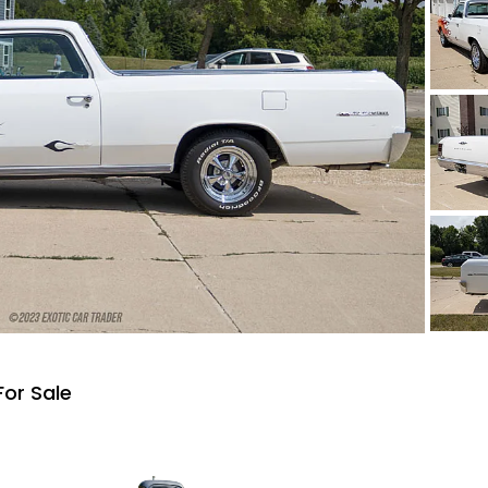
For Sale