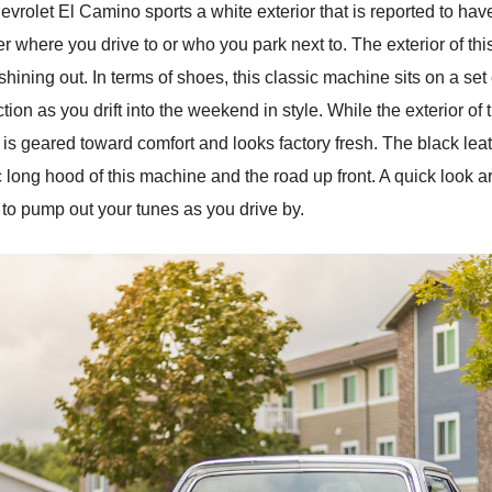
vrolet El Camino sports a white exterior that is reported to ha
r where you drive to or who you park next to. The exterior of th
shining out. In terms of shoes, this classic machine sits on a se
ction as you drift into the weekend in style. While the exterior 
ior is geared toward comfort and looks factory fresh. The black l
c long hood of this machine and the road up front. A quick look aro
 to pump out your tunes as you drive by.