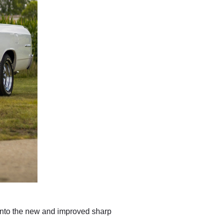
into the new and improved sharp