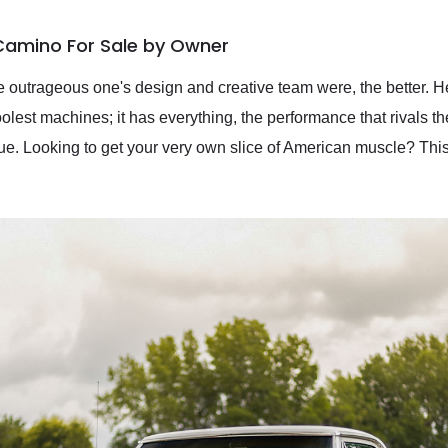
 Camino For Sale by Owner
 outrageous one's design and creative team were, the better. H
lest machines; it has everything, the performance that rivals t
alue. Looking to get your very own slice of American muscle? T