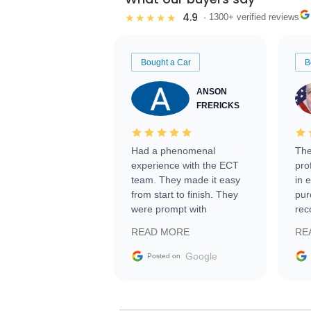
4.9
★★★★★
· 1300+ verified reviews
Bought a Car
B
ANSON
FRERICKS
Had a phenomenal
The
experience with the ECT
pro
team. They made it easy
in 
from start to finish. They
pur
were prompt with
rec
information requests and
Tra
READ MORE
RE
facilitating conversations
with the seller. Then Nic
Google
Posted on
did an incredible job
getting my car shipped to
me in 24 hours over the