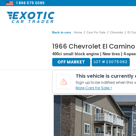
1 866 575 0385
/
/
/
Back to cars
Home
Cars For Sale
Chevrolet
El Ca
1966 Chevrolet El Camino
400ci small block engine | New tires | 4-sp
OFF MARKET
LOT #
23075062
This vehicle is currently
Sign up to be notified when this v
More Cars for Sale >