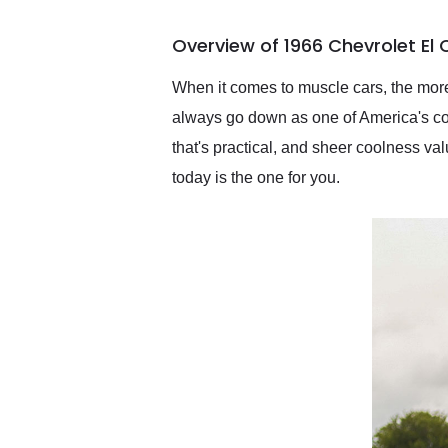
busiest shipping weekend
of the year. Would use
Overview of 1966 Chevrolet El
them again and highly
recommend their shipping
service as well.
When it comes to muscle cars, the more
always go down as one of America's coo
that's practical, and sheer coolness v
today is the one for you.