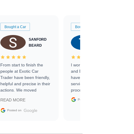
Bought a Car
Bought a Car
SANFORD
TATE
BEARD
RICHARDSON
From start to finish the
I worked with Ben, Phillip,
people at Exotic Car
and Emily and I couldn’t
Trader have been friendly,
have asked for a better
helpful and precise in their
service through the
actions. We moved
process. 10/10
through the steps of the
Google
READ MORE
Posted on
sale without a single issue.
The contracting process
Google
Posted on
was simple,
straightforward and all
electronic. The car was