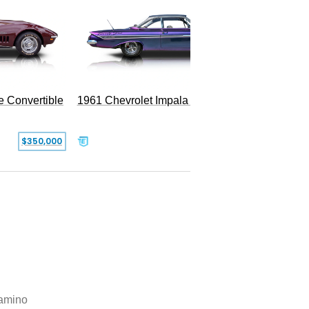
e Convertible
1961 Chevrolet Impala Restomod
$350,000
$79,999
amino