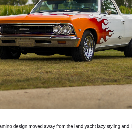
mino design moved away from the land yacht lazy styling and 