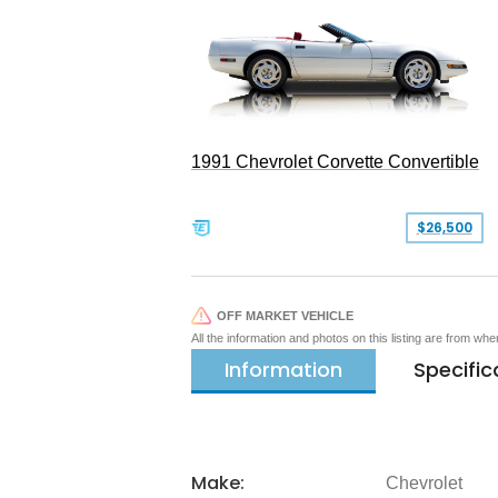
1991 Chevrolet Corvette Convertible
$26,500
OFF MARKET VEHICLE
All the information and photos on this listing are from wh
Information
Specific
Make:
Chevrolet