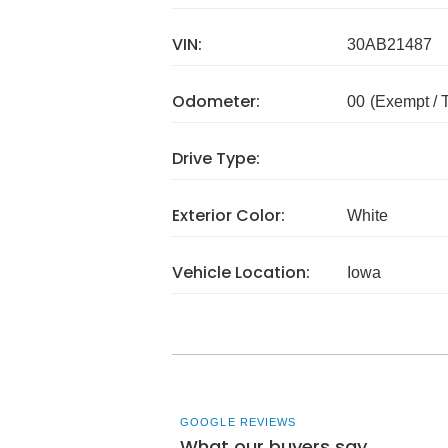
VIN:
30AB21487
Odometer:
00
(Exempt /
Drive Type:
Exterior Color:
White
Vehicle Location:
Iowa
GOOGLE REVIEWS
What our buyers say