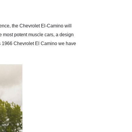
delivered earlier than was
anticipated. I recommend
Exotic Car Trader to
anyone who is interested
in buying a specialty
ence, the Chevrolet El-Camino will
vehicle.
he most potent muscle cars, a design
his 1966 Chevrolet El Camino we have