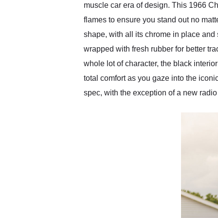
muscle car era of design. This 1966 Che
flames to ensure you stand out no matte
shape, with all its chrome in place and 
wrapped with fresh rubber for better tra
whole lot of character, the black inter
total comfort as you gaze into the iconi
spec, with the exception of a new radio