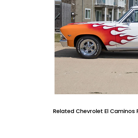
Related Chevrolet El Caminos 