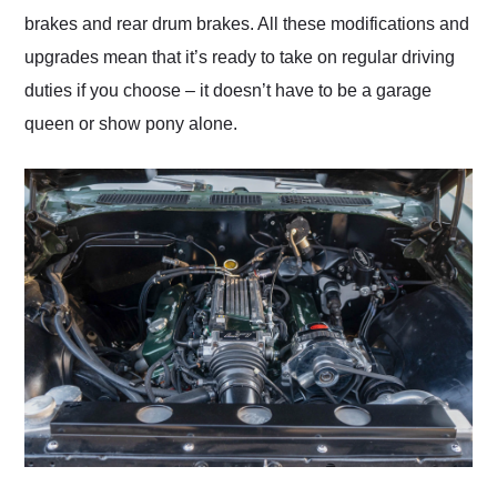
brakes and rear drum brakes. All these modifications and
upgrades mean that it’s ready to take on regular driving
duties if you choose – it doesn’t have to be a garage
queen or show pony alone.