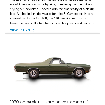
era of American car-truck hybrids, combining the comfort and
styling of Chevrolet’s Chevelle with the practicality of a pickup
bed. As the final model year before the El Camino received a
complete redesign for 1968, the 1967 version remains a
favorite among collectors for its clean body lines and timeless
proportions. This example has traveled approximately 73,648
VIEW LISTING
miles and is finished in classic Ermine White over a Black
interior. Equipped with a dependable 283ci V8, power steering,
and classic Rally wheels, this El Camino offers the ideal blend
of vintage style, cruising comfort, and everyday usability.
1970 Chevrolet El Camino Restomod LT1