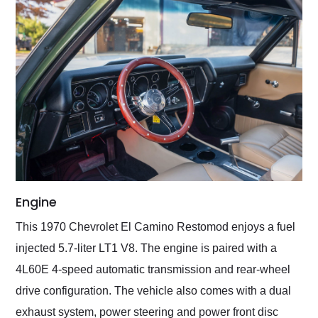
Engine
This 1970 Chevrolet El Camino Restomod enjoys a fuel
injected 5.7-liter LT1 V8. The engine is paired with a
4L60E 4-speed automatic transmission and rear-wheel
drive configuration. The vehicle also comes with a dual
exhaust system, power steering and power front disc