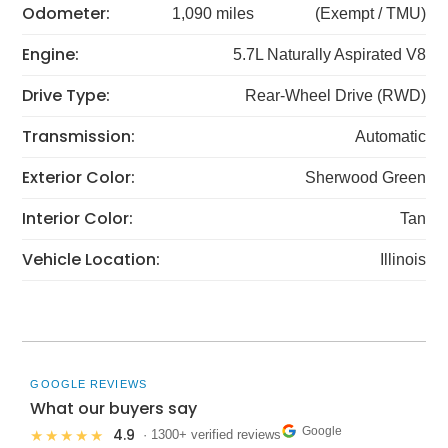
Odometer:
1,090 miles
(Exempt / TMU)
Engine:
5.7L Naturally Aspirated V8
Drive Type:
Rear-Wheel Drive (RWD)
Transmission:
Automatic
Exterior Color:
Sherwood Green
Interior Color:
Tan
Vehicle Location:
Illinois
GOOGLE REVIEWS
What our buyers say
Google
4.9
★★★★★
· 1300+ verified reviews