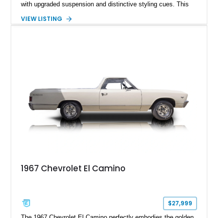
with upgraded suspension and distinctive styling cues. This
1968 Chevrolet El Camino SS shows approximately 62,092
VIEW LISTING
miles and is finished in a striking Pumpkin Orange over a
black interior. Equipped with a Turbo Hydra-Matic automatic
transmission, power steering, power brakes, heavy-duty
suspension, and several tasteful upgrades, including an
aftermarket aluminum radiator and Kenwood audio system,
this classic Chevrolet offers an appealing combination of
vintage muscle, utility, and everyday drivability.
1967 Chevrolet El Camino
$27,999
The 1967 Chevrolet El Camino perfectly embodies the golden