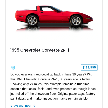
1995 Chevrolet Corvette ZR-1
$139,995
Do you ever wish you could go back in time 30 years? With
this 1995 Chevrolet Corvette ZR-1, 30 years ago is today.
Showing only 27 miles, this example remains a true time
capsule that looks, feels, and even presents as though it has
just rolled off the showroom floor. Original paper tags, factory
paint dabs, and marker inspection marks remain visible
throughout the engine bay and undercarriage, preserving the
VIEW LISTING