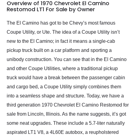
busiest shipping
Overview of 1970 Chevrolet El Camino
weekend of the year.
Restomod LT1 For Sale by Owner
Would use them again
and highly recommend
The El Camino has got to be Chevy’s most famous
their shipping service
Coupe Utility, or Ute. The idea of a Coupe Utility isn’t
as well.
new to the El Camino; in fact it means a single-cab
pickup truck built on a car platform and sporting a
unibody construction. You can see that in the El Camino
and other Coupe Utilities, where a traditional pickup
truck would have a break between the passenger cabin
and cargo bed, a Coupe Utility simply combines them
into a seamless shape and structure. Today, we have a
third generation 1970 Chevrolet El Camino Restomod for
sale from Lincoln, Illinois. As the name suggests, it’s got
some neat upgrades. These include a 5.7-liter naturally
aspirated LT1 V8, a 4L60E autobox, a reupholstered