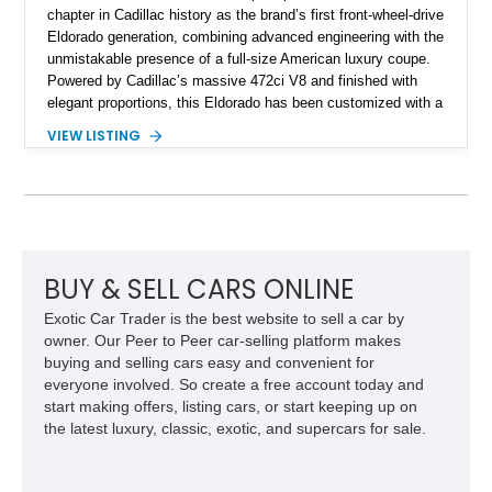
chapter in Cadillac history as the brand’s first front-wheel-drive
Eldorado generation, combining advanced engineering with the
unmistakable presence of a full-size American luxury coupe.
Powered by Cadillac’s massive 472ci V8 and finished with
elegant proportions, this Eldorado has been customized with a
range of upgrades while maintaining its classic character.
VIEW LISTING
Finished in White with a White/Brown interior, this example
shows approximately 92,444 miles and features a custom
paint job, reupholstered interior, aftermarket air ride
suspension, upgraded air conditioning system, and refreshed
mechanical components reported by the current owner.
BUY & SELL CARS ONLINE
Exotic Car Trader is the best website to sell a car by
owner. Our Peer to Peer car-selling platform makes
buying and selling cars easy and convenient for
everyone involved. So create a free account today and
start making offers, listing cars, or start keeping up on
the latest luxury, classic, exotic, and supercars for sale.