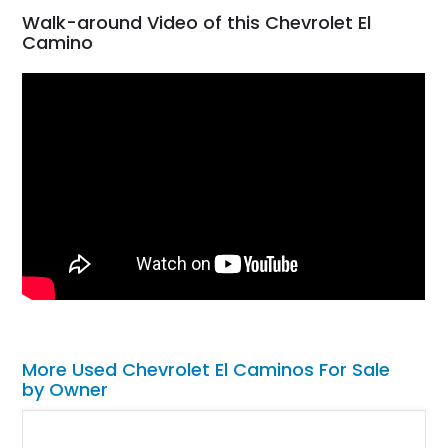
Walk-around Video of this Chevrolet El
Camino
More Used Chevrolet El Caminos For Sale
by Owner