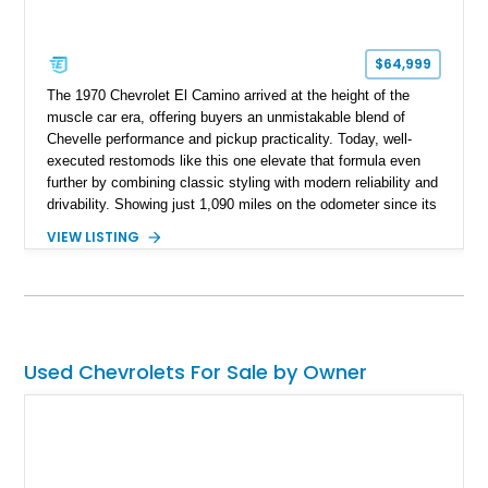
$64,999
The 1970 Chevrolet El Camino arrived at the height of the
muscle car era, offering buyers an unmistakable blend of
Chevelle performance and pickup practicality. Today, well-
executed restomods like this one elevate that formula even
further by combining classic styling with modern reliability and
drivability. Showing just 1,090 miles on the odometer since its
build, this Sherwood Green example is powered by a fuel-
VIEW LISTING
injected LT1 V8 and pairs timeless muscle car looks with
thoughtful upgrades throughout. From its Cragar S/S wheels
and BFGoodrich Radial T/A tires to its refreshed interior and
modern drivetrain, this El Camino is built to be enjoyed on the
road rather than admired from the garage.
Used Chevrolets For Sale by Owner