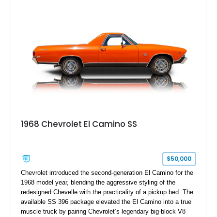
1968 Chevrolet El Camino SS
$50,000
Chevrolet introduced the second-generation El Camino for the
1968 model year, blending the aggressive styling of the
redesigned Chevelle with the practicality of a pickup bed. The
available SS 396 package elevated the El Camino into a true
muscle truck by pairing Chevrolet’s legendary big-block V8