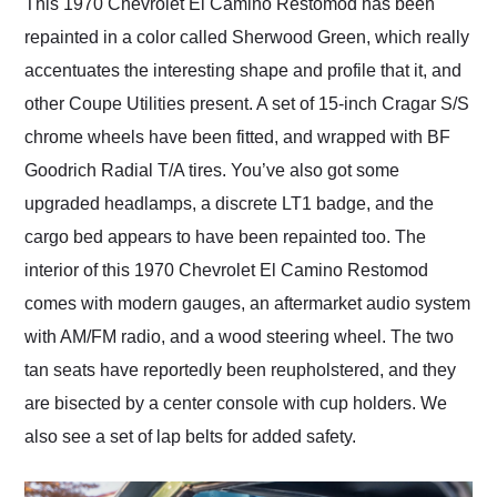
This 1970 Chevrolet El Camino Restomod has been
repainted in a color called Sherwood Green, which really
accentuates the interesting shape and profile that it, and
other Coupe Utilities present. A set of 15-inch Cragar S/S
chrome wheels have been fitted, and wrapped with BF
Goodrich Radial T/A tires. You’ve also got some
upgraded headlamps, a discrete LT1 badge, and the
cargo bed appears to have been repainted too. The
interior of this 1970 Chevrolet El Camino Restomod
comes with modern gauges, an aftermarket audio system
with AM/FM radio, and a wood steering wheel. The two
tan seats have reportedly been reupholstered, and they
are bisected by a center console with cup holders. We
also see a set of lap belts for added safety.