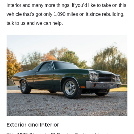
interior and many more things. If you’d like to take on this
vehicle that’s got only 1,090 miles on it since rebuilding,
talk to us and we can help.
Exterior and Interior