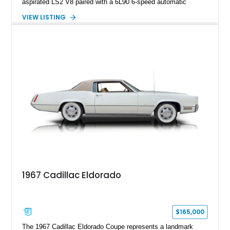
aspirated LS2 V8 paired with a 6L90 6-speed automatic
transmission. Finished in Blue with a custom Black/Red
VIEW LISTING
interior, it features a collection of performance-focused
upgrades including a 9-inch Ford 4556 rear-end, large 31" x
18" rear drag racing tires, custom rear wheel tub
modifications, and a tubular roll cage. With its aggressive
stance, modern drivetrain, and street-and-strip inspired build,
this Camaro represents the classic American restomod
philosophy of combining vintage character with modern
performance.
1967 Cadillac Eldorado
$165,000
The 1967 Cadillac Eldorado Coupe represents a landmark