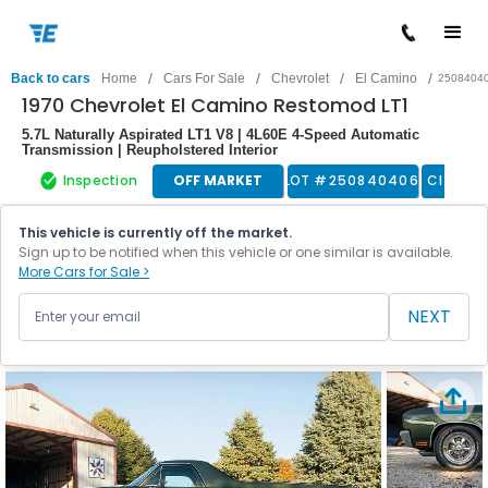
/
/
/
/
Back to cars
Home
Cars For Sale
Chevrolet
El Camino
2508404
1970 Chevrolet El Camino Restomod LT1
5.7L Naturally Aspirated LT1 V8 | 4L60E 4-Speed Automatic
Transmission | Reupholstered Interior
Inspection
OFF MARKET
LOT #
250840406
Classic
This vehicle is currently off the market.
Sign up to be notified when this vehicle or one similar is available.
More Cars for Sale >
NEXT