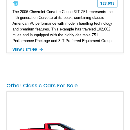
$23,999
The 2006 Chevrolet Corvette Coupe 3LT Z51 represents the
fifth-generation Corvette at its peak, combining classic
American V8 performance with modern handling technology
and premium features. This example has traveled 102,602
miles and is equipped with the highly desirable Z51
Performance Package and 3LT Preferred Equipment Group.
Powered by the legendary LS2 V8, this Corvette delivers the
VIEW LISTING
engaging driving experience enthusiasts expect while adding
features such as a Head-Up Display, Bose Premium Audio
System, DVD Navigation, and leather-appointed seating. With
its Victory Red exterior, performance-focused chassis
upgrades, and iconic Corvette styling, this C6 coupe remains
a compelling example of Chevrolet’s sports car heritage.
Other Classic Cars For Sale