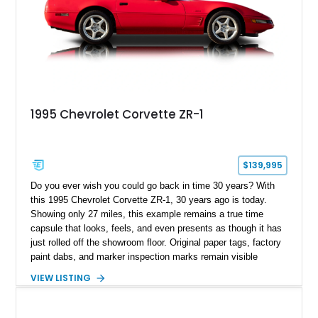
1995 Chevrolet Corvette ZR-1
$139,995
Do you ever wish you could go back in time 30 years? With
this 1995 Chevrolet Corvette ZR-1, 30 years ago is today.
Showing only 27 miles, this example remains a true time
capsule that looks, feels, and even presents as though it has
just rolled off the showroom floor. Original paper tags, factory
paint dabs, and marker inspection marks remain visible
throughout the engine bay and undercarriage, preserving the
VIEW LISTING
authenticity of what may be one of the most original and
lowest-mileage C4 ZR-1 examples known. While every ZR-1
represents an important chapter in Corvette history, this