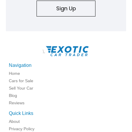
Sign Up
\
Navigation
Home
Cars for Sale
Sell Your Car
Blog
Reviews
Quick Links
About
Privacy Policy