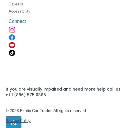
Careers
Accessibility
Connect
If you are visually impaired and need more help call us
at 1 (866) 575 0385
© 2026 Exotic Car Trader. All rights reserved
Privacy Policy
TOP