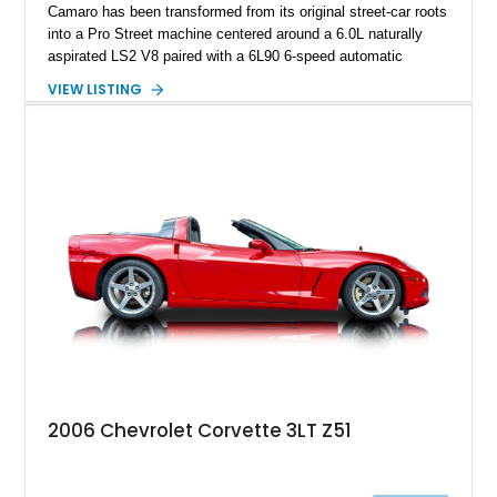
Camaro has been transformed from its original street-car roots
into a Pro Street machine centered around a 6.0L naturally
aspirated LS2 V8 paired with a 6L90 6-speed automatic
transmission. Finished in Blue with a custom Black/Red
VIEW LISTING
interior, it features a collection of performance-focused
upgrades including a 9-inch Ford 4556 rear-end, large 31" x
18" rear drag racing tires, custom rear wheel tub
modifications, and a tubular roll cage. With its aggressive
stance, modern drivetrain, and street-and-strip inspired build,
this Camaro represents the classic American restomod
philosophy of combining vintage character with modern
performance.
2006 Chevrolet Corvette 3LT Z51