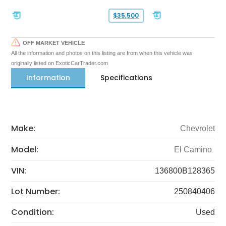
$35,500
OFF MARKET VEHICLE
All the information and photos on this listing are from when this vehicle was
originally listed on ExoticCarTrader.com
Information
Specifications
Make:
Chevrolet
Model:
El Camino
VIN:
136800B128365
Lot Number:
250840406
Condition:
Used