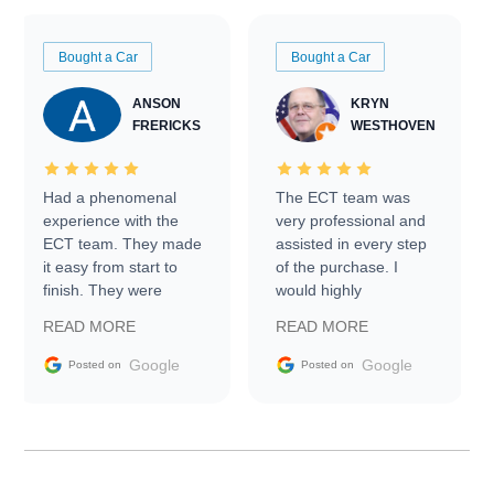
Bought a Car
Bought a Car
ANSON
KRYN
FRERICKS
WESTHOVEN
Had a phenomenal
The ECT team was
experience with the
very professional and
ECT team. They made
assisted in every step
it easy from start to
of the purchase. I
finish. They were
would highly
prompt with
recommend Exotic Car
READ MORE
READ MORE
information requests
Trader to everyone.
and facilitating
Google
Google
Posted on
Posted on
conversations with the
seller. Then Nic did an
incredible job getting
my car shipped to me
in 24 hours over the