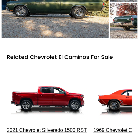
Related Chevrolet El Caminos For Sale
2021 Chevrolet Silverado 1500 RST
1969 Chevrolet Cam